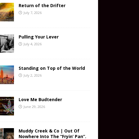
Return of the Drifter
July 7, 2026
Pulling Your Lever
July 4, 2026
Standing on Top of the World
July 2, 2026
Love Me Budtender
June 29, 2026
Muddy Creek & Co | Out Of
Nowhere Into The “Fryin’ Pan”.