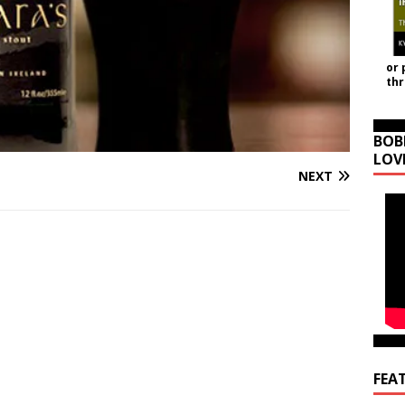
or 
th
BOB
LOV
NEXT
FEA