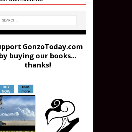
upport GonzoToday.com
by buying our books...
thanks!