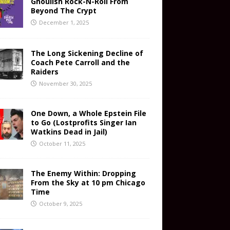
Ghoulish Rock-N-Roll From
Beyond The Crypt
December 1, 2025
The Long Sickening Decline of
Coach Pete Carroll and the
Raiders
November 30, 2025
One Down, a Whole Epstein File
to Go (Lostprofits Singer Ian
Watkins Dead in Jail)
October 11, 2025
The Enemy Within: Dropping
From the Sky at 10 pm Chicago
Time
October 9, 2025