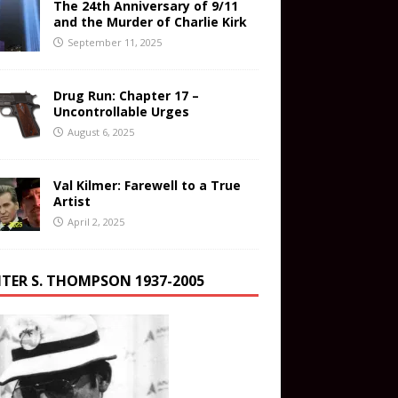
The 24th Anniversary of 9/11
and the Murder of Charlie Kirk
September 11, 2025
Drug Run: Chapter 17 –
Uncontrollable Urges
August 6, 2025
Val Kilmer: Farewell to a True
Artist
April 2, 2025
TER S. THOMPSON 1937-2005