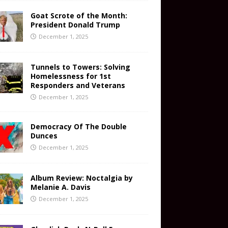
Goat Scrote of the Month:
President Donald Trump
December 1, 2025
Tunnels to Towers: Solving
Homelessness for 1st
Responders and Veterans
December 1, 2025
Democracy Of The Double
Dunces
December 1, 2025
Album Review: Noctalgia by
Melanie A. Davis
December 1, 2025