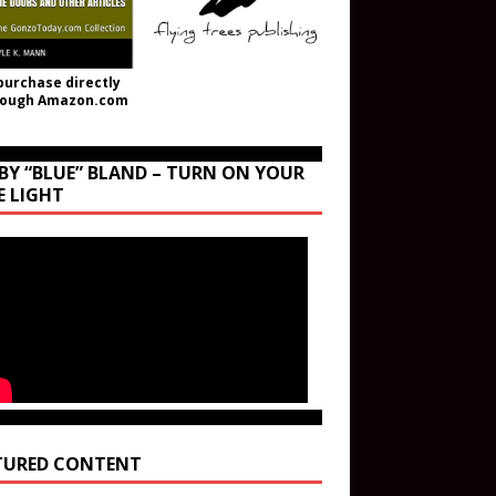
purchase directly
rough Amazon.com
BY “BLUE” BLAND – TURN ON YOUR
E LIGHT
TURED CONTENT