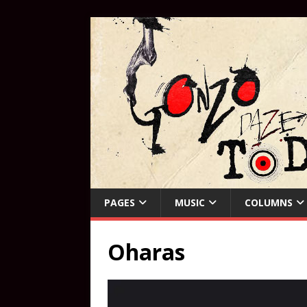
PAGES
MUSIC
COLUMNS
Oharas