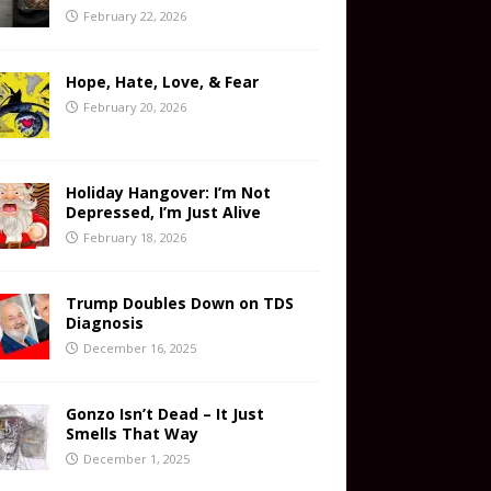
February 22, 2026
Hope, Hate, Love, & Fear
February 20, 2026
Holiday Hangover: I’m Not
Depressed, I’m Just Alive
February 18, 2026
Trump Doubles Down on TDS
Diagnosis
December 16, 2025
Gonzo Isn’t Dead – It Just
Smells That Way
December 1, 2025