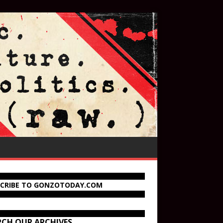
SCRIBE TO GONZOTODAY.COM
RCH OUR ARCHIVES