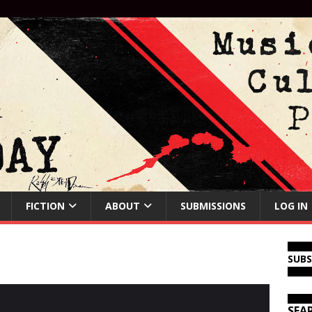
FICTION
ABOUT
SUBMISSIONS
LOG IN
SUB
SEA