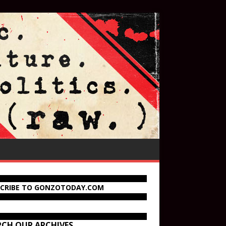
SCRIBE TO GONZOTODAY.COM
RCH OUR ARCHIVES