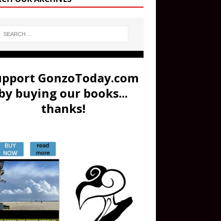
upport GonzoToday.com
by buying our books...
thanks!