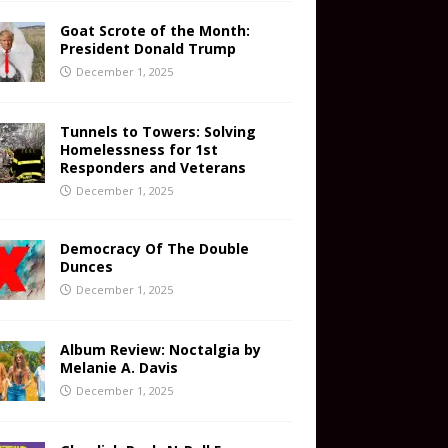
Goat Scrote of the Month:
President Donald Trump
December 1, 2025
Tunnels to Towers: Solving
Homelessness for 1st
Responders and Veterans
December 1, 2025
Democracy Of The Double
Dunces
December 1, 2025
Album Review: Noctalgia by
Melanie A. Davis
December 1, 2025