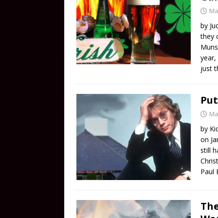
Ma
by Ju
they 
Munst
year,
just t
Put
Ma
by Ki
on Ja
still
Chris
Paul 
The