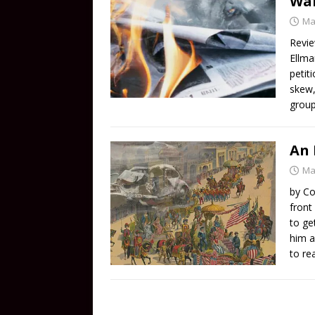
Wan
Ma
Revie
Ellma
petit
skew,
group
An 
Ma
by Co
front
to ge
him a
to re