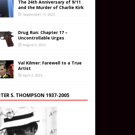
The 24th Anniversary of 9/11
and the Murder of Charlie Kirk
September 11, 2025
Drug Run: Chapter 17 –
Uncontrollable Urges
August 6, 2025
Val Kilmer: Farewell to a True
Artist
April 2, 2025
TER S. THOMPSON 1937-2005