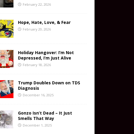
February 22, 2026
Hope, Hate, Love, & Fear
February 20, 2026
Holiday Hangover: I’m Not
Depressed, I’m Just Alive
February 18, 2026
Trump Doubles Down on TDS
Diagnosis
December 16, 2025
Gonzo Isn’t Dead – It Just
Smells That Way
December 1, 2025