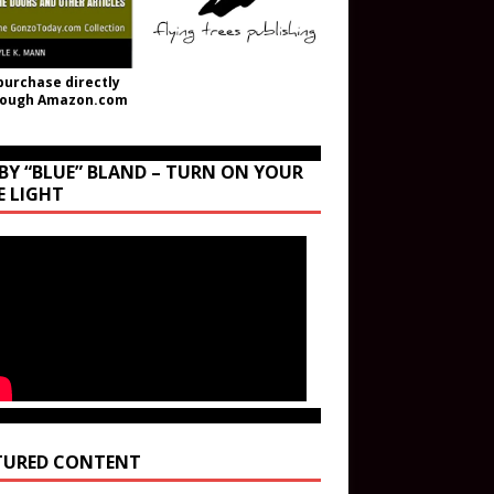
purchase directly
rough Amazon.com
BY “BLUE” BLAND – TURN ON YOUR
E LIGHT
TURED CONTENT