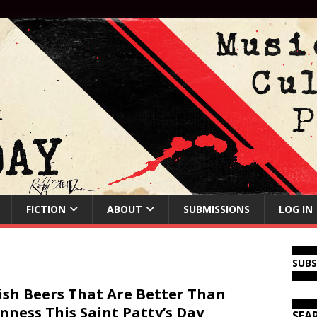
FICTION
ABOUT
SUBMISSIONS
LOG IN
SUB
rish Beers That Are Better Than
nness This Saint Patty’s Day
SEA