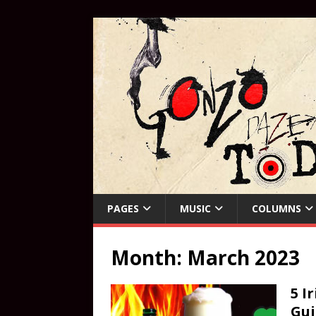
PAGES
MUSIC
COLUMNS
Month:
March 2023
5 I
Gui