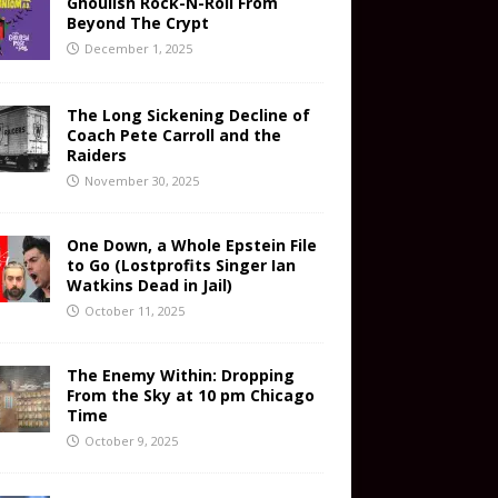
Ghoulish Rock-N-Roll From
Beyond The Crypt
December 1, 2025
The Long Sickening Decline of
Coach Pete Carroll and the
Raiders
November 30, 2025
One Down, a Whole Epstein File
to Go (Lostprofits Singer Ian
Watkins Dead in Jail)
October 11, 2025
The Enemy Within: Dropping
From the Sky at 10 pm Chicago
Time
October 9, 2025