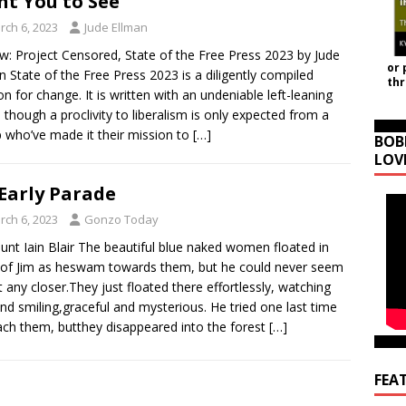
t You to See
rch 6, 2023
Jude Ellman
w: Project Censored, State of the Free Press 2023 by Jude
or 
n State of the Free Press 2023 is a diligently compiled
th
ion for change. It is written with an undeniable left-leaning
 though a proclivity to liberalism is only expected from a
 who’ve made it their mission to
[…]
BOB
LOV
Early Parade
rch 6, 2023
Gonzo Today
unt Iain Blair The beautiful blue naked women floated in
 of Jim as heswam towards them, but he could never seem
t any closer.They just floated there effortlessly, watching
nd smiling,graceful and mysterious. He tried one last time
ach them, butthey disappeared into the forest
[…]
FEA