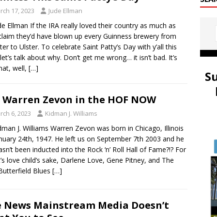
rch 17, 2023
Jude Ellman
de Ellman If the IRA really loved their country as much as
claim they’d have blown up every Guinness brewery from
er to Ulster. To celebrate Saint Patty’s Day with y’all this
 let’s talk about why. Don’t get me wrong… it isn’t bad. It’s
hat, well,
[…]
S
 Warren Zevon in the HOF NOW
rch 6, 2023
Kidman J. Williams
dman J. Williams Warren Zevon was born in Chicago, Illinois
nuary 24th, 1947. He left us on September 7th 2003 and he
 hasn’t been inducted into the Rock ‘n’ Roll Hall of Fame?!? For
t’s love child’s sake, Darlene Love, Gene Pitney, and The
Butterfield Blues
[…]
 News Mainstream Media Doesn’t