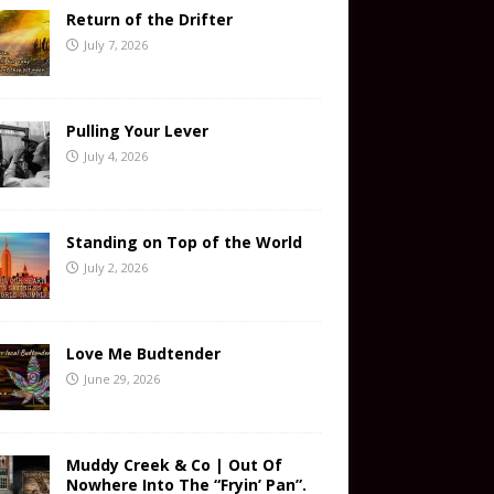
Return of the Drifter
July 7, 2026
Pulling Your Lever
July 4, 2026
Standing on Top of the World
July 2, 2026
Love Me Budtender
June 29, 2026
Muddy Creek & Co | Out Of
Nowhere Into The “Fryin’ Pan”.