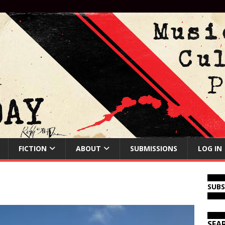
FICTION
ABOUT
SUBMISSIONS
LOG IN
SUB
SEA