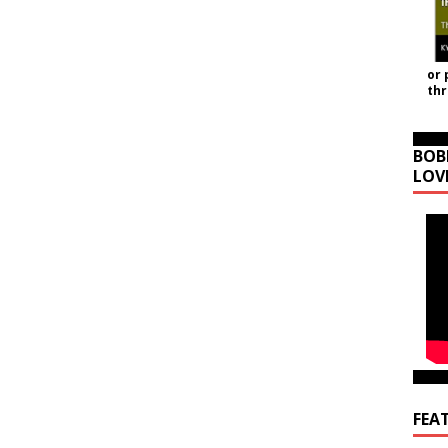
or 
th
BOB
LOV
FEA