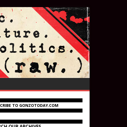
SCRIBE TO GONZOTODAY.COM
RCH OUR ARCHIVES