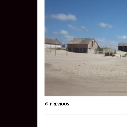
PREVIOUS