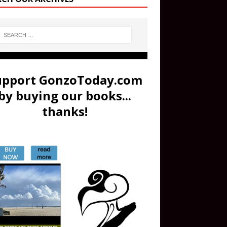
upport GonzoToday.com
by buying our books...
thanks!