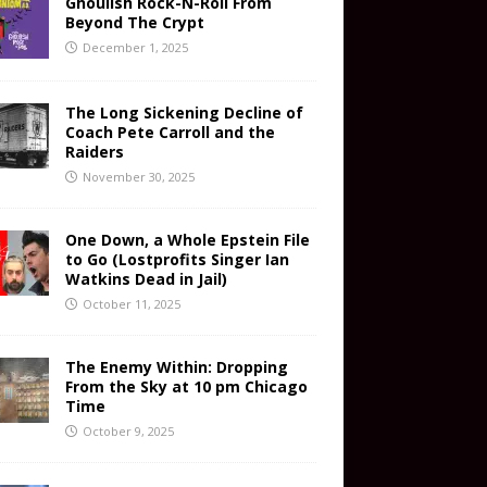
Ghoulish Rock-N-Roll From
Beyond The Crypt
December 1, 2025
The Long Sickening Decline of
Coach Pete Carroll and the
Raiders
November 30, 2025
One Down, a Whole Epstein File
to Go (Lostprofits Singer Ian
Watkins Dead in Jail)
October 11, 2025
The Enemy Within: Dropping
From the Sky at 10 pm Chicago
Time
October 9, 2025