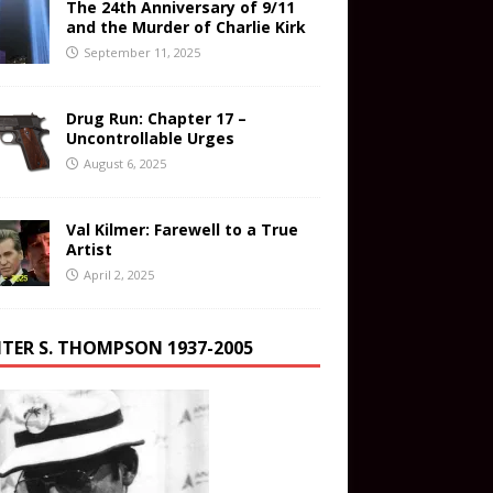
The 24th Anniversary of 9/11
and the Murder of Charlie Kirk
September 11, 2025
Drug Run: Chapter 17 –
Uncontrollable Urges
August 6, 2025
Val Kilmer: Farewell to a True
Artist
April 2, 2025
TER S. THOMPSON 1937-2005