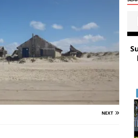
S
NEXT