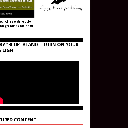
purchase directly
rough Amazon.com
BY “BLUE” BLAND – TURN ON YOUR
E LIGHT
TURED CONTENT