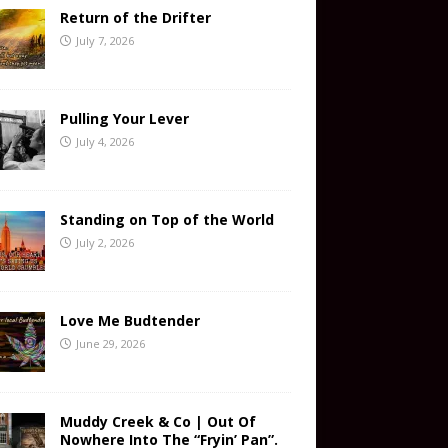
Return of the Drifter
July 7, 2026
Pulling Your Lever
July 4, 2026
Standing on Top of the World
July 2, 2026
Love Me Budtender
June 29, 2026
Muddy Creek & Co | Out Of
Nowhere Into The “Fryin’ Pan”.