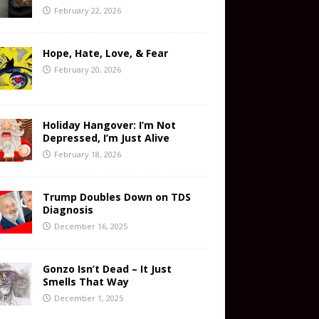
February 22, 2026
Hope, Hate, Love, & Fear
February 20, 2026
Holiday Hangover: I’m Not
Depressed, I’m Just Alive
February 18, 2026
Trump Doubles Down on TDS
Diagnosis
December 16, 2025
Gonzo Isn’t Dead – It Just
Smells That Way
December 1, 2025