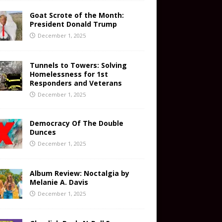
Goat Scrote of the Month:
President Donald Trump
December 1, 2025
Tunnels to Towers: Solving
Homelessness for 1st
Responders and Veterans
December 1, 2025
Democracy Of The Double
Dunces
December 1, 2025
Album Review: Noctalgia by
Melanie A. Davis
December 1, 2025