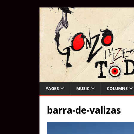
PAGES
MUSIC
COLUMNS
barra-de-valizas