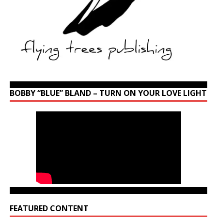
BOBBY “BLUE” BLAND – TURN ON YOUR LOVE LIGHT
FEATURED CONTENT