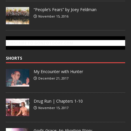
“People’s Fears” by Joey Feldman
November 15, 2016
SUBSCRIBE TO GONZOTODAY.COM
SHORTS
My Encounter with Hunter
December 21, 2017
Drug Run | Chapters 1-10
November 15, 2017
God’s Grace: An Abortion Story