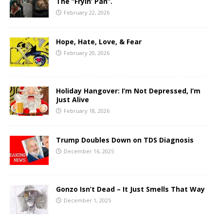
The “Fryin’ Pan”.
February 22, 2026
Hope, Hate, Love, & Fear
February 20, 2026
Holiday Hangover: I’m Not Depressed, I’m
Just Alive
February 18, 2026
Trump Doubles Down on TDS Diagnosis
December 16, 2025
Gonzo Isn’t Dead – It Just Smells That Way
December 1, 2025