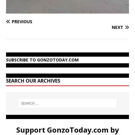
PREVIOUS
NEXT
SUBSCRIBE TO GONZOTODAY.COM
SEARCH OUR ARCHIVES
Support GonzoToday.com by