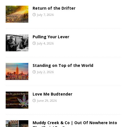
Return of the Drifter
July 7, 2026
Pulling Your Lever
July 4, 2026
Standing on Top of the World
July 2, 2026
Love Me Budtender
June 29, 2026
Muddy Creek & Co | Out Of Nowhere Into