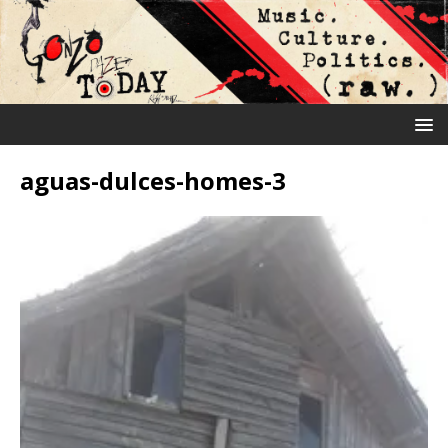
aguas-dulces-homes-3