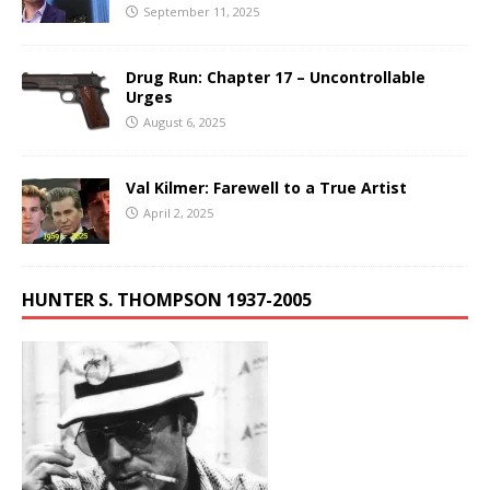
September 11, 2025
Drug Run: Chapter 17 – Uncontrollable
Urges
August 6, 2025
Val Kilmer: Farewell to a True Artist
April 2, 2025
HUNTER S. THOMPSON 1937-2005