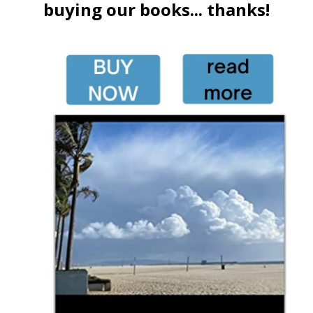
buying our books... thanks!