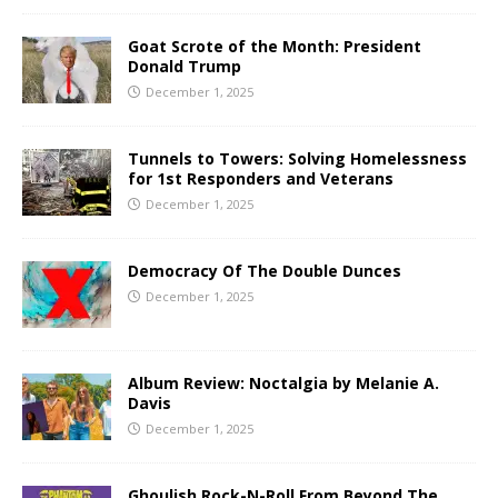
Goat Scrote of the Month: President
Donald Trump
December 1, 2025
Tunnels to Towers: Solving Homelessness
for 1st Responders and Veterans
December 1, 2025
Democracy Of The Double Dunces
December 1, 2025
Album Review: Noctalgia by Melanie A.
Davis
December 1, 2025
Ghoulish Rock-N-Roll From Beyond The