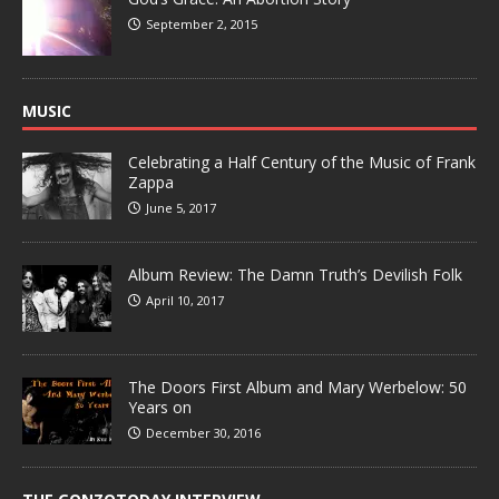
September 2, 2015
MUSIC
Celebrating a Half Century of the Music of Frank
Zappa
June 5, 2017
Album Review: The Damn Truth’s Devilish Folk
April 10, 2017
The Doors First Album and Mary Werbelow: 50
Years on
December 30, 2016