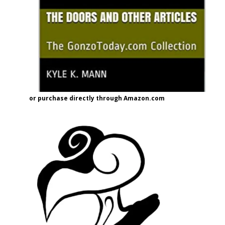
or purchase directly through Amazon.com