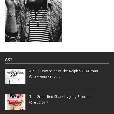
ART
ART | How to paint like Ralph STEADman
September 19, 2017
The Great Red Shark by Joey Feldman
July 7, 2017