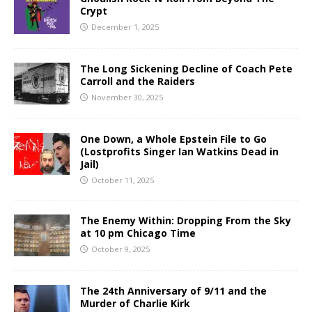
Crypt
December 1, 2025
The Long Sickening Decline of Coach Pete
Carroll and the Raiders
November 30, 2025
One Down, a Whole Epstein File to Go
(Lostprofits Singer Ian Watkins Dead in
Jail)
October 11, 2025
The Enemy Within: Dropping From the Sky
at 10 pm Chicago Time
October 9, 2025
The 24th Anniversary of 9/11 and the
Murder of Charlie Kirk