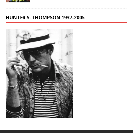
HUNTER S. THOMPSON 1937-2005