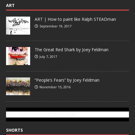
ART
ART | How to paint like Ralph STEADman
September 19, 2017
The Great Red Shark by Joey Feldman
July 7, 2017
“People’s Fears” by Joey Feldman
November 15, 2016
SUBSCRIBE TO GONZOTODAY.COM
SHORTS