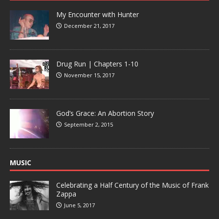
My Encounter with Hunter
December 21, 2017
Drug Run | Chapters 1-10
November 15, 2017
God’s Grace: An Abortion Story
September 2, 2015
MUSIC
Celebrating a Half Century of the Music of Frank
Zappa
June 5, 2017