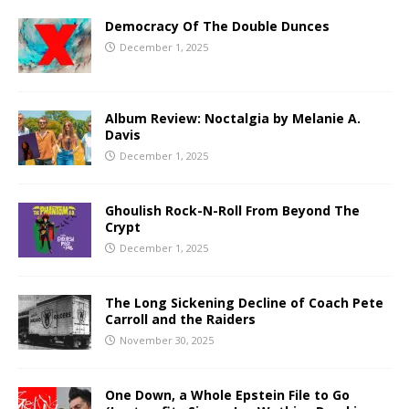
Democracy Of The Double Dunces
December 1, 2025
Album Review: Noctalgia by Melanie A.
Davis
December 1, 2025
Ghoulish Rock-N-Roll From Beyond The
Crypt
December 1, 2025
The Long Sickening Decline of Coach Pete
Carroll and the Raiders
November 30, 2025
One Down, a Whole Epstein File to Go