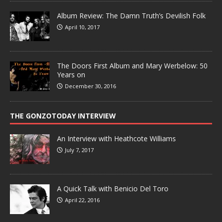
Album Review: The Damn Truth’s Devilish Folk
April 10, 2017
The Doors First Album and Mary Werbelow: 50
Years on
December 30, 2016
THE GONZOTODAY INTERVIEW
An Interview with Heathcote Williams
July 7, 2017
A Quick Talk with Benicio Del Toro
April 22, 2016