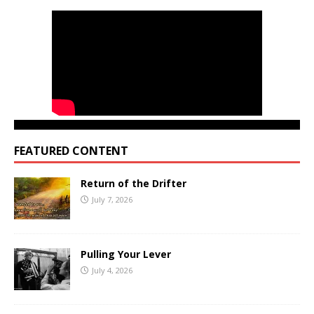
FEATURED CONTENT
Return of the Drifter
July 7, 2026
Pulling Your Lever
July 4, 2026