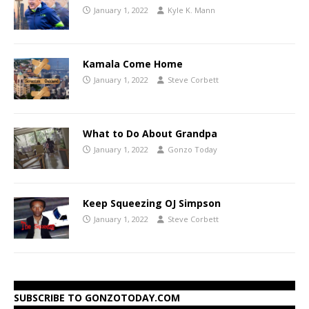
January 1, 2022
Kyle K. Mann
Kamala Come Home
January 1, 2022
Steve Corbett
What to Do About Grandpa
January 1, 2022
Gonzo Today
Keep Squeezing OJ Simpson
January 1, 2022
Steve Corbett
SUBSCRIBE TO GONZOTODAY.COM