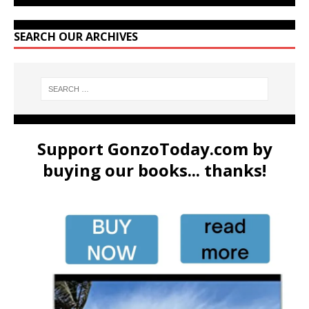
SEARCH OUR ARCHIVES
Support GonzoToday.com by
buying our books... thanks!