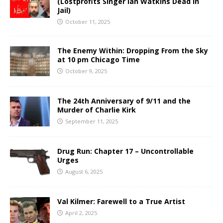
(Lostprofits Singer Ian Watkins Dead in
Jail)
October 11, 2025
The Enemy Within: Dropping From the Sky
at 10 pm Chicago Time
October 9, 2025
The 24th Anniversary of 9/11 and the
Murder of Charlie Kirk
September 11, 2025
Drug Run: Chapter 17 – Uncontrollable
Urges
August 6, 2025
Val Kilmer: Farewell to a True Artist
April 2, 2025