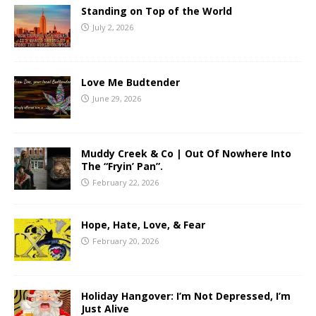
Standing on Top of the World
July 2, 2026
Love Me Budtender
June 29, 2026
Muddy Creek & Co | Out Of Nowhere Into
The “Fryin’ Pan”.
February 22, 2026
Hope, Hate, Love, & Fear
February 20, 2026
Holiday Hangover: I’m Not Depressed, I’m
Just Alive