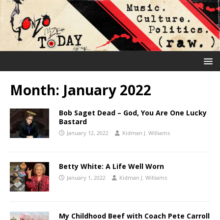
Month:
January 2022
Bob Saget Dead – God, You Are One Lucky
Bastard
January 12, 2022
Kidman J. Williams
Betty White: A Life Well Worn
January 1, 2022
Kidman J. Williams
My Childhood Beef with Coach Pete Carroll