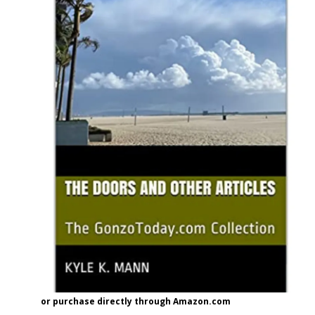
or purchase directly through Amazon.com