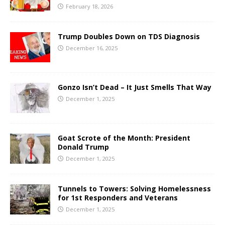
February 18, 2026
Trump Doubles Down on TDS Diagnosis
December 16, 2025
Gonzo Isn’t Dead – It Just Smells That Way
December 1, 2025
Goat Scrote of the Month: President
Donald Trump
December 1, 2025
Tunnels to Towers: Solving Homelessness
for 1st Responders and Veterans
December 1, 2025