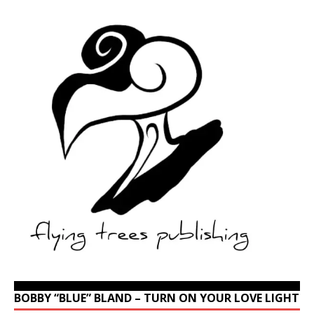
BOBBY “BLUE” BLAND – TURN ON YOUR LOVE LIGHT