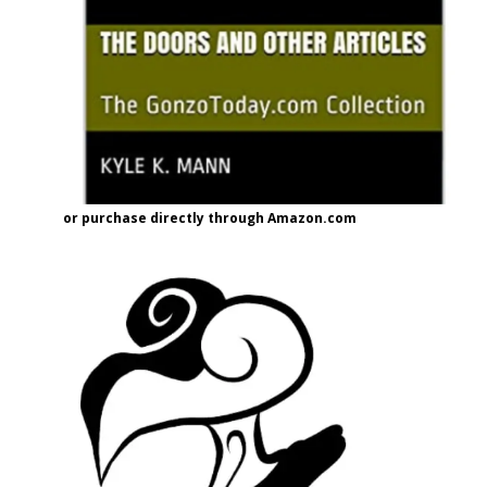
or purchase directly through Amazon.com