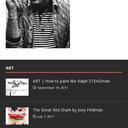
ART
ART | How to paint like Ralph STEADman
September 19, 2017
The Great Red Shark by Joey Feldman
July 7, 2017