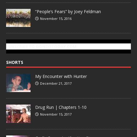
“People’s Fears” by Joey Feldman
November 15, 2016
SUBSCRIBE TO GONZOTODAY.COM
SHORTS
My Encounter with Hunter
December 21, 2017
Drug Run | Chapters 1-10
November 15, 2017