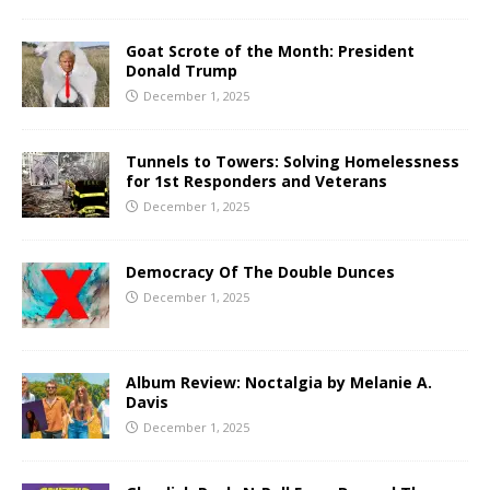
Goat Scrote of the Month: President
Donald Trump
December 1, 2025
Tunnels to Towers: Solving Homelessness
for 1st Responders and Veterans
December 1, 2025
Democracy Of The Double Dunces
December 1, 2025
Album Review: Noctalgia by Melanie A.
Davis
December 1, 2025