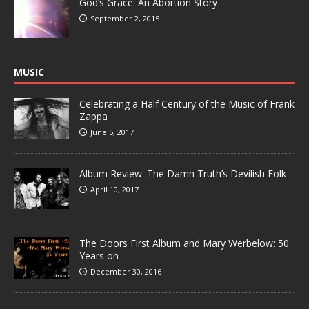
God’s Grace: An Abortion Story
September 2, 2015
MUSIC
Celebrating a Half Century of the Music of Frank
Zappa
June 5, 2017
Album Review: The Damn Truth’s Devilish Folk
April 10, 2017
The Doors First Album and Mary Werbelow: 50
Years on
December 30, 2016