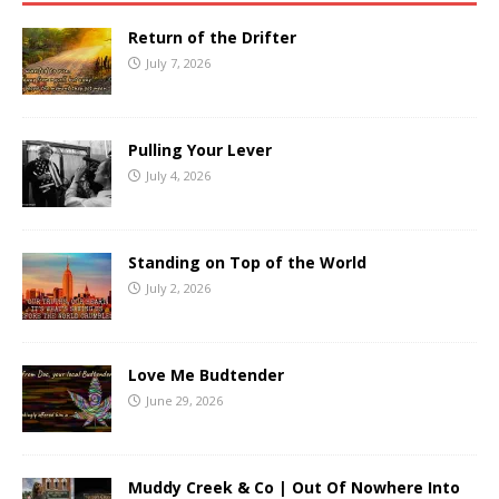
Return of the Drifter
July 7, 2026
Pulling Your Lever
July 4, 2026
Standing on Top of the World
July 2, 2026
Love Me Budtender
June 29, 2026
Muddy Creek & Co | Out Of Nowhere Into