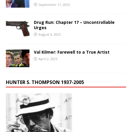
September 11, 2025
Drug Run: Chapter 17 – Uncontrollable
Urges
August 6, 2025
Val Kilmer: Farewell to a True Artist
April 2, 2025
HUNTER S. THOMPSON 1937-2005