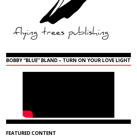
BOBBY “BLUE” BLAND – TURN ON YOUR LOVE LIGHT
FEATURED CONTENT