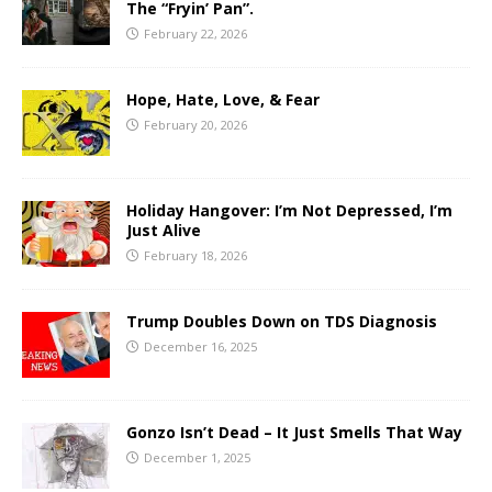
The “Fryin’ Pan”.
February 22, 2026
Hope, Hate, Love, & Fear
February 20, 2026
Holiday Hangover: I’m Not Depressed, I’m
Just Alive
February 18, 2026
Trump Doubles Down on TDS Diagnosis
December 16, 2025
Gonzo Isn’t Dead – It Just Smells That Way
December 1, 2025