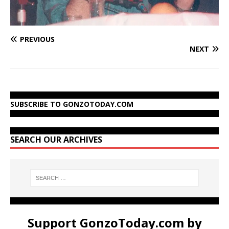
PREVIOUS
NEXT
SUBSCRIBE TO GONZOTODAY.COM
SEARCH OUR ARCHIVES
Support GonzoToday.com by