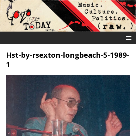
Hst-by-rsexton-longbeach-5-1989-
1