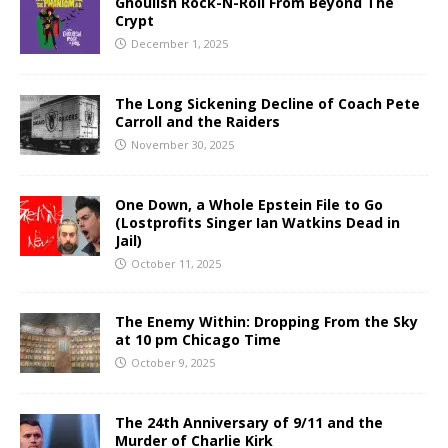
Ghoulish Rock-N-Roll From Beyond The
Crypt
December 1, 2025
The Long Sickening Decline of Coach Pete
Carroll and the Raiders
November 30, 2025
One Down, a Whole Epstein File to Go
(Lostprofits Singer Ian Watkins Dead in
Jail)
October 11, 2025
The Enemy Within: Dropping From the Sky
at 10 pm Chicago Time
October 9, 2025
The 24th Anniversary of 9/11 and the
Murder of Charlie Kirk