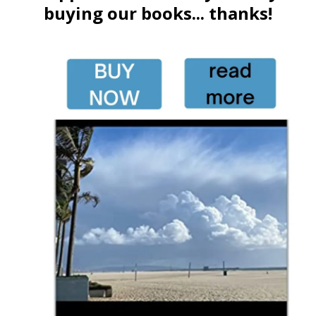
buying our books... thanks!