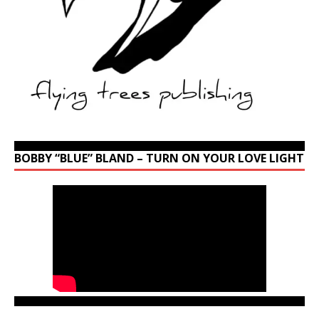
BOBBY “BLUE” BLAND – TURN ON YOUR LOVE LIGHT