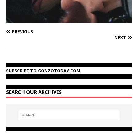
PREVIOUS
NEXT
SUBSCRIBE TO GONZOTODAY.COM
SEARCH OUR ARCHIVES