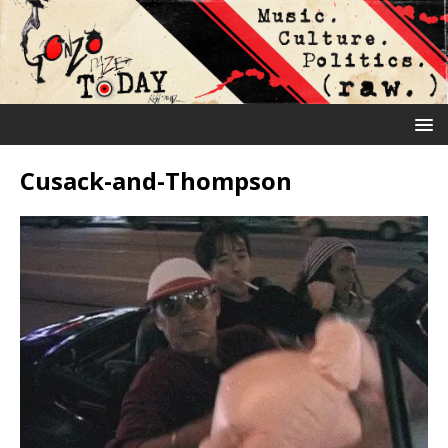
Cusack-and-Thompson