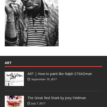
ART
ART | How to paint like Ralph STEADman
September 19, 2017
The Great Red Shark by Joey Feldman
July 7, 2017