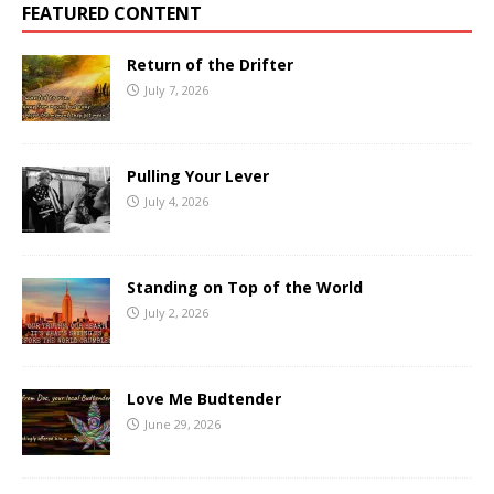
FEATURED CONTENT
Return of the Drifter
July 7, 2026
Pulling Your Lever
July 4, 2026
Standing on Top of the World
July 2, 2026
Love Me Budtender
June 29, 2026