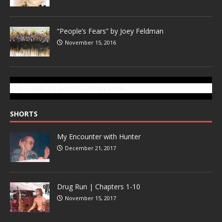
“People’s Fears” by Joey Feldman
November 15, 2016
SUBSCRIBE TO GONZOTODAY.COM
SHORTS
My Encounter with Hunter
December 21, 2017
Drug Run | Chapters 1-10
November 15, 2017