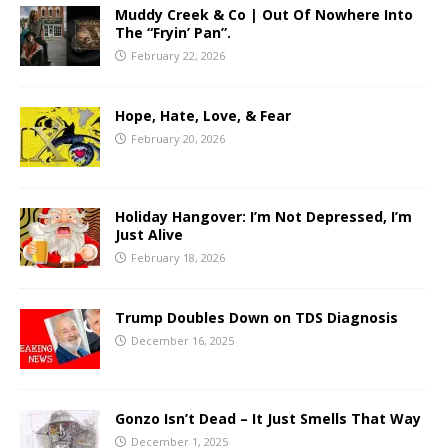
Muddy Creek & Co | Out Of Nowhere Into
The “Fryin’ Pan”.
February 22, 2026
Hope, Hate, Love, & Fear
February 20, 2026
Holiday Hangover: I’m Not Depressed, I’m
Just Alive
February 18, 2026
Trump Doubles Down on TDS Diagnosis
December 16, 2025
Gonzo Isn’t Dead – It Just Smells That Way
December 1, 2025