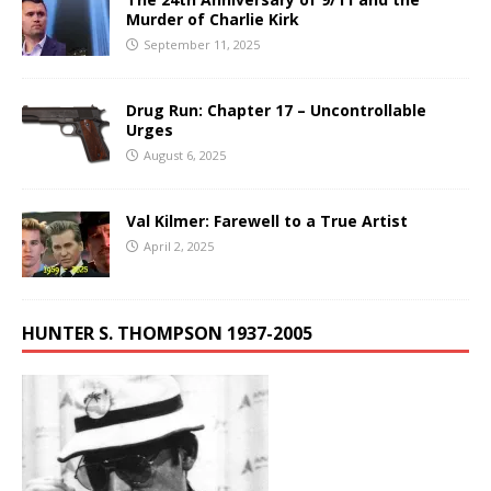
Murder of Charlie Kirk
September 11, 2025
Drug Run: Chapter 17 – Uncontrollable
Urges
August 6, 2025
Val Kilmer: Farewell to a True Artist
April 2, 2025
HUNTER S. THOMPSON 1937-2005