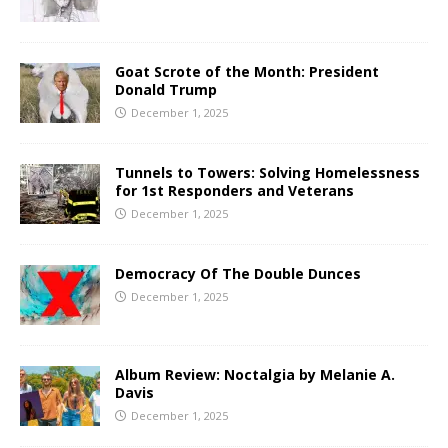
Goat Scrote of the Month: President
Donald Trump
December 1, 2025
Tunnels to Towers: Solving Homelessness
for 1st Responders and Veterans
December 1, 2025
Democracy Of The Double Dunces
December 1, 2025
Album Review: Noctalgia by Melanie A.
Davis
December 1, 2025