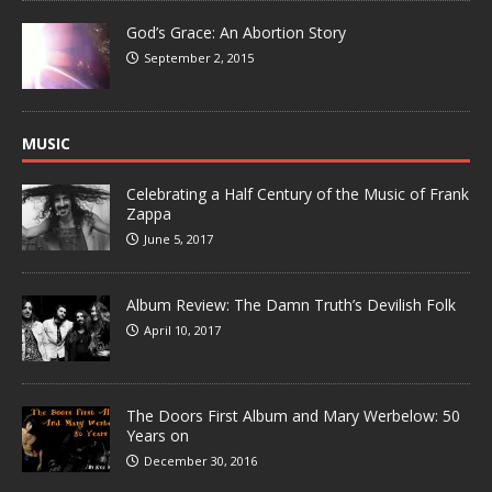
God’s Grace: An Abortion Story
September 2, 2015
MUSIC
Celebrating a Half Century of the Music of Frank
Zappa
June 5, 2017
Album Review: The Damn Truth’s Devilish Folk
April 10, 2017
The Doors First Album and Mary Werbelow: 50
Years on
December 30, 2016