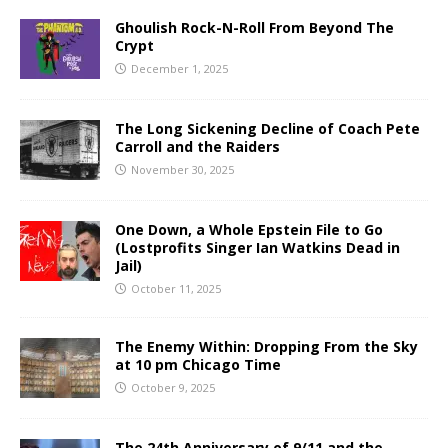
Ghoulish Rock-N-Roll From Beyond The
Crypt
December 1, 2025
The Long Sickening Decline of Coach Pete
Carroll and the Raiders
November 30, 2025
One Down, a Whole Epstein File to Go
(Lostprofits Singer Ian Watkins Dead in
Jail)
October 11, 2025
The Enemy Within: Dropping From the Sky
at 10 pm Chicago Time
October 9, 2025
The 24th Anniversary of 9/11 and the