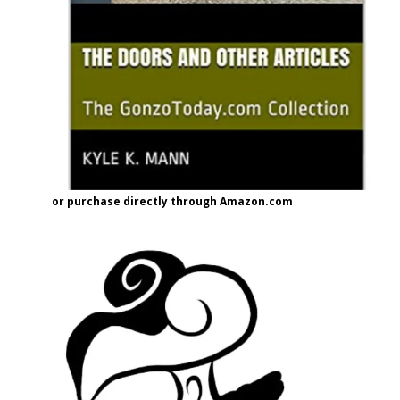
or purchase directly through Amazon.com