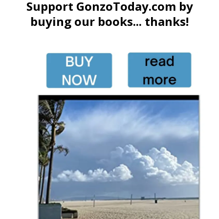
Support GonzoToday.com by
buying our books... thanks!