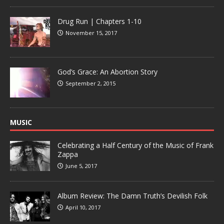
Drug Run | Chapters 1-10
November 15, 2017
God’s Grace: An Abortion Story
September 2, 2015
MUSIC
Celebrating a Half Century of the Music of Frank
Zappa
June 5, 2017
Album Review: The Damn Truth’s Devilish Folk
April 10, 2017