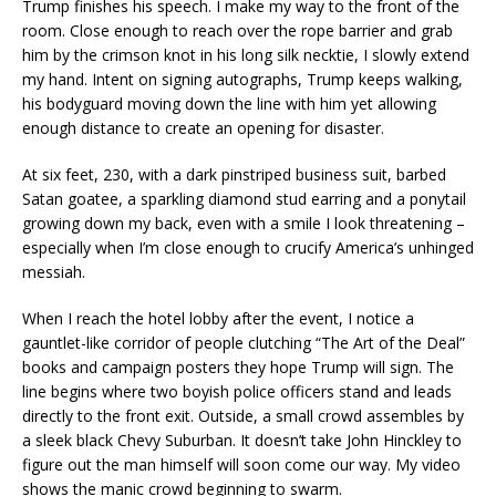
Trump finishes his speech. I make my way to the front of the
room. Close enough to reach over the rope barrier and grab
him by the crimson knot in his long silk necktie, I slowly extend
my hand. Intent on signing autographs, Trump keeps walking,
his bodyguard moving down the line with him yet allowing
enough distance to create an opening for disaster.
At six feet, 230, with a dark pinstriped business suit, barbed
Satan goatee, a sparkling diamond stud earring and a ponytail
growing down my back, even with a smile I look threatening –
especially when I’m close enough to crucify America’s unhinged
messiah.
When I reach the hotel lobby after the event, I notice a
gauntlet-like corridor of people clutching “The Art of the Deal”
books and campaign posters they hope Trump will sign. The
line begins where two boyish police officers stand and leads
directly to the front exit. Outside, a small crowd assembles by
a sleek black Chevy Suburban. It doesn’t take John Hinckley to
figure out the man himself will soon come our way. My video
shows the manic crowd beginning to swarm.