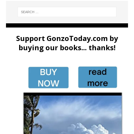
Support GonzoToday.com by
buying our books... thanks!