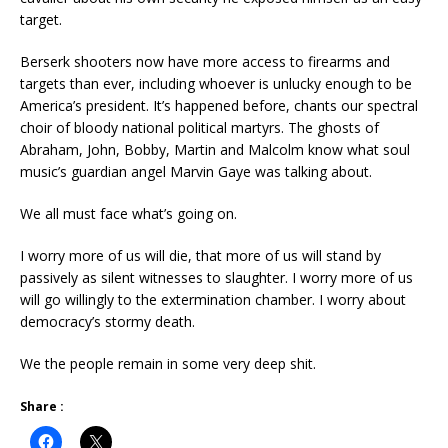
target.
Berserk shooters now have more access to firearms and
targets than ever, including whoever is unlucky enough to be
America’s president. It’s happened before, chants our spectral
choir of bloody national political martyrs. The ghosts of
Abraham, John, Bobby, Martin and Malcolm know what soul
music’s guardian angel Marvin Gaye was talking about.
We all must face what’s going on.
I worry more of us will die, that more of us will stand by
passively as silent witnesses to slaughter. I worry more of us
will go willingly to the extermination chamber. I worry about
democracy’s stormy death.
We the people remain in some very deep shit.
Share :