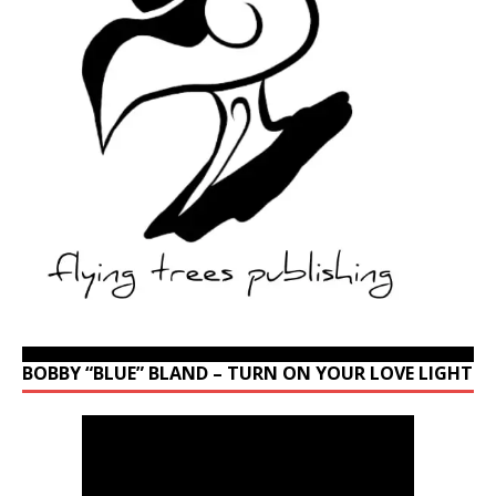
BOBBY “BLUE” BLAND – TURN ON YOUR LOVE LIGHT