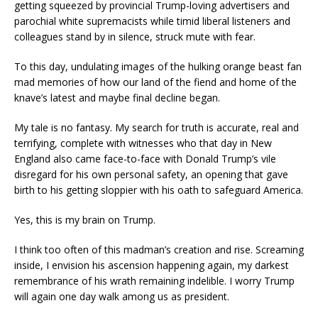
getting squeezed by provincial Trump-loving advertisers and
parochial white supremacists while timid liberal listeners and
colleagues stand by in silence, struck mute with fear.
To this day, undulating images of the hulking orange beast fan
mad memories of how our land of the fiend and home of the
knave’s latest and maybe final decline began.
My tale is no fantasy. My search for truth is accurate, real and
terrifying, complete with witnesses who that day in New
England also came face-to-face with Donald Trump’s vile
disregard for his own personal safety, an opening that gave
birth to his getting sloppier with his oath to safeguard America.
Yes, this is my brain on Trump.
I think too often of this madman’s creation and rise. Screaming
inside, I envision his ascension happening again, my darkest
remembrance of his wrath remaining indelible. I worry Trump
will again one day walk among us as president.