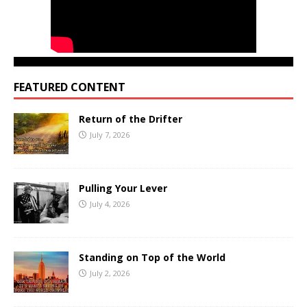
FEATURED CONTENT
Return of the Drifter
July 7, 2026
Pulling Your Lever
July 4, 2026
Standing on Top of the World
July 2, 2026