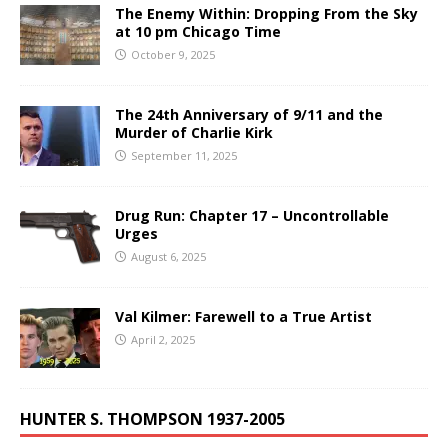
The Enemy Within: Dropping From the Sky
at 10 pm Chicago Time
October 9, 2025
The 24th Anniversary of 9/11 and the
Murder of Charlie Kirk
September 11, 2025
Drug Run: Chapter 17 – Uncontrollable
Urges
August 6, 2025
Val Kilmer: Farewell to a True Artist
April 2, 2025
HUNTER S. THOMPSON 1937-2005