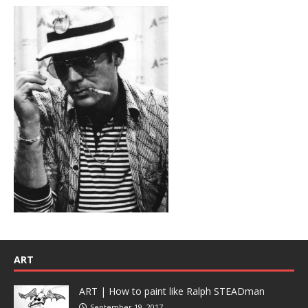
ART
ART | How to paint like Ralph STEADman
September 19, 2017