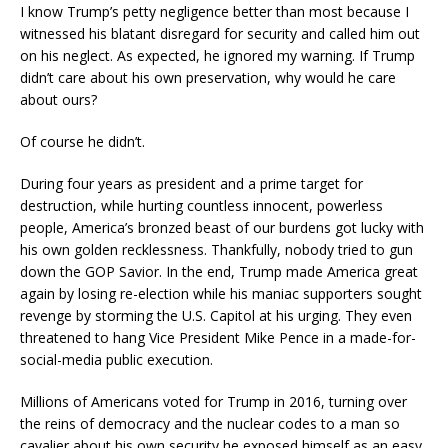
I know Trump’s petty negligence better than most because I
witnessed his blatant disregard for security and called him out
on his neglect. As expected, he ignored my warning. If Trump
didn’t care about his own preservation, why would he care
about ours?
Of course he didn’t.
During four years as president and a prime target for
destruction, while hurting countless innocent, powerless
people, America’s bronzed beast of our burdens got lucky with
his own golden recklessness. Thankfully, nobody tried to gun
down the GOP Savior. In the end, Trump made America great
again by losing re-election while his maniac supporters sought
revenge by storming the U.S. Capitol at his urging. They even
threatened to hang Vice President Mike Pence in a made-for-
social-media public execution.
Millions of Americans voted for Trump in 2016, turning over
the reins of democracy and the nuclear codes to a man so
cavalier about his own security he exposed himself as an easy