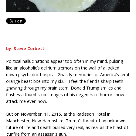
by: Steve Corbett
Political hallucinations appear too often in my mind, pulsing
like an alcoholic’s delirium tremors on the wall of a locked
down psychiatric hospital. Ghastly memories of America’s feral
orange beast bite into my skull. I feel the fiend’s sharp teeth
gnawing through my brain stem. Donald Trump smiles and
flashes a thumbs-up. Images of his degenerate horror show
attack me even now.
But on November, 11, 2015, at the Radisson Hotel in
Manchester, New Hampshire, Trump’s threat of an unknown
future of life and death pulsed very real, as real as the blast of
gunfire from an assassin’s gun.