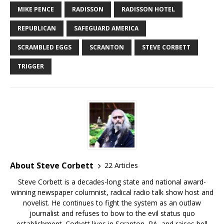
MIKE PENCE
RADISSON
RADISSON HOTEL
REPUBLICAN
SAFEGUARD AMERICA
SCRAMBLED EGGS
SCRANTON
STEVE CORBETT
TRIGGER
About Steve Corbett
22 Articles
Steve Corbett is a decades-long state and national award-
winning newspaper columnist, radical radio talk show host and
novelist. He continues to fight the system as an outlaw
journalist and refuses to bow to the evil status quo
establishment. Corbett lives in Scranton, PA, and raises hell