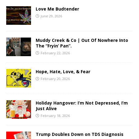
Love Me Budtender
June 29, 2026
Muddy Creek & Co | Out Of Nowhere Into
The “Fryin’ Pan”.
February 22, 2026
Hope, Hate, Love, & Fear
February 20, 2026
Holiday Hangover: I’m Not Depressed, I’m
Just Alive
February 18, 2026
Trump Doubles Down on TDS Diagnosis