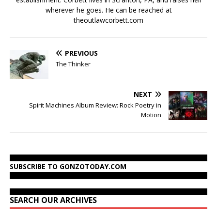
wherever he goes. He can be reached at
theoutlawcorbett.com
PREVIOUS
The Thinker
NEXT
Spirit Machines Album Review: Rock Poetry in
Motion
SUBSCRIBE TO GONZOTODAY.COM
SEARCH OUR ARCHIVES