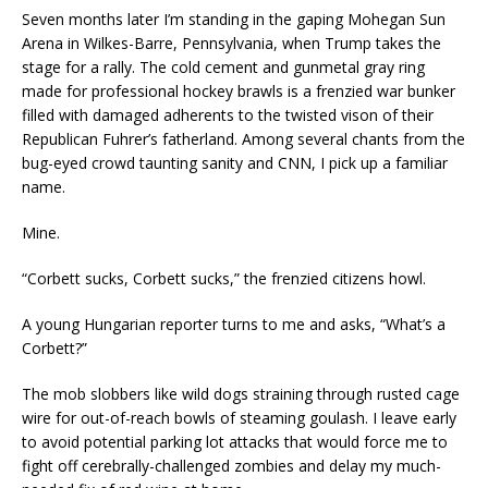
Seven months later I’m standing in the gaping Mohegan Sun
Arena in Wilkes-Barre, Pennsylvania, when Trump takes the
stage for a rally. The cold cement and gunmetal gray ring
made for professional hockey brawls is a frenzied war bunker
filled with damaged adherents to the twisted vison of their
Republican Fuhrer’s fatherland. Among several chants from the
bug-eyed crowd taunting sanity and CNN, I pick up a familiar
name.
Mine.
“Corbett sucks, Corbett sucks,” the frenzied citizens howl.
A young Hungarian reporter turns to me and asks, “What’s a
Corbett?”
The mob slobbers like wild dogs straining through rusted cage
wire for out-of-reach bowls of steaming goulash. I leave early
to avoid potential parking lot attacks that would force me to
fight off cerebrally-challenged zombies and delay my much-