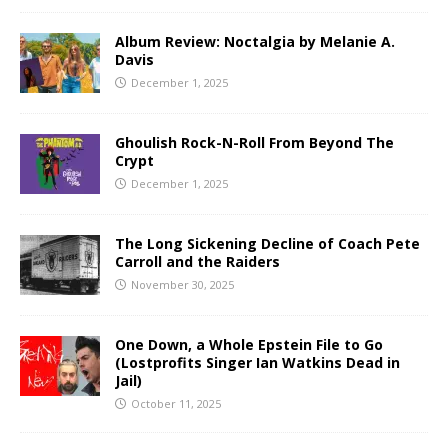
Album Review: Noctalgia by Melanie A.
Davis
December 1, 2025
Ghoulish Rock-N-Roll From Beyond The
Crypt
December 1, 2025
The Long Sickening Decline of Coach Pete
Carroll and the Raiders
November 30, 2025
One Down, a Whole Epstein File to Go
(Lostprofits Singer Ian Watkins Dead in
Jail)
October 11, 2025