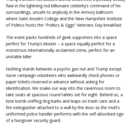
flaw in the lightning rod billionaire celebrity’s command of his
surroundings, unsafe to anybody in the Armory ballroom
where Saint Anselm College and the New Hampshire Institute
of Politics hosts the “Politics & Eggs” Veterans Day breakfast.
The event packs hundreds of geek supporters into a space
perfect for Trump’s bluster – a space equally perfect for a
monstrous internationally acclaimed crime, perfect for an
unstable killer.
Nothing stands between a psycho gun nut and Trump except
naïve campaign volunteers who awkwardly check phones or
paper tickets reserved in advance without asking for
identification. We snake our way into the cavernous room to
take seats at spacious round tables set for eight. Behind us, a
lone bomb-sniffing dog barks and leaps on trash cans and a
fire extinguisher attached to a wall by the door as the mutt’s
uniformed police handler performs with the self-absorbed ego
of a hungover security guard.