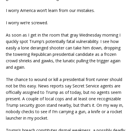
I worry America won’t learn from our mistakes.
I worry we’re screwed.
As soon as I get in the room that gray Wednesday morning I
quickly spot Trump’s potentially fatal vulnerability. I see how
easily a lone deranged shooter can take him down, dropping
the towering Republican presidential candidate as a frozen
crowd shrieks and gawks, the lunatic pulling the trigger again
and again.
The chance to wound or kill a presidential front runner should
not be this easy. News reports say Secret Service agents are
officially assigned to Trump as of today, but no agents seem
present. A couple of local cops and at least one recognizable
Trump security goon stand nearby, but that’s it. On my way in,
nobody checks to see if I’m carrying a gun, a knife or a rocket
launcher in my pocket.
Trump’s breach constitutes dismal weakness, a possibly deadly