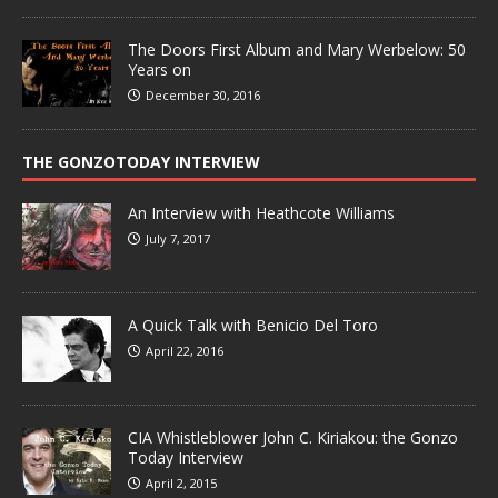
The Doors First Album and Mary Werbelow: 50
Years on
December 30, 2016
THE GONZOTODAY INTERVIEW
An Interview with Heathcote Williams
July 7, 2017
A Quick Talk with Benicio Del Toro
April 22, 2016
CIA Whistleblower John C. Kiriakou: the Gonzo
Today Interview
April 2, 2015