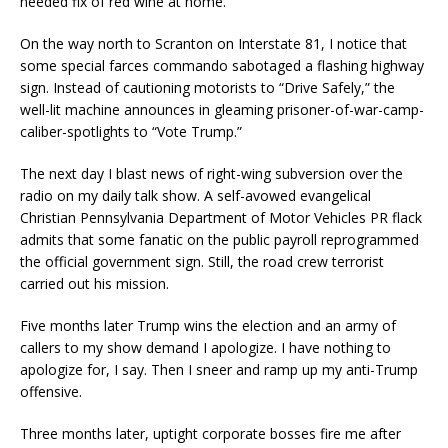
needed fix of red wine at home.
On the way north to Scranton on Interstate 81, I notice that
some special farces commando sabotaged a flashing highway
sign. Instead of cautioning motorists to “Drive Safely,” the
well-lit machine announces in gleaming prisoner-of-war-camp-
caliber-spotlights to “Vote Trump.”
The next day I blast news of right-wing subversion over the
radio on my daily talk show. A self-avowed evangelical
Christian Pennsylvania Department of Motor Vehicles PR flack
admits that some fanatic on the public payroll reprogrammed
the official government sign. Still, the road crew terrorist
carried out his mission.
Five months later Trump wins the election and an army of
callers to my show demand I apologize. I have nothing to
apologize for, I say. Then I sneer and ramp up my anti-Trump
offensive.
Three months later, uptight corporate bosses fire me after