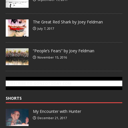
The Great Red Shark by Joey Feldman
July 7, 2017
“People’s Fears” by Joey Feldman
November 15, 2016
SUBSCRIBE TO GONZOTODAY.COM
SHORTS
My Encounter with Hunter
December 21, 2017