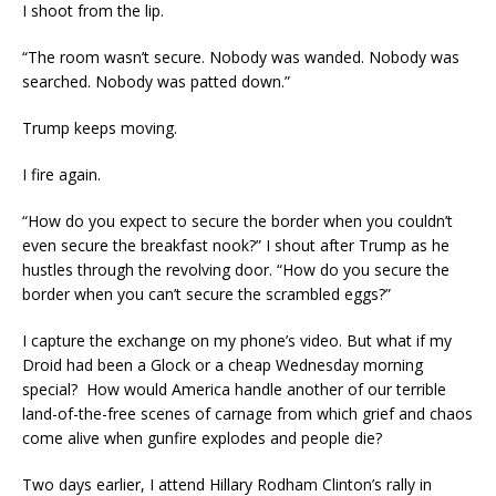
I shoot from the lip.
“The room wasn’t secure. Nobody was wanded. Nobody was
searched. Nobody was patted down.”
Trump keeps moving.
I fire again.
“How do you expect to secure the border when you couldn’t
even secure the breakfast nook?” I shout after Trump as he
hustles through the revolving door. “How do you secure the
border when you can’t secure the scrambled eggs?”
I capture the exchange on my phone’s video. But what if my
Droid had been a Glock or a cheap Wednesday morning
special? How would America handle another of our terrible
land-of-the-free scenes of carnage from which grief and chaos
come alive when gunfire explodes and people die?
Two days earlier, I attend Hillary Rodham Clinton’s rally in