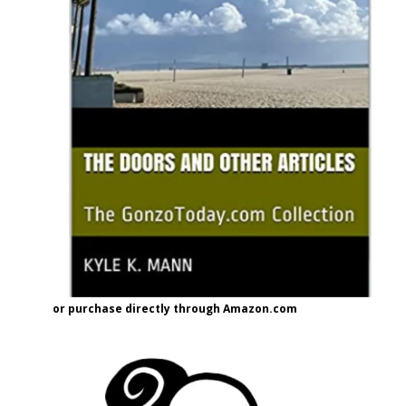
or purchase directly through Amazon.com