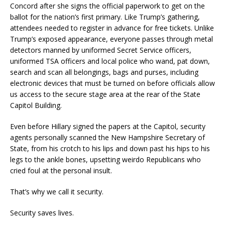
Concord after she signs the official paperwork to get on the
ballot for the nation’s first primary. Like Trump’s gathering,
attendees needed to register in advance for free tickets. Unlike
Trump’s exposed appearance, everyone passes through metal
detectors manned by uniformed Secret Service officers,
uniformed TSA officers and local police who wand, pat down,
search and scan all belongings, bags and purses, including
electronic devices that must be turned on before officials allow
us access to the secure stage area at the rear of the State
Capitol Building.
Even before Hillary signed the papers at the Capitol, security
agents personally scanned the New Hampshire Secretary of
State, from his crotch to his lips and down past his hips to his
legs to the ankle bones, upsetting weirdo Republicans who
cried foul at the personal insult.
That’s why we call it security.
Security saves lives.