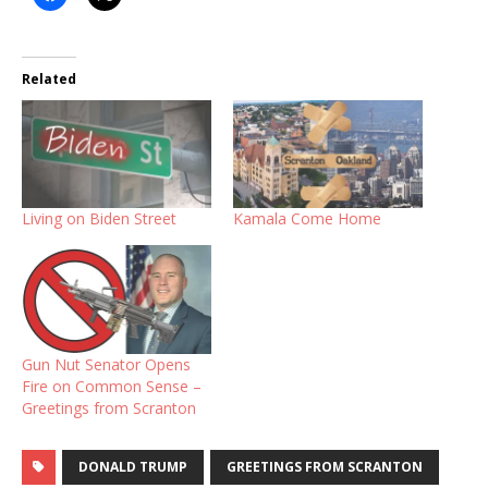
Related
Living on Biden Street
Kamala Come Home
Gun Nut Senator Opens
Fire on Common Sense –
Greetings from Scranton
DONALD TRUMP
GREETINGS FROM SCRANTON