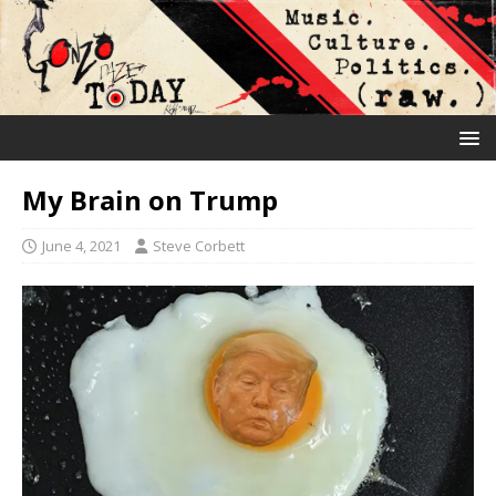
My Brain on Trump
June 4, 2021
Steve Corbett