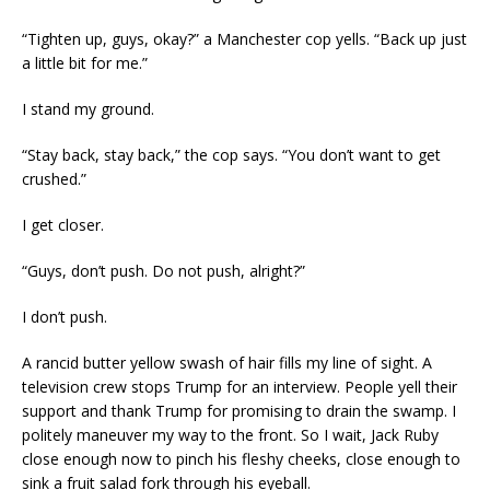
“Tighten up, guys, okay?” a Manchester cop yells. “Back up just
a little bit for me.”
I stand my ground.
“Stay back, stay back,” the cop says. “You don’t want to get
crushed.”
I get closer.
“Guys, don’t push. Do not push, alright?”
I don’t push.
A rancid butter yellow swash of hair fills my line of sight. A
television crew stops Trump for an interview. People yell their
support and thank Trump for promising to drain the swamp. I
politely maneuver my way to the front. So I wait, Jack Ruby
close enough now to pinch his fleshy cheeks, close enough to
sink a fruit salad fork through his eyeball.