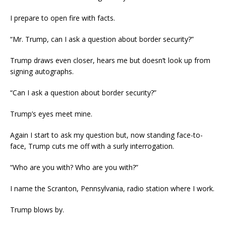
I prepare to open fire with facts.
“Mr. Trump, can I ask a question about border security?”
Trump draws even closer, hears me but doesn’t look up from
signing autographs.
“Can I ask a question about border security?”
Trump’s eyes meet mine.
Again I start to ask my question but, now standing face-to-
face, Trump cuts me off with a surly interrogation.
“Who are you with? Who are you with?”
I name the Scranton, Pennsylvania, radio station where I work.
Trump blows by.