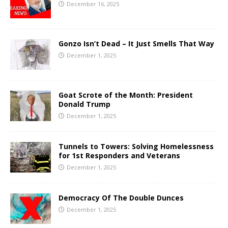
December 16, 2025
Gonzo Isn’t Dead – It Just Smells That Way
December 1, 2025
Goat Scrote of the Month: President
Donald Trump
December 1, 2025
Tunnels to Towers: Solving Homelessness
for 1st Responders and Veterans
December 1, 2025
Democracy Of The Double Dunces
December 1, 2025