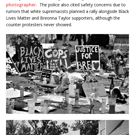
photographer.
The police also cited safety concerns due to
rumors that white supremacists planned a rally alongside Black
Lives Matter and Breonna Taylor supporters, although the
counter protesters never showed.