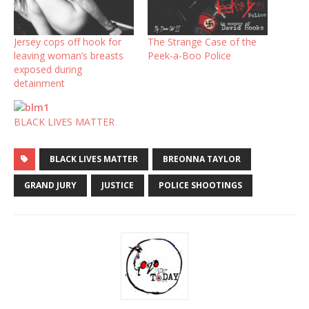
Jersey cops off hook for
The Strange Case of the
leaving woman’s breasts
Peek-a-Boo Police
exposed during
detainment
BLACK LIVES MATTER
BLACK LIVES MATTER
BREONNA TAYLOR
GRAND JURY
JUSTICE
POLICE SHOOTINGS