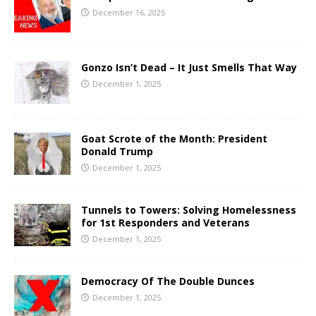
December 16, 2025
Gonzo Isn’t Dead – It Just Smells That Way
December 1, 2025
Goat Scrote of the Month: President
Donald Trump
December 1, 2025
Tunnels to Towers: Solving Homelessness
for 1st Responders and Veterans
December 1, 2025
Democracy Of The Double Dunces
December 1, 2025