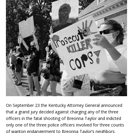
On September 23 the Kentucky Attorney General announced
that a grand jury decided against charging any of the three
officers in the fatal shooting of Breonna Taylor and indicted
only one of the three police officers involved for three counts
of wanton endangerment to Breonna Taylor’s neighbors.