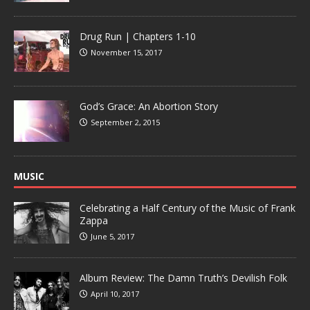
Drug Run | Chapters 1-10
November 15, 2017
God’s Grace: An Abortion Story
September 2, 2015
MUSIC
Celebrating a Half Century of the Music of Frank
Zappa
June 5, 2017
Album Review: The Damn Truth’s Devilish Folk
April 10, 2017