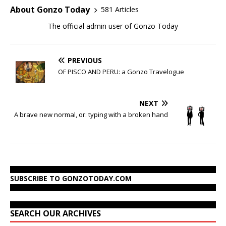
About Gonzo Today
581 Articles
The official admin user of Gonzo Today
PREVIOUS
OF PISCO AND PERU: a Gonzo Travelogue
NEXT
A brave new normal, or: typing with a broken hand
SUBSCRIBE TO GONZOTODAY.COM
SEARCH OUR ARCHIVES