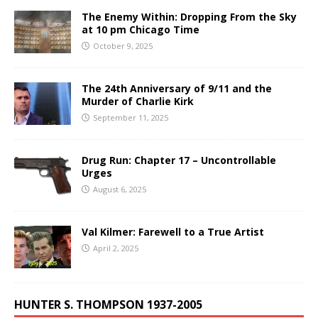
The Enemy Within: Dropping From the Sky
at 10 pm Chicago Time
October 9, 2025
The 24th Anniversary of 9/11 and the
Murder of Charlie Kirk
September 11, 2025
Drug Run: Chapter 17 – Uncontrollable
Urges
August 6, 2025
Val Kilmer: Farewell to a True Artist
April 2, 2025
HUNTER S. THOMPSON 1937-2005