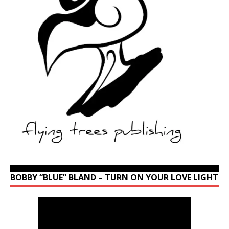
BOBBY “BLUE” BLAND – TURN ON YOUR LOVE LIGHT