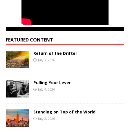
FEATURED CONTENT
Return of the Drifter
July 7, 2026
Pulling Your Lever
July 4, 2026
Standing on Top of the World
July 2, 2026