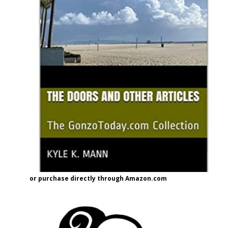
or purchase directly through Amazon.com