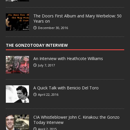
The Doors First Album and Mary Werbelow: 50
Years on
December 30, 2016
THE GONZOTODAY INTERVIEW
An Interview with Heathcote Williams
July 7, 2017
A Quick Talk with Benicio Del Toro
April 22, 2016
CIA Whistleblower John C. Kiriakou: the Gonzo
Today Interview
April 2, 2015