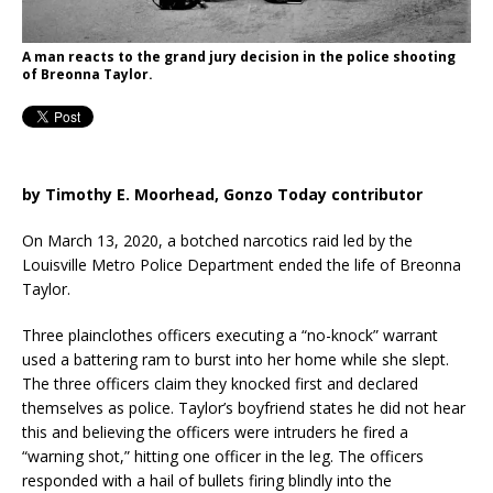
A man reacts to the grand jury decision in the police shooting
of Breonna Taylor.
by Timothy E. Moorhead, Gonzo Today contributor
On March 13, 2020, a botched narcotics raid led by the
Louisville Metro Police Department ended the life of Breonna
Taylor.
Three plainclothes officers executing a “no-knock” warrant
used a battering ram to burst into her home while she slept.
The three officers claim they knocked first and declared
themselves as police. Taylor’s boyfriend states he did not hear
this and believing the officers were intruders he fired a
“warning shot,” hitting one officer in the leg. The officers
responded with a hail of bullets firing blindly into the