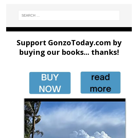
Support GonzoToday.com by
buying our books... thanks!