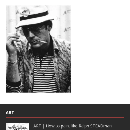
ART
ART | How to paint like Ralph STEADman