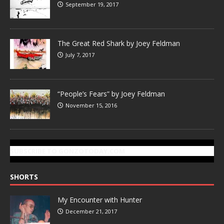
September 19, 2017
The Great Red Shark by Joey Feldman
July 7, 2017
“People’s Fears” by Joey Feldman
November 15, 2016
SUBSCRIBE TO GONZOTODAY.COM
SHORTS
My Encounter with Hunter
December 21, 2017