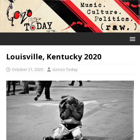
Louisville, Kentucky 2020
October 21, 2020
Gonzo Today