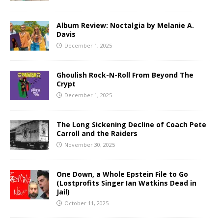
Album Review: Noctalgia by Melanie A.
Davis
December 1, 2025
Ghoulish Rock-N-Roll From Beyond The
Crypt
December 1, 2025
The Long Sickening Decline of Coach Pete
Carroll and the Raiders
November 30, 2025
One Down, a Whole Epstein File to Go
(Lostprofits Singer Ian Watkins Dead in
Jail)
October 11, 2025