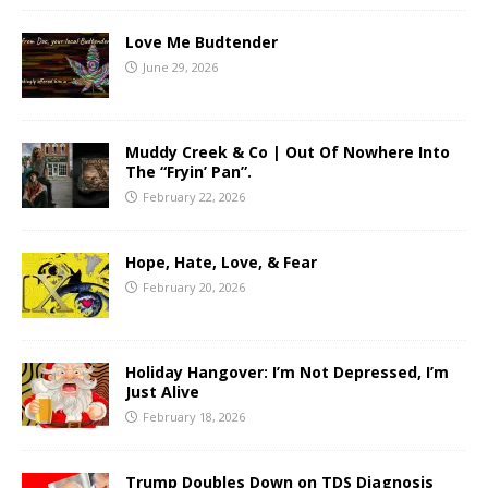
Love Me Budtender
June 29, 2026
Muddy Creek & Co | Out Of Nowhere Into
The “Fryin’ Pan”.
February 22, 2026
Hope, Hate, Love, & Fear
February 20, 2026
Holiday Hangover: I’m Not Depressed, I’m
Just Alive
February 18, 2026
Trump Doubles Down on TDS Diagnosis