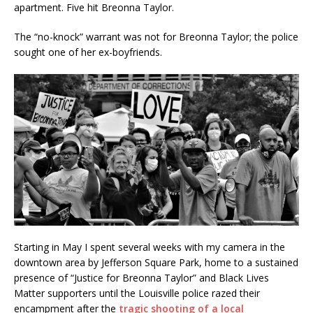
apartment. Five hit Breonna Taylor.
The “no-knock” warrant was not for Breonna Taylor; the police
sought one of her ex-boyfriends.
Starting in May I spent several weeks with my camera in the
downtown area by Jefferson Square Park, home to a sustained
presence of “Justice for Breonna Taylor” and Black Lives
Matter supporters until the Louisville police razed their
encampment after the
tragic shooting of a local