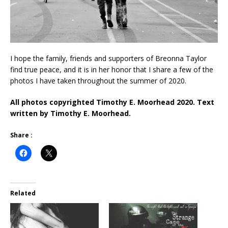
I hope the family, friends and supporters of Breonna Taylor
find true peace, and it is in her honor that I share a few of the
photos I have taken throughout the summer of 2020.
All photos copyrighted Timothy E. Moorhead 2020. Text
written by Timothy E. Moorhead.
Share :
Related