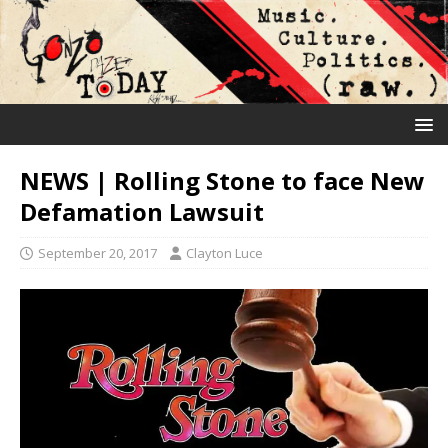
NEWS | Rolling Stone to face New
Defamation Lawsuit
September 20, 2017
Clayton Luce