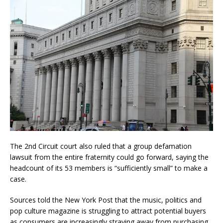
The 2nd Circuit court also ruled that a group defamation
lawsuit from the entire fraternity could go forward, saying the
headcount of its 53 members is “sufficiently small” to make a
case.
Sources told the New York Post that the music, politics and
pop culture magazine is struggling to attract potential buyers
as consumers are increasingly straying away from purchasing