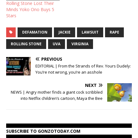
Rolling Stone Lost Their
Minds Yoko Ono Buys 5
Stars
DEFAMATION
JACKIE
LAWSUIT
RAPE
ROLLING STONE
UVA
VIRGINIA
PREVIOUS
EDITORIAL | From the Strands of Rev. Yours Dudely:
You’re not wrong, you’re an asshole
NEXT
NEWS | Angry mother finds a giant cock scribbled
into Netflix children’s cartoon, Maya the Bee
SUBSCRIBE TO GONZOTODAY.COM