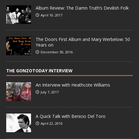
Album Review: The Damn Truth’s Devilish Folk
April 10, 2017
The Doors First Album and Mary Werbelow: 50
Years on
December 30, 2016
THE GONZOTODAY INTERVIEW
An Interview with Heathcote Williams
July 7, 2017
A Quick Talk with Benicio Del Toro
April 22, 2016