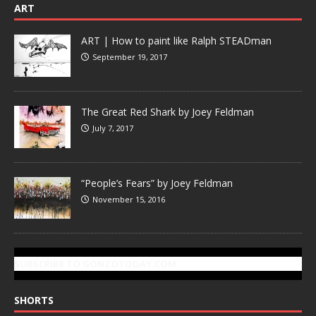
ART
ART | How to paint like Ralph STEADman
September 19, 2017
The Great Red Shark by Joey Feldman
July 7, 2017
“People’s Fears” by Joey Feldman
November 15, 2016
SUBSCRIBE TO GONZOTODAY.COM
SHORTS