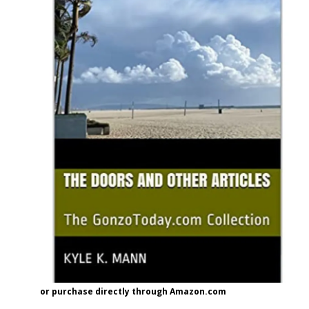
or purchase directly through Amazon.com