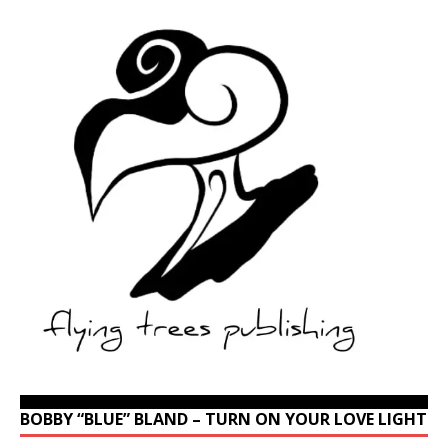
BOBBY “BLUE” BLAND – TURN ON YOUR LOVE LIGHT