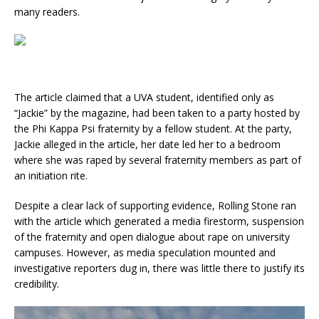
many readers.
The article claimed that a UVA student, identified only as
“Jackie” by the magazine, had been taken to a party hosted by
the Phi Kappa Psi fraternity by a fellow student. At the party,
Jackie alleged in the article, her date led her to a bedroom
where she was raped by several fraternity members as part of
an initiation rite.
Despite a clear lack of supporting evidence, Rolling Stone ran
with the article which generated a media firestorm, suspension
of the fraternity and open dialogue about rape on university
campuses. However, as media speculation mounted and
investigative reporters dug in, there was little there to justify its
credibility.