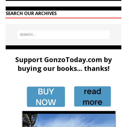
SEARCH OUR ARCHIVES
Support GonzoToday.com by
buying our books... thanks!