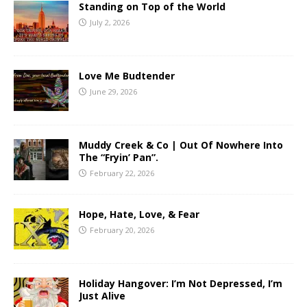
Standing on Top of the World
July 2, 2026
Love Me Budtender
June 29, 2026
Muddy Creek & Co | Out Of Nowhere Into
The “Fryin’ Pan”.
February 22, 2026
Hope, Hate, Love, & Fear
February 20, 2026
Holiday Hangover: I’m Not Depressed, I’m
Just Alive