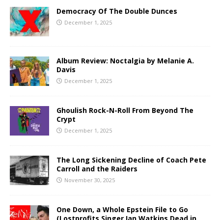
Democracy Of The Double Dunces
December 1, 2025
Album Review: Noctalgia by Melanie A.
Davis
December 1, 2025
Ghoulish Rock-N-Roll From Beyond The
Crypt
December 1, 2025
The Long Sickening Decline of Coach Pete
Carroll and the Raiders
November 30, 2025
One Down, a Whole Epstein File to Go
(Lostprofits Singer Ian Watkins Dead in