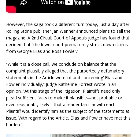
However, the saga took a different turn today, just a day after
Rolling Stone publisher Jan Wenner announced plans to sell the
magazine. A 2nd Circuit Court of Appeals judge has found that
decided that “the lower court prematurely struck down claims
from George Elias and Ross Fowler.”
“While it is a close call, we conclude on balance that the
complaint plausibly alleged that the purportedly defamatory
statements in the Article were ‘of and concerning’ Elias and
Fowler individually,” Judge Katherine Forrest wrote in an
opinion. “At this stage of the litigation, Plaintiffs need only
plead sufficient facts to make it plausible—not probable or
even reasonably likely—that a reader familiar with each
Plaintiff would identify him as the subject of the statements at
issue. With regard to the Article, Elias and Fowler have met this
burden.”