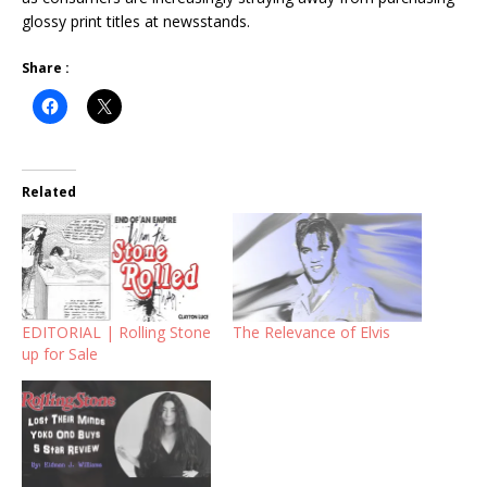
glossy print titles at newsstands.
Share :
Related
EDITORIAL | Rolling Stone
The Relevance of Elvis
up for Sale