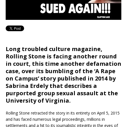
Long troubled culture magazine,
Rolling Stone is facing another round
in court, this time another defamation
case, over its bumbling of the ‘A Rape
on Campus’ story published in 2014 by
Sabrina Erdely that describes a
purported group sexual assault at the
University of Virginia.
Rolling Stone retracted the story in its entirety on April 5, 2015
and has faced numerous legal proceedings, millions in
settlements and a hit to its journalistic integrity in the eyes of