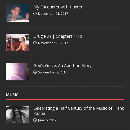
My Encounter with Hunter
December 21, 2017
Drug Run | Chapters 1-10
November 15, 2017
God’s Grace: An Abortion Story
September 2, 2015
MUSIC
Celebrating a Half Century of the Music of Frank
Zappa
June 5, 2017