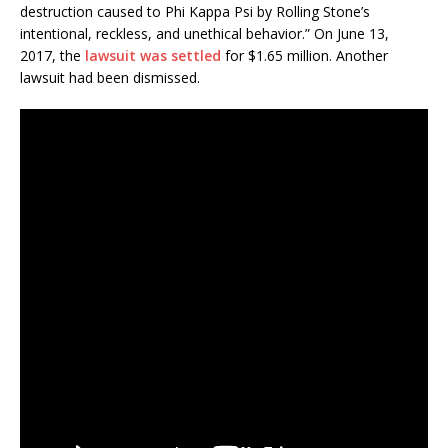
destruction caused to Phi Kappa Psi by Rolling Stone’s
intentional, reckless, and unethical behavior.” On June 13,
2017, the
lawsuit was settled
for $1.65 million. Another
lawsuit had been dismissed.