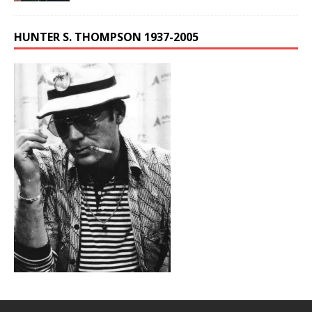
HUNTER S. THOMPSON 1937-2005