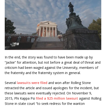
In the end, the story was found to have been made up by
“Jackie” for attention, but not before a great deal of threat and
criticism had been waged against the University, members of
the fraternity and the fraternity system in general.
Several
lawsuits were filed
and won after Rolling Stone
retracted the article and issued apologies for the incident, but
these lawsuits were eventually rejected. On November 9,
2015, Phi Kappa Psi
filed a $25 million lawsuit
against Rolling
Stone in state court “to seek redress for the wanton