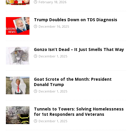
February 18, 2026
Trump Doubles Down on TDS Diagnosis
December 16, 2025
Gonzo Isn’t Dead – It Just Smells That Way
December 1, 2025
Goat Scrote of the Month: President
Donald Trump
December 1, 2025
Tunnels to Towers: Solving Homelessness
for 1st Responders and Veterans
December 1, 2025