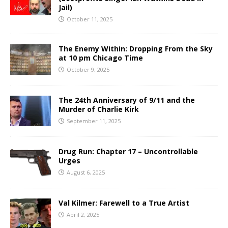
Jail)
October 11, 2025
The Enemy Within: Dropping From the Sky
at 10 pm Chicago Time
October 9, 2025
The 24th Anniversary of 9/11 and the
Murder of Charlie Kirk
September 11, 2025
Drug Run: Chapter 17 – Uncontrollable
Urges
August 6, 2025
Val Kilmer: Farewell to a True Artist
April 2, 2025