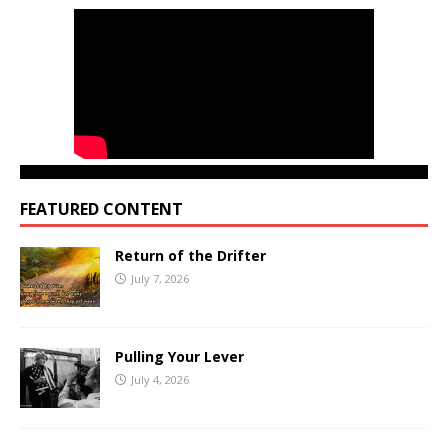
FEATURED CONTENT
Return of the Drifter
July 7, 2026
Pulling Your Lever
July 4, 2026