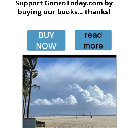
Support GonzoToday.com by
buying our books... thanks!