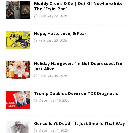
Muddy Creek & Co | Out Of Nowhere Into
The “Fryin’ Pan”.
February 22, 2026
Hope, Hate, Love, & Fear
February 20, 2026
Holiday Hangover: I’m Not Depressed, I’m
Just Alive
February 18, 2026
Trump Doubles Down on TDS Diagnosis
December 16, 2025
Gonzo Isn’t Dead – It Just Smells That Way
December 1, 2025