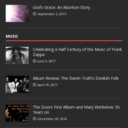
God’s Grace: An Abortion Story
September 2, 2015
MUSIC
Celebrating a Half Century of the Music of Frank
Zappa
June 5, 2017
Album Review: The Damn Truth’s Devilish Folk
April 10, 2017
The Doors First Album and Mary Werbelow: 50
Years on
December 30, 2016