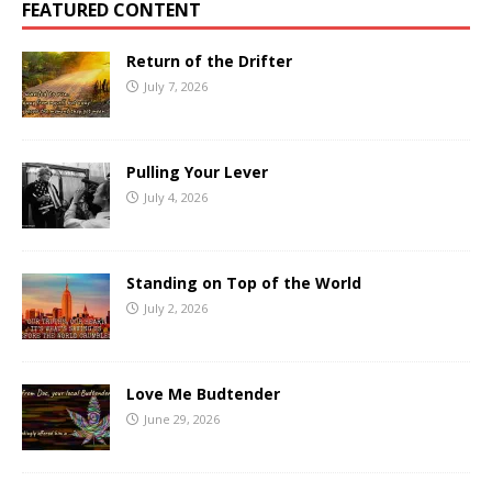
FEATURED CONTENT
Return of the Drifter
July 7, 2026
Pulling Your Lever
July 4, 2026
Standing on Top of the World
July 2, 2026
Love Me Budtender
June 29, 2026