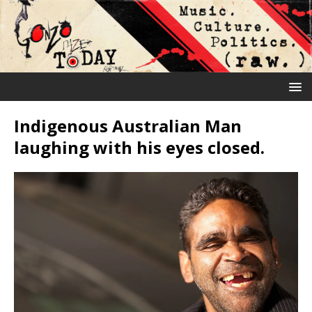
Indigenous Australian Man
laughing with his eyes closed.