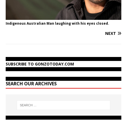
Indigenous Australian Man laughing with his eyes closed.
NEXT
SUBSCRIBE TO GONZOTODAY.COM
SEARCH OUR ARCHIVES