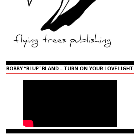
BOBBY “BLUE” BLAND – TURN ON YOUR LOVE LIGHT