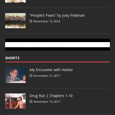
“People’s Fears” by Joey Feldman
November 15, 2016
SUBSCRIBE TO GONZOTODAY.COM
SHORTS
My Encounter with Hunter
December 21, 2017
Drug Run | Chapters 1-10
November 15, 2017