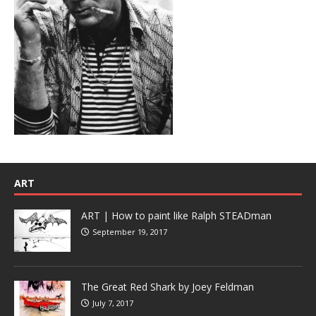
ART
ART | How to paint like Ralph STEADman
September 19, 2017
The Great Red Shark by Joey Feldman
July 7, 2017