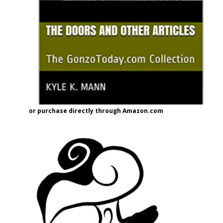
or purchase directly through Amazon.com