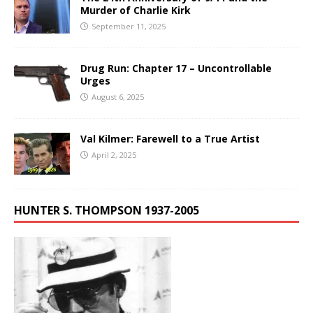
Murder of Charlie Kirk
September 11, 2025
Drug Run: Chapter 17 – Uncontrollable
Urges
August 6, 2025
Val Kilmer: Farewell to a True Artist
April 2, 2025
HUNTER S. THOMPSON 1937-2005