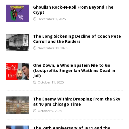
Ghoulish Rock-N-Roll From Beyond The
Crypt
December 1, 2025
The Long Sickening Decline of Coach Pete
Carroll and the Raiders
November 30, 2025
One Down, a Whole Epstein File to Go
(Lostprofits Singer Ian Watkins Dead in
Jail)
October 11, 2025
The Enemy Within: Dropping From the Sky
at 10 pm Chicago Time
October 9, 2025
The 24th Anniversary of 9/11 and the