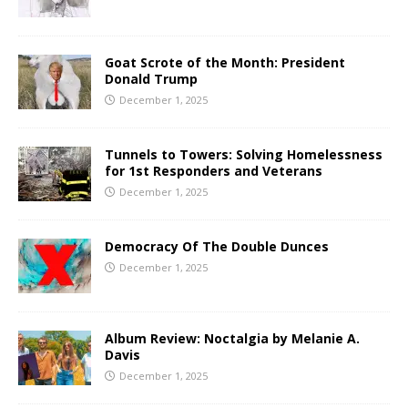
Goat Scrote of the Month: President
Donald Trump
December 1, 2025
Tunnels to Towers: Solving Homelessness
for 1st Responders and Veterans
December 1, 2025
Democracy Of The Double Dunces
December 1, 2025
Album Review: Noctalgia by Melanie A.
Davis
December 1, 2025