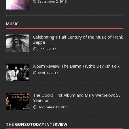
September 2, 2015
MUSIC
Celebrating a Half Century of the Music of Frank
Zappa
June 5, 2017
Album Review: The Damn Truth’s Devilish Folk
April 10, 2017
The Doors First Album and Mary Werbelow: 50
Years on
December 30, 2016
THE GONZOTODAY INTERVIEW