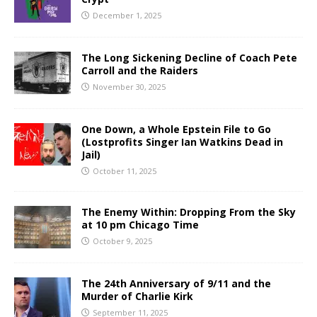
December 1, 2025
The Long Sickening Decline of Coach Pete
Carroll and the Raiders
November 30, 2025
One Down, a Whole Epstein File to Go
(Lostprofits Singer Ian Watkins Dead in
Jail)
October 11, 2025
The Enemy Within: Dropping From the Sky
at 10 pm Chicago Time
October 9, 2025
The 24th Anniversary of 9/11 and the
Murder of Charlie Kirk
September 11, 2025