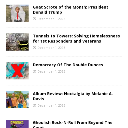
Goat Scrote of the Month: President
Donald Trump
December 1, 2025
Tunnels to Towers: Solving Homelessness
for 1st Responders and Veterans
December 1, 2025
Democracy Of The Double Dunces
December 1, 2025
Album Review: Noctalgia by Melanie A.
Davis
December 1, 2025
Ghoulish Rock-N-Roll From Beyond The
Crypt