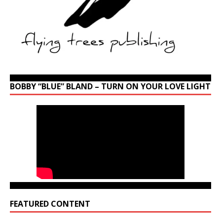
BOBBY “BLUE” BLAND – TURN ON YOUR LOVE LIGHT
FEATURED CONTENT