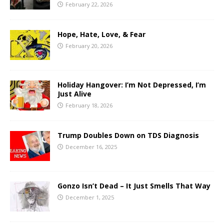
February 22, 2026
Hope, Hate, Love, & Fear
February 20, 2026
Holiday Hangover: I’m Not Depressed, I’m
Just Alive
February 18, 2026
Trump Doubles Down on TDS Diagnosis
December 16, 2025
Gonzo Isn’t Dead – It Just Smells That Way
December 1, 2025