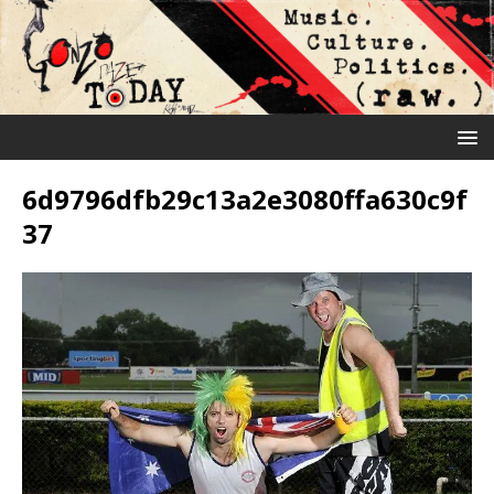
6d9796dfb29c13a2e3080ffa630c9f
37