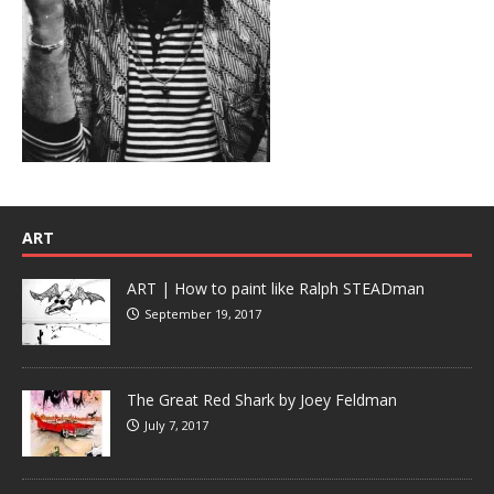
ART
ART | How to paint like Ralph STEADman
September 19, 2017
The Great Red Shark by Joey Feldman
July 7, 2017