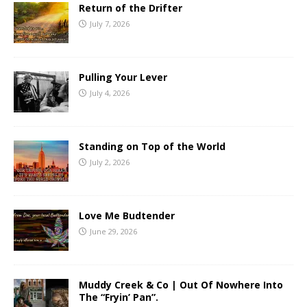
Return of the Drifter
July 7, 2026
Pulling Your Lever
July 4, 2026
Standing on Top of the World
July 2, 2026
Love Me Budtender
June 29, 2026
Muddy Creek & Co | Out Of Nowhere Into
The “Fryin’ Pan”.