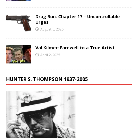
Drug Run: Chapter 17 – Uncontrollable
Urges
August 6, 2025
Val Kilmer: Farewell to a True Artist
April 2, 2025
HUNTER S. THOMPSON 1937-2005