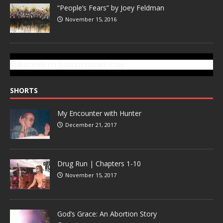
“People’s Fears” by Joey Feldman
November 15, 2016
SUBSCRIBE TO GONZOTODAY.COM
SHORTS
My Encounter with Hunter
December 21, 2017
Drug Run | Chapters 1-10
November 15, 2017
God’s Grace: An Abortion Story