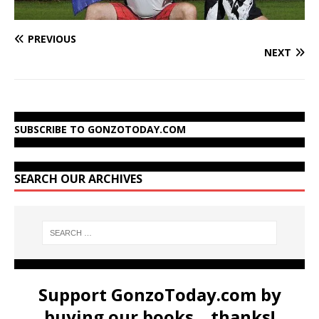
PREVIOUS
NEXT
SUBSCRIBE TO GONZOTODAY.COM
SEARCH OUR ARCHIVES
Support GonzoToday.com by
buying our books... thanks!