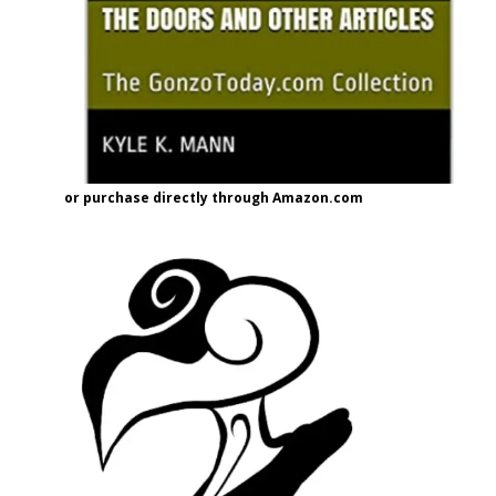
or purchase directly through Amazon.com