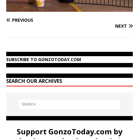
PREVIOUS
NEXT
SUBSCRIBE TO GONZOTODAY.COM
SEARCH OUR ARCHIVES
Support GonzoToday.com by