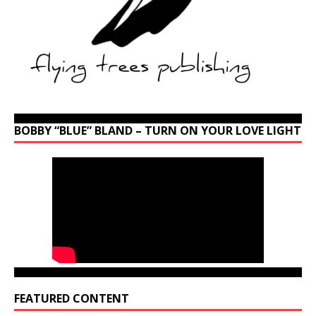
BOBBY “BLUE” BLAND – TURN ON YOUR LOVE LIGHT
FEATURED CONTENT