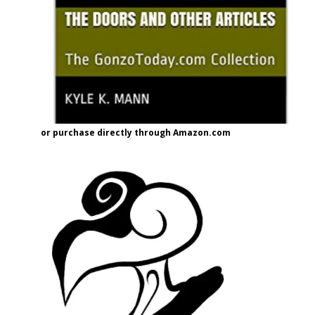
or purchase directly through Amazon.com