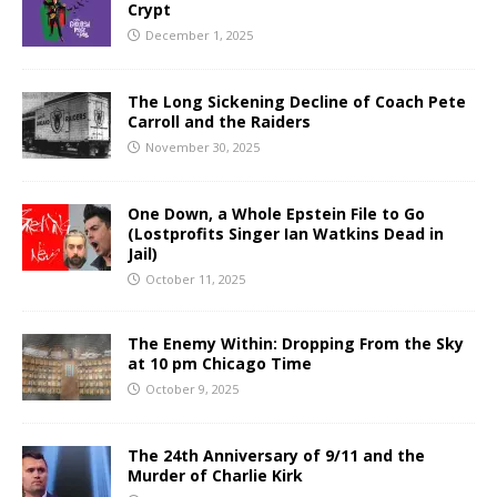
Crypt
December 1, 2025
The Long Sickening Decline of Coach Pete
Carroll and the Raiders
November 30, 2025
One Down, a Whole Epstein File to Go
(Lostprofits Singer Ian Watkins Dead in
Jail)
October 11, 2025
The Enemy Within: Dropping From the Sky
at 10 pm Chicago Time
October 9, 2025
The 24th Anniversary of 9/11 and the
Murder of Charlie Kirk