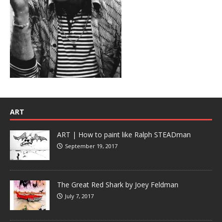
ART
ART | How to paint like Ralph STEADman
September 19, 2017
The Great Red Shark by Joey Feldman
July 7, 2017