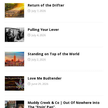
Return of the Drifter
July 7, 2026
Pulling Your Lever
July 4, 2026
Standing on Top of the World
July 2, 2026
Love Me Budtender
June 29, 2026
Muddy Creek & Co | Out Of Nowhere Into
The “Fryin’ Pan”.