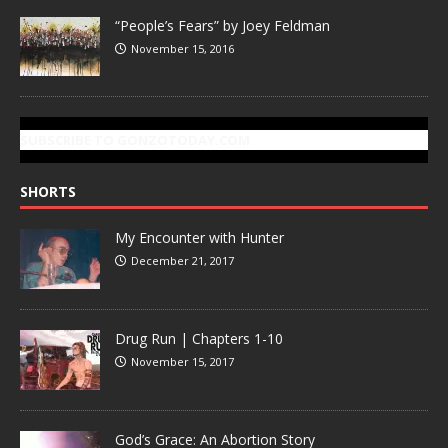
“People’s Fears” by Joey Feldman
November 15, 2016
SUBSCRIBE TO GONZOTODAY.COM
SHORTS
My Encounter with Hunter
December 21, 2017
Drug Run | Chapters 1-10
November 15, 2017
God’s Grace: An Abortion Story