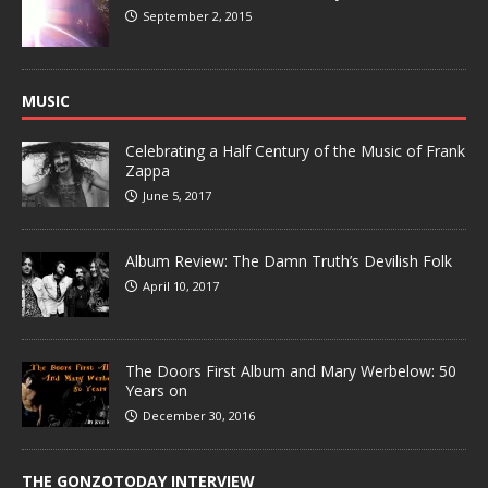
September 2, 2015
MUSIC
Celebrating a Half Century of the Music of Frank
Zappa
June 5, 2017
Album Review: The Damn Truth’s Devilish Folk
April 10, 2017
The Doors First Album and Mary Werbelow: 50
Years on
December 30, 2016
THE GONZOTODAY INTERVIEW