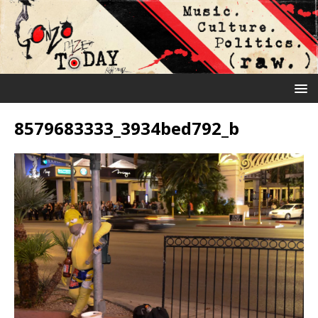
8579683333_3934bed792_b