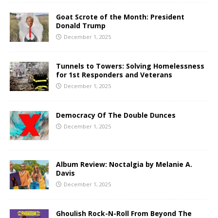
Goat Scrote of the Month: President
Donald Trump
December 1, 2025
Tunnels to Towers: Solving Homelessness
for 1st Responders and Veterans
December 1, 2025
Democracy Of The Double Dunces
December 1, 2025
Album Review: Noctalgia by Melanie A.
Davis
December 1, 2025
Ghoulish Rock-N-Roll From Beyond The