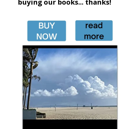
buying our books... thanks!