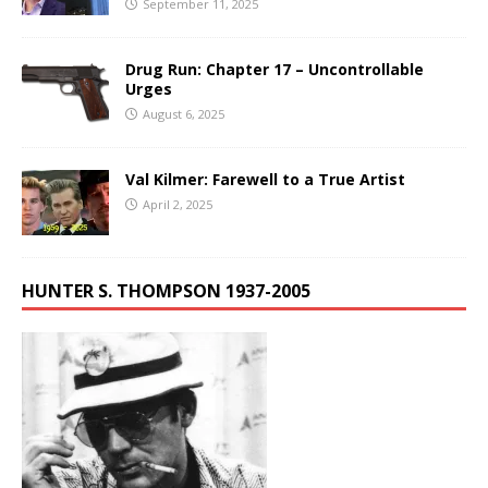
September 11, 2025
Drug Run: Chapter 17 – Uncontrollable
Urges
August 6, 2025
Val Kilmer: Farewell to a True Artist
April 2, 2025
HUNTER S. THOMPSON 1937-2005