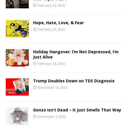
February 22, 2026
Hope, Hate, Love, & Fear
February 20, 2026
Holiday Hangover: I’m Not Depressed, I’m
Just Alive
February 18, 2026
Trump Doubles Down on TDS Diagnosis
December 16, 2025
Gonzo Isn’t Dead – It Just Smells That Way
December 1, 2025