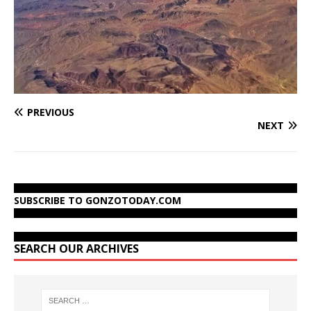
PREVIOUS
NEXT
SUBSCRIBE TO GONZOTODAY.COM
SEARCH OUR ARCHIVES