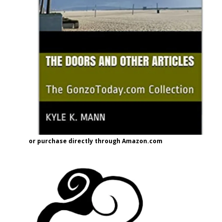
or purchase directly through Amazon.com