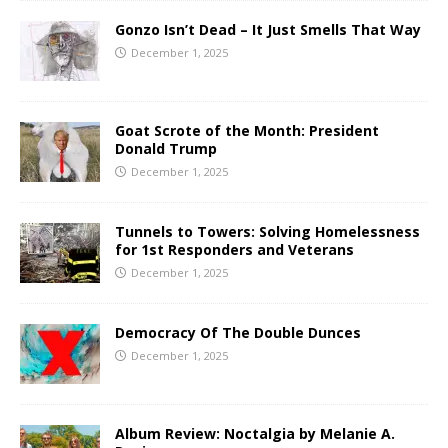
Gonzo Isn’t Dead – It Just Smells That Way
December 1, 2025
Goat Scrote of the Month: President
Donald Trump
December 1, 2025
Tunnels to Towers: Solving Homelessness
for 1st Responders and Veterans
December 1, 2025
Democracy Of The Double Dunces
December 1, 2025
Album Review: Noctalgia by Melanie A.