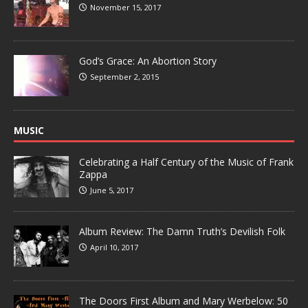
November 15, 2017
God’s Grace: An Abortion Story
September 2, 2015
MUSIC
Celebrating a Half Century of the Music of Frank
Zappa
June 5, 2017
Album Review: The Damn Truth’s Devilish Folk
April 10, 2017
The Doors First Album and Mary Werbelow: 50