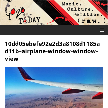
10dd05ebefe92e2d3a8108d1185a
d11b–airplane-window-window-
view