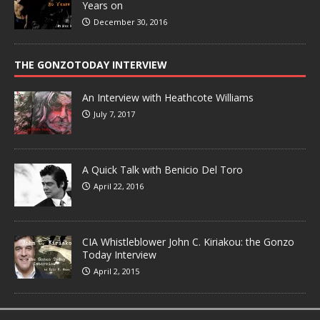
Years on
December 30, 2016
THE GONZOTODAY INTERVIEW
An Interview with Heathcote Williams
July 7, 2017
A Quick Talk with Benicio Del Toro
April 22, 2016
CIA Whistleblower John C. Kiriakou: the Gonzo
Today Interview
April 2, 2015