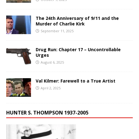
The 24th Anniversary of 9/11 and the
Murder of Charlie Kirk
September 11, 2025
Drug Run: Chapter 17 – Uncontrollable
Urges
August 6, 2025
Val Kilmer: Farewell to a True Artist
April 2, 2025
HUNTER S. THOMPSON 1937-2005