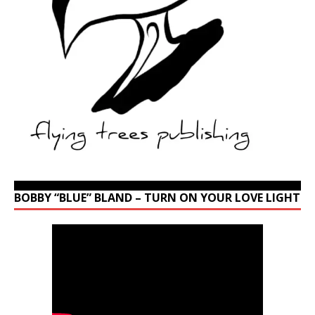
BOBBY “BLUE” BLAND – TURN ON YOUR LOVE LIGHT