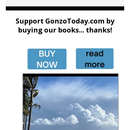
Support GonzoToday.com by
buying our books... thanks!