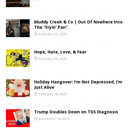
Muddy Creek & Co | Out Of Nowhere Into
The “Fryin’ Pan”.
February 22, 2026
Hope, Hate, Love, & Fear
February 20, 2026
Holiday Hangover: I’m Not Depressed, I’m
Just Alive
February 18, 2026
Trump Doubles Down on TDS Diagnosis
December 16, 2025