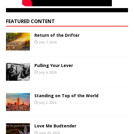
FEATURED CONTENT
Return of the Drifter
July 7, 2026
Pulling Your Lever
July 4, 2026
Standing on Top of the World
July 2, 2026
Love Me Budtender
June 29, 2026