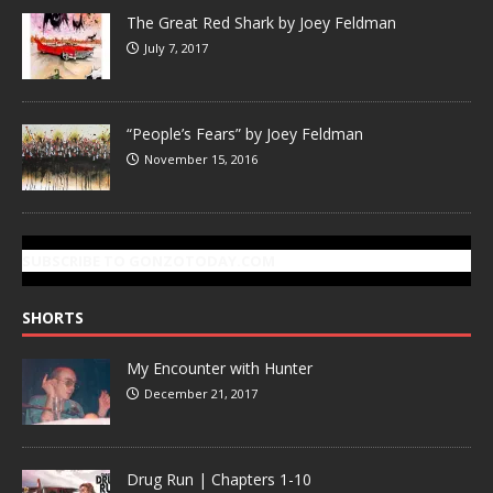
The Great Red Shark by Joey Feldman
July 7, 2017
“People’s Fears” by Joey Feldman
November 15, 2016
SUBSCRIBE TO GONZOTODAY.COM
SHORTS
My Encounter with Hunter
December 21, 2017
Drug Run | Chapters 1-10