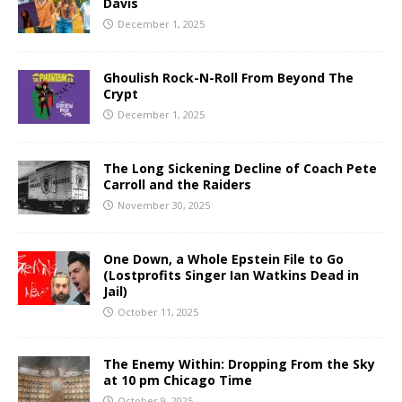
Davis
December 1, 2025
Ghoulish Rock-N-Roll From Beyond The
Crypt
December 1, 2025
The Long Sickening Decline of Coach Pete
Carroll and the Raiders
November 30, 2025
One Down, a Whole Epstein File to Go
(Lostprofits Singer Ian Watkins Dead in
Jail)
October 11, 2025
The Enemy Within: Dropping From the Sky
at 10 pm Chicago Time
October 9, 2025