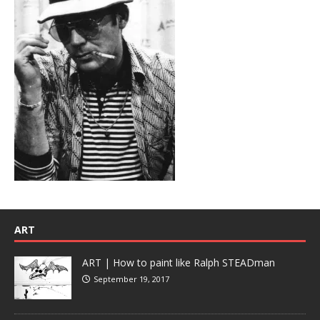
ART
ART | How to paint like Ralph STEADman
September 19, 2017