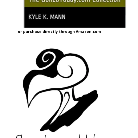
or purchase directly through Amazon.com