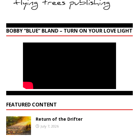
BOBBY “BLUE” BLAND – TURN ON YOUR LOVE LIGHT
FEATURED CONTENT
Return of the Drifter
July 7, 2026