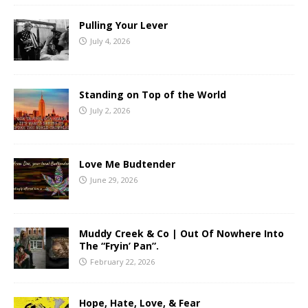
Pulling Your Lever
July 4, 2026
Standing on Top of the World
July 2, 2026
Love Me Budtender
June 29, 2026
Muddy Creek & Co | Out Of Nowhere Into
The “Fryin’ Pan”.
February 22, 2026
Hope, Hate, Love, & Fear