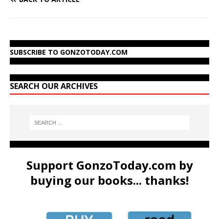
SUBSCRIBE TO GONZOTODAY.COM
SEARCH OUR ARCHIVES
Support GonzoToday.com by
buying our books... thanks!