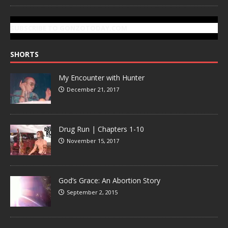
SUBSCRIBE TO GONZOTODAY.COM
SHORTS
My Encounter with Hunter
December 21, 2017
Drug Run | Chapters 1-10
November 15, 2017
God’s Grace: An Abortion Story
September 2, 2015