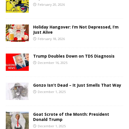
February 20, 2026
Holiday Hangover: I’m Not Depressed, I’m
Just Alive
February 18, 2026
Trump Doubles Down on TDS Diagnosis
December 16, 2025
Gonzo Isn’t Dead – It Just Smells That Way
December 1, 2025
Goat Scrote of the Month: President
Donald Trump
December 1, 2025