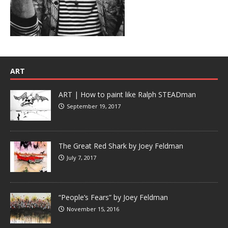
ART
ART | How to paint like Ralph STEADman
September 19, 2017
The Great Red Shark by Joey Feldman
July 7, 2017
“People’s Fears” by Joey Feldman
November 15, 2016