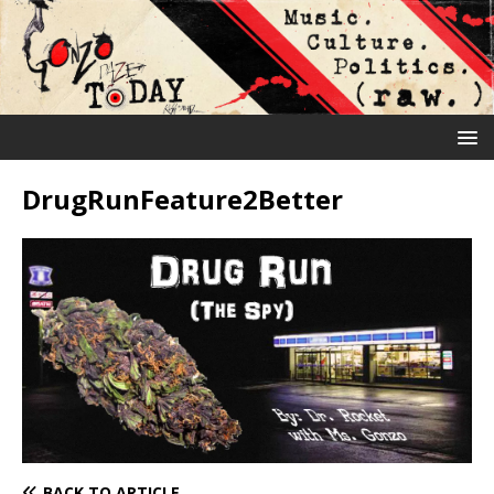
DrugRunFeature2Better
BACK TO ARTICLE