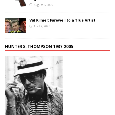
August 6, 2025
Val Kilmer: Farewell to a True Artist
April 2, 2025
HUNTER S. THOMPSON 1937-2005