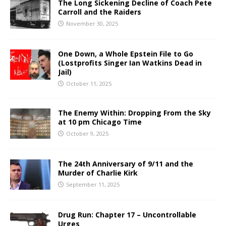
The Long Sickening Decline of Coach Pete
Carroll and the Raiders
November 30, 2025
One Down, a Whole Epstein File to Go
(Lostprofits Singer Ian Watkins Dead in
Jail)
October 11, 2025
The Enemy Within: Dropping From the Sky
at 10 pm Chicago Time
October 9, 2025
The 24th Anniversary of 9/11 and the
Murder of Charlie Kirk
September 11, 2025
Drug Run: Chapter 17 – Uncontrollable
Urges