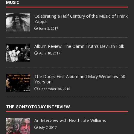
MUSIC
Celebrating a Half Century of the Music of Frank
Zappa
June 5, 2017
Album Review: The Damn Truth’s Devilish Folk
April 10, 2017
The Doors First Album and Mary Werbelow: 50
Years on
December 30, 2016
THE GONZOTODAY INTERVIEW
An Interview with Heathcote Williams
July 7, 2017