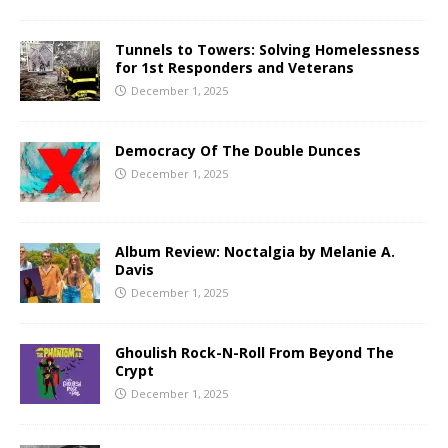
Tunnels to Towers: Solving Homelessness
for 1st Responders and Veterans
December 1, 2025
Democracy Of The Double Dunces
December 1, 2025
Album Review: Noctalgia by Melanie A.
Davis
December 1, 2025
Ghoulish Rock-N-Roll From Beyond The
Crypt
December 1, 2025