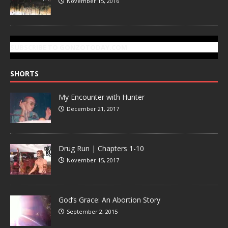
November 15, 2016
SUBSCRIBE TO GONZOTODAY.COM
SHORTS
My Encounter with Hunter
December 21, 2017
Drug Run | Chapters 1-10
November 15, 2017
God’s Grace: An Abortion Story
September 2, 2015