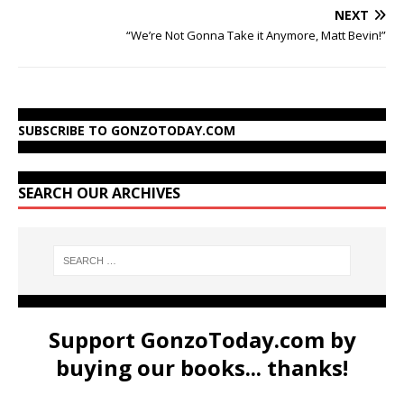
NEXT
“We’re Not Gonna Take it Anymore, Matt Bevin!”
SUBSCRIBE TO GONZOTODAY.COM
SEARCH OUR ARCHIVES
Support GonzoToday.com by
buying our books... thanks!