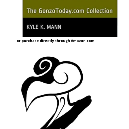
or purchase directly through Amazon.com