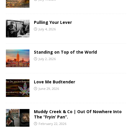
Pulling Your Lever
July 4, 2026
Standing on Top of the World
July 2, 2026
Love Me Budtender
June 29, 2026
Muddy Creek & Co | Out Of Nowhere Into
The “Fryin’ Pan”.
February 22, 2026