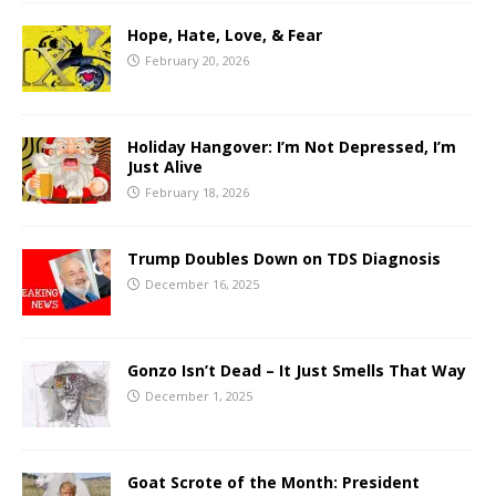
Hope, Hate, Love, & Fear
February 20, 2026
Holiday Hangover: I’m Not Depressed, I’m
Just Alive
February 18, 2026
Trump Doubles Down on TDS Diagnosis
December 16, 2025
Gonzo Isn’t Dead – It Just Smells That Way
December 1, 2025
Goat Scrote of the Month: President