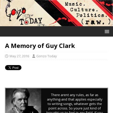
A Memory of Guy Clark
May 27, 2016
Gonzo Today