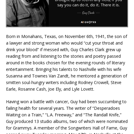
Born in Monahans, Texas, on November 6th, 1941, the son of
a lawyer and strong woman who would “cut your throat and
drink your blood” if messed with, Guy Charles Clark grew up
reading from and listening to the stories and poetry passed
around in the books chosen for the evening rounds of literary
entertainment. Bringing his talents to Nashville with his wife
Susanna and Townes Van Zandt, he mentored a generation of
smitten soul-hungry writers including Rodney Crowell, Steve
Earle, Rosanne Cash, Joe Ely, and Lyle Lovett.
Having won a battle with cancer, Guy had been succumbing to
failing health for several years. The writer of “Desperadoes
Waiting on a Train,” “L.A. Freeway,” and “The Randall Knife,”
Guy produced 13 studio albums, two of which were nominated
for Grammys. A member of the Songwriters Hall of Fame, Guy