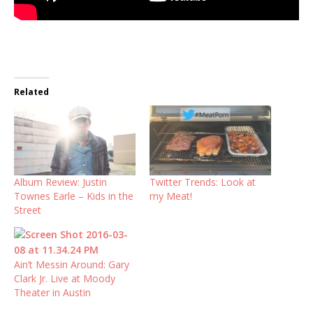
Related
Album Review: Justin
Twitter Trends: Look at
Townes Earle – Kids in the
my Meat!
Street
Ain’t Messin Around: Gary
Clark Jr. Live at Moody
Theater in Austin