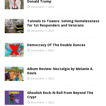
Donald Trump
December 1, 2025
Tunnels to Towers: Solving Homelessness
for 1st Responders and Veterans
December 1, 2025
Democracy Of The Double Dunces
December 1, 2025
Album Review: Noctalgia by Melanie A.
Davis
December 1, 2025
Ghoulish Rock-N-Roll From Beyond The
Crypt
December 1, 2025