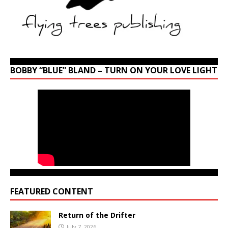
BOBBY “BLUE” BLAND – TURN ON YOUR LOVE LIGHT
FEATURED CONTENT
Return of the Drifter
July 7, 2026