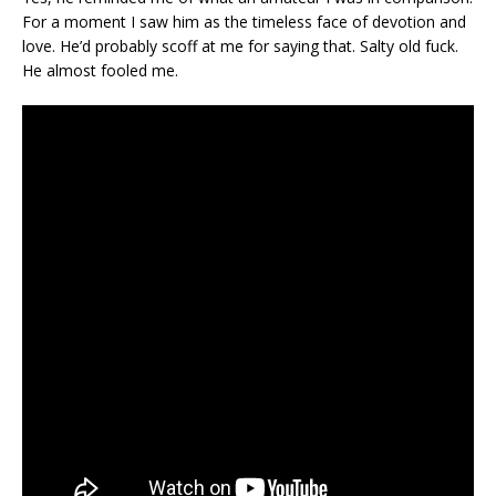
For a moment I saw him as the timeless face of devotion and
love. He’d probably scoff at me for saying that. Salty old fuck.
He almost fooled me.