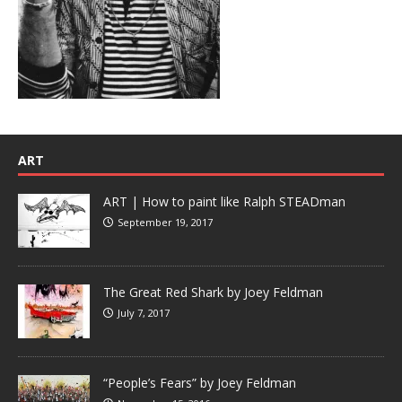
ART
ART | How to paint like Ralph STEADman
September 19, 2017
The Great Red Shark by Joey Feldman
July 7, 2017
“People’s Fears” by Joey Feldman