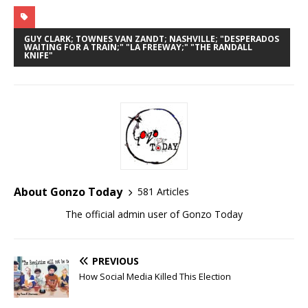
GUY CLARK; TOWNES VAN ZANDT; NASHVILLE; "DESPERADOS
WAITING FOR A TRAIN;" "LA FREEWAY;" "THE RANDALL
KNIFE"
About Gonzo Today
581 Articles
The official admin user of Gonzo Today
PREVIOUS
How Social Media Killed This Election