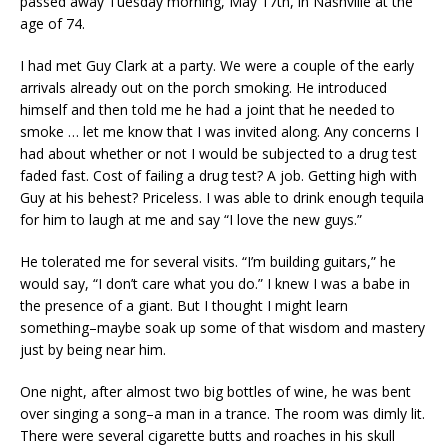
passed away Tuesday morning, May 17th, in Nashville at the
age of 74.
I had met Guy Clark at a party. We were a couple of the early
arrivals already out on the porch smoking. He introduced
himself and then told me he had a joint that he needed to
smoke … let me know that I was invited along. Any concerns I
had about whether or not I would be subjected to a drug test
faded fast. Cost of failing a drug test? A job. Getting high with
Guy at his behest? Priceless. I was able to drink enough tequila
for him to laugh at me and say “I love the new guys.”
He tolerated me for several visits. “I’m building guitars,” he
would say, “I don’t care what you do.” I knew I was a babe in
the presence of a giant. But I thought I might learn
something–maybe soak up some of that wisdom and mastery
just by being near him.
One night, after almost two big bottles of wine, he was bent
over singing a song–a man in a trance. The room was dimly lit.
There were several cigarette butts and roaches in his skull