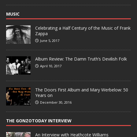
MUSIC
Celebrating a Half Century of the Music of Frank
Zappa
June 5, 2017
Album Review: The Damn Truth’s Devilish Folk
April 10, 2017
The Doors First Album and Mary Werbelow: 50
Years on
December 30, 2016
THE GONZOTODAY INTERVIEW
An Interview with Heathcote Williams