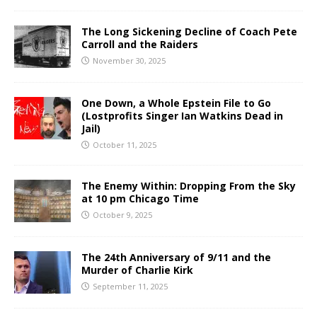
The Long Sickening Decline of Coach Pete
Carroll and the Raiders
November 30, 2025
One Down, a Whole Epstein File to Go
(Lostprofits Singer Ian Watkins Dead in
Jail)
October 11, 2025
The Enemy Within: Dropping From the Sky
at 10 pm Chicago Time
October 9, 2025
The 24th Anniversary of 9/11 and the
Murder of Charlie Kirk
September 11, 2025