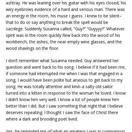
ashtray. He was leaning over his guitar with his eyes closed, his
wiry eyebrows evidence of a hard and serious man. There was
an energy in the room, his muse I guess. I knew to be silent–
that to do or say anything to break the spell would be
sacrilege. Suddenly Susanna called, “Guy?” “Guyyyy?” Whatever
spirit was in the room quickly flew back into the wood of his
workbench, the ashes, the near-empty wine glasses, and the
wood shavings on the floor.
I don’t remember what Susanna needed. Guy answered her
question and went back to his song. I believe if it had been me,
if someone had interrupted me when I was that engaged in a
song, I would have been polite but anxious to get back to my
song. He was totally attentive and kind–a salty old sailor
turned into a kitten in response to the woman he loved. I know
I didn’t know him very well. I know a lot of people knew him
better than I did. But I saw something that night that I believe
deserves repeating. I thought I saw the face of Christ there
where a dark and brooding poet lived.
Yes, he reminded me of what an amateur I was in comparison.