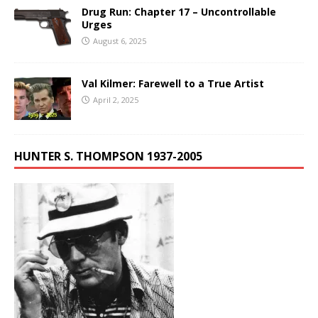
Drug Run: Chapter 17 – Uncontrollable
Urges
August 6, 2025
Val Kilmer: Farewell to a True Artist
April 2, 2025
HUNTER S. THOMPSON 1937-2005