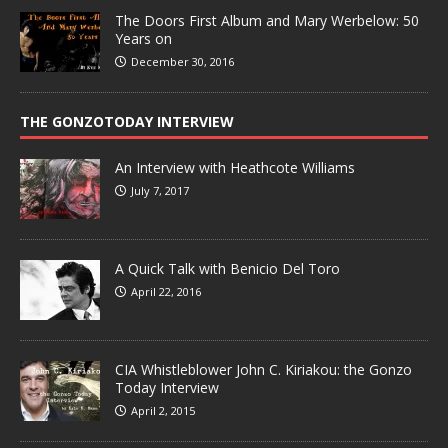
The Doors First Album and Mary Werbelow: 50
Years on
December 30, 2016
THE GONZOTODAY INTERVIEW
An Interview with Heathcote Williams
July 7, 2017
A Quick Talk with Benicio Del Toro
April 22, 2016
CIA Whistleblower John C. Kiriakou: the Gonzo
Today Interview
April 2, 2015