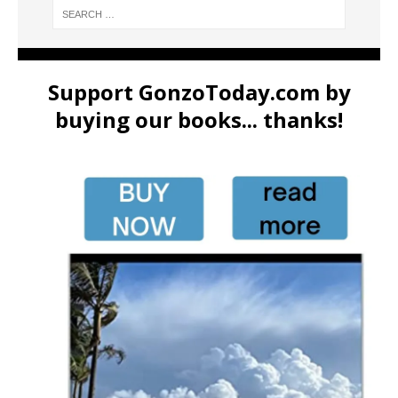
Support GonzoToday.com by
buying our books... thanks!