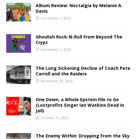
Album Review: Noctalgia by Melanie A.
Davis
December 1, 2025
Ghoulish Rock-N-Roll From Beyond The
Crypt
December 1, 2025
The Long Sickening Decline of Coach Pete
Carroll and the Raiders
November 30, 2025
One Down, a Whole Epstein File to Go
(Lostprofits Singer Ian Watkins Dead in
Jail)
October 11, 2025
The Enemy Within: Dropping From the Sky