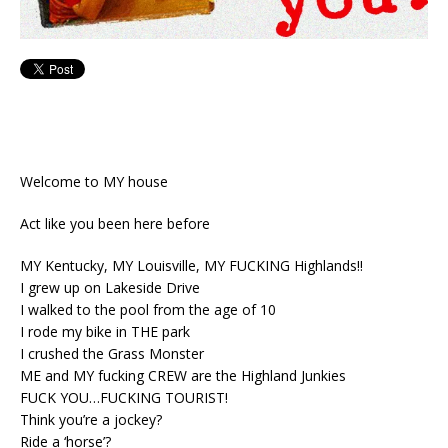
Welcome to MY house
Act like you been here before
MY Kentucky, MY Louisville, MY FUCKING Highlands!!
I grew up on Lakeside Drive
I walked to the pool from the age of 10
I rode my bike in THE park
I crushed the Grass Monster
ME and MY fucking CREW are the Highland Junkies
FUCK YOU…FUCKING TOURIST!
Think you’re a jockey?
Ride a ‘horse’?