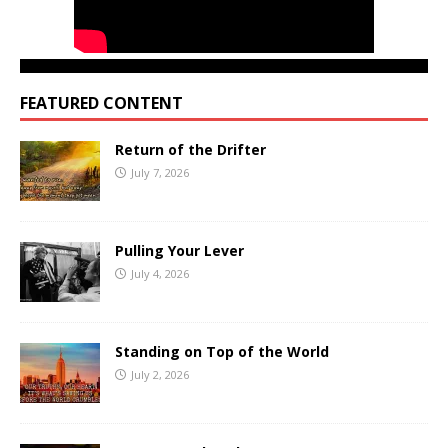
FEATURED CONTENT
Return of the Drifter
July 7, 2026
Pulling Your Lever
July 4, 2026
Standing on Top of the World
July 2, 2026