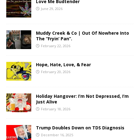
Love Me Budtender
June 29, 2026
Muddy Creek & Co | Out Of Nowhere Into
The “Fryin’ Pan”.
February 22, 2026
Hope, Hate, Love, & Fear
February 20, 2026
Holiday Hangover: I’m Not Depressed, I’m
Just Alive
February 18, 2026
Trump Doubles Down on TDS Diagnosis
December 16, 2025