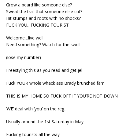
Grow a beard like someone else?
Sweat the trail that someone else cut?
Hit stumps and roots with no shocks?
FUCK YOU…FUCKING TOURIST
Welcome…live well
Need something? Watch for the swell
(lose my number)
Freestyling this as you read and get jel
Fuck YOUR whole whack ass Brady brunched fam
THIS IS MY HOME SO FUCK OFF IF YOU’RE NOT DOWN
‘WE’ deal with ‘you’ on the reg…
Usually around the 1st
Saturday
in May
Fucking tourists all the way