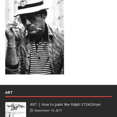
ART
ART | How to paint like Ralph STEADman
September 19, 2017