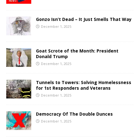
Gonzo Isn’t Dead – It Just Smells That Way
December 1, 2025
Goat Scrote of the Month: President
Donald Trump
December 1, 2025
Tunnels to Towers: Solving Homelessness
for 1st Responders and Veterans
December 1, 2025
Democracy Of The Double Dunces
December 1, 2025