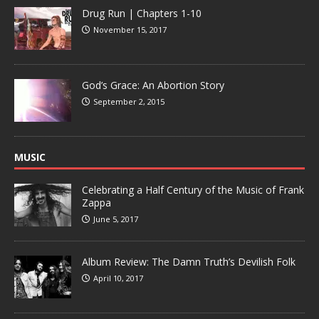
Drug Run | Chapters 1-10
November 15, 2017
God’s Grace: An Abortion Story
September 2, 2015
MUSIC
Celebrating a Half Century of the Music of Frank
Zappa
June 5, 2017
Album Review: The Damn Truth’s Devilish Folk
April 10, 2017