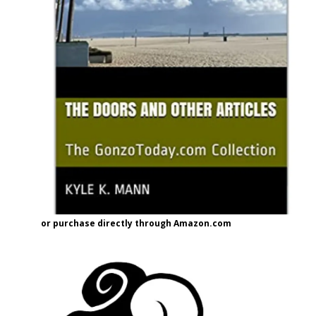
or purchase directly through Amazon.com