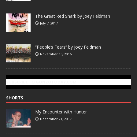
The Great Red Shark by Joey Feldman
July 7, 2017
“People’s Fears” by Joey Feldman
November 15, 2016
SUBSCRIBE TO GONZOTODAY.COM
SHORTS
My Encounter with Hunter
December 21, 2017