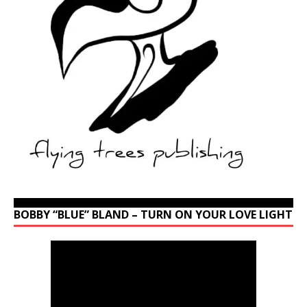
BOBBY “BLUE” BLAND – TURN ON YOUR LOVE LIGHT