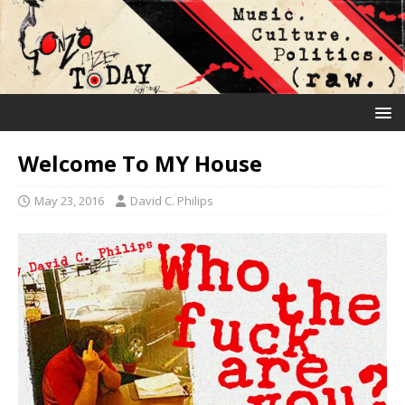
Welcome To MY House
May 23, 2016
David C. Philips