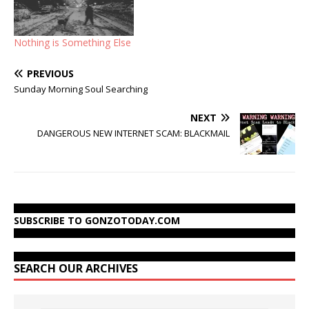
Nothing is Something Else
PREVIOUS
Sunday Morning Soul Searching
NEXT
DANGEROUS NEW INTERNET SCAM: BLACKMAIL
SUBSCRIBE TO GONZOTODAY.COM
SEARCH OUR ARCHIVES