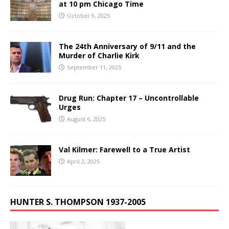
at 10 pm Chicago Time
October 9, 2025
The 24th Anniversary of 9/11 and the
Murder of Charlie Kirk
September 11, 2025
Drug Run: Chapter 17 – Uncontrollable
Urges
August 6, 2025
Val Kilmer: Farewell to a True Artist
April 2, 2025
HUNTER S. THOMPSON 1937-2005