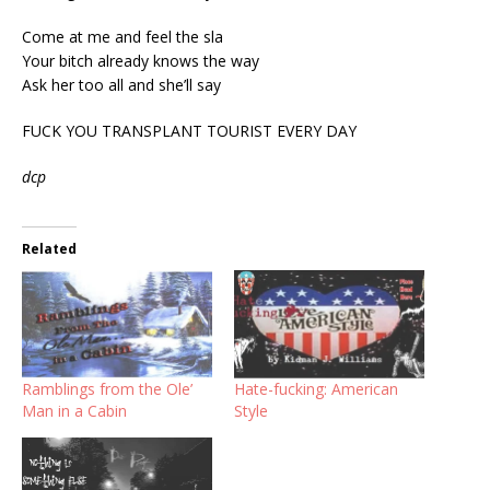
Come at me and feel the sla
Your bitch already knows the way
Ask her too all and she’ll say
FUCK YOU TRANSPLANT TOURIST EVERY DAY
dcp
Related
Ramblings from the Ole’
Hate-fucking: American
Man in a Cabin
Style