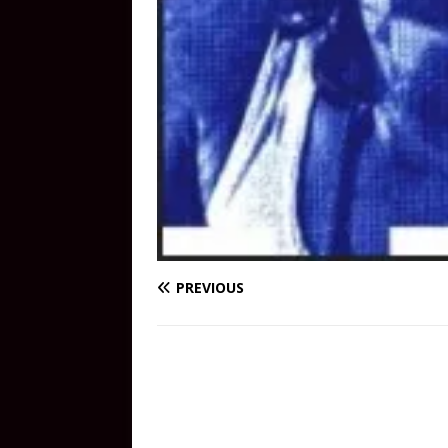
PREVIOUS