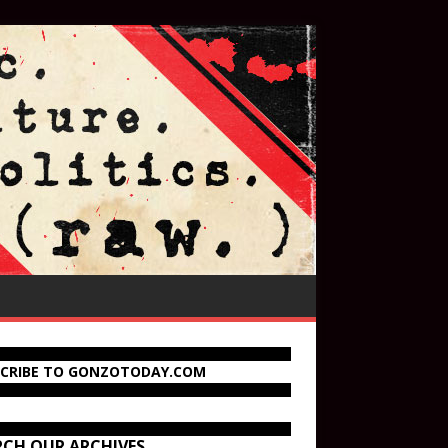
SCRIBE TO GONZOTODAY.COM
RCH OUR ARCHIVES