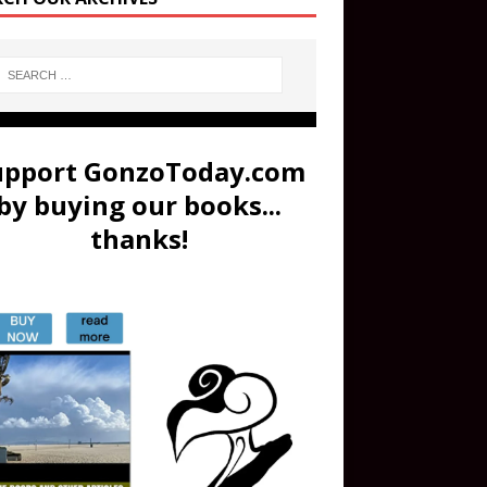
upport GonzoToday.com
by buying our books...
thanks!