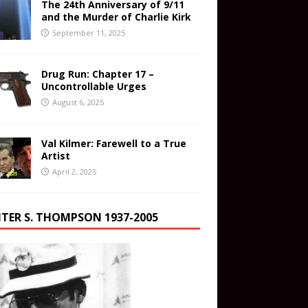
The 24th Anniversary of 9/11
and the Murder of Charlie Kirk
September 11, 2025
Drug Run: Chapter 17 –
Uncontrollable Urges
August 6, 2025
Val Kilmer: Farewell to a True
Artist
April 2, 2025
TER S. THOMPSON 1937-2005