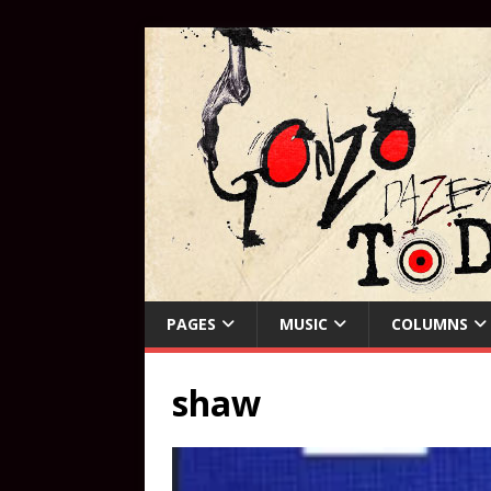
PAGES
MUSIC
COLUMNS
shaw