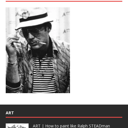
ART
ART | How to paint like Ralph STEADman