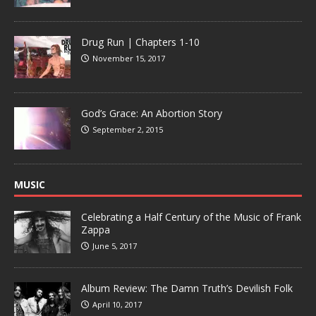
Drug Run | Chapters 1-10
November 15, 2017
God’s Grace: An Abortion Story
September 2, 2015
MUSIC
Celebrating a Half Century of the Music of Frank
Zappa
June 5, 2017
Album Review: The Damn Truth’s Devilish Folk
April 10, 2017