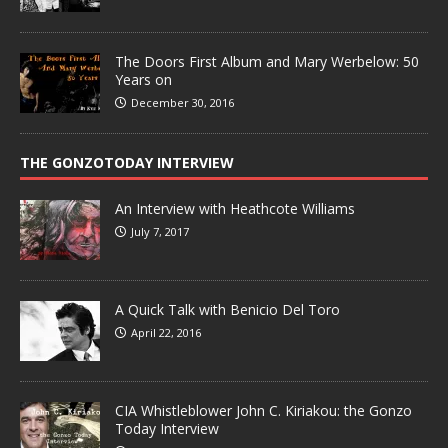
The Doors First Album and Mary Werbelow: 50
Years on
December 30, 2016
THE GONZOTODAY INTERVIEW
An Interview with Heathcote Williams
July 7, 2017
A Quick Talk with Benicio Del Toro
April 22, 2016
CIA Whistleblower John C. Kiriakou: the Gonzo
Today Interview