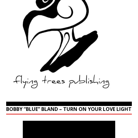
BOBBY “BLUE” BLAND – TURN ON YOUR LOVE LIGHT