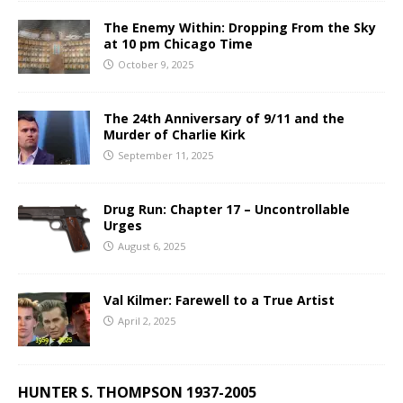
The Enemy Within: Dropping From the Sky
at 10 pm Chicago Time
October 9, 2025
The 24th Anniversary of 9/11 and the
Murder of Charlie Kirk
September 11, 2025
Drug Run: Chapter 17 – Uncontrollable
Urges
August 6, 2025
Val Kilmer: Farewell to a True Artist
April 2, 2025
HUNTER S. THOMPSON 1937-2005