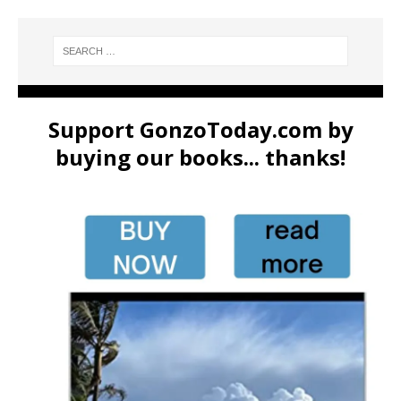
Support GonzoToday.com by
buying our books... thanks!