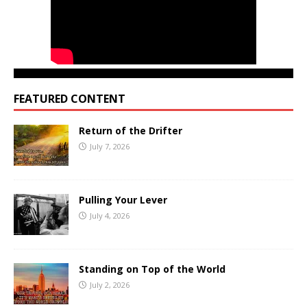
FEATURED CONTENT
Return of the Drifter
July 7, 2026
Pulling Your Lever
July 4, 2026
Standing on Top of the World
July 2, 2026