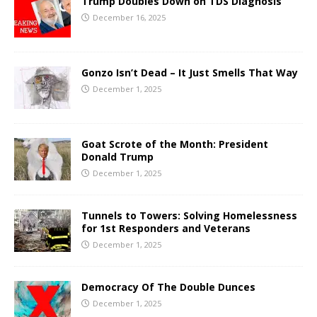
Trump Doubles Down on TDS Diagnosis
December 16, 2025
Gonzo Isn’t Dead – It Just Smells That Way
December 1, 2025
Goat Scrote of the Month: President
Donald Trump
December 1, 2025
Tunnels to Towers: Solving Homelessness
for 1st Responders and Veterans
December 1, 2025
Democracy Of The Double Dunces
December 1, 2025