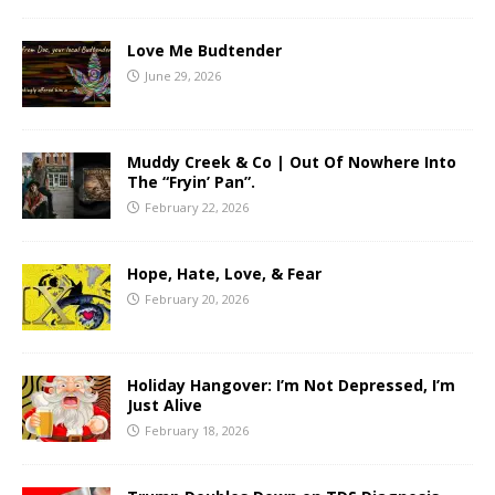
Love Me Budtender
June 29, 2026
Muddy Creek & Co | Out Of Nowhere Into
The “Fryin’ Pan”.
February 22, 2026
Hope, Hate, Love, & Fear
February 20, 2026
Holiday Hangover: I’m Not Depressed, I’m
Just Alive
February 18, 2026