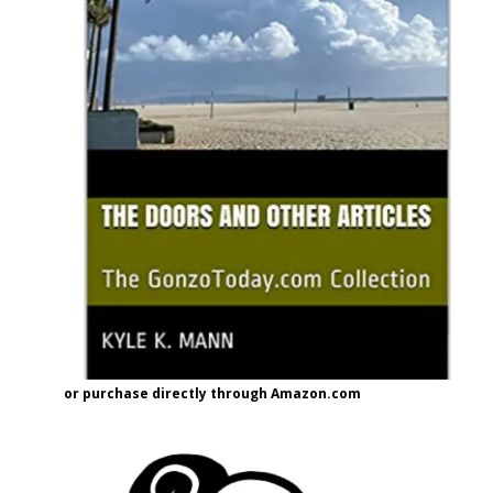
or purchase directly through Amazon.com