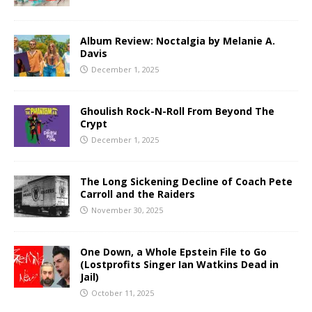
Album Review: Noctalgia by Melanie A.
Davis
December 1, 2025
Ghoulish Rock-N-Roll From Beyond The
Crypt
December 1, 2025
The Long Sickening Decline of Coach Pete
Carroll and the Raiders
November 30, 2025
One Down, a Whole Epstein File to Go
(Lostprofits Singer Ian Watkins Dead in
Jail)
October 11, 2025