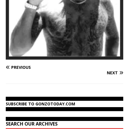
PREVIOUS
NEXT
SUBSCRIBE TO GONZOTODAY.COM
SEARCH OUR ARCHIVES