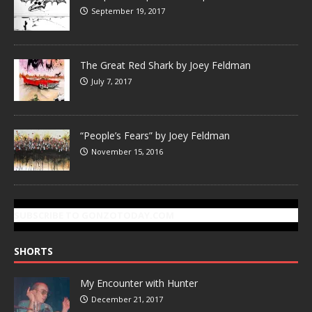
September 19, 2017
The Great Red Shark by Joey Feldman
July 7, 2017
“People’s Fears” by Joey Feldman
November 15, 2016
SUBSCRIBE TO GONZOTODAY.COM
SHORTS
My Encounter with Hunter
December 21, 2017