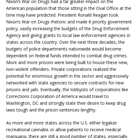
Nixon’s War on Drugs had a far greater impact on the
American population that those sitting in the Oval Office at the
time may have predicted. President Ronald Reagan took
Nixon’s War on Drugs rhetoric and made it priority government
policy, vastly increasing the budgets of the Drug Enforcement
Agency and giving grants to local law enforcement agencies in
states across the country. Over the next three decades, the
budgets of police departments nationwide would become
dependent on federal funds intended to combat drug crimes.
More and more prisons were being built to house these new,
non-violent offenders. Private corporations realized the
potential for enormous growth in the sector and aggressively
networked with state agencies to secure contracts for new
prisons and jails. Eventually, the lobbyists of corporations like
Corrections Corporation of America would travel to
Washington, DC and strongly state their desire to keep drug
laws tough and the prison sentences lengthy.
As more and more states across the U.S. either legalize
recreational cannabis or allow patients to receive medical
marijuana, there are still a good number of states, especially