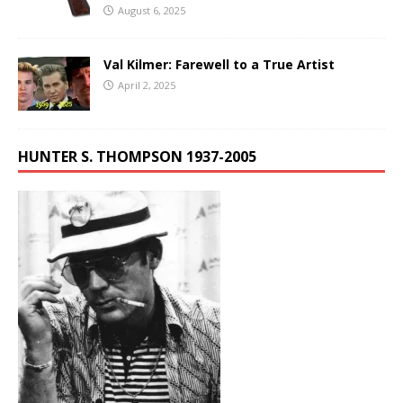
August 6, 2025
Val Kilmer: Farewell to a True Artist
April 2, 2025
HUNTER S. THOMPSON 1937-2005