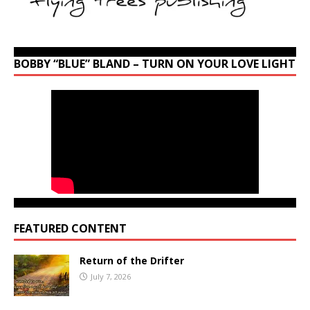
BOBBY “BLUE” BLAND – TURN ON YOUR LOVE LIGHT
FEATURED CONTENT
Return of the Drifter
July 7, 2026