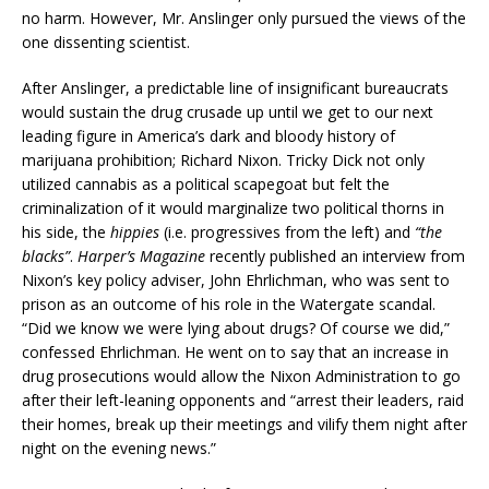
no harm. However, Mr. Anslinger only pursued the views of the
one dissenting scientist.
After Anslinger, a predictable line of insignificant bureaucrats
would sustain the drug crusade up until we get to our next
leading figure in America’s dark and bloody history of
marijuana prohibition; Richard Nixon. Tricky Dick not only
utilized cannabis as a political scapegoat but felt the
criminalization of it would marginalize two political thorns in
his side, the
hippies
(i.e. progressives from the left) and
“the
blacks”
.
Harper’s Magazine
recently published an interview from
Nixon’s key policy adviser, John Ehrlichman, who was sent to
prison as an outcome of his role in the Watergate scandal.
“Did we know we were lying about drugs? Of course we did,”
confessed Ehrlichman. He went on to say that an increase in
drug prosecutions would allow the Nixon Administration to go
after their left-leaning opponents and “arrest their leaders, raid
their homes, break up their meetings and vilify them night after
night on the evening news.”