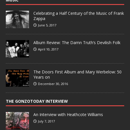
Celebrating a Half Century of the Music of Frank
Zappa
June 5, 2017
Album Review: The Damn Truth’s Devilish Folk
April 10, 2017
The Doors First Album and Mary Werbelow: 50
Years on
December 30, 2016
THE GONZOTODAY INTERVIEW
An Interview with Heathcote Williams
July 7, 2017