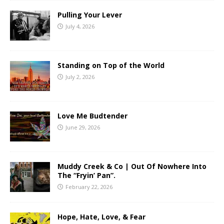
Pulling Your Lever
July 4, 2026
Standing on Top of the World
July 2, 2026
Love Me Budtender
June 29, 2026
Muddy Creek & Co | Out Of Nowhere Into
The “Fryin’ Pan”.
February 22, 2026
Hope, Hate, Love, & Fear