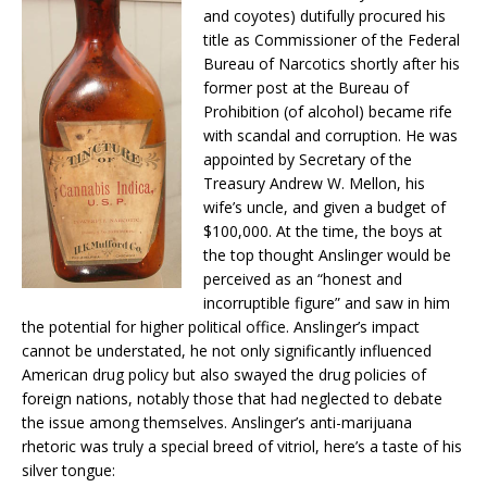
and coyotes) dutifully procured his
title as Commissioner of the Federal
Bureau of Narcotics shortly after his
former post at the Bureau of
Prohibition (of alcohol) became rife
with scandal and corruption. He was
appointed by Secretary of the
Treasury Andrew W. Mellon, his
wife’s uncle, and given a budget of
$100,000. At the time, the boys at
the top thought Anslinger would be
perceived as an “honest and
incorruptible figure” and saw in him
the potential for higher political office. Anslinger’s impact
cannot be understated, he not only significantly influenced
American drug policy but also swayed the drug policies of
foreign nations, notably those that had neglected to debate
the issue among themselves. Anslinger’s anti-marijuana
rhetoric was truly a special breed of vitriol, here’s a taste of his
silver tongue: