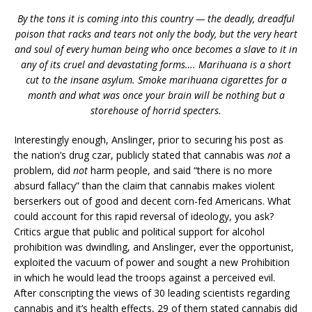
By the tons it is coming into this country — the deadly, dreadful
poison that racks and tears not only the body, but the very heart
and soul of every human being who once becomes a slave to it in
any of its cruel and devastating forms…. Marihuana is a short
cut to the insane asylum. Smoke marihuana cigarettes for a
month and what was once your brain will be nothing but a
storehouse of horrid specters.
Interestingly enough, Anslinger, prior to securing his post as
the nation’s drug czar, publicly stated that cannabis was
not
a
problem, did
not
harm people, and said “there is no more
absurd fallacy” than the claim that cannabis makes violent
berserkers out of good and decent corn-fed Americans. What
could account for this rapid reversal of ideology, you ask?
Critics argue that public and political support for alcohol
prohibition was dwindling, and Anslinger, ever the opportunist,
exploited the vacuum of power and sought a new Prohibition
in which he would lead the troops against a perceived evil.
After conscripting the views of 30 leading scientists regarding
cannabis and it’s health effects, 29 of them stated cannabis did