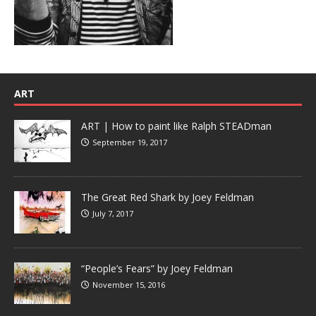
ART
ART | How to paint like Ralph STEADman
September 19, 2017
The Great Red Shark by Joey Feldman
July 7, 2017
“People’s Fears” by Joey Feldman
November 15, 2016