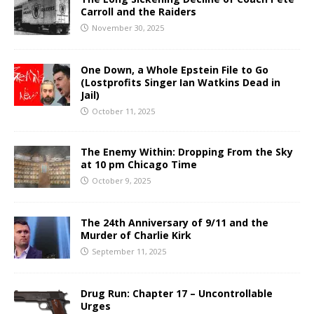
Carroll and the Raiders
November 30, 2025
One Down, a Whole Epstein File to Go
(Lostprofits Singer Ian Watkins Dead in
Jail)
October 11, 2025
The Enemy Within: Dropping From the Sky
at 10 pm Chicago Time
October 9, 2025
The 24th Anniversary of 9/11 and the
Murder of Charlie Kirk
September 11, 2025
Drug Run: Chapter 17 – Uncontrollable
Urges