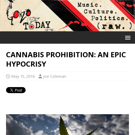
CANNABIS PROHIBITION: AN EPIC
HYPOCRISY
May 15, 2016
Joe Coleman