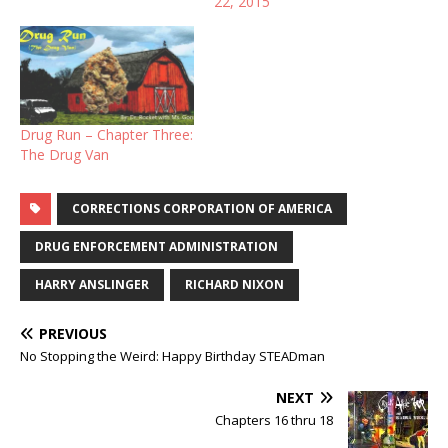
22, 2015
loving family. they love
each other as a moon
orbits a planet. steady,
regular and secure. she is
my world.…
Drug Run – Chapter Three:
The Drug Van
CORRECTIONS CORPORATION OF AMERICA
DRUG ENFORCEMENT ADMINISTRATION
HARRY ANSLINGER
RICHARD NIXON
PREVIOUS
No Stopping the Weird: Happy Birthday STEADman
NEXT
Chapters 16 thru 18