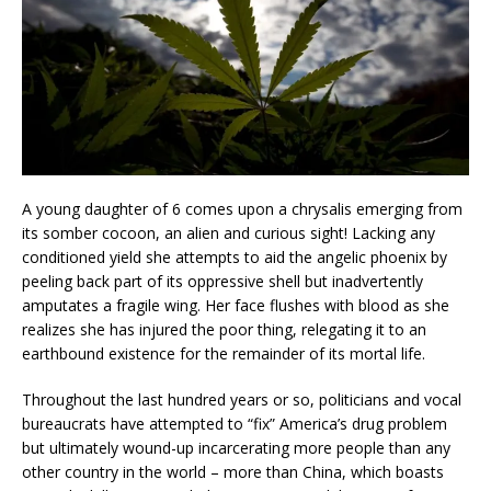
A young daughter of 6 comes upon a chrysalis emerging from
its somber cocoon, an alien and curious sight! Lacking any
conditioned yield she attempts to aid the angelic phoenix by
peeling back part of its oppressive shell but inadvertently
amputates a fragile wing. Her face flushes with blood as she
realizes she has injured the poor thing, relegating it to an
earthbound existence for the remainder of its mortal life.
Throughout the last hundred years or so, politicians and vocal
bureaucrats have attempted to “fix” America’s drug problem
but ultimately wound-up incarcerating more people than any
other country in the world – more than China, which boasts