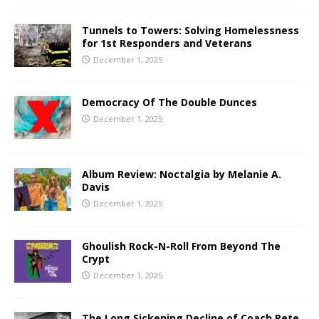
Tunnels to Towers: Solving Homelessness
for 1st Responders and Veterans
December 1, 2025
Democracy Of The Double Dunces
December 1, 2025
Album Review: Noctalgia by Melanie A.
Davis
December 1, 2025
Ghoulish Rock-N-Roll From Beyond The
Crypt
December 1, 2025
The Long Sickening Decline of Coach Pete