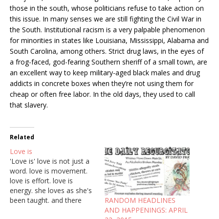
those in the south, whose politicians refuse to take action on
this issue. In many senses we are still fighting the Civil War in
the South. Institutional racism is a very palpable phenomenon
for minorities in states like Louisiana, Mississippi, Alabama and
South Carolina, among others. Strict drug laws, in the eyes of
a frog-faced, god-fearing Southern sheriff of a small town, are
an excellent way to keep military-aged black males and drug
addicts in concrete boxes when they’re not using them for
cheap or often free labor. In the old days, they used to call
that slavery.
Related
Love is
'Love is' love is not just a
word. love is movement.
love is effort. love is
energy. she loves as she's
RANDOM HEADLINES
been taught. and there
AND HAPPENINGS: APRIL
was love in abundance. a