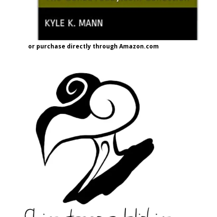
or purchase directly through Amazon.com