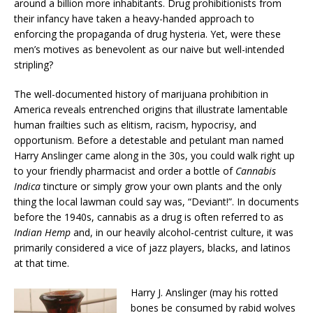
around a billion more inhabitants. Drug prohibitionists from
their infancy have taken a heavy-handed approach to
enforcing the propaganda of drug hysteria. Yet, were these
men’s motives as benevolent as our naive but well-intended
stripling?
The well-documented history of marijuana prohibition in
America reveals entrenched origins that illustrate lamentable
human frailties such as elitism, racism, hypocrisy, and
opportunism. Before a detestable and petulant man named
Harry Anslinger came along in the 30s, you could walk right up
to your friendly pharmacist and order a bottle of
Cannabis
Indica
tincture or simply grow your own plants and the only
thing the local lawman could say was, “Deviant!”. In documents
before the 1940s, cannabis as a drug is often referred to as
Indian Hemp
and, in our heavily alcohol-centrist culture, it was
primarily considered a vice of jazz players, blacks, and latinos
at that time.
Harry J. Anslinger (may his rotted
bones be consumed by rabid wolves