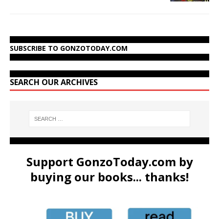
SUBSCRIBE TO GONZOTODAY.COM
SEARCH OUR ARCHIVES
Support GonzoToday.com by
buying our books... thanks!