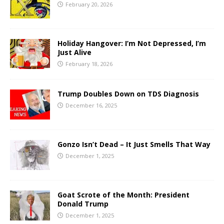
February 20, 2026
Holiday Hangover: I’m Not Depressed, I’m
Just Alive
February 18, 2026
Trump Doubles Down on TDS Diagnosis
December 16, 2025
Gonzo Isn’t Dead – It Just Smells That Way
December 1, 2025
Goat Scrote of the Month: President
Donald Trump
December 1, 2025