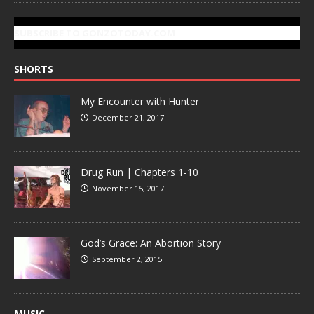
SUBSCRIBE TO GONZOTODAY.COM
SHORTS
My Encounter with Hunter
December 21, 2017
Drug Run | Chapters 1-10
November 15, 2017
God’s Grace: An Abortion Story
September 2, 2015
MUSIC