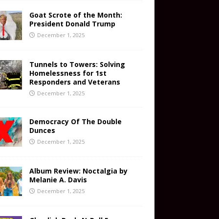
Goat Scrote of the Month:
President Donald Trump
December 1, 2025
Tunnels to Towers: Solving
Homelessness for 1st
Responders and Veterans
December 1, 2025
Democracy Of The Double
Dunces
December 1, 2025
Album Review: Noctalgia by
Melanie A. Davis
December 1, 2025