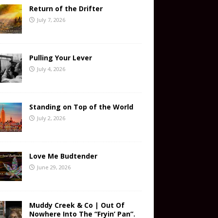
Return of the Drifter
July 7, 2026
Pulling Your Lever
July 4, 2026
Standing on Top of the World
July 2, 2026
Love Me Budtender
June 29, 2026
Muddy Creek & Co | Out Of
Nowhere Into The “Fryin’ Pan”.