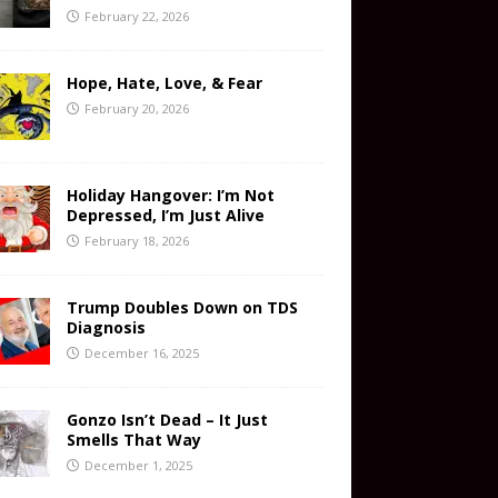
February 22, 2026
Hope, Hate, Love, & Fear
February 20, 2026
Holiday Hangover: I’m Not
Depressed, I’m Just Alive
February 18, 2026
Trump Doubles Down on TDS
Diagnosis
December 16, 2025
Gonzo Isn’t Dead – It Just
Smells That Way
December 1, 2025