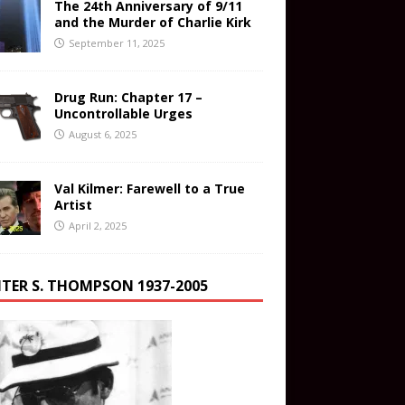
The 24th Anniversary of 9/11
and the Murder of Charlie Kirk
September 11, 2025
Drug Run: Chapter 17 –
Uncontrollable Urges
August 6, 2025
Val Kilmer: Farewell to a True
Artist
April 2, 2025
TER S. THOMPSON 1937-2005