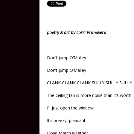
poetry & art by Lorri Primavera
Don’t jump O’Malley
Don’t jump O’Malley
CLANK CLANK CLANK SULLY SULLY SULLY
The ceiling fan is more noise than it’s worth
I’ll just open the window.
It’s breezy- pleasant
I love March weather