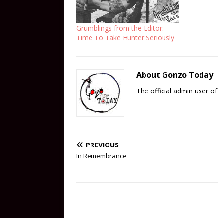
Grumblings from the Editor:
Time To Take Hunter Seriously
About Gonzo Today
The official admin user 
PREVIOUS
In Remembrance