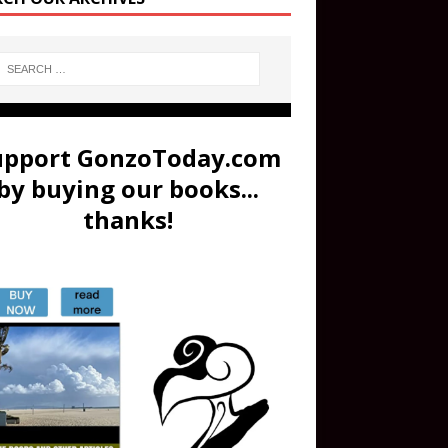
upport GonzoToday.com
by buying our books...
thanks!