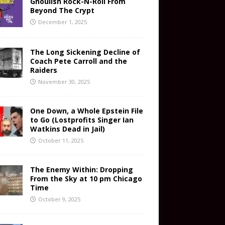
Ghoulish Rock-N-Roll From
Beyond The Crypt
December 1, 2025
The Long Sickening Decline of
Coach Pete Carroll and the
Raiders
November 30, 2025
One Down, a Whole Epstein File
to Go (Lostprofits Singer Ian
Watkins Dead in Jail)
October 11, 2025
The Enemy Within: Dropping
From the Sky at 10 pm Chicago
Time
October 9, 2025