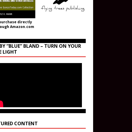
purchase directly
rough Amazon.com
BY “BLUE” BLAND – TURN ON YOUR
E LIGHT
TURED CONTENT