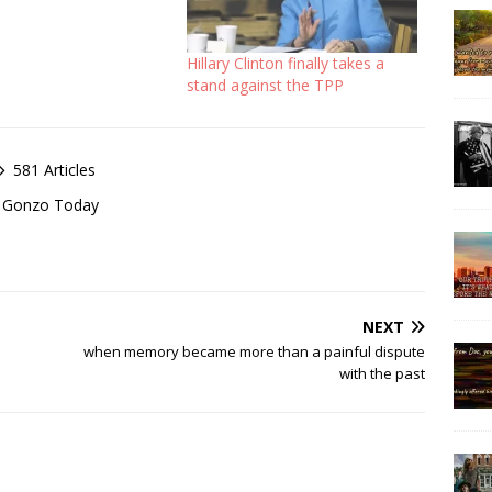
Hillary Clinton finally takes a
stand against the TPP
581 Articles
of Gonzo Today
NEXT
when memory became more than a painful dispute
with the past