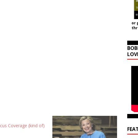
or 
th
BOB
LOV
cus Coverage (kind of)
FEA