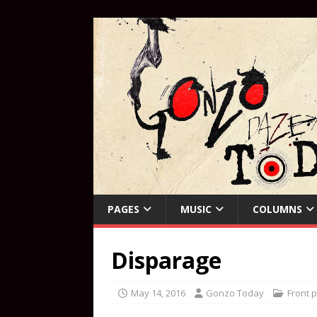
PAGES
MUSIC
COLUMNS
Disparage
May 14, 2016
Gonzo Today
Front 