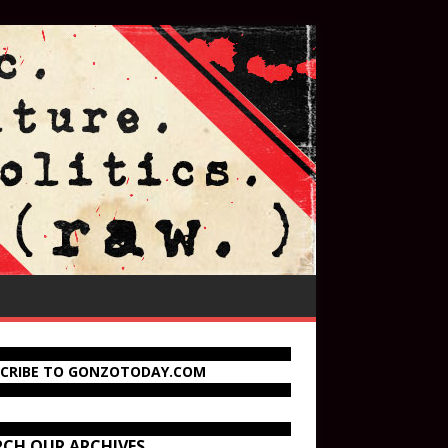
SCRIBE TO GONZOTODAY.COM
RCH OUR ARCHIVES