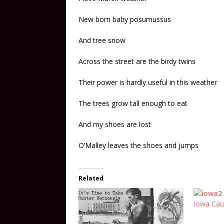
New born baby posumussus
And tree snow
Across the street are the birdy twins
Their power is hardly useful in this weather
The trees grow tall enough to eat
And my shoes are lost
O’Malley leaves the shoes and jumps
Related
Iowa Cau