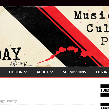
FICTION
ABOUT
SUBMISSIONS
LOG IN
SUB
page
,
Poetry
SEA