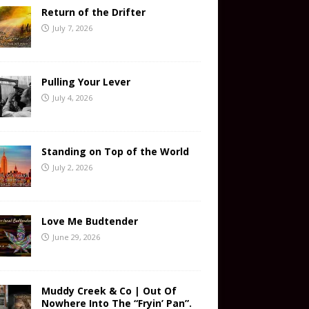
Return of the Drifter
July 7, 2026
Pulling Your Lever
July 4, 2026
Standing on Top of the World
July 2, 2026
Love Me Budtender
June 29, 2026
Muddy Creek & Co | Out Of
Nowhere Into The “Fryin’ Pan”.