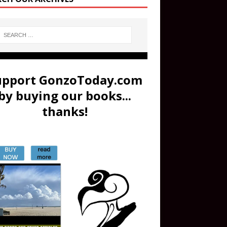
upport GonzoToday.com
by buying our books...
thanks!