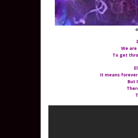
a
We are
To get thro
E
It means forever
But I
Ther
T