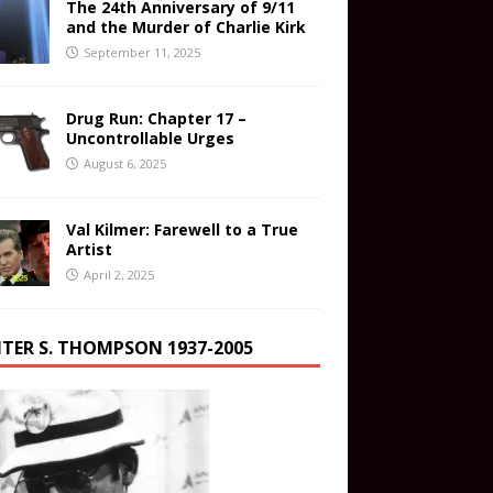
The 24th Anniversary of 9/11
and the Murder of Charlie Kirk
September 11, 2025
Drug Run: Chapter 17 –
Uncontrollable Urges
August 6, 2025
Val Kilmer: Farewell to a True
Artist
April 2, 2025
TER S. THOMPSON 1937-2005