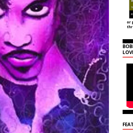
or 
th
BOB
LOV
FEA