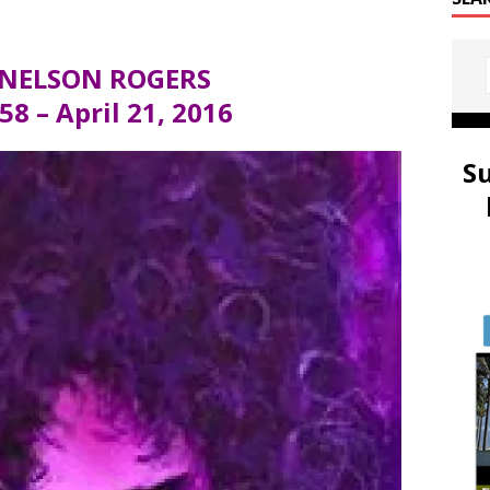
 NELSON ROGERS
58 – April 21, 2016
S