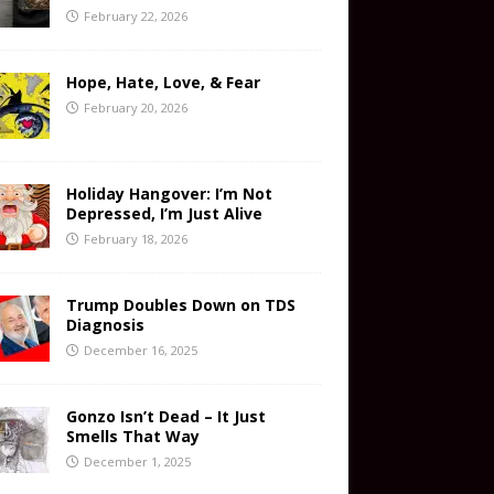
February 22, 2026
Hope, Hate, Love, & Fear
February 20, 2026
Holiday Hangover: I’m Not
Depressed, I’m Just Alive
February 18, 2026
Trump Doubles Down on TDS
Diagnosis
December 16, 2025
Gonzo Isn’t Dead – It Just
Smells That Way
December 1, 2025