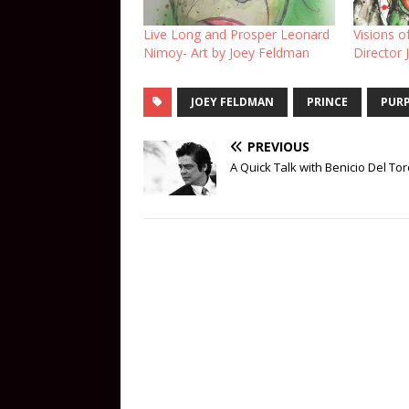
Live Long and Prosper Leonard
Visions o
Nimoy- Art by Joey Feldman
Director
JOEY FELDMAN
PRINCE
PURP
PREVIOUS
A Quick Talk with Benicio Del To