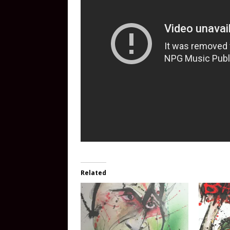
Related