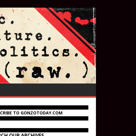
SCRIBE TO GONZOTODAY.COM
RCH OUR ARCHIVES