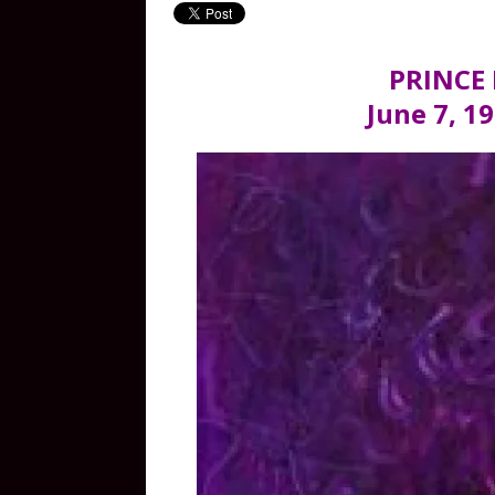
PRINCE
June 7, 19