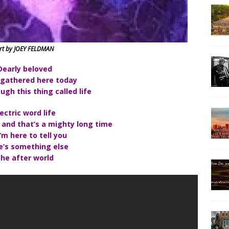
rt by JOEY FELDMAN
Dearly beloved
 gathered here today
ugh this thing called life
lectric word life
 and that’s a mighty long time
’m here to tell you
e’s something else
he after world