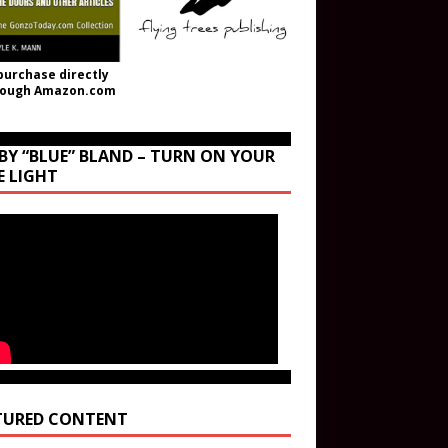
purchase directly
rough Amazon.com
BY “BLUE” BLAND – TURN ON YOUR
E LIGHT
TURED CONTENT