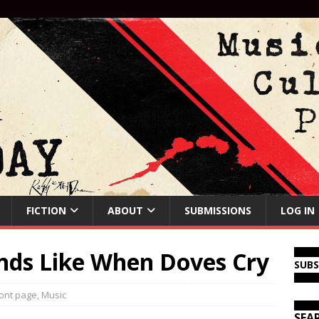
FICTION
ABOUT
SUBMISSIONS
LOG IN
unds Like When Doves Cry
SUB
ont page
,
Music
SEA