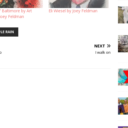
f Baltimore by Art
Eli Wiesel by Joey Feldman
 Joey Feldman
LE RAIN
NEXT
ro
I walk on