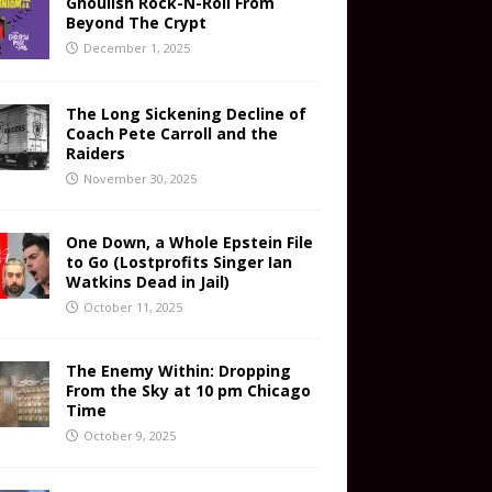
Ghoulish Rock-N-Roll From
Beyond The Crypt
December 1, 2025
The Long Sickening Decline of
Coach Pete Carroll and the
Raiders
November 30, 2025
One Down, a Whole Epstein File
to Go (Lostprofits Singer Ian
Watkins Dead in Jail)
October 11, 2025
The Enemy Within: Dropping
From the Sky at 10 pm Chicago
Time
October 9, 2025