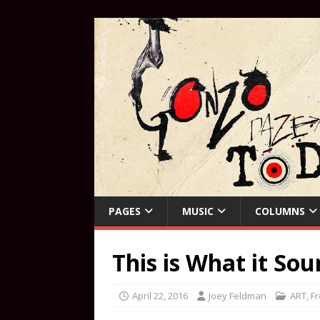
PAGES
MUSIC
COLUMNS
This is What it So
April 22, 2016
Joey Feldman
ART
,
Fr