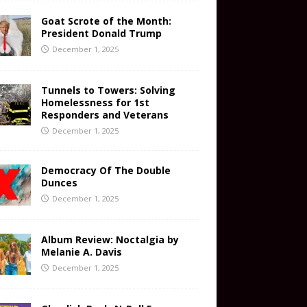
Goat Scrote of the Month:
President Donald Trump
December 1, 2025
Tunnels to Towers: Solving
Homelessness for 1st
Responders and Veterans
December 1, 2025
Democracy Of The Double
Dunces
December 1, 2025
Album Review: Noctalgia by
Melanie A. Davis
December 1, 2025