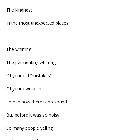
The kindness
In the most unexpected places
The whirring
The permeating whirring
Of your old “mistakes”
Of your own pain
I mean now there is no sound
But before it was so noisy
So many people yelling