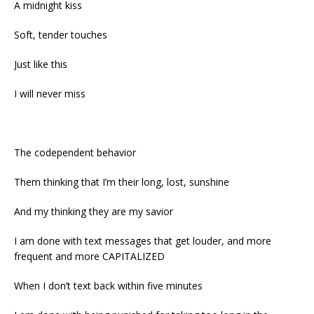
A midnight kiss
Soft, tender touches
Just like this
I will never miss
The codependent behavior
Them thinking that I’m their long, lost, sunshine
And my thinking they are my savior
I am done with text messages that get louder, and more
frequent and more CAPITALIZED
When I don’t text back within five minutes