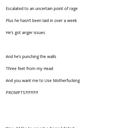
Escalated to an uncertain point of rage
Plus he hasn’t been laid in over a week
He’s got anger issues
And he’s punching the walls
Three feet from my Head
And you want me to Use Motherfucking
PROMPTS?!?!?!?!?!