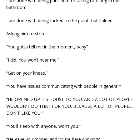
I am done with being punished for taking too long in the
bathroom
I am done with being fucked to the point that I bleed
Asking him to stop
“You gotta tell me in the moment, baby”
“I did. You won’t hear me.”
“Get on your knees.”
“You have issues communicating with people in general.”
“HE OPENED UP HIS HOUSE TO YOU. AND A LOT OF PEOPLE
WOULDN’T DO THAT FOR YOU. BECAUSE A LOT OF PEOPLE,
DON’T LIKE YOU!”
“You’ll sleep with anyone, won’t you?”
“He gave you money and you’re here drinking?