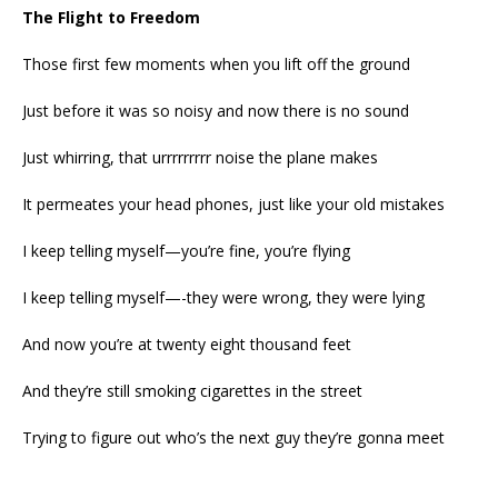
The Flight to Freedom
Those first few moments when you lift off the ground
Just before it was so noisy and now there is no sound
Just whirring, that urrrrrrrrr noise the plane makes
It permeates your head phones, just like your old mistakes
I keep telling myself—you’re fine, you’re flying
I keep telling myself—-they were wrong, they were lying
And now you’re at twenty eight thousand feet
And they’re still smoking cigarettes in the street
Trying to figure out who’s the next guy they’re gonna meet