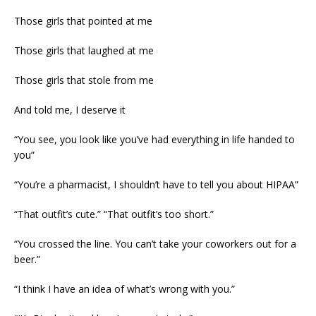
Those girls that pointed at me
Those girls that laughed at me
Those girls that stole from me
And told me, I deserve it
“You see, you look like you’ve had everything in life handed to
you”
“You’re a pharmacist, I shouldn’t have to tell you about HIPAA”
“That outfit’s cute.” “That outfit’s too short.”
“You crossed the line. You can’t take your coworkers out for a
beer.”
“I think I have an idea of what’s wrong with you.”