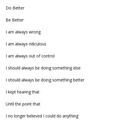
Do Better
Be Better
I am always wrong
I am always ridiculous
I am always out of control
I should always be doing something else
I should always be doing something better
I kept hearing that
Until the point that
I no longer believed I could do anything