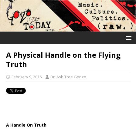
A Physical Handle on the Flying
Truth
February 9, 2016
Dr. Ash Tree Gonzo
A Handle On Truth