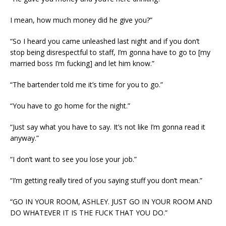
I mean, how much money did he give you?”
“So I heard you came unleashed last night and if you don’t
stop being disrespectful to staff, I’m gonna have to go to [my
married boss I’m fucking] and let him know.”
“The bartender told me it’s time for you to go.”
“You have to go home for the night.”
“Just say what you have to say. It’s not like I’m gonna read it
anyway.”
“I don’t want to see you lose your job.”
“I’m getting really tired of you saying stuff you don’t mean.”
“GO IN YOUR ROOM, ASHLEY. JUST GO IN YOUR ROOM AND
DO WHATEVER IT IS THE FUCK THAT YOU DO.”