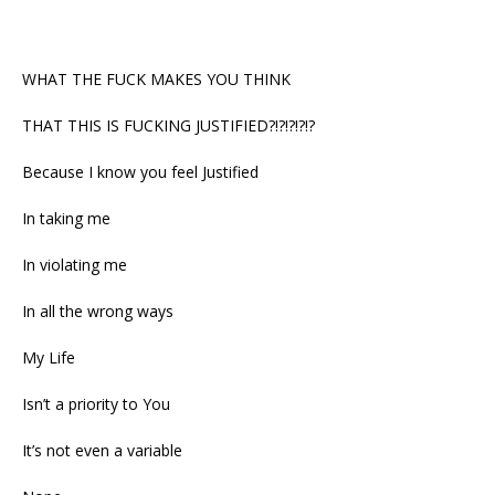
WHAT THE FUCK MAKES YOU THINK
THAT THIS IS FUCKING JUSTIFIED?!?!?!?!?
Because I know you feel Justified
In taking me
In violating me
In all the wrong ways
My Life
Isn’t a priority to You
It’s not even a variable