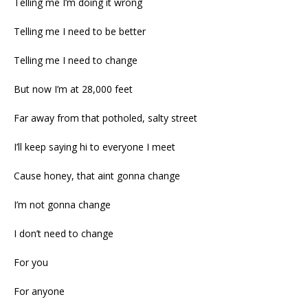
Telling me I’m doing it wrong
Telling me I need to be better
Telling me I need to change
But now I’m at 28,000 feet
Far away from that potholed, salty street
I’ll keep saying hi to everyone I meet
Cause honey, that aint gonna change
I’m not gonna change
I don’t need to change
For you
For anyone