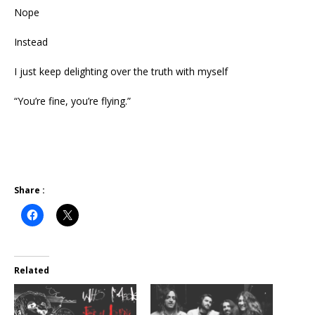
Nope
Instead
I just keep delighting over the truth with myself
“You’re fine, you’re flying.”
Share :
Related