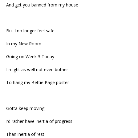
And get you banned from my house
But I no longer feel safe
In my New Room
Going on Week 3 Today
I might as well not even bother
To hang my Bettie Page poster
Gotta keep moving
I’d rather have inertia of progress
Than inertia of rest