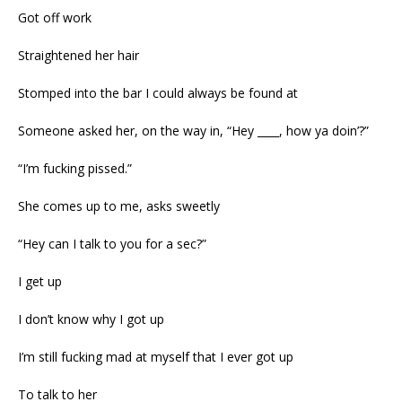
Got off work
Straightened her hair
Stomped into the bar I could always be found at
Someone asked her, on the way in, “Hey ____, how ya doin’?”
“I’m fucking pissed.”
She comes up to me, asks sweetly
“Hey can I talk to you for a sec?”
I get up
I don’t know why I got up
I’m still fucking mad at myself that I ever got up
To talk to her