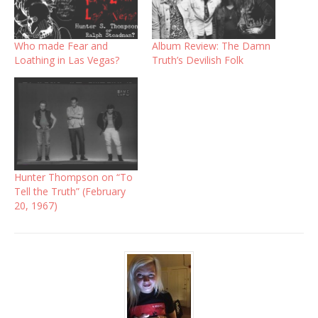
Who made Fear and
Album Review: The Damn
Loathing in Las Vegas?
Truth’s Devilish Folk
Hunter Thompson on “To
Tell the Truth” (February
20, 1967)