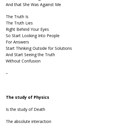
And that She Was Against Me
The Truth Is
The Truth Lies
Right Behind Your Eyes
So Start Looking Into People
For Answers
Start Thinking Outside for Solutions
And Start Seeing the Truth
Without Confusion
–
The study of Physics
Is the study of Death
The absolute interaction