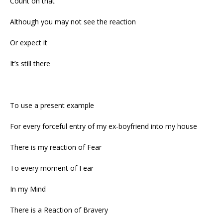
Count on that
Although you may not see the reaction
Or expect it
It’s still there
To use a present example
For every forceful entry of my ex-boyfriend into my house
There is my reaction of Fear
To every moment of Fear
In my Mind
There is a Reaction of Bravery