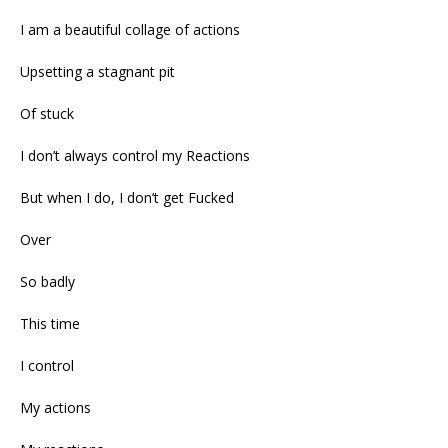
I am a beautiful collage of actions
Upsetting a stagnant pit
Of stuck
I don’t always control my Reactions
But when I do, I don’t get Fucked
Over
So badly
This time
I control
My actions