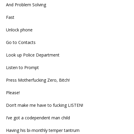
And Problem Solving
Fast
Unlock phone
Go to Contacts
Look up Police Department
Listen to Prompt
Press Motherfucking Zero, Bitch!
Please!
Don’t make me have to fucking LISTEN!
I’ve got a codependent man child
Having his bi-monthly temper tantrum