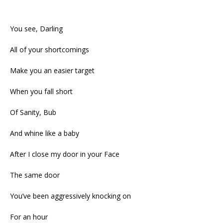
You see, Darling
All of your shortcomings
Make you an easier target
When you fall short
Of Sanity, Bub
And whine like a baby
After I close my door in your Face
The same door
You’ve been aggressively knocking on
For an hour