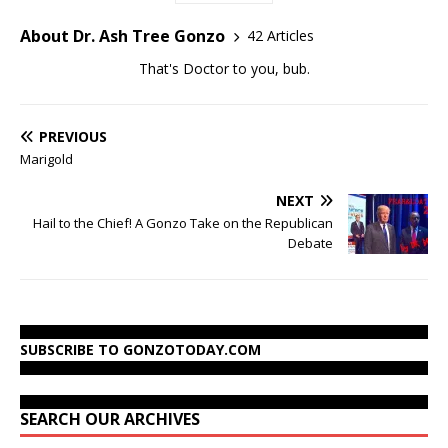
About Dr. Ash Tree Gonzo
42 Articles
That's Doctor to you, bub.
PREVIOUS
Marigold
NEXT
Hail to the Chief! A Gonzo Take on the Republican
Debate
SUBSCRIBE TO GONZOTODAY.COM
SEARCH OUR ARCHIVES