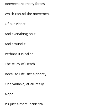
Between the many forces
Which control the movement
Of our Planet
And everything on it
And around it
Perhaps it is called
The study of Death
Because Life isn’t a priority
Or a variable, at all, really
Nope
It’s just a mere Incidental