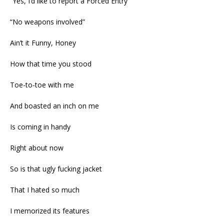
“Yes, I’d like to report a Forced Entry”
“No weapons involved”
Ain’t it Funny, Honey
How that time you stood
Toe-to-toe with me
And boasted an inch on me
Is coming in handy
Right about now
So is that ugly fucking jacket
That I hated so much
I memorized its features