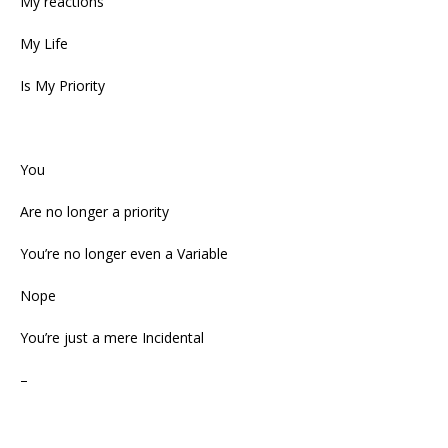
My reactions
My Life
Is My Priority
You
Are no longer a priority
You’re no longer even a Variable
Nope
You’re just a mere Incidental
–