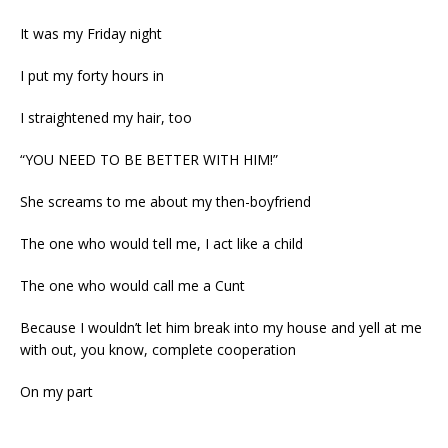
It was my Friday night
I put my forty hours in
I straightened my hair, too
“YOU NEED TO BE BETTER WITH HIM!”
She screams to me about my then-boyfriend
The one who would tell me, I act like a child
The one who would call me a Cunt
Because I wouldn’t let him break into my house and yell at me
with out, you know, complete cooperation
On my part