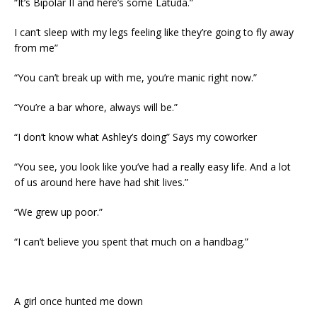
“It’s Bipolar II and here’s some Latuda.”
I can’t sleep with my legs feeling like they’re going to fly away
from me”
“You can’t break up with me, you’re manic right now.”
“You’re a bar whore, always will be.”
“I don’t know what Ashley’s doing” Says my coworker
“You see, you look like you’ve had a really easy life. And a lot
of us around here have had shit lives.”
“We grew up poor.”
“I can’t believe you spent that much on a handbag.”
A girl once hunted me down