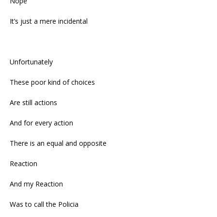
Nope
It’s just a mere incidental
Unfortunately
These poor kind of choices
Are still actions
And for every action
There is an equal and opposite
Reaction
And my Reaction
Was to call the Policia