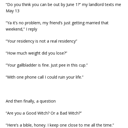
“Do you think you can be out by June 1?” my landlord texts me
May 13
“Ya it’s no problem, my friend’s just getting married that
weekend,” I reply
“Your residency is not a real residency”
“How much weight did you lose?”
“Your gallbladder is fine. Just pee in this cup.”
“With one phone call I could ruin your life.”
And then finally, a question
“Are you a Good Witch? Or a Bad Witch?”
“Here’s a bible, honey. I keep one close to me all the time.”