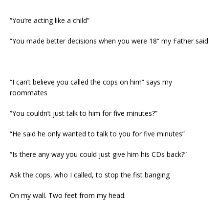
“You’re acting like a child”
“You made better decisions when you were 18” my Father said
“I can’t believe you called the cops on him” says my
roommates
“You couldn’t just talk to him for five minutes?”
“He said he only wanted to talk to you for five minutes”
“Is there any way you could just give him his CDs back?”
Ask the cops, who I called, to stop the fist banging
On my wall. Two feet from my head.