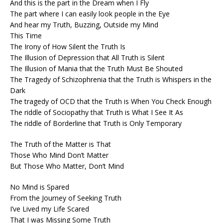
And this is the part in the Dream when I Fly
The part where I can easily look people in the Eye
And hear my Truth, Buzzing, Outside my Mind
This Time
The Irony of How Silent the Truth Is
The Illusion of Depression that All Truth is Silent
The Illusion of Mania that the Truth Must Be Shouted
The Tragedy of Schizophrenia that the Truth is Whispers in the
Dark
The tragedy of OCD that the Truth is When You Check Enough
The riddle of Sociopathy that Truth is What I See It As
The riddle of Borderline that Truth is Only Temporary
The Truth of the Matter is That
Those Who Mind Don’t Matter
But Those Who Matter, Don’t Mind
No Mind is Spared
From the Journey of Seeking Truth
I’ve Lived my Life Scared
That I was Missing Some Truth