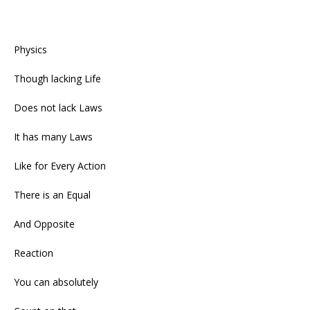
Physics
Though lacking Life
Does not lack Laws
It has many Laws
Like for Every Action
There is an Equal
And Opposite
Reaction
You can absolutely