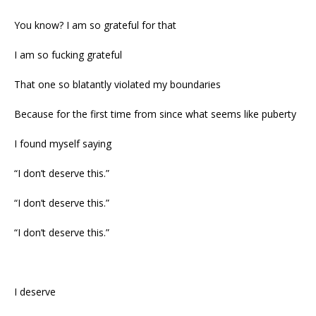
You know? I am so grateful for that
I am so fucking grateful
That one so blatantly violated my boundaries
Because for the first time from since what seems like puberty
I found myself saying
“I don’t deserve this.”
“I don’t deserve this.”
“I don’t deserve this.”
I deserve