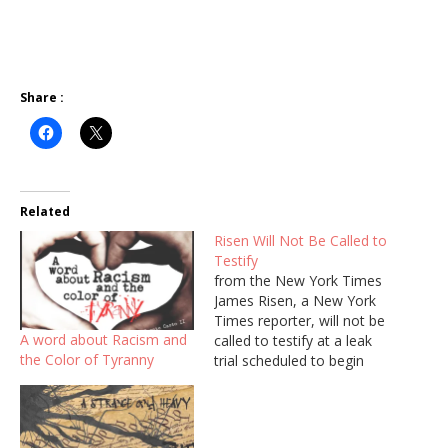
Share :
Related
Risen Will Not Be Called to
Testify
from the New York Times
James Risen, a New York
Times reporter, will not be
A word about Racism and
called to testify at a leak
the Color of Tyranny
trial scheduled to begin
this week, lawyers said
Monday, ending a seven-
year legal fight over
whether he could be