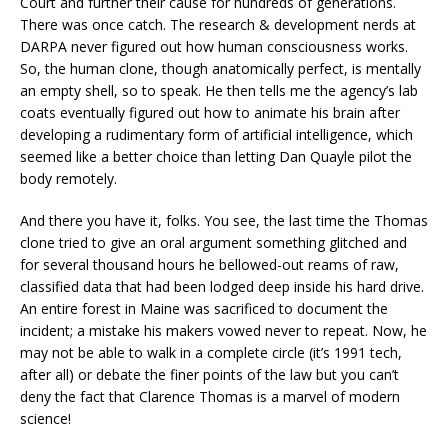
Court and further their cause for hundreds of generations.
There was once catch. The research & development nerds at
DARPA never figured out how human consciousness works.
So, the human clone, though anatomically perfect, is mentally
an empty shell, so to speak. He then tells me the agency’s lab
coats eventually figured out how to animate his brain after
developing a rudimentary form of artificial intelligence, which
seemed like a better choice than letting Dan Quayle pilot the
body remotely.
And there you have it, folks. You see, the last time the Thomas
clone tried to give an oral argument something glitched and
for several thousand hours he bellowed-out reams of raw,
classified data that had been lodged deep inside his hard drive.
An entire forest in Maine was sacrificed to document the
incident; a mistake his makers vowed never to repeat. Now, he
may not be able to walk in a complete circle (it’s 1991 tech,
after all) or debate the finer points of the law but you can’t
deny the fact that Clarence Thomas is a marvel of modern
science!