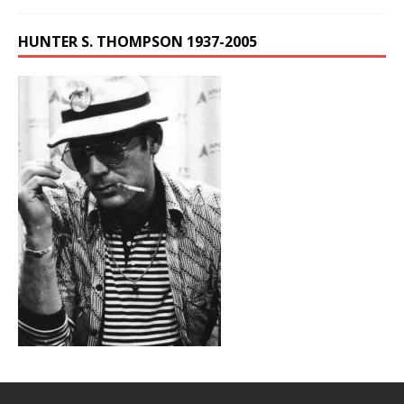
HUNTER S. THOMPSON 1937-2005