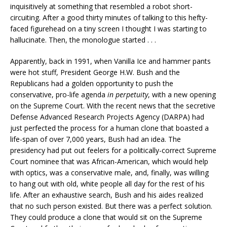
inquisitively at something that resembled a robot short-
circuiting. After a good thirty minutes of talking to this hefty-
faced figurehead on a tiny screen I thought I was starting to
hallucinate. Then, the monologue started . . .
Apparently, back in 1991, when Vanilla Ice and hammer pants
were hot stuff, President George H.W. Bush and the
Republicans had a golden opportunity to push the
conservative, pro-life agenda
in perpetuity
, with a new opening
on the Supreme Court. With the recent news that the secretive
Defense Advanced Research Projects Agency (DARPA) had
just perfected the process for a human clone that boasted a
life-span of over 7,000 years, Bush had an idea. The
presidency had put out feelers for a politically-correct Supreme
Court nominee that was African-American, which would help
with optics, was a conservative male, and, finally, was willing
to hang out with old, white people all day for the rest of his
life. After an exhaustive search, Bush and his aides realized
that no such person existed. But there was a perfect solution.
They could produce a clone that would sit on the Supreme