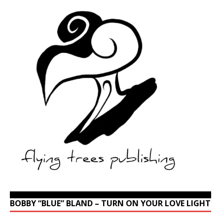
BOBBY “BLUE” BLAND – TURN ON YOUR LOVE LIGHT