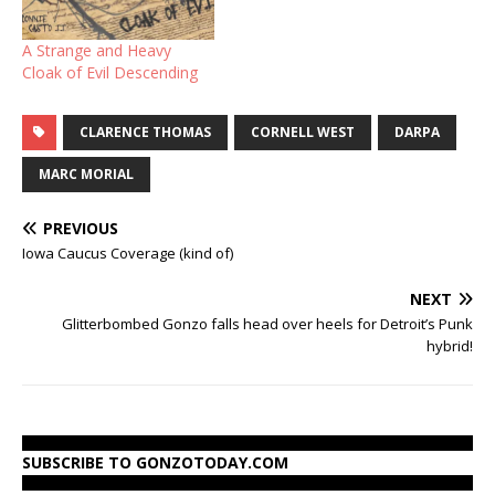
forced to identify his
confidential sources. The
A Strange and Heavy
Justice Department
Cloak of Evil Descending
wanted…
CLARENCE THOMAS
CORNELL WEST
DARPA
MARC MORIAL
PREVIOUS
Iowa Caucus Coverage (kind of)
NEXT
Glitterbombed Gonzo falls head over heels for Detroit’s Punk
hybrid!
SUBSCRIBE TO GONZOTODAY.COM