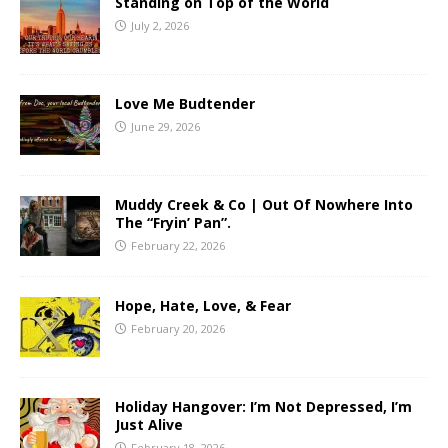
Standing on Top of the World
July 2, 2026
Love Me Budtender
June 29, 2026
Muddy Creek & Co | Out Of Nowhere Into
The “Fryin’ Pan”.
February 22, 2026
Hope, Hate, Love, & Fear
February 20, 2026
Holiday Hangover: I’m Not Depressed, I’m
Just Alive
February 18, 2026