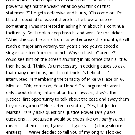
powerful against the weak.’ What do you think of that
statement?” He gets defensive and blurts, “Oh come on, I’m
black!” I decided to leave it there lest he blow a fuse or
something. I was interested in asking him about his continual
taciturnity. So, I took a deep breath, and went for the kicker.
“When the court returns from its winter break this month, it will
reach a major anniversary, ten years since you’ve asked a
single question from the bench. Why so hush, Clarence?” I
could see him on the screen shuffling in his office chair a little,
then he said, “I think it’s unnecessary in deciding cases to ask
that many questions, and I don’t think it’s helpful . . . “ I
interrupted, remembering the tenacity of Mike Wallace on 60
Minutes, “Oh, come on, Your Honor! Oral arguments aren’t
only about eliciting information from lawyers, they’re the
justices’ first opportunity to talk about the case and sway them
to your argument!” He started to stutter, “Yes, but Justice
Marshall rarely asks questions. Justice Powell rarely asks
questions . . . because it would be chaos like on
Family Feud,
I
mean . . . ahem . . . uh, I guess . . . I guess . . . (a long silence
ensues) . . . We’ve decided to tell you of my origin.” I looked