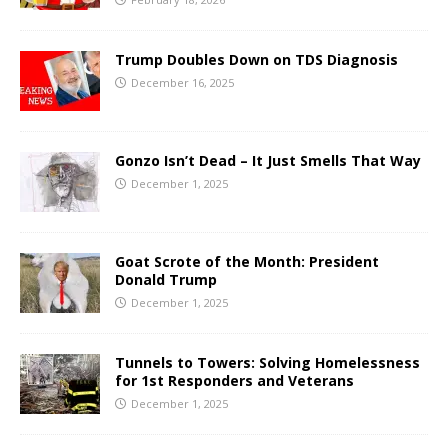
Trump Doubles Down on TDS Diagnosis
December 16, 2025
Gonzo Isn’t Dead – It Just Smells That Way
December 1, 2025
Goat Scrote of the Month: President
Donald Trump
December 1, 2025
Tunnels to Towers: Solving Homelessness
for 1st Responders and Veterans
December 1, 2025