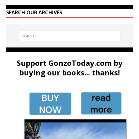
SEARCH OUR ARCHIVES
Support GonzoToday.com by
buying our books... thanks!