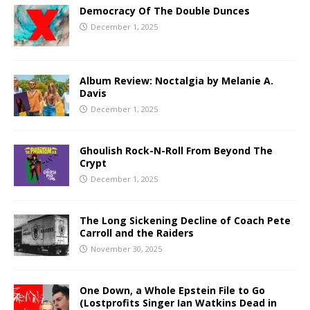
Democracy Of The Double Dunces
December 1, 2025
Album Review: Noctalgia by Melanie A.
Davis
December 1, 2025
Ghoulish Rock-N-Roll From Beyond The
Crypt
December 1, 2025
The Long Sickening Decline of Coach Pete
Carroll and the Raiders
November 30, 2025
One Down, a Whole Epstein File to Go
(Lostprofits Singer Ian Watkins Dead in