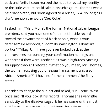
back and forth, I soon realized the need to reveal my identity
or this little venture could take a disturbing turn. Thomas was a
bit disappointed, but soon agreed to a brief Q & A so long as i
didn’t mention the words ‘Diet Coke’.
I asked him, “Marc Morial, the former National Urban League
president, said you have one of the most hostile records
toward the advancement of black people, what is your
defense?” He responds, “I don’t do Washington. I don’t like
politics.” “M’kay. Um, have you ever looked back at the
controversies surrounding your confirmation hearings and
wondered if they were justified?” “It was a high-tech lynching
for uppity blacks.” I retorted, “What do you mean, Mr. Thomas,
the woman accusing you of sexual harassment was also
African-American?” “I have no further comment,” he flatly
states.
I decided to change the subject and asked, “Dr. Cornell West
once said, ‘If you look at his record, [Thomas] has very little
sensitivity to the disadvantaged & he has some of the most
cold-hearted, mean-spirited decisions that side with the