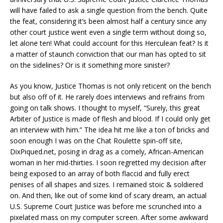
will have failed to ask a single question from the bench. Quite
the feat, considering it’s been almost half a century since any
other court justice went even a single term without doing so,
let alone ten! What could account for this Herculean feat? Is it
a matter of staunch conviction that our man has opted to sit
on the sidelines? Or is it something more sinister?
As you know, Justice Thomas is not only reticent on the bench
but also off of it. He rarely does interviews and refrains from
going on talk shows. I thought to myself, “Surely, this great
Arbiter of Justice is made of flesh and blood. If I could only get
an interview with him.” The idea hit me like a ton of bricks and
soon enough I was on the Chat Roulette spin-off site,
DixPiqued.net, posing in drag as a comely, African-American
woman in her mid-thirties. I soon regretted my decision after
being exposed to an array of both flaccid and fully erect
penises of all shapes and sizes. I remained stoic & soldiered
on. And then, like out of some kind of scary dream, an actual
U.S. Supreme Court Justice was before me scrunched into a
pixelated mass on my computer screen. After some awkward