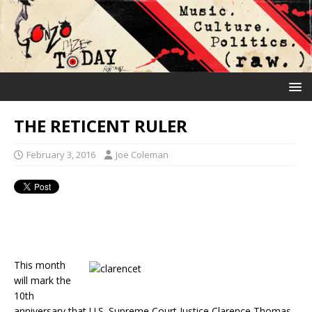
THE RETICENT RULER
February 3, 2016
Joe Coleman
This month
will mark the
10th
anniversary that U.S. Supreme Court Justice Clarence Thomas