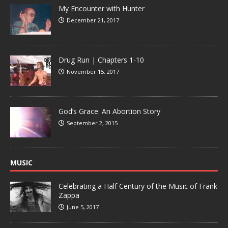
My Encounter with Hunter
December 21, 2017
Drug Run | Chapters 1-10
November 15, 2017
God’s Grace: An Abortion Story
September 2, 2015
MUSIC
Celebrating a Half Century of the Music of Frank
Zappa
June 5, 2017