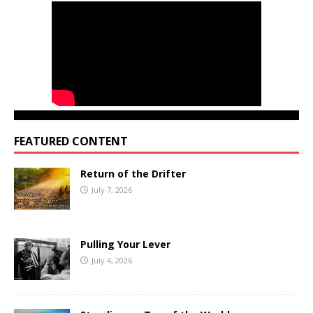
FEATURED CONTENT
Return of the Drifter
July 7, 2026
Pulling Your Lever
July 4, 2026