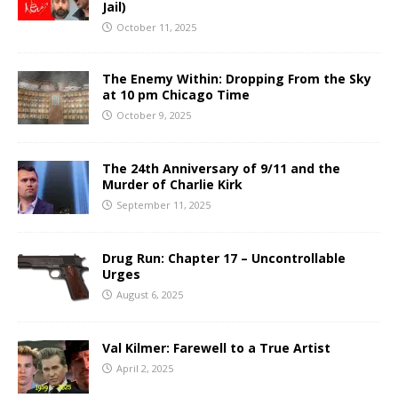
Jail)
October 11, 2025
The Enemy Within: Dropping From the Sky
at 10 pm Chicago Time
October 9, 2025
The 24th Anniversary of 9/11 and the
Murder of Charlie Kirk
September 11, 2025
Drug Run: Chapter 17 – Uncontrollable
Urges
August 6, 2025
Val Kilmer: Farewell to a True Artist
April 2, 2025