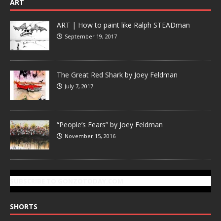
ART
ART | How to paint like Ralph STEADman
September 19, 2017
The Great Red Shark by Joey Feldman
July 7, 2017
“People’s Fears” by Joey Feldman
November 15, 2016
SUBSCRIBE TO GONZOTODAY.COM
SHORTS