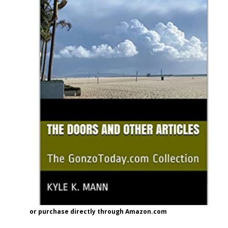
or purchase directly through Amazon.com