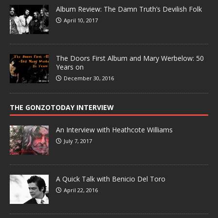
Album Review: The Damn Truth’s Devilish Folk
April 10, 2017
The Doors First Album and Mary Werbelow: 50
Years on
December 30, 2016
THE GONZOTODAY INTERVIEW
An Interview with Heathcote Williams
July 7, 2017
A Quick Talk with Benicio Del Toro
April 22, 2016