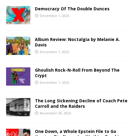
Democracy Of The Double Dunces
December 1, 2025
Album Review: Noctalgia by Melanie A.
Davis
December 1, 2025
Ghoulish Rock-N-Roll From Beyond The
Crypt
December 1, 2025
The Long Sickening Decline of Coach Pete
Carroll and the Raiders
November 30, 2025
One Down, a Whole Epstein File to Go