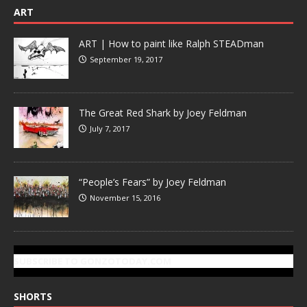
ART
ART | How to paint like Ralph STEADman
September 19, 2017
The Great Red Shark by Joey Feldman
July 7, 2017
“People’s Fears” by Joey Feldman
November 15, 2016
SUBSCRIBE TO GONZOTODAY.COM
SHORTS