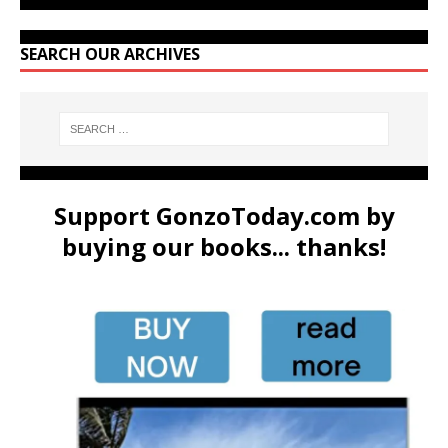
SEARCH OUR ARCHIVES
Support GonzoToday.com by
buying our books... thanks!