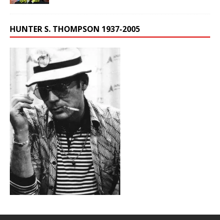
HUNTER S. THOMPSON 1937-2005