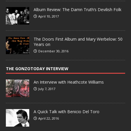
Album Review: The Damn Truth’s Devilish Folk
April 10, 2017
The Doors First Album and Mary Werbelow: 50
Years on
December 30, 2016
THE GONZOTODAY INTERVIEW
An Interview with Heathcote Williams
July 7, 2017
A Quick Talk with Benicio Del Toro
April 22, 2016