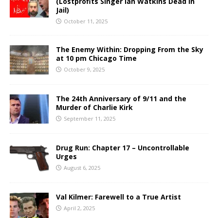
(Lostprofits Singer Ian Watkins Dead in
Jail)
October 11, 2025
The Enemy Within: Dropping From the Sky
at 10 pm Chicago Time
October 9, 2025
The 24th Anniversary of 9/11 and the
Murder of Charlie Kirk
September 11, 2025
Drug Run: Chapter 17 – Uncontrollable
Urges
August 6, 2025
Val Kilmer: Farewell to a True Artist
April 2, 2025