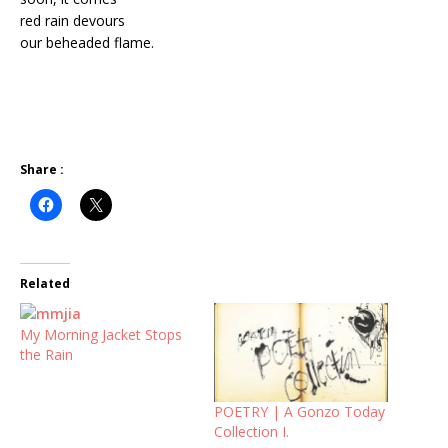
red rain devours
our beheaded flame.
Share :
Related
My Morning Jacket Stops
the Rain
POETRY | A Gonzo Today
Collection I.