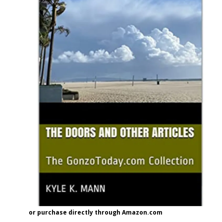
or purchase directly through Amazon.com