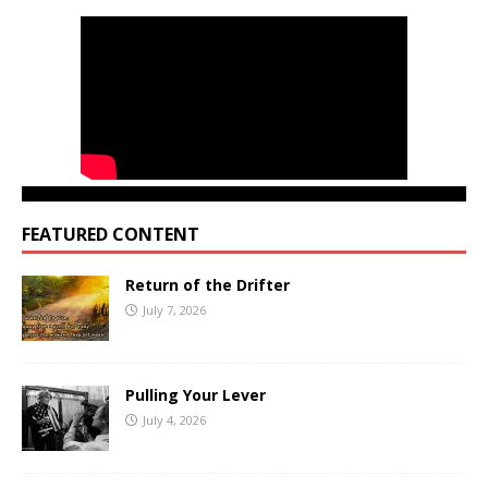
FEATURED CONTENT
Return of the Drifter
July 7, 2026
Pulling Your Lever
July 4, 2026