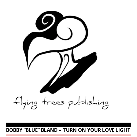
BOBBY “BLUE” BLAND – TURN ON YOUR LOVE LIGHT