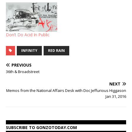
Don’t Do Acid In Public
INFINITY
RED RAIN
PREVIOUS
36th & Broadstreet
NEXT
Memos from the National Affairs Desk with Doc Jeffurious Higgason
Jan 31, 2016
SUBSCRIBE TO GONZOTODAY.COM