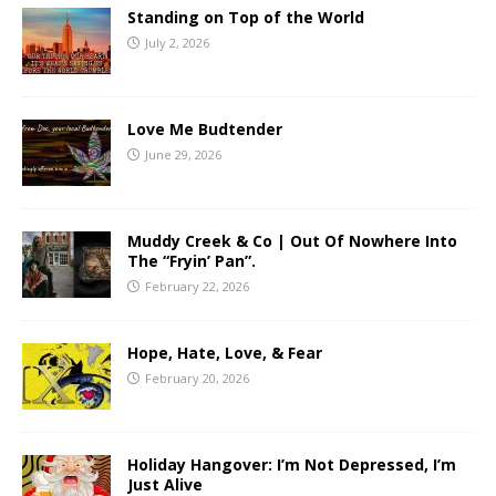
Standing on Top of the World
July 2, 2026
Love Me Budtender
June 29, 2026
Muddy Creek & Co | Out Of Nowhere Into
The “Fryin’ Pan”.
February 22, 2026
Hope, Hate, Love, & Fear
February 20, 2026
Holiday Hangover: I’m Not Depressed, I’m
Just Alive