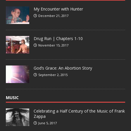
My Encounter with Hunter
December 21, 2017
Drug Run | Chapters 1-10
November 15, 2017
God’s Grace: An Abortion Story
September 2, 2015
MUSIC
Celebrating a Half Century of the Music of Frank
Zappa
June 5, 2017