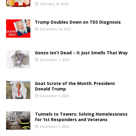
February 18, 2026
Trump Doubles Down on TDS Diagnosis
December 16, 2025
Gonzo Isn’t Dead – It Just Smells That Way
December 1, 2025
Goat Scrote of the Month: President
Donald Trump
December 1, 2025
Tunnels to Towers: Solving Homelessness
for 1st Responders and Veterans
December 1, 2025