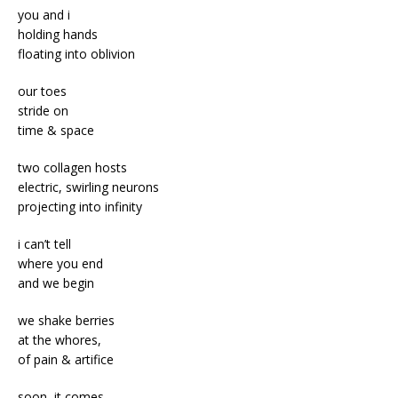
you and i
holding hands
floating into oblivion
our toes
stride on
time & space
two collagen hosts
electric, swirling neurons
projecting into infinity
i can’t tell
where you end
and we begin
we shake berries
at the whores,
of pain & artifice
soon, it comes