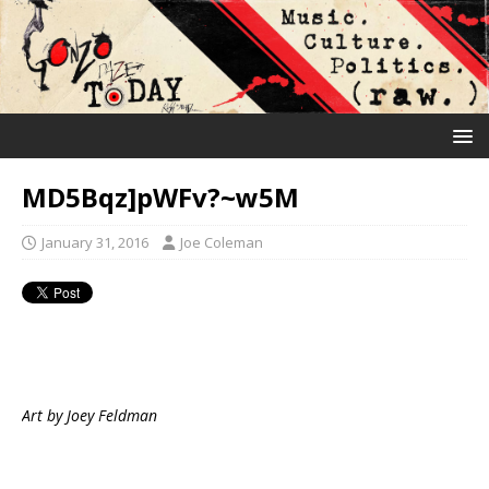
MD5Bqz]pWFv?~w5M
January 31, 2016
Joe Coleman
Art by Joey Feldman