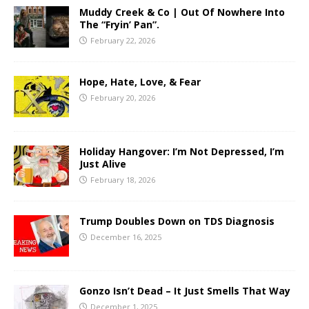
Muddy Creek & Co | Out Of Nowhere Into
The “Fryin’ Pan”.
February 22, 2026
Hope, Hate, Love, & Fear
February 20, 2026
Holiday Hangover: I’m Not Depressed, I’m
Just Alive
February 18, 2026
Trump Doubles Down on TDS Diagnosis
December 16, 2025
Gonzo Isn’t Dead – It Just Smells That Way
December 1, 2025