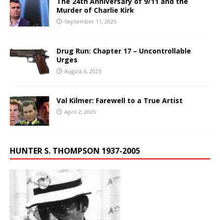
The 24th Anniversary of 9/11 and the
Murder of Charlie Kirk
September 11, 2025
Drug Run: Chapter 17 – Uncontrollable
Urges
August 6, 2025
Val Kilmer: Farewell to a True Artist
April 2, 2025
HUNTER S. THOMPSON 1937-2005