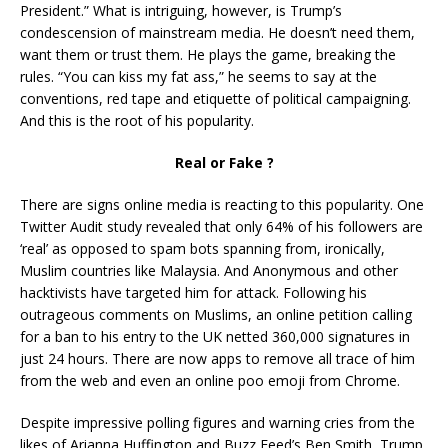
President.” What is intriguing, however, is Trump’s
condescension of mainstream media. He doesn’t need them,
want them or trust them. He plays the game, breaking the
rules. “You can kiss my fat ass,” he seems to say at the
conventions, red tape and etiquette of political campaigning.
And this is the root of his popularity.
Real or Fake ?
There are signs online media is reacting to this popularity. One
Twitter Audit study revealed that only 64% of his followers are
‘real’ as opposed to spam bots spanning from, ironically,
Muslim countries like Malaysia. And Anonymous and other
hacktivists have targeted him for attack. Following his
outrageous comments on Muslims, an online petition calling
for a ban to his entry to the UK netted 360,000 signatures in
just 24 hours. There are now apps to remove all trace of him
from the web and even an online poo emoji from Chrome.
Despite impressive polling figures and warning cries from the
likes of Arianna Huffington and Buzz Feed’s Ben Smith, Trump