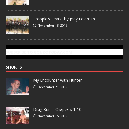
“People’s Fears” by Joey Feldman
November 15, 2016
SUBSCRIBE TO GONZOTODAY.COM
SHORTS
My Encounter with Hunter
December 21, 2017
Drug Run | Chapters 1-10
November 15, 2017