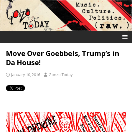
Move Over Goebbels, Trump’s in
Da House!
January 10, 2016
Gonzo Today