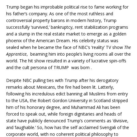
Trump began his improbable political rise to fame working for
his father’s company. As one of the most ruthless and
controversial property barons in modern history, Trump
successfully ‘survived,’ bankruptcy, rent stabilization programs
and a slump in the real estate market to emerge as a golden
phoenix of the American Dream. His celebrity status was
sealed when he became the face of NBC’s ‘reality’ TV show
The
Apprentice
, beaming him into people’s living rooms all over the
world. The hit show resulted in a variety of lucrative spin-offs
and the cult persona of TRUMP was born .
Despite NBC pulling ties with Trump after his derogatory
remarks about Mexicans, the fire had been lit. Latterly,
following his incredulous edict banning all Muslims from entry
to the USA, the Robert Gordon University in Scotland stripped
him of his honorary degree, and Muhammad Ali has been
forced to speak out, while foreign dignitaries and heads of
state have publicly denounced Trump’s comments as ‘divisive,
and ‘laughable.’ So, how has the self acclaimed Svengali of the
corporate world, with no coherent political philosophy to