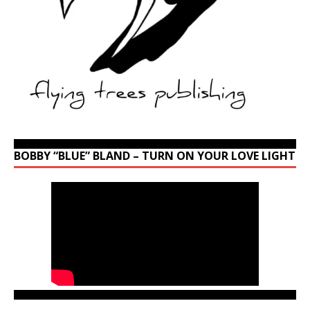
BOBBY “BLUE” BLAND – TURN ON YOUR LOVE LIGHT