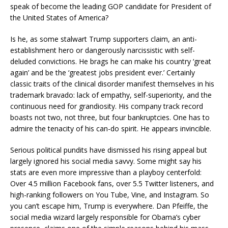
speak of become the leading GOP candidate for President of
the United States of America?
Is he, as some stalwart Trump supporters claim, an anti-
establishment hero or dangerously narcissistic with self-
deluded convictions. He brags he can make his country ‘great
again’ and be the ‘greatest jobs president ever.’ Certainly
classic traits of the clinical disorder manifest themselves in his
trademark bravado: lack of empathy, self-superiority, and the
continuous need for grandiosity. His company track record
boasts not two, not three, but four bankruptcies. One has to
admire the tenacity of his can-do spirit. He appears invincible.
Serious political pundits have dismissed his rising appeal but
largely ignored his social media savvy. Some might say his
stats are even more impressive than a playboy centerfold:
Over 4.5 million Facebook fans, over 5.5 Twitter listeners, and
high-ranking followers on You Tube, Vine, and Instagram. So
you can’t escape him, Trump is everywhere. Dan Pfeiffe, the
social media wizard largely responsible for Obama’s cyber