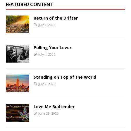
FEATURED CONTENT
Return of the Drifter
July 7, 2026
Pulling Your Lever
July 4, 2026
Standing on Top of the World
July 2, 2026
Love Me Budtender
June 29, 2026