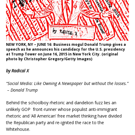
NEW YORK, NY – JUNE 16: Business mogul Donald Trump gives a
speech as he announces his candidacy for the U.S. presidency
at Trump Tower on June 16, 2015 in New York City. (original
photo by Christopher Gregory/Getty Images)
by Radical X
“Social Media: Like Owning A Newspaper but without the losses.”
– Donald Trump
Behind the schoolboy rhetoric and dandelion fuzz lies an
unlikely GOP front-runner whose populist anti-immigrant
rhetoric and ‘All American’ free market thinking have divided
the Republican party and re-ignited the race to the
Whitehouse.