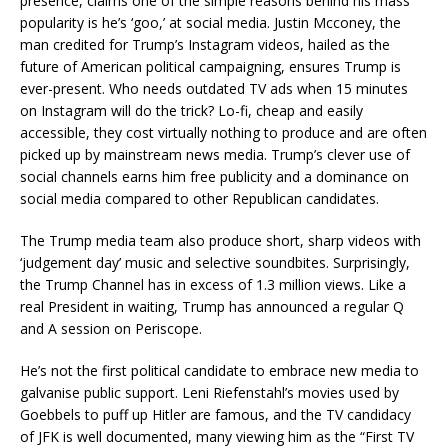
presence, claims one of the simple reasons behind his mass
popularity is he’s ‘goo,’ at social media. Justin Mcconey, the
man credited for Trump’s Instagram videos, hailed as the
future of American political campaigning, ensures Trump is
ever-present. Who needs outdated TV ads when 15 minutes
on Instagram will do the trick? Lo-fi, cheap and easily
accessible, they cost virtually nothing to produce and are often
picked up by mainstream news media. Trump’s clever use of
social channels earns him free publicity and a dominance on
social media compared to other Republican candidates.
The Trump media team also produce short, sharp videos with
‘judgement day’ music and selective soundbites. Surprisingly,
the Trump Channel has in excess of 1.3 million views. Like a
real President in waiting, Trump has announced a regular Q
and A session on Periscope.
He’s not the first political candidate to embrace new media to
galvanise public support. Leni Riefenstahl’s movies used by
Goebbels to puff up Hitler are famous, and the TV candidacy
of JFK is well documented, many viewing him as the “First TV