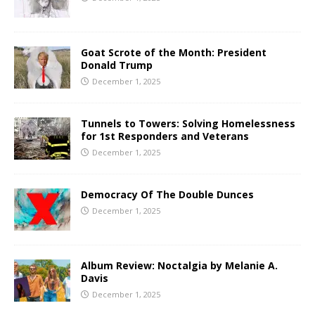
Goat Scrote of the Month: President
Donald Trump
December 1, 2025
Tunnels to Towers: Solving Homelessness
for 1st Responders and Veterans
December 1, 2025
Democracy Of The Double Dunces
December 1, 2025
Album Review: Noctalgia by Melanie A.
Davis
December 1, 2025