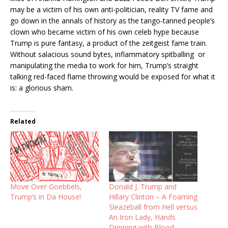
may be a victim of his own anti-politician, reality TV fame and
go down in the annals of history as the tango-tanned people’s
clown who became victim of his own celeb hype because
Trump is pure fantasy, a product of the zeitgeist fame train.
Without salacious sound bytes, inflammatory spitballing or
manipulating the media to work for him, Trump’s straight
talking red-faced flame throwing would be exposed for what it
is: a glorious sham.
Related
Move Over Goebbels,
Donald J. Trump and
Trump’s in Da House!
Hillary Clinton – A Foaming
Sleazeball from Hell versus
An Iron Lady, Hands
Dripping with Blood