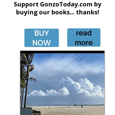
Support GonzoToday.com by
buying our books... thanks!