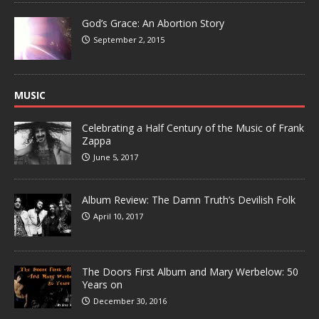
God’s Grace: An Abortion Story
September 2, 2015
MUSIC
Celebrating a Half Century of the Music of Frank
Zappa
June 5, 2017
Album Review: The Damn Truth’s Devilish Folk
April 10, 2017
The Doors First Album and Mary Werbelow: 50
Years on
December 30, 2016