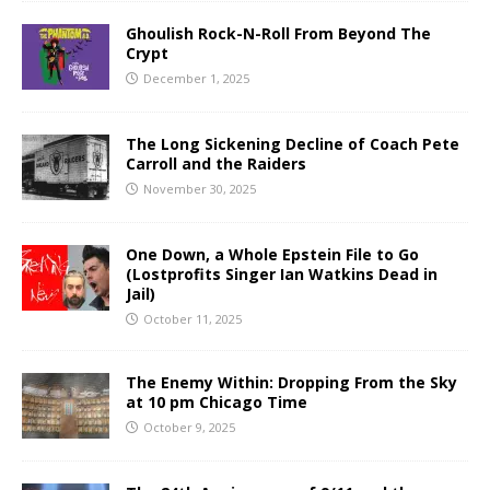
Ghoulish Rock-N-Roll From Beyond The
Crypt
December 1, 2025
The Long Sickening Decline of Coach Pete
Carroll and the Raiders
November 30, 2025
One Down, a Whole Epstein File to Go
(Lostprofits Singer Ian Watkins Dead in
Jail)
October 11, 2025
The Enemy Within: Dropping From the Sky
at 10 pm Chicago Time
October 9, 2025