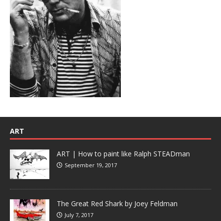
ART
ART | How to paint like Ralph STEADman
September 19, 2017
The Great Red Shark by Joey Feldman
July 7, 2017