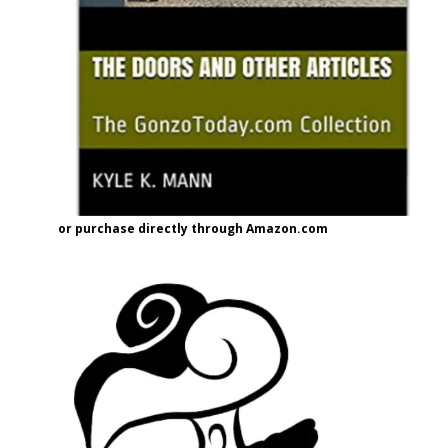
or purchase directly through Amazon.com