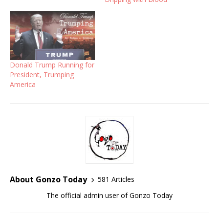
Donald Trump Running for
President, Trumping
America
About Gonzo Today
581 Articles
The official admin user of Gonzo Today