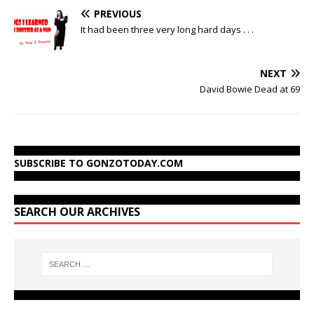
PREVIOUS
It had been three very long hard days . . .
NEXT
David Bowie Dead at 69
SUBSCRIBE TO GONZOTODAY.COM
SEARCH OUR ARCHIVES