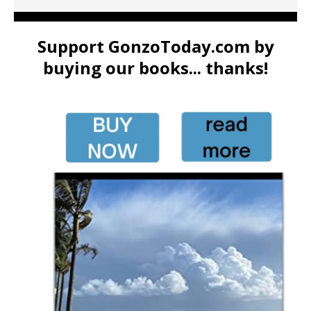
Support GonzoToday.com by
buying our books... thanks!