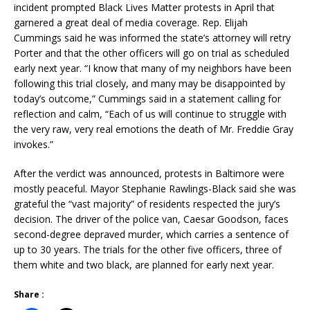
incident prompted Black Lives Matter protests in April that
garnered a great deal of media coverage. Rep. Elijah
Cummings said he was informed the state’s attorney will retry
Porter and that the other officers will go on trial as scheduled
early next year. “I know that many of my neighbors have been
following this trial closely, and many may be disappointed by
today’s outcome,” Cummings said in a statement calling for
reflection and calm, “Each of us will continue to struggle with
the very raw, very real emotions the death of Mr. Freddie Gray
invokes.”
After the verdict was announced, protests in Baltimore were
mostly peaceful. Mayor Stephanie Rawlings-Black said she was
grateful the “vast majority” of residents respected the jury’s
decision. The driver of the police van, Caesar Goodson, faces
second-degree depraved murder, which carries a sentence of
up to 30 years. The trials for the other five officers, three of
them white and two black, are planned for early next year.
Share :