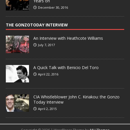
Years on
December 30, 2016
THE GONZOTODAY INTERVIEW
An Interview with Heathcote Williams
July 7, 2017
A Quick Talk with Benicio Del Toro
April 22, 2016
CIA Whistleblower John C. Kiriakou: the Gonzo
Today Interview
April 2, 2015