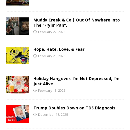
Muddy Creek & Co | Out Of Nowhere Into
The “Fryin’ Pan”.
February 22, 2026
Hope, Hate, Love, & Fear
February 20, 2026
Holiday Hangover: I’m Not Depressed, I’m
Just Alive
February 18, 2026
Trump Doubles Down on TDS Diagnosis
December 16, 2025