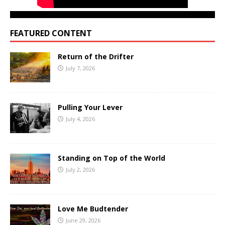
FEATURED CONTENT
Return of the Drifter
July 7, 2026
Pulling Your Lever
July 4, 2026
Standing on Top of the World
July 2, 2026
Love Me Budtender
June 29, 2026