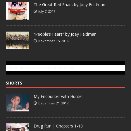
The Great Red Shark by Joey Feldman
July 7, 2017
“People’s Fears” by Joey Feldman
November 15, 2016
SUBSCRIBE TO GONZOTODAY.COM
SHORTS
My Encounter with Hunter
December 21, 2017
Drug Run | Chapters 1-10