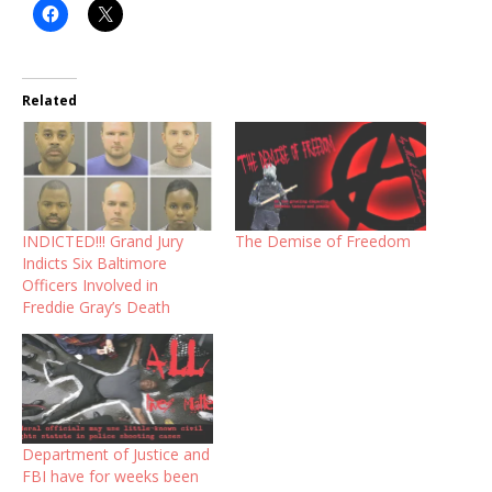
Related
INDICTED!!! Grand Jury
The Demise of Freedom
Indicts Six Baltimore
Officers Involved in
Freddie Gray’s Death
Department of Justice and
FBI have for weeks been