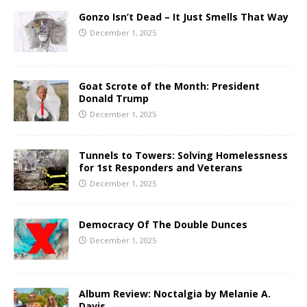
Gonzo Isn’t Dead – It Just Smells That Way
December 1, 2025
Goat Scrote of the Month: President
Donald Trump
December 1, 2025
Tunnels to Towers: Solving Homelessness
for 1st Responders and Veterans
December 1, 2025
Democracy Of The Double Dunces
December 1, 2025
Album Review: Noctalgia by Melanie A.
Davis