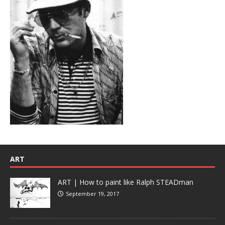
ART
ART | How to paint like Ralph STEADman
September 19, 2017