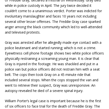
of Freddie Gray, declared a mistrial on Wednesday. Gray died
while in police custody in April. The jury twice decided it
couldn’t come to a unanimous verdict. Porter was indicted for
involuntary manslaughter and faces 10 years not including
several other lesser offenses. The Freddie Gray case sparked
anger among the black community which led to well-attended
and televised protests.
Gray was arrested after he allegedly made eye contact with a
police lieutenant and started running; which is not a crime.
Eyewitness cell phone footage shows two white police officers
physically restraining a screaming young man. It is clear that
Gray is injured in the footage. He was shackled and put in a
police van but police officers did not restrain him with a seat
belt. The cops then took Gray on a 45 minute ride that
included several stops. When the cops stopped the van and
went to retrieve their suspect, Gray was unresponsive. An
autopsy revealed he died of a severe spinal injury.
William Porter’s legal case is important because he is the first
of six officers to face trial for the death of Freddie Gray. The