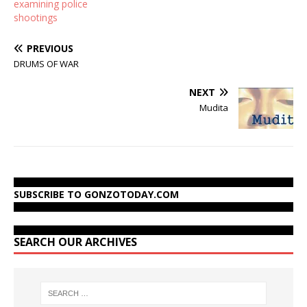
examining police
shootings
PREVIOUS
DRUMS OF WAR
NEXT
Mudita
SUBSCRIBE TO GONZOTODAY.COM
SEARCH OUR ARCHIVES