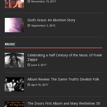
November 15, 2017
God’s Grace: An Abortion Story
September 2, 2015
MUSIC
Celebrating a Half Century of the Music of Frank
Zappa
June 5, 2017
Album Review: The Damn Truth’s Devilish Folk
April 10, 2017
The Doors First Album and Mary Werbelow: 50