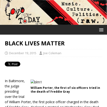
BLACK LIVES MATTER
December 19, 2015
Joe Coleman
In Baltimore,
the judge
William Porter, the first of six officers tried in
presiding
the death of Freddie Gray
over the trial
of William Porter, the first police officer charged in the death