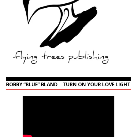
BOBBY “BLUE” BLAND – TURN ON YOUR LOVE LIGHT