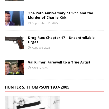
The 24th Anniversary of 9/11 and the
Murder of Charlie Kirk
September 11, 2025
Drug Run: Chapter 17 – Uncontrollable
Urges
August 6, 2025
Val Kilmer: Farewell to a True Artist
April 2, 2025
HUNTER S. THOMPSON 1937-2005