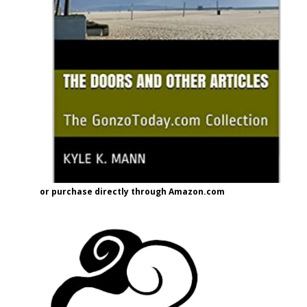
or purchase directly through Amazon.com