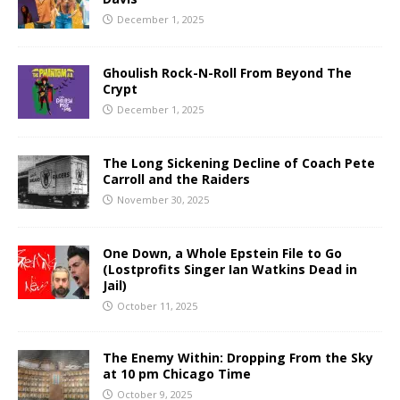
December 1, 2025
Ghoulish Rock-N-Roll From Beyond The
Crypt
December 1, 2025
The Long Sickening Decline of Coach Pete
Carroll and the Raiders
November 30, 2025
One Down, a Whole Epstein File to Go
(Lostprofits Singer Ian Watkins Dead in
Jail)
October 11, 2025
The Enemy Within: Dropping From the Sky
at 10 pm Chicago Time
October 9, 2025