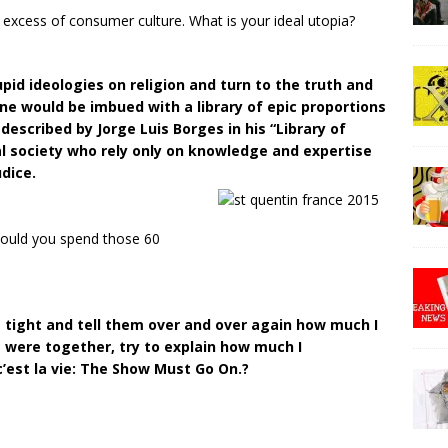
 excess of consumer culture. What is your ideal utopia?
pid ideologies on religion and turn to the truth and
e would be imbued with a library of epic proportions
described by Jorge Luis Borges in his “Library of
ral society who rely only on knowledge and expertise
dice.
 would you spend those 60
 tight and tell them over and over again how much I
 were together, try to explain how much I
c’est la vie: The Show Must Go On.?