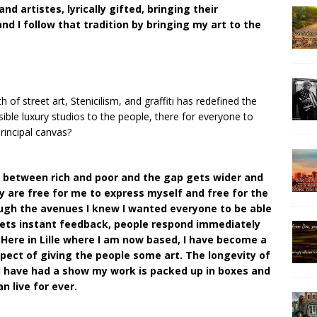
d artistes, lyrically gifted, bringing their
d I follow that tradition by bringing my art to the
 of street art, Stenicilism, and graffiti has redefined the
sible luxury studios to the people, there for everyone to
rincipal canvas?
s between rich and poor and the gap gets wider and
y are free for me to express myself and free for the
ough the avenues I knew I wanted everyone to be able
ets instant feedback, people respond immediately
 Here in Lille where I am now based, I have become a
aspect of giving the people some art. The longevity of
e I have had a show my work is packed up in boxes and
 live for ever.