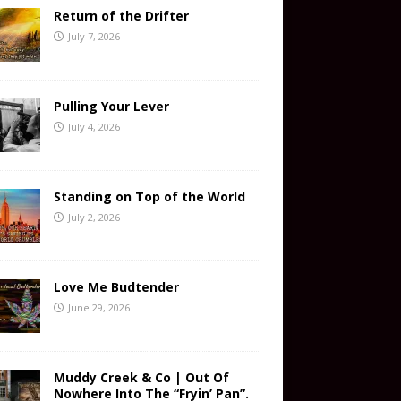
Return of the Drifter
July 7, 2026
Pulling Your Lever
July 4, 2026
Standing on Top of the World
July 2, 2026
Love Me Budtender
June 29, 2026
Muddy Creek & Co | Out Of
Nowhere Into The “Fryin’ Pan”.