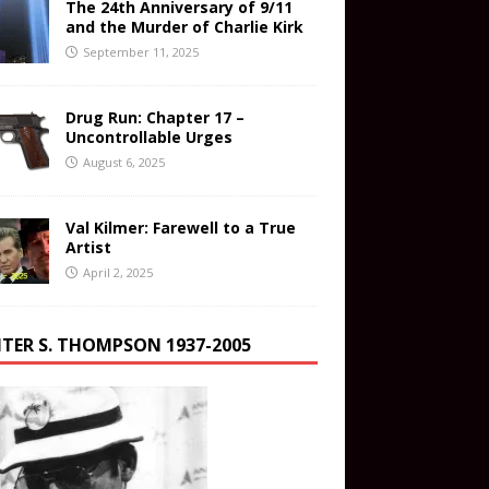
The 24th Anniversary of 9/11
and the Murder of Charlie Kirk
September 11, 2025
Drug Run: Chapter 17 –
Uncontrollable Urges
August 6, 2025
Val Kilmer: Farewell to a True
Artist
April 2, 2025
TER S. THOMPSON 1937-2005