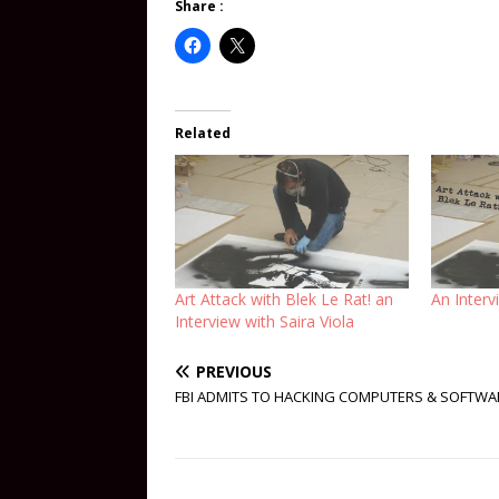
Share :
Related
Art Attack with Blek Le Rat! an
An Interv
Interview with Saira Viola
PREVIOUS
FBI ADMITS TO HACKING COMPUTERS & SOFTWA