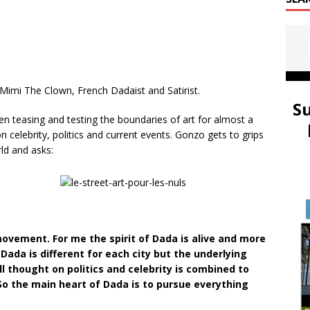
 Mimi The Clown, French Dadaist and Satirist.
S
n teasing and testing the boundaries of art for almost a
n celebrity, politics and current events. Gonzo gets to grips
rld and asks:
movement. For me the spirit of Dada is alive and more
Dada is different for each city but the underlying
l thought on politics and celebrity is combined to
 So the main heart of Dada is to pursue everything