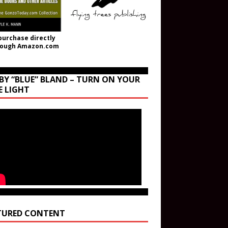
purchase directly
rough Amazon.com
BY “BLUE” BLAND – TURN ON YOUR
E LIGHT
TURED CONTENT