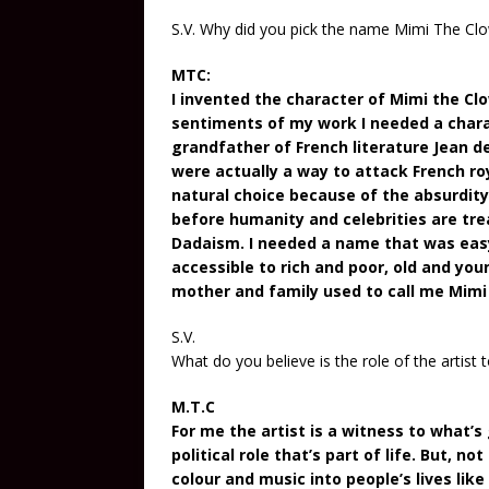
S.V. Why did you pick the name Mimi The Cl
MTC:
I invented the character of Mimi the Clo
sentiments of my work I needed a charac
grandfather of French literature Jean de
were actually a way to attack French r
natural choice because of the absurdit
before humanity and celebrities are trea
Dadaism. I needed a name that was easy
accessible to rich and poor, old and yo
mother and family used to call me Mimi w
S.V.
What do you believe is the role of the artist 
M.T.C
For me the artist is a witness to what’s 
political role that’s part of life. But, no
colour and music into people’s lives li