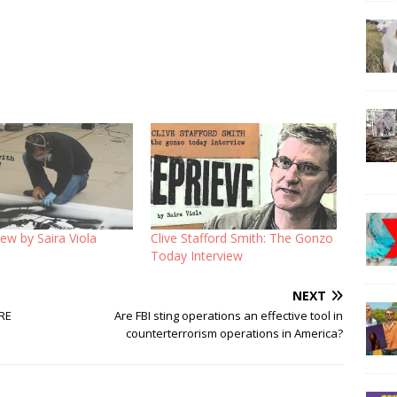
iew by Saira Viola
Clive Stafford Smith: The Gonzo
Today Interview
NEXT
RE
Are FBI sting operations an effective tool in
counterterrorism operations in America?