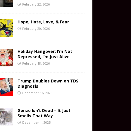
February 22, 2026
Hope, Hate, Love, & Fear
February 20, 2026
Holiday Hangover: I’m Not
Depressed, I’m Just Alive
February 18, 2026
Trump Doubles Down on TDS
Diagnosis
December 16, 2025
Gonzo Isn’t Dead – It Just
Smells That Way
December 1, 2025