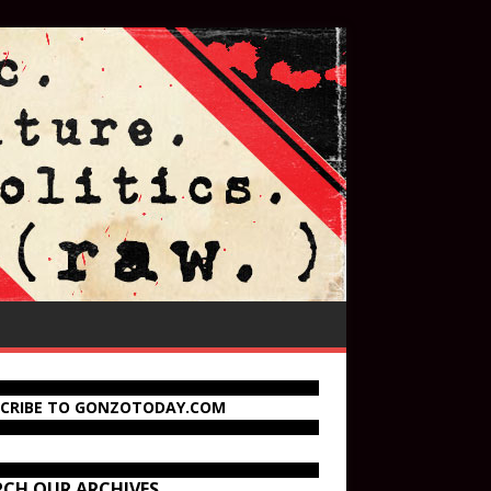
SCRIBE TO GONZOTODAY.COM
RCH OUR ARCHIVES