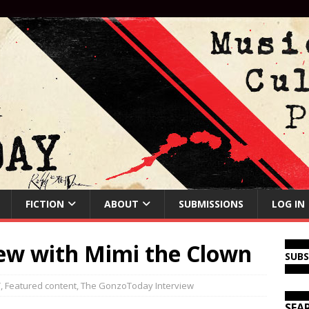
FICTION
ABOUT
SUBMISSIONS
LOG IN
iew with Mimi the Clown
SUB
T
,
Featured content
,
The GonzoToday Interview
SEA