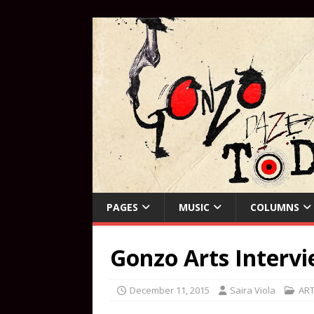
PAGES
MUSIC
COLUMNS
Gonzo Arts Interv
December 11, 2015
Saira Viola
AR