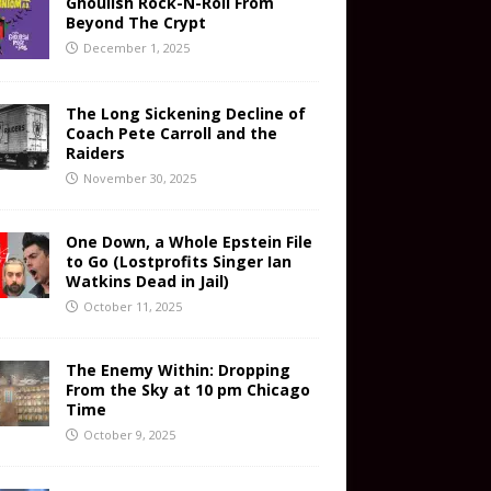
Ghoulish Rock-N-Roll From
Beyond The Crypt
December 1, 2025
The Long Sickening Decline of
Coach Pete Carroll and the
Raiders
November 30, 2025
One Down, a Whole Epstein File
to Go (Lostprofits Singer Ian
Watkins Dead in Jail)
October 11, 2025
The Enemy Within: Dropping
From the Sky at 10 pm Chicago
Time
October 9, 2025