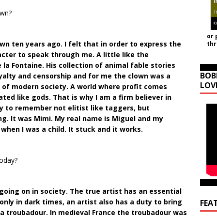
own?
or 
wn ten years ago. I felt that in order to express the
th
ter to speak through me. A little like the
 la Fontaine. His collection of animal fable stories
BOB
oyalty and censorship and for me the clown was a
LOV
y of modern society. A world where profit comes
ted like gods. That is why I am a firm believer in
 to remember not elitist like taggers, but
ung. It was Mimi. My real name is Miguel and my
hen I was a child. It stuck and it works.
today?
going on in society. The true artist has an essential
t only in dark times, an artist also has a duty to bring
FEA
ke a troubadour. In medieval France the troubadour was