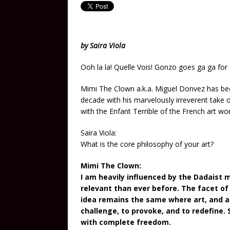
by Saira Viola
Ooh la la! Quelle Vois! Gonzo goes ga ga for
Mimi The Clown a.k.a. Miguel Donvez has bee
decade with his marvelously irreverent take o
with the Enfant Terrible of the French art wo
Saira Viola:
What is the core philosophy of your art?
Mimi The Clown:
I am heavily influenced by the Dadaist 
relevant than ever before. The facet of 
idea remains the same where art, and al
challenge, to provoke, and to redefine.
with complete freedom.