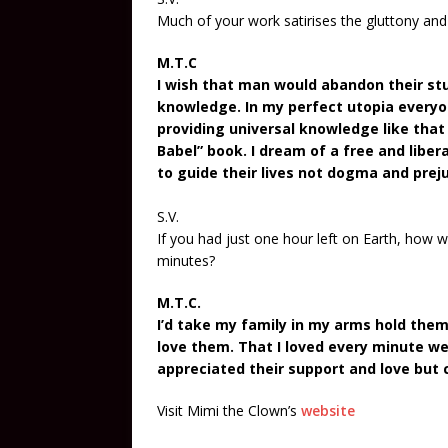
Much of your work satirises the gluttony and
M.T.C
I wish that man would abandon their stu
knowledge. In my perfect utopia everyon
providing universal knowledge like that 
Babel” book. I dream of a free and libe
to guide their lives not dogma and preju
S.V.
If you had just one hour left on Earth, how
minutes?
M.T.C.
I’d take my family in my arms hold them
love them. That I loved every minute we
appreciated their support and love but 
Visit Mimi the Clown’s
website