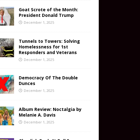
Goat Scrote of the Month:
President Donald Trump
December 1, 2025
Tunnels to Towers: Solving
Homelessness for 1st
Responders and Veterans
December 1, 2025
Democracy Of The Double
Dunces
December 1, 2025
Album Review: Noctalgia by
Melanie A. Davis
December 1, 2025