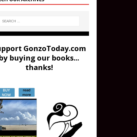
upport GonzoToday.com
by buying our books...
thanks!