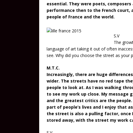
essential. They were poets, composers an
performance then to the French court, an
people of France and the world.
S.V
The growth
language of art taking it out of often inacces
see. Why did you choose the street as your p
M.T.C.
Increasingly, there are huge difference
wider. The streets have no red tape the
people to look at. As I was walking thr
to see my work up close. My message g
and the greatest critics are the people.
part of people’s lives and I enjoy that 
the street is also a pulling factor, onc
stored away, with the street my work can
S.V.