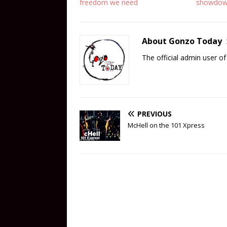
freedom we need
showdo
About Gonzo Today
The official admin user 
PREVIOUS
McHell on the 101 Xpress