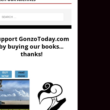
upport GonzoToday.com
by buying our books...
thanks!