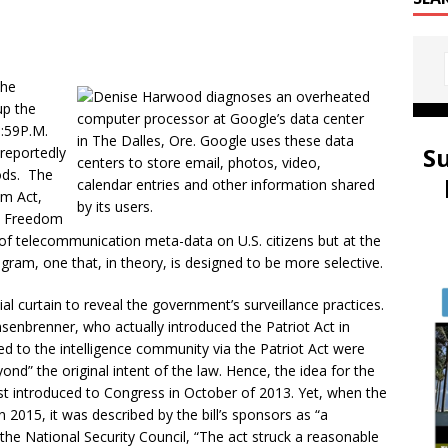
the
up the
1:59P.M.
S
 reportedly
ods. The
om Act,
A Freedom
on of telecommunication meta-data on U.S. citizens but at the
ram, one that, in theory, is designed to be more selective.
l curtain to reveal the government’s surveillance practices.
ensenbrenner, who actually introduced the Patriot Act in
 to the intelligence community via the Patriot Act were
nd” the original intent of the law. Hence, the idea for the
t introduced to Congress in October of 2013. Yet, when the
 2015, it was described by the bill’s sponsors as “a
he National Security Council, “The act struck a reasonable