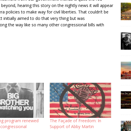
eyond, hearing this story on the nightly news it will appear
a policies to make way for civil liberties. That couldn’t be
nitially aimed to do that very thing but was
ng the way like so many other congressional bills with
ng program renewed
The Façade of Freedom: In
 congressional
Support of Abby Martin