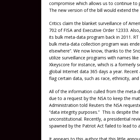
compromise which allows us to continue to p
The new version of the bill would extend the
Critics claim the blanket surveillance of Am
702 of FISA and Executive Order 12333. Also
its bulk meta-data program back in 2011. RT 
bulk meta-data collection program was ended
elsewhere”. We now know, thanks to the Snow
utilize surveillance programs with names l
Xkeyscore for instance, which is a formerly
global Internet data 365 days a year. Recent
flag certain data, such as race, ethnicity, an
All of the information culled from the meta-
due to a request by the NSA to keep the mat
Administration told Reuters the NSA requested
“data integrity purposes.” This is despite th
unconstitutional. Recently, a presidential r
spawned by the Patriot Act failed to lead to 
It appears to this author that this little an