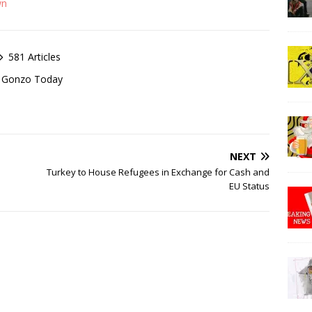
wn
581 Articles
of Gonzo Today
NEXT
Turkey to House Refugees in Exchange for Cash and
EU Status