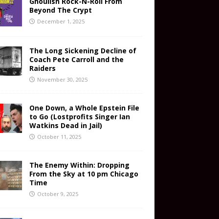
Ghoulish Rock-N-Roll From
Beyond The Crypt
December 1, 2025
The Long Sickening Decline of
Coach Pete Carroll and the
Raiders
November 30, 2025
One Down, a Whole Epstein File
to Go (Lostprofits Singer Ian
Watkins Dead in Jail)
October 11, 2025
The Enemy Within: Dropping
From the Sky at 10 pm Chicago
Time
October 9, 2025