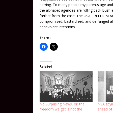
herring. To many people my parents age and b
the alphabet agencies are rolling back Bush-er
farther from the case. The USA FREEDOM Act i
compromised, bastardized, and de-fanged alo
benevolent intentions.
Share :
Related
No Surprising News, or: the
NSA spyi
freedom we get is not the
ahead of