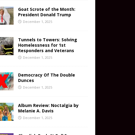
Goat Scrote of the Month:
President Donald Trump
December 1, 2025
Tunnels to Towers: Solving
Homelessness for 1st
Responders and Veterans
December 1, 2025
Democracy Of The Double
Dunces
December 1, 2025
Album Review: Noctalgia by
Melanie A. Davis
December 1, 2025