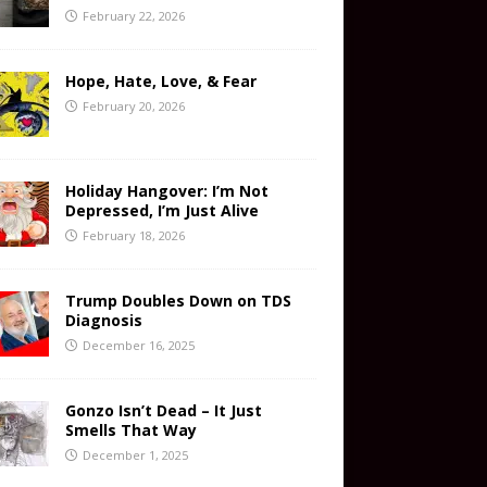
February 22, 2026
Hope, Hate, Love, & Fear
February 20, 2026
Holiday Hangover: I’m Not
Depressed, I’m Just Alive
February 18, 2026
Trump Doubles Down on TDS
Diagnosis
December 16, 2025
Gonzo Isn’t Dead – It Just
Smells That Way
December 1, 2025