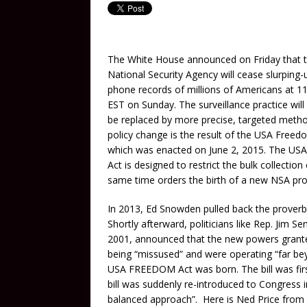
The White House announced on Friday that 
National Security Agency will cease slurping-
phone records of millions of Americans at 1
EST on Sunday. The surveillance practice will
be replaced by more precise, targeted meth
policy change is the result of the USA Freed
which was enacted on June 2, 2015. The US
Act is designed to restrict the bulk collecti
same time orders the birth of a new NSA prog
In 2013, Ed Snowden pulled back the proverbia
Shortly afterward, politicians like Rep. Jim S
2001, announced that the new powers granted
being “missused” and were operating “far beyo
USA FREEDOM Act was born. The bill was firs
bill was suddenly re-introduced to Congress in
balanced approach”. Here is Ned Price from t