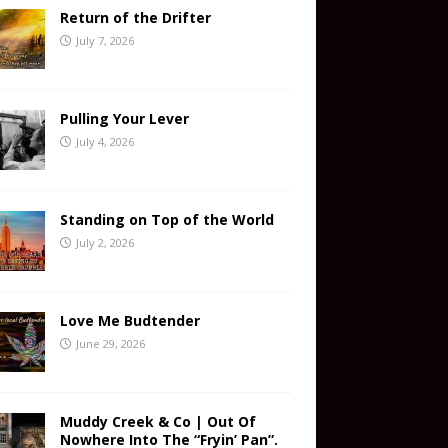
Return of the Drifter
July 7, 2026
Pulling Your Lever
July 4, 2026
Standing on Top of the World
July 2, 2026
Love Me Budtender
June 29, 2026
Muddy Creek & Co | Out Of
Nowhere Into The “Fryin’ Pan”.