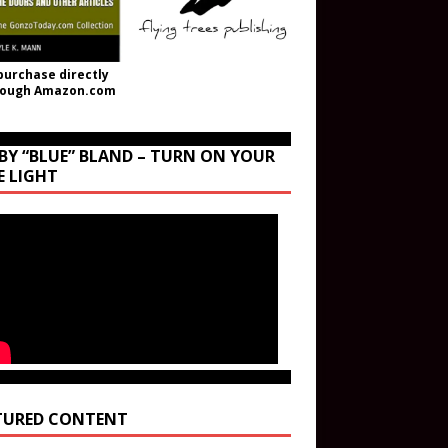
purchase directly
rough Amazon.com
BY “BLUE” BLAND – TURN ON YOUR
E LIGHT
TURED CONTENT