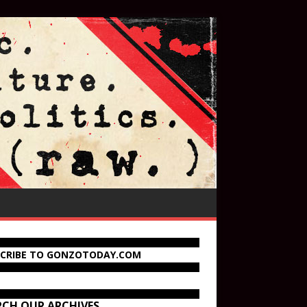
SCRIBE TO GONZOTODAY.COM
RCH OUR ARCHIVES