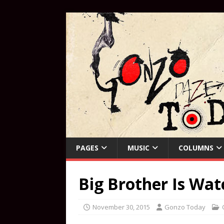
PAGES
MUSIC
COLUMNS
Big Brother Is Wa
November 30, 2015
Gonzo Today