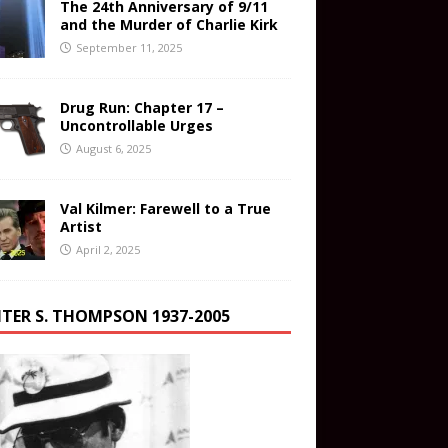
The 24th Anniversary of 9/11
and the Murder of Charlie Kirk
September 11, 2025
Drug Run: Chapter 17 –
Uncontrollable Urges
August 6, 2025
Val Kilmer: Farewell to a True
Artist
April 2, 2025
TER S. THOMPSON 1937-2005