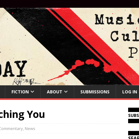
FICTION
ABOUT
SUBMISSIONS
LOG IN
tching You
SUB
Commentary
,
News
SEA