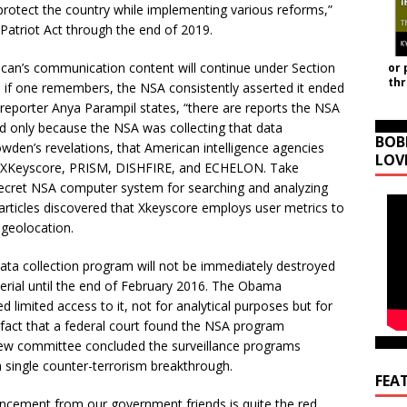
rotect the country while implementing various reforms,”
 Patriot Act through the end of 2019.
erican’s communication content will continue under Section
or 
th
, if one remembers, the NSA consistently asserted it ended
reporter Anya Parampil states, “there are reports the NSA
 only because the NSA was collecting that data
BOB
den’s revelations, that American intelligence agencies
LOV
ike XKeyscore, PRISM, DISHFIRE, and ECHELON. Take
 secret NSA computer system for searching and analyzing
 articles discovered that Xkeyscore employs user metrics to
d geolocation.
data collection program will not be immediately destroyed
erial until the end of February 2016. The Obama
 limited access to it, not for analytical purposes but for
e fact that a federal court found the NSA program
eview committee concluded the surveillance programs
a single counter-terrorism breakthrough.
FEA
nouncement from our government friends is quite the red