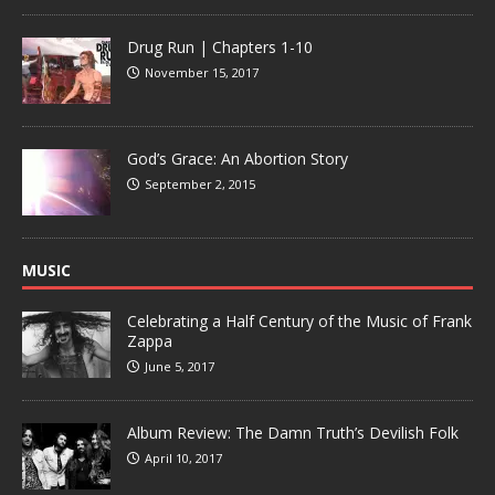
Drug Run | Chapters 1-10
November 15, 2017
God’s Grace: An Abortion Story
September 2, 2015
MUSIC
Celebrating a Half Century of the Music of Frank
Zappa
June 5, 2017
Album Review: The Damn Truth’s Devilish Folk
April 10, 2017