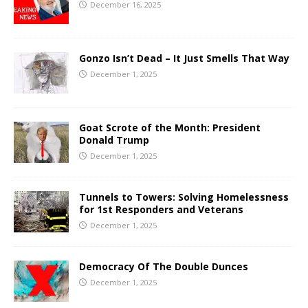
December 16, 2025
Gonzo Isn’t Dead – It Just Smells That Way
December 1, 2025
Goat Scrote of the Month: President
Donald Trump
December 1, 2025
Tunnels to Towers: Solving Homelessness
for 1st Responders and Veterans
December 1, 2025
Democracy Of The Double Dunces
December 1, 2025