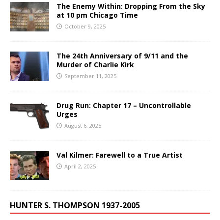
The Enemy Within: Dropping From the Sky
at 10 pm Chicago Time
October 9, 2025
The 24th Anniversary of 9/11 and the
Murder of Charlie Kirk
September 11, 2025
Drug Run: Chapter 17 – Uncontrollable
Urges
August 6, 2025
Val Kilmer: Farewell to a True Artist
April 2, 2025
HUNTER S. THOMPSON 1937-2005