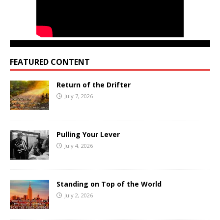
FEATURED CONTENT
Return of the Drifter
July 7, 2026
Pulling Your Lever
July 4, 2026
Standing on Top of the World
July 2, 2026