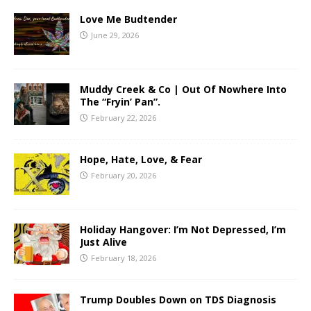
Love Me Budtender
June 29, 2026
Muddy Creek & Co | Out Of Nowhere Into
The “Fryin’ Pan”.
February 22, 2026
Hope, Hate, Love, & Fear
February 20, 2026
Holiday Hangover: I’m Not Depressed, I’m
Just Alive
February 18, 2026
Trump Doubles Down on TDS Diagnosis