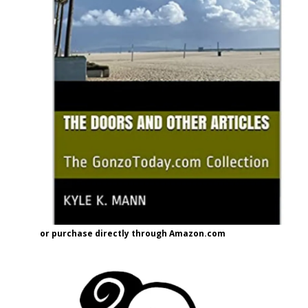
or purchase directly through Amazon.com