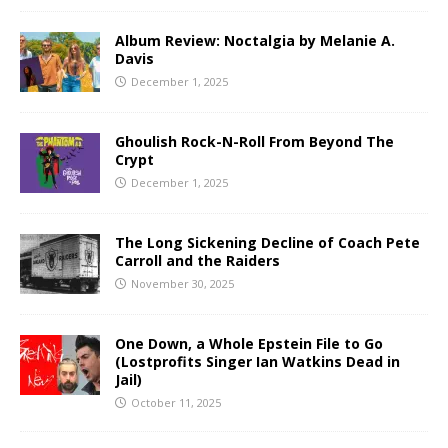
Album Review: Noctalgia by Melanie A.
Davis
December 1, 2025
Ghoulish Rock-N-Roll From Beyond The
Crypt
December 1, 2025
The Long Sickening Decline of Coach Pete
Carroll and the Raiders
November 30, 2025
One Down, a Whole Epstein File to Go
(Lostprofits Singer Ian Watkins Dead in
Jail)
October 11, 2025