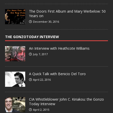
The Doors First Album and Mary Werbelow: 50
Years on
December 30, 2016
THE GONZOTODAY INTERVIEW
An Interview with Heathcote Williams
July 7, 2017
A Quick Talk with Benicio Del Toro
April 22, 2016
CIA Whistleblower John C. Kiriakou: the Gonzo
Today Interview
April 2, 2015