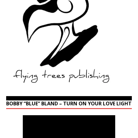
BOBBY “BLUE” BLAND – TURN ON YOUR LOVE LIGHT