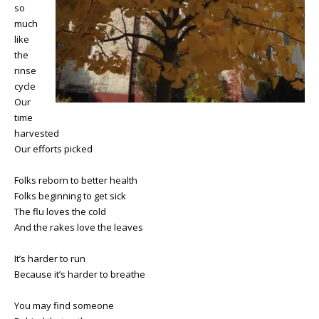
so
much
like
the
rinse
cycle
Our
time
harvested
Our efforts picked
Folks reborn to better health
Folks beginning to get sick
The flu loves the cold
And the rakes love the leaves
It’s harder to run
Because it’s harder to breathe
You may find someone