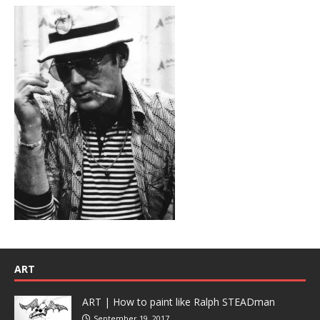
ART
ART | How to paint like Ralph STEADman
September 19, 2017