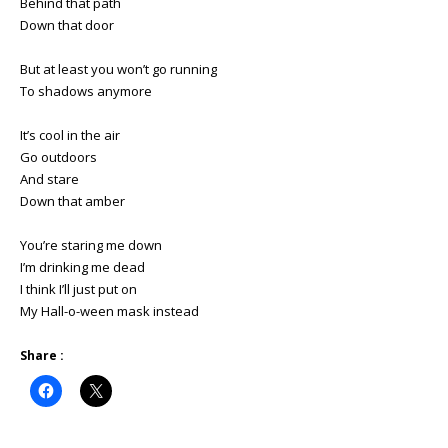
Behind that path
Down that door
But at least you won’t go running
To shadows anymore
It’s cool in the air
Go outdoors
And stare
Down that amber
You’re staring me down
I’m drinking me dead
I think I’ll just put on
My Hall-o-ween mask instead
Share :