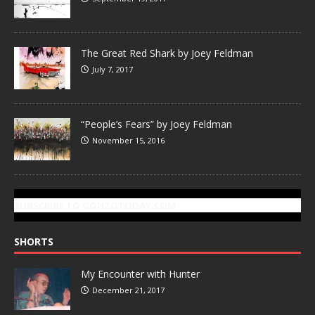
The Great Red Shark by Joey Feldman
July 7, 2017
“People’s Fears” by Joey Feldman
November 15, 2016
SUBSCRIBE TO GONZOTODAY.COM
SHORTS
My Encounter with Hunter
December 21, 2017