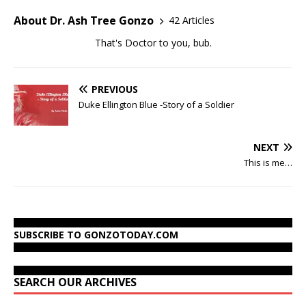
About Dr. Ash Tree Gonzo
42 Articles
That's Doctor to you, bub.
PREVIOUS
Duke Ellington Blue -Story of a Soldier
NEXT
This is me…
SUBSCRIBE TO GONZOTODAY.COM
SEARCH OUR ARCHIVES