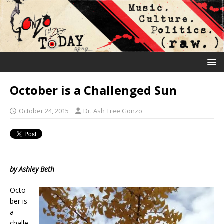
October is a Challenged Sun
October 24, 2015
Dr. Ash Tree Gonzo
by Ashley Beth
Octo
ber is
a
challe