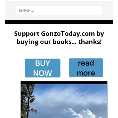
Support GonzoToday.com by
buying our books... thanks!