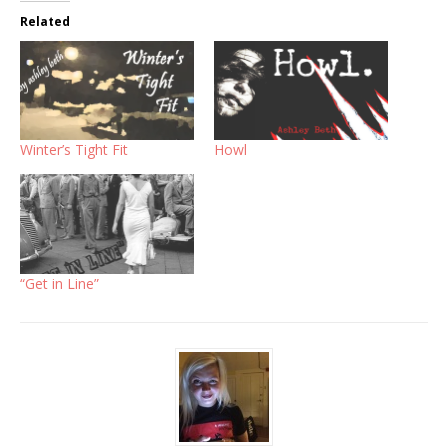
Related
Winter’s Tight Fit
Howl
“Get in Line”