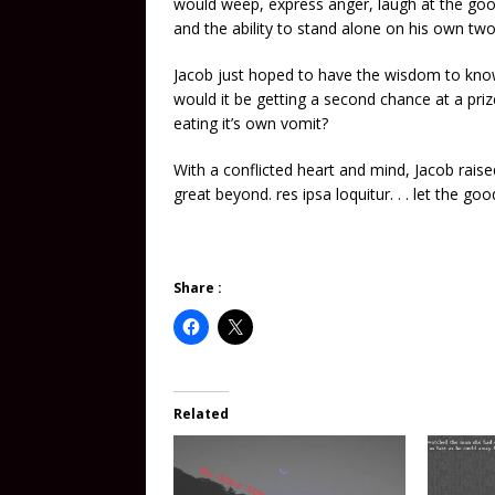
would weep, express anger, laugh at the go
and the ability to stand alone on his own two
Jacob just hoped to have the wisdom to know t
would it be getting a second chance at a priz
eating it’s own vomit?
With a conflicted heart and mind, Jacob raise
great beyond. res ipsa loquitur. . . let the goo
Share :
Related