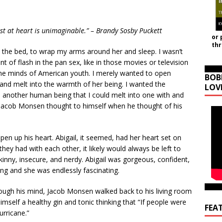
est at heart is unimaginable.” – Brandy Sosby Puckett
or 
th
n the bed, to wrap my arms around her and sleep. I wasn’t
t of flash in the pan sex, like in those movies or television
e minds of American youth. I merely wanted to open
BOB
nd melt into the warmth of her being. I wanted the
LOV
another human being that I could melt into one with and
.” Jacob Monsen thought to himself when he thought of his
pen up his heart. Abigail, it seemed, had her heart set on
hey had with each other, it likely would always be left to
nny, insecure, and nerdy. Abigail was gorgeous, confident,
ing and she was endlessly fascinating.
rough his mind, Jacob Monsen walked back to his living room
mself a healthy gin and tonic thinking that “If people were
FEA
urricane.”