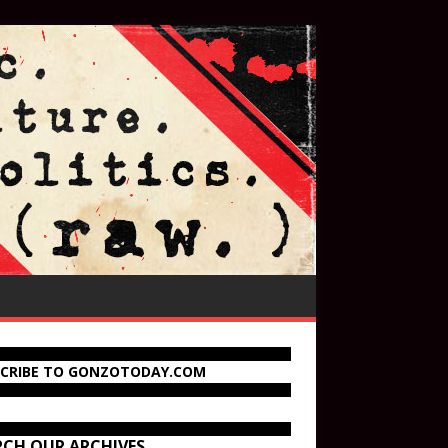
SCRIBE TO GONZOTODAY.COM
RCH OUR ARCHIVES