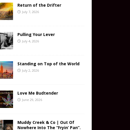
Return of the Drifter
July 7, 2026
Pulling Your Lever
July 4, 2026
Standing on Top of the World
July 2, 2026
Love Me Budtender
June 29, 2026
Muddy Creek & Co | Out Of
Nowhere Into The “Fryin’ Pan”.