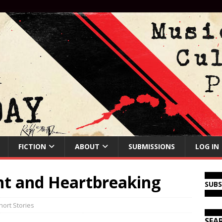
FICTION
ABOUT
SUBMISSIONS
LOG IN
nt and Heartbreaking
SUB
hort Stories
SEA