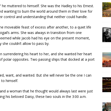
o,” he muttered to himself. She was the Hadley to his Ernest.
ed wanting to burn the world around them in their love for
r control and understanding that neither could handle.
ne moveable feast of excess after another, to a quiet life
bigail’s arms. She was always in transition from one
 seemed while Jacob had his eye on the present moment,
y she couldn’t allow to pass by.
n surrendering his heart to her, and she wanted her heart
f polar opposites. Two passing ships that docked at a port
ved, want, and wanted. But she will never be the one I can
to himself.
 and a woman that he thought would always last were just
ng his beloved Daisy, these two souls in the 3:00 a.m.