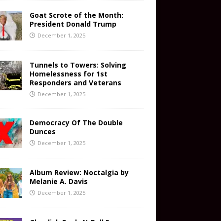
Goat Scrote of the Month:
President Donald Trump
December 1, 2025
Tunnels to Towers: Solving
Homelessness for 1st
Responders and Veterans
December 1, 2025
Democracy Of The Double
Dunces
December 1, 2025
Album Review: Noctalgia by
Melanie A. Davis
December 1, 2025