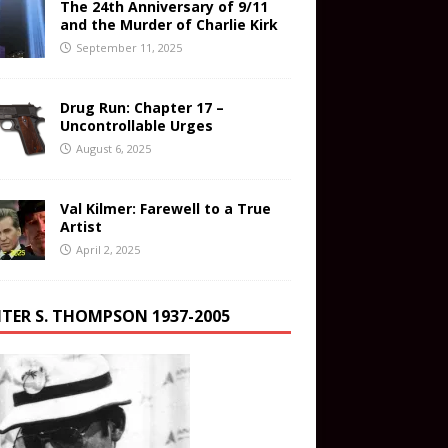
The 24th Anniversary of 9/11
and the Murder of Charlie Kirk
September 11, 2025
Drug Run: Chapter 17 –
Uncontrollable Urges
August 6, 2025
Val Kilmer: Farewell to a True
Artist
April 2, 2025
TER S. THOMPSON 1937-2005