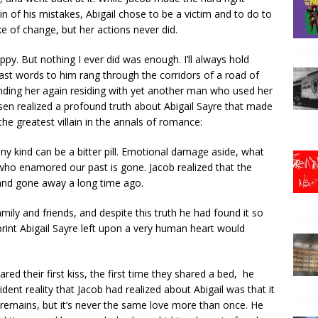
n of his mistakes, Abigail chose to be a victim and to do to
 of change, but her actions never did.
py. But nothing I ever did was enough. I’ll always hold
last words to him rang through the corridors of a road of
inding her again residing with yet another man who used her
en realized a profound truth about Abigail Sayre that made
e greatest villain in the annals of romance:
ny kind can be a bitter pill. Emotional damage aside, what
 who enamored our past is gone. Jacob realized that the
 and gone away a long time ago.
amily and friends, and despite this truth he had found it so
mprint Abigail Sayre left upon a very human heart would
red their first kiss, the first time they shared a bed, he
ident reality that Jacob had realized about Abigail was that it
emains, but it’s never the same love more than once. He