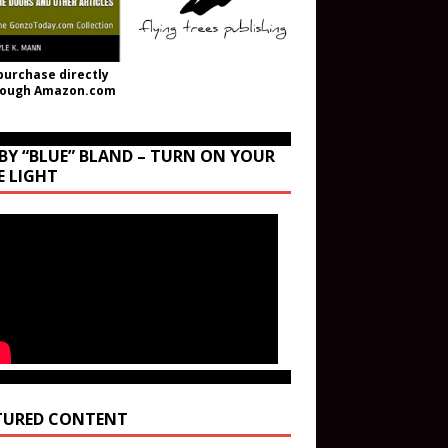
purchase directly
rough Amazon.com
BY “BLUE” BLAND – TURN ON YOUR
E LIGHT
TURED CONTENT