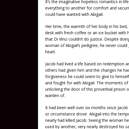
It’s the imaginative hopeless romantics in life
everything to another for comfort and securit
could have wanted with Abigail.
Her time, the warmth of her body in his bed,
desk with fresh coffee or an ice bucket with h
that Di Vinci couldn’t do justice. Despite do
woman of Abigail’s pedigree, he never could 
heart.
Jacob had lived a life based on redemption 
others had given him and the changes he had
forgiveness he could seem to give to himsel
and fought for with Abigail. The moments of l
unlocking the door of this proverbial prison 
warden of.
It had been well over six months since Jaco
or circumstance drove Abigail into the tempor
nearly had killed Jacob. Seeing the woman he 
used by another, very nearly destroyed his sa