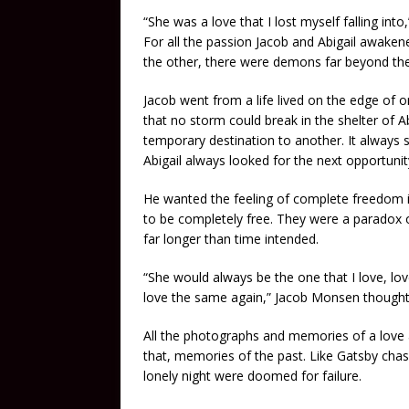
“She was a love that I lost myself falling int
For all the passion Jacob and Abigail awaken
the other, there were demons far beyond thei
Jacob went from a life lived on the edge of o
that no storm could break in the shelter of A
temporary destination to another. It always
Abigail always looked for the next opportunit
He wanted the feeling of complete freedom i
to be completely free. They were a paradox o
far longer than time intended.
“She would always be the one that I love, lo
love the same again,” Jacob Monsen thought 
All the photographs and memories of a love
that, memories of the past. Like Gatsby chasi
lonely night were doomed for failure.