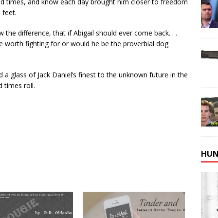
od times, and know each day brought him closer to freedom
 feet.
he difference, that if Abigail should ever come back. . .
e worth fighting for or would he be the proverbial dog
d a glass of Jack Daniel’s finest to the unknown future in the
d times roll.
HUN