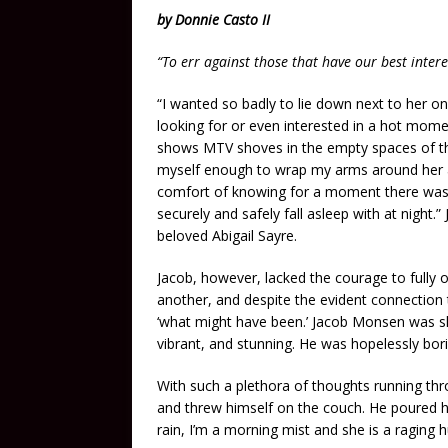
by Donnie Casto II
“To err against those that have our best inter
“I wanted so badly to lie down next to her o
looking for or even interested in a hot momen
shows MTV shoves in the empty spaces of th
myself enough to wrap my arms around her a
comfort of knowing for a moment there was 
securely and safely fall asleep with at night
beloved Abigail Sayre.
Jacob, however, lacked the courage to fully o
another, and despite the evident connection t
‘what might have been.’ Jacob Monsen was ski
vibrant, and stunning. He was hopelessly bor
With such a plethora of thoughts running th
and threw himself on the couch. He poured hi
rain, I’m a morning mist and she is a raging h