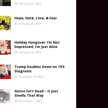
February 22, 2026
Hope, Hate, Love, & Fear
February 20, 2026
Holiday Hangover: I’m Not
Depressed, I’m Just Alive
February 18, 2026
Trump Doubles Down on TDS
Diagnosis
December 16, 2025
Gonzo Isn’t Dead – It Just
Smells That Way
December 1, 2025