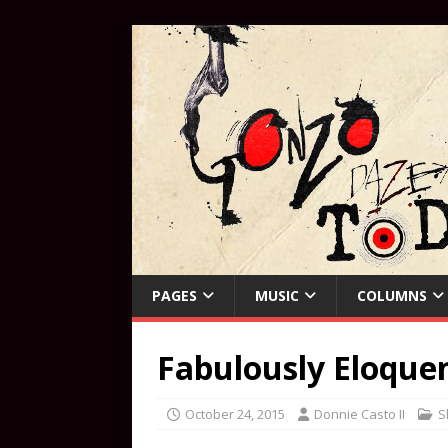
PAGES
MUSIC
COLUMNS
Fabulously Eloque
October 24, 2015
Donnie Casto II
S