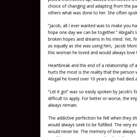
choice of changing and adapting from the pai
others what was done to her. She often spoke
“Jacob, all I ever wanted was to make you hap
hope one day we can be together.” Abigail’s 
broken hopes and dreams in his mind. Yet, f
as equally as she was using him, Jacob Mons
this woman he loved and would always love th
Heartbreak and the end of a relationship of a
hurts the most is the reality that the person
Abigail he loved over 10 years ago had died
“Let it go!” was so easily spoken by Jacob’s f
difficult to apply. For better or worse, the i
always remain.
The addictive perfection he felt when they sha
would always seek to be fulfilled. The very ev
would never be. The memory of love always r