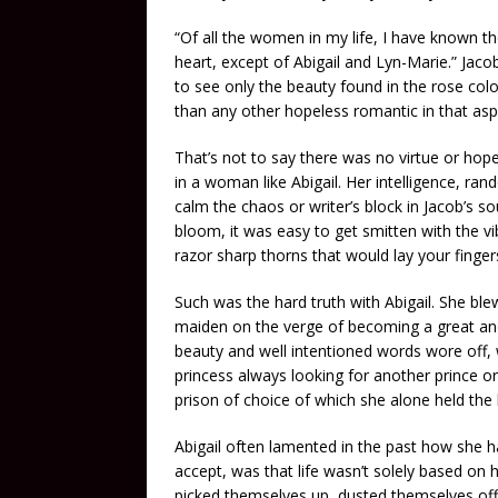
“Of all the women in my life, I have known th
heart, except of Abigail and Lyn-Marie.” Jacob
to see only the beauty found in the rose col
than any other hopeless romantic in that asp
That’s not to say there was no virtue or hope
in a woman like Abigail. Her intelligence, ra
calm the chaos or writer’s block in Jacob’s so
bloom, it was easy to get smitten with the v
razor sharp thorns that would lay your finge
Such was the hard truth with Abigail. She blew
maiden on the verge of becoming a great and 
beauty and well intentioned words wore off, 
princess always looking for another prince 
prison of choice of which she alone held the 
Abigail often lamented in the past how she h
accept, was that life wasn’t solely based on
picked themselves up, dusted themselves off,