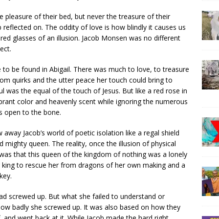
e pleasure of their bed, but never the treasure of their
 reflected on. The oddity of love is how blindly it causes us
ored glasses of an illusion. Jacob Monsen was no different
ect.
 to be found in Abigail. There was much to love, to treasure
ndom quirks and the utter peace her touch could bring to
ul was the equal of the touch of Jesus. But like a red rose in
ibrant color and heavenly scent while ignoring the numerous
rs open to the bone.
 away Jacob’s world of poetic isolation like a regal shield
mighty queen. The reality, once the illusion of physical
was that this queen of the kingdom of nothing was a lonely
or king to rescue her from dragons of her own making and a
key.
ad screwed up. But what she failed to understand or
 how badly she screwed up. It was also based on how they
 and went back at it. While Jacob made the hard right