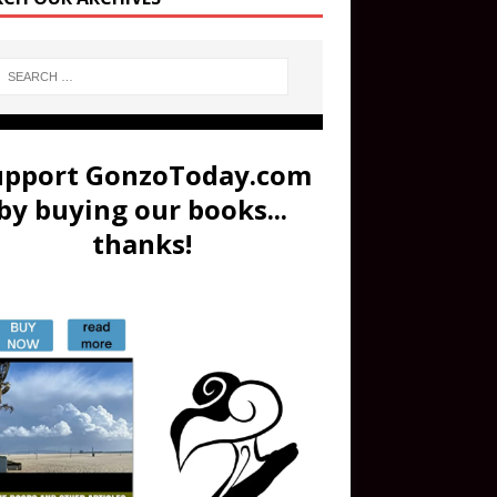
upport GonzoToday.com
by buying our books...
thanks!