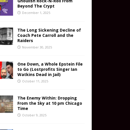
Ghoulish Rock-N-Roll From
Beyond The Crypt
December 1, 2025
The Long Sickening Decline of
Coach Pete Carroll and the
Raiders
November 30, 2025
One Down, a Whole Epstein File
to Go (Lostprofits Singer Ian
Watkins Dead in Jail)
October 11, 2025
The Enemy Within: Dropping
From the Sky at 10 pm Chicago
Time
October 9, 2025