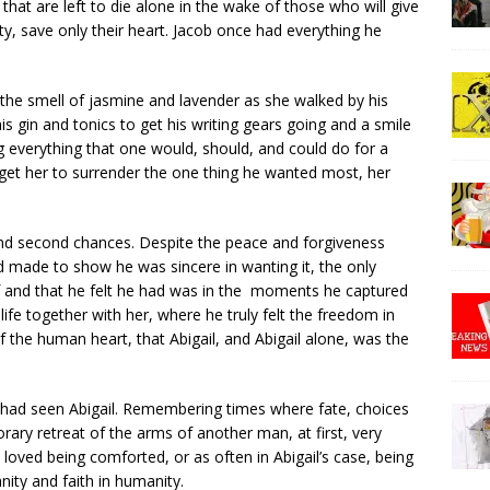
 that are left to die alone in the wake of those who will give
y, save only their heart. Jacob once had everything he
 the smell of jasmine and lavender as she walked by his
is gin and tonics to get his writing gears going and a smile
ing everything that one would, should, and could do for a
get her to surrender the one thing he wanted most, her
and second chances. Despite the peace and forgiveness
 made to show he was sincere in wanting it, the only
f and that he felt he had was in the moments he captured
ife together with her, where he truly felt the freedom in
of the human heart, that Abigail, and Abigail alone, was the
b had seen Abigail. Remembering times where fate, choices
ary retreat of the arms of another man, at first, very
loved being comforted, or as often in Abigail’s case, being
nity and faith in humanity.