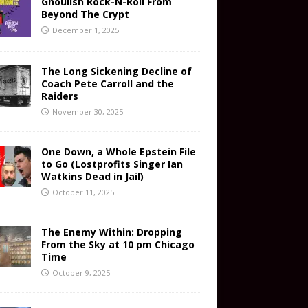
Ghoulish Rock-N-Roll From
Beyond The Crypt
December 1, 2025
The Long Sickening Decline of
Coach Pete Carroll and the
Raiders
November 30, 2025
One Down, a Whole Epstein File
to Go (Lostprofits Singer Ian
Watkins Dead in Jail)
October 11, 2025
The Enemy Within: Dropping
From the Sky at 10 pm Chicago
Time
October 9, 2025