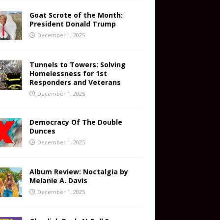
Goat Scrote of the Month:
President Donald Trump
December 1, 2025
Tunnels to Towers: Solving
Homelessness for 1st
Responders and Veterans
December 1, 2025
Democracy Of The Double
Dunces
December 1, 2025
Album Review: Noctalgia by
Melanie A. Davis
December 1, 2025