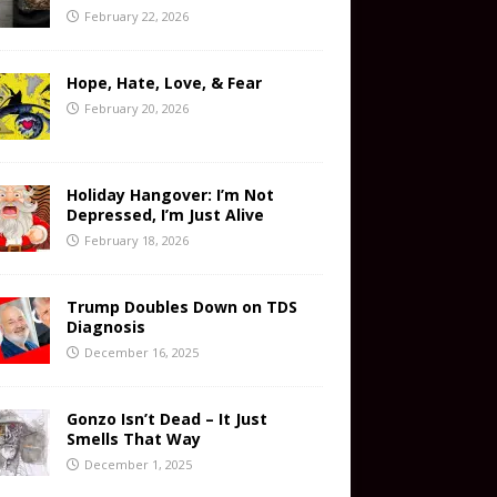
February 22, 2026
Hope, Hate, Love, & Fear
February 20, 2026
Holiday Hangover: I’m Not
Depressed, I’m Just Alive
February 18, 2026
Trump Doubles Down on TDS
Diagnosis
December 16, 2025
Gonzo Isn’t Dead – It Just
Smells That Way
December 1, 2025