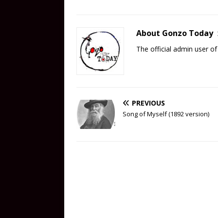
About Gonzo Today
The official admin user 
PREVIOUS
Song of Myself (1892 version)