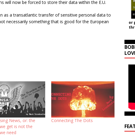
 will now be forced to store their data within the E.U.
n as a transatlantic transfer of sensitive personal data to
not necessarily something that is good for the European
or 
th
BOB
LOV
sing News, or: the
Connecting The Dots
FEA
we get is not the
 we need