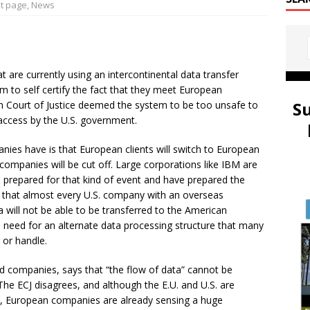
t page
,
News
are currently using an intercontinental data transfer
 to self certify the fact that they meet European
S
n Court of Justice deemed the system to be too unsafe to
access by the U.S. government.
ies have is that European clients will switch to European
companies will be cut off. Large corporations like IBM are
e prepared for that kind of event and have prepared the
 that almost every U.S. company with an overseas
 will not be able to be transferred to the American
 need for an alternate data processing structure that many
 or handle.
d companies, says that “the flow of data” cannot be
” The ECJ disagrees, and although the E.U. and U.S. are
, European companies are already sensing a huge