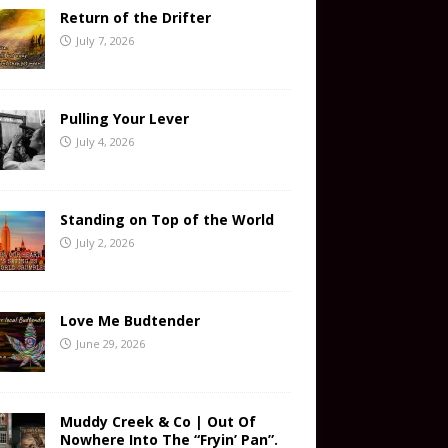
Return of the Drifter
July 7, 2026
Pulling Your Lever
July 4, 2026
Standing on Top of the World
July 2, 2026
Love Me Budtender
June 29, 2026
Muddy Creek & Co | Out Of
Nowhere Into The “Fryin’ Pan”.