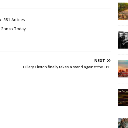
581 Articles
of Gonzo Today
NEXT
Hillary Clinton finally takes a stand against the TPP