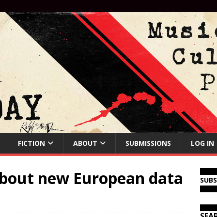
FICTION
ABOUT
SUBMISSIONS
LOG IN
about new European data
SUB
SEA