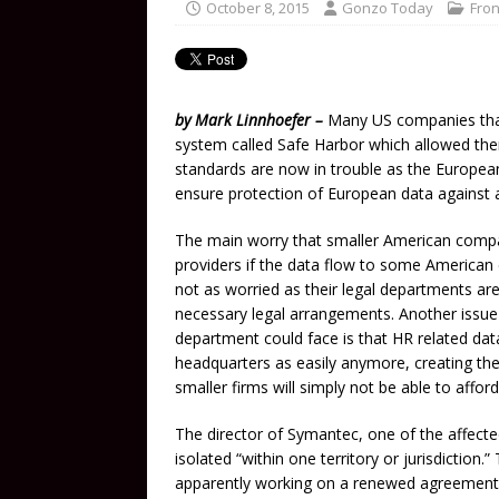
October 8, 2015
Gonzo Today
Fron
by Mark Linnhoefer –
Many US companies that 
system called Safe Harbor which allowed them
standards are now in trouble as the Europea
ensure protection of European data against 
The main worry that smaller American compan
providers if the data flow to some American 
not as worried as their legal departments ar
necessary legal arrangements. Another issue
department could face is that HR related data
headquarters as easily anymore, creating the
smaller firms will simply not be able to afford
The director of Symantec, one of the affecte
isolated “within one territory or jurisdiction.
apparently working on a renewed agreement