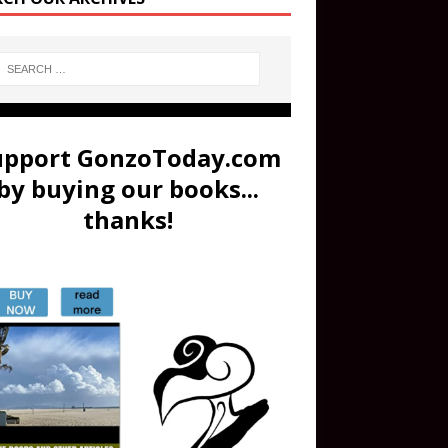
upport GonzoToday.com
by buying our books...
thanks!