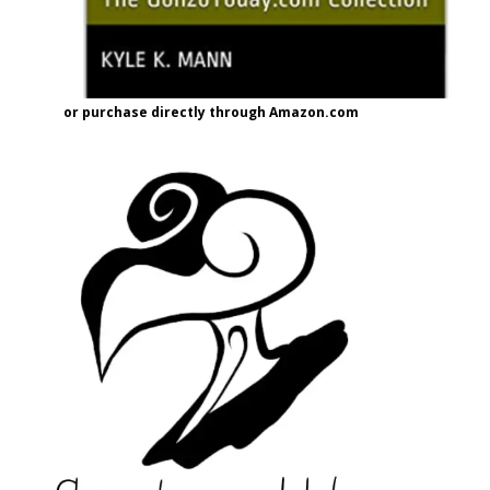
or purchase directly through Amazon.com