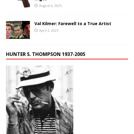
August 6, 2025
Val Kilmer: Farewell to a True Artist
April 2, 2025
HUNTER S. THOMPSON 1937-2005