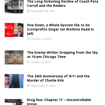
The Long Sickening Decline of Coach Pete
Carroll and the Raiders
November 30, 2025
One Down, a Whole Epstein File to Go
(Lostprofits Singer Ian Watkins Dead in
Jail)
October 11, 2025
The Enemy Within: Dropping From the Sky
at 10 pm Chicago Time
October 9, 2025
The 24th Anniversary of 9/11 and the
Murder of Charlie Kirk
September 11, 2025
Drug Run: Chapter 17 – Uncontrollable
Urges