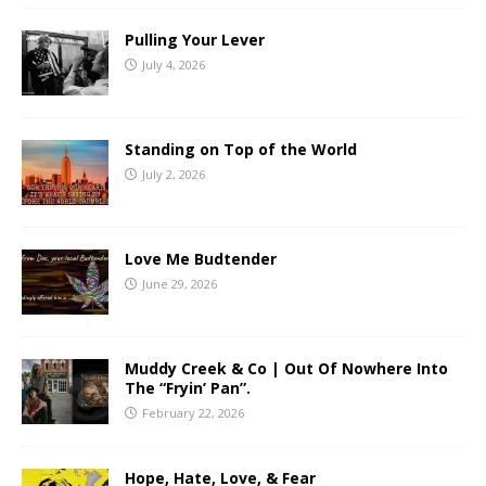
Pulling Your Lever
July 4, 2026
Standing on Top of the World
July 2, 2026
Love Me Budtender
June 29, 2026
Muddy Creek & Co | Out Of Nowhere Into
The “Fryin’ Pan”.
February 22, 2026
Hope, Hate, Love, & Fear