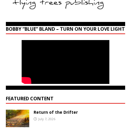
BOBBY “BLUE” BLAND – TURN ON YOUR LOVE LIGHT
FEATURED CONTENT
Return of the Drifter
July 7, 2026