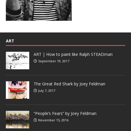
ART
ART | How to paint like Ralph STEADman
September 19, 2017
The Great Red Shark by Joey Feldman
July 7, 2017
“People’s Fears” by Joey Feldman
November 15, 2016