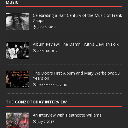
MUSIC
Celebrating a Half Century of the Music of Frank
Zappa
June 5, 2017
Album Review: The Damn Truth’s Devilish Folk
April 10, 2017
The Doors First Album and Mary Werbelow: 50
Years on
December 30, 2016
THE GONZOTODAY INTERVIEW
An Interview with Heathcote Williams
July 7, 2017