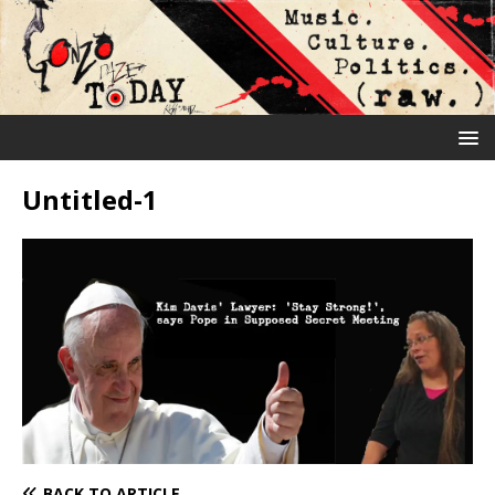
Untitled-1
BACK TO ARTICLE