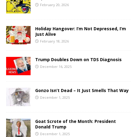
February 20, 2026
Holiday Hangover: I’m Not Depressed, I’m
Just Alive
February 18, 2026
Trump Doubles Down on TDS Diagnosis
December 16, 2025
Gonzo Isn’t Dead – It Just Smells That Way
December 1, 2025
Goat Scrote of the Month: President
Donald Trump
December 1, 2025