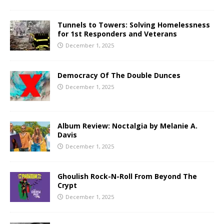
Tunnels to Towers: Solving Homelessness
for 1st Responders and Veterans
December 1, 2025
Democracy Of The Double Dunces
December 1, 2025
Album Review: Noctalgia by Melanie A.
Davis
December 1, 2025
Ghoulish Rock-N-Roll From Beyond The
Crypt
December 1, 2025