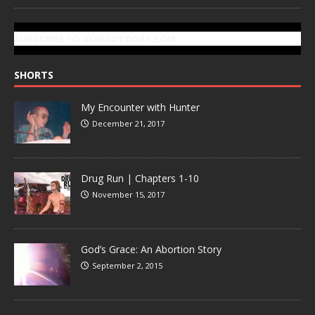
SUBSCRIBE TO GONZOTODAY.COM
SHORTS
My Encounter with Hunter
December 21, 2017
Drug Run | Chapters 1-10
November 15, 2017
God’s Grace: An Abortion Story
September 2, 2015