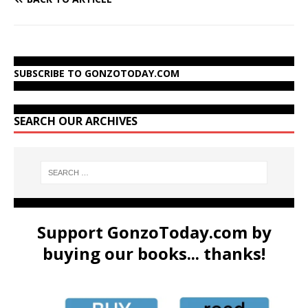
SUBSCRIBE TO GONZOTODAY.COM
SEARCH OUR ARCHIVES
Support GonzoToday.com by
buying our books... thanks!