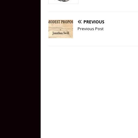
PREVIOUS
Previous Post