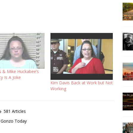
s & Mike Huckabee’s
ty Is A Joke
Kim Davis Back at Work but Not
Working
581 Articles
of Gonzo Today