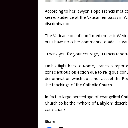
According to her lawyer, Pope Francis met co
secret audience at the Vatican embassy in Wa
discrimination.
The Vatican sort of confirmed the visit Wedn
but I have no other comments to add,” a Vat
“Thank you for your courage,” Francis reporte
On his flight back to Rome, Francis is reporte
conscientious objection due to religious conv
denomination which does not accept the Pope
the teachings of the Catholic Church.
In fact, a large percentage of evangelical Chr
Church to be the “Whore of Babylon” describe
convictions.
Share :