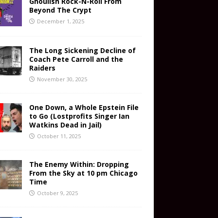
Ghoulish Rock-N-Roll From
Beyond The Crypt
December 1, 2025
The Long Sickening Decline of
Coach Pete Carroll and the
Raiders
November 30, 2025
One Down, a Whole Epstein File
to Go (Lostprofits Singer Ian
Watkins Dead in Jail)
October 11, 2025
The Enemy Within: Dropping
From the Sky at 10 pm Chicago
Time
October 9, 2025