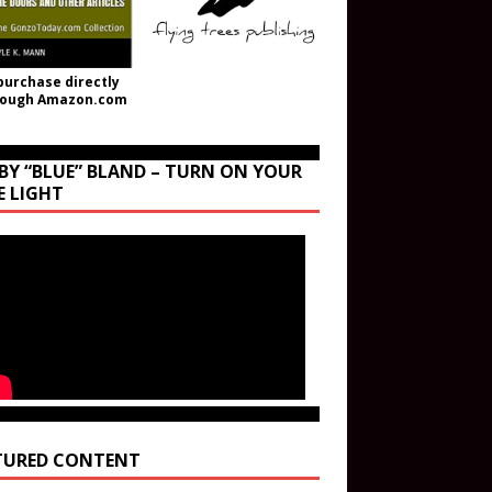
purchase directly
rough Amazon.com
BY “BLUE” BLAND – TURN ON YOUR
E LIGHT
TURED CONTENT