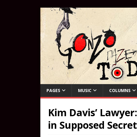
PAGES
MUSIC
COLUMNS
Kim Davis’ Lawyer: 
in Supposed Secre