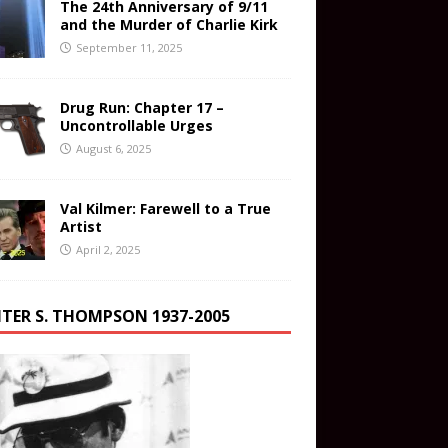
The 24th Anniversary of 9/11
and the Murder of Charlie Kirk
September 11, 2025
Drug Run: Chapter 17 –
Uncontrollable Urges
August 6, 2025
Val Kilmer: Farewell to a True
Artist
April 2, 2025
TER S. THOMPSON 1937-2005