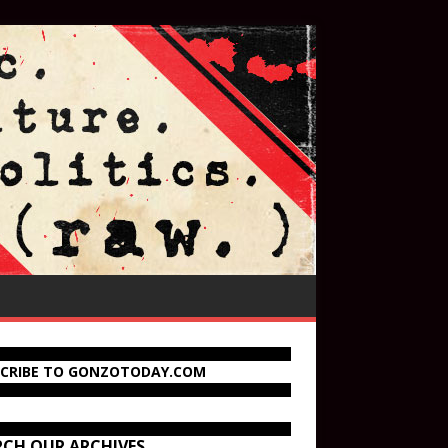
SCRIBE TO GONZOTODAY.COM
RCH OUR ARCHIVES