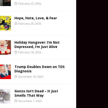
February 22, 2026
Hope, Hate, Love, & Fear
February 20, 2026
Holiday Hangover: I’m Not
Depressed, I’m Just Alive
February 18, 2026
Trump Doubles Down on TDS
Diagnosis
December 16, 2025
Gonzo Isn’t Dead – It Just
Smells That Way
December 1, 2025