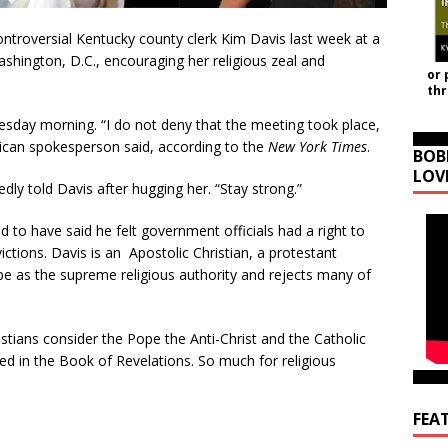
ntroversial Kentucky county clerk Kim Davis last week at a
shington, D.C., encouraging her religious zeal and
or 
th
esday morning. “I do not deny that the meeting took place,
ican spokesperson said, according to the
New York Times
.
BOB
LOV
dly told Davis after hugging her. “Stay strong.”
d to have said he felt government officials had a right to
ictions. Davis is an Apostolic Christian, a protestant
 as the supreme religious authority and rejects many of
istians consider the Pope the Anti-Christ and the Catholic
d in the Book of Revelations. So much for religious
FEA