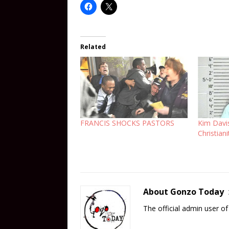
Related
FRANCIS SHOCKS PASTORS
Kim Davi
Christiani
About Gonzo Today
The official admin user 