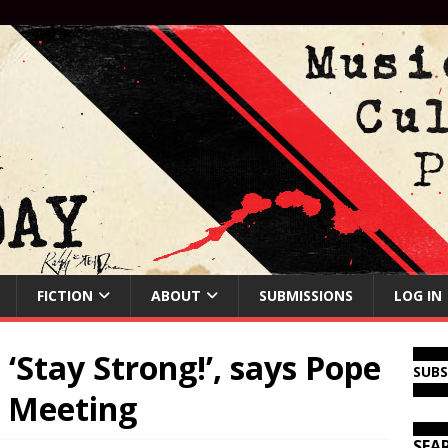
FICTION
ABOUT
SUBMISSIONS
LOG IN
‘Stay Strong!’, says Pope
SUB
t Meeting
SEA