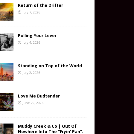
Return of the Drifter
July 7, 2026
Pulling Your Lever
July 4, 2026
Standing on Top of the World
July 2, 2026
Love Me Budtender
June 29, 2026
Muddy Creek & Co | Out Of
Nowhere Into The “Fryin’ Pan”.