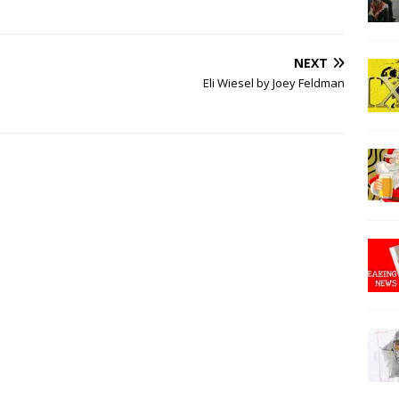
NEXT
Eli Wiesel by Joey Feldman