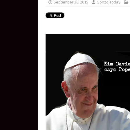
September 30, 2015
Gonzo Today