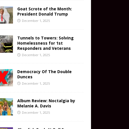
Goat Scrote of the Month:
President Donald Trump
December 1, 2025
Tunnels to Towers: Solving
Homelessness for 1st
Responders and Veterans
December 1, 2025
Democracy Of The Double
Dunces
December 1, 2025
Album Review: Noctalgia by
Melanie A. Davis
December 1, 2025