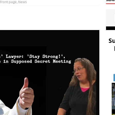
Front page
,
News
S