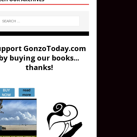
upport GonzoToday.com
by buying our books...
thanks!