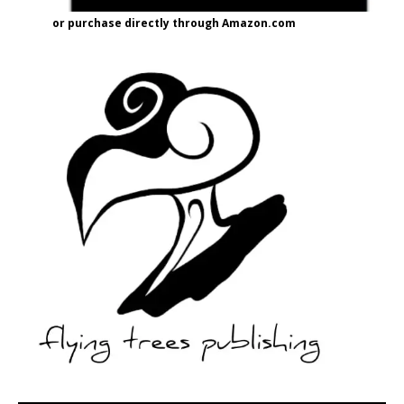
or purchase directly through Amazon.com