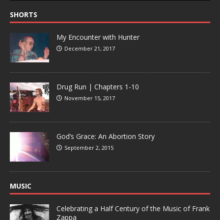
SHORTS
My Encounter with Hunter
December 21, 2017
Drug Run | Chapters 1-10
November 15, 2017
God’s Grace: An Abortion Story
September 2, 2015
MUSIC
Celebrating a Half Century of the Music of Frank
Zappa