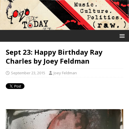
Sept 23: Happy Birthday Ray
Charles by Joey Feldman
September 23, 2015
Joey Feldman