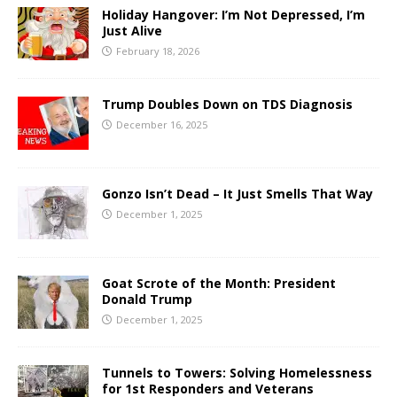
Holiday Hangover: I’m Not Depressed, I’m
Just Alive
February 18, 2026
Trump Doubles Down on TDS Diagnosis
December 16, 2025
Gonzo Isn’t Dead – It Just Smells That Way
December 1, 2025
Goat Scrote of the Month: President
Donald Trump
December 1, 2025
Tunnels to Towers: Solving Homelessness
for 1st Responders and Veterans