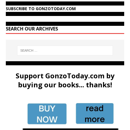
SUBSCRIBE TO GONZOTODAY.COM
SEARCH OUR ARCHIVES
Support GonzoToday.com by
buying our books... thanks!