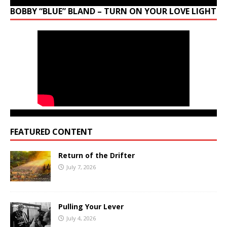
BOBBY “BLUE” BLAND – TURN ON YOUR LOVE LIGHT
FEATURED CONTENT
Return of the Drifter
July 7, 2026
Pulling Your Lever
July 4, 2026