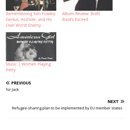
Remembering Kim Fowley:
Album Review: Brett
Genius, Asshole, and His
Basil’s Exceed
Own Worst Enemy
Music | Women Playing
Petty
PREVIOUS
for Jack
NEXT
Refugee-sharing plan to be implemented by EU member states