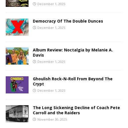
December 1, 2025
Democracy Of The Double Dunces
December 1, 2025
Album Review: Noctalgia by Melanie A.
Davis
December 1, 2025
Ghoulish Rock-N-Roll From Beyond The
Crypt
December 1, 2025
The Long Sickening Decline of Coach Pete
Carroll and the Raiders
November 30, 2025