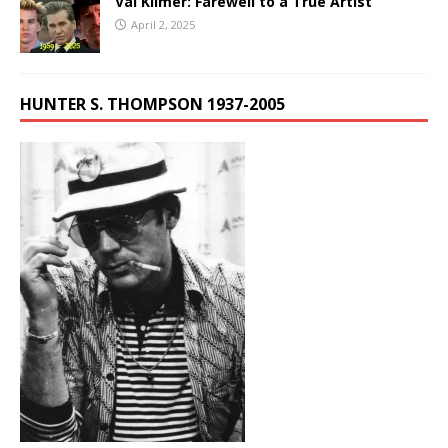
Val Kilmer: Farewell to a True Artist
April 2, 2025
HUNTER S. THOMPSON 1937-2005