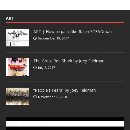
ART
ART | How to paint like Ralph STEADman
September 19, 2017
The Great Red Shark by Joey Feldman
July 7, 2017
“People’s Fears” by Joey Feldman
November 15, 2016
SUBSCRIBE TO GONZOTODAY.COM