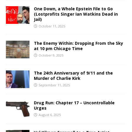
One Down, a Whole Epstein File to Go
(Lostprofits Singer Ian Watkins Dead in
Jail)
October 11, 2025
The Enemy Within: Dropping From the Sky
at 10 pm Chicago Time
October 9, 2025
The 24th Anniversary of 9/11 and the
Murder of Charlie Kirk
September 11, 2025
Drug Run: Chapter 17 – Uncontrollable
Urges
August 6, 2025