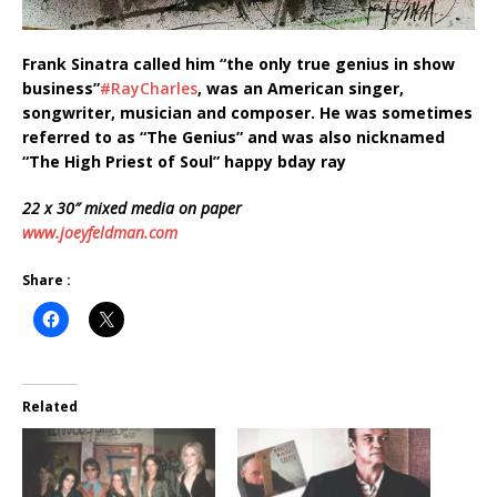
Frank Sinatra called him “the only true genius in show
business”
‪#‎
RayCharles‬
, was an American singer,
songwriter, musician and composer. He was sometimes
referred to as “The Genius” and was also nicknamed
“The High Priest of Soul” happy bday ray
22 x 30″ mixed media on paper
www.joeyfeldman.com
Share :
Related