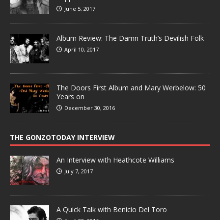
June 5, 2017
Album Review: The Damn Truth’s Devilish Folk
April 10, 2017
The Doors First Album and Mary Werbelow: 50
Years on
December 30, 2016
THE GONZOTODAY INTERVIEW
An Interview with Heathcote Williams
July 7, 2017
A Quick Talk with Benicio Del Toro