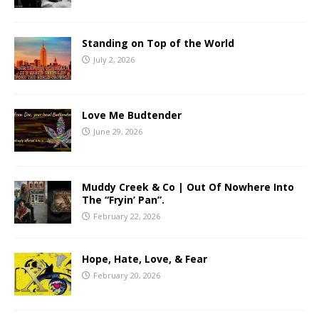
Standing on Top of the World
July 2, 2026
Love Me Budtender
June 29, 2026
Muddy Creek & Co | Out Of Nowhere Into
The “Fryin’ Pan”.
February 22, 2026
Hope, Hate, Love, & Fear
February 20, 2026