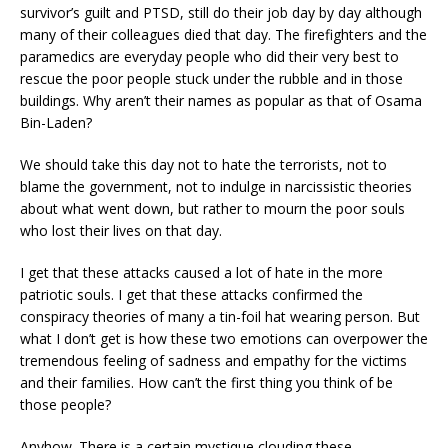
survivor’s guilt and PTSD, still do their job day by day although
many of their colleagues died that day. The firefighters and the
paramedics are everyday people who did their very best to
rescue the poor people stuck under the rubble and in those
buildings. Why aren’t their names as popular as that of Osama
Bin-Laden?
We should take this day not to hate the terrorists, not to
blame the government, not to indulge in narcissistic theories
about what went down, but rather to mourn the poor souls
who lost their lives on that day.
I get that these attacks caused a lot of hate in the more
patriotic souls. I get that these attacks confirmed the
conspiracy theories of many a tin-foil hat wearing person. But
what I don’t get is how these two emotions can overpower the
tremendous feeling of sadness and empathy for the victims
and their families. How can’t the first thing you think of be
those people?
Anyhow. There is a certain mystique clouding these