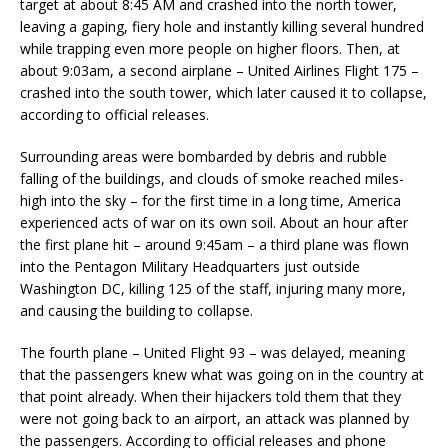
target at about 8:45 AM and crashed into the north tower,
leaving a gaping, fiery hole and instantly killing several hundred
while trapping even more people on higher floors. Then, at
about 9:03am, a second airplane – United Airlines Flight 175 –
crashed into the south tower, which later caused it to collapse,
according to official releases.
Surrounding areas were bombarded by debris and rubble
falling of the buildings, and clouds of smoke reached miles-
high into the sky – for the first time in a long time, America
experienced acts of war on its own soil. About an hour after
the first plane hit – around 9:45am – a third plane was flown
into the Pentagon Military Headquarters just outside
Washington DC, killing 125 of the staff, injuring many more,
and causing the building to collapse.
The fourth plane – United Flight 93 – was delayed, meaning
that the passengers knew what was going on in the country at
that point already. When their hijackers told them that they
were not going back to an airport, an attack was planned by
the passengers. According to official releases and phone