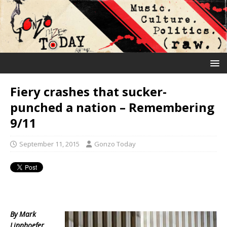
Fiery crashes that sucker-
punched a nation – Remembering
9/11
September 11, 2015
Gonzo Today
By Mark
Linnhoefer