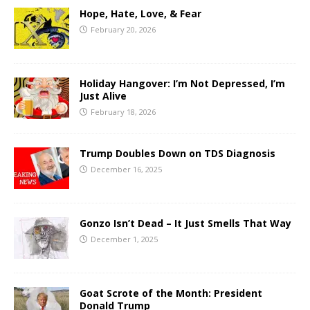
Hope, Hate, Love, & Fear
February 20, 2026
Holiday Hangover: I’m Not Depressed, I’m
Just Alive
February 18, 2026
Trump Doubles Down on TDS Diagnosis
December 16, 2025
Gonzo Isn’t Dead – It Just Smells That Way
December 1, 2025
Goat Scrote of the Month: President
Donald Trump