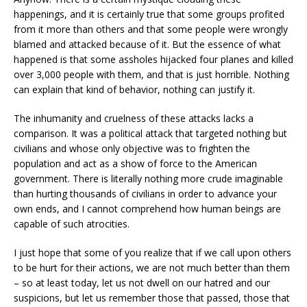
happenings, and it is certainly true that some groups profited
from it more than others and that some people were wrongly
blamed and attacked because of it. But the essence of what
happened is that some assholes hijacked four planes and killed
over 3,000 people with them, and that is just horrible. Nothing
can explain that kind of behavior, nothing can justify it.
The inhumanity and cruelness of these attacks lacks a
comparison. It was a political attack that targeted nothing but
civilians and whose only objective was to frighten the
population and act as a show of force to the American
government. There is literally nothing more crude imaginable
than hurting thousands of civilians in order to advance your
own ends, and I cannot comprehend how human beings are
capable of such atrocities.
I just hope that some of you realize that if we call upon others
to be hurt for their actions, we are not much better than them
– so at least today, let us not dwell on our hatred and our
suspicions, but let us remember those that passed, those that