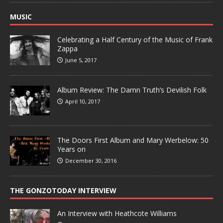
MUSIC
Celebrating a Half Century of the Music of Frank
Zappa
June 5, 2017
Album Review: The Damn Truth’s Devilish Folk
April 10, 2017
The Doors First Album and Mary Werbelow: 50
Years on
December 30, 2016
THE GONZOTODAY INTERVIEW
An Interview with Heathcote Williams