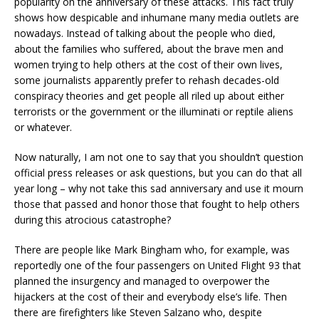
popularity on the anniversary of these attacks. This fact truly
shows how despicable and inhumane many media outlets are
nowadays. Instead of talking about the people who died,
about the families who suffered, about the brave men and
women trying to help others at the cost of their own lives,
some journalists apparently prefer to rehash decades-old
conspiracy theories and get people all riled up about either
terrorists or the government or the illuminati or reptile aliens
or whatever.
Now naturally, I am not one to say that you shouldn’t question
official press releases or ask questions, but you can do that all
year long – why not take this sad anniversary and use it mourn
those that passed and honor those that fought to help others
during this atrocious catastrophe?
There are people like Mark Bingham who, for example, was
reportedly one of the four passengers on United Flight 93 that
planned the insurgency and managed to overpower the
hijackers at the cost of their and everybody else’s life. Then
there are firefighters like Steven Salzano who, despite