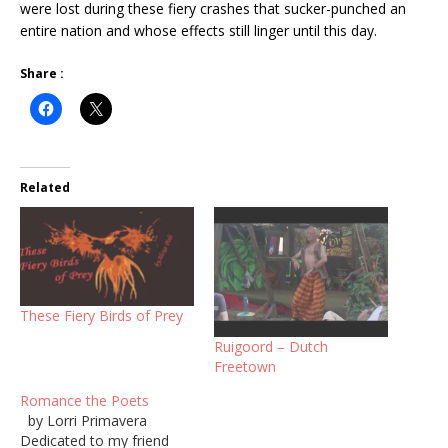
were lost during these fiery crashes that sucker-punched an
entire nation and whose effects still linger until this day.
Share :
Related
These Fiery Birds of Prey
Ruigoord – Dutch
Freetown
Romance the Poets
by Lorri Primavera
Dedicated to my friend