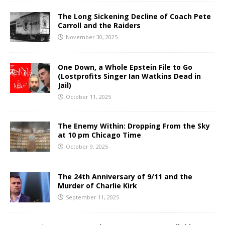
The Long Sickening Decline of Coach Pete
Carroll and the Raiders
November 30, 2025
One Down, a Whole Epstein File to Go
(Lostprofits Singer Ian Watkins Dead in
Jail)
October 11, 2025
The Enemy Within: Dropping From the Sky
at 10 pm Chicago Time
October 9, 2025
The 24th Anniversary of 9/11 and the
Murder of Charlie Kirk
September 11, 2025