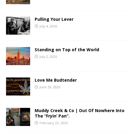
Pulling Your Lever
July 4, 2026
Standing on Top of the World
July 2, 2026
Love Me Budtender
June 29, 2026
Muddy Creek & Co | Out Of Nowhere Into
The “Fryin’ Pan”.
February 22, 2026