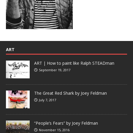
ART
ART | How to paint like Ralph STEADman
September 19, 2017
The Great Red Shark by Joey Feldman
July 7, 2017
“People’s Fears” by Joey Feldman
November 15, 2016