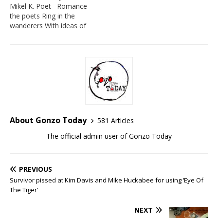
Mikel K. Poet Romance
the poets Ring in the
wanderers With ideas of
you being you in the
creeks of the forests in
the buses of the cities in
the windows of the
apartments Romance the
lonely and drunkard
sitting…
About Gonzo Today
581 Articles
The official admin user of Gonzo Today
PREVIOUS
Survivor pissed at Kim Davis and Mike Huckabee for using ‘Eye Of
The Tiger’
NEXT