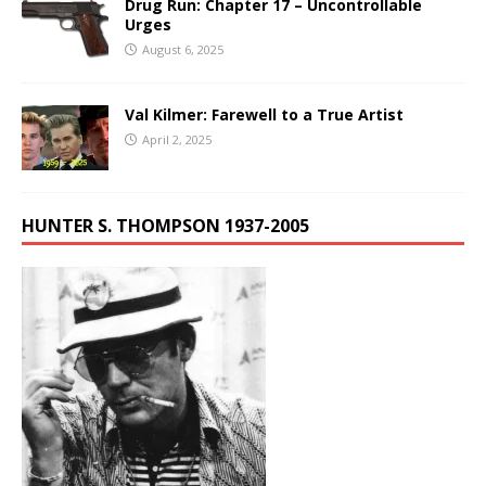
Drug Run: Chapter 17 – Uncontrollable
Urges
August 6, 2025
Val Kilmer: Farewell to a True Artist
April 2, 2025
HUNTER S. THOMPSON 1937-2005