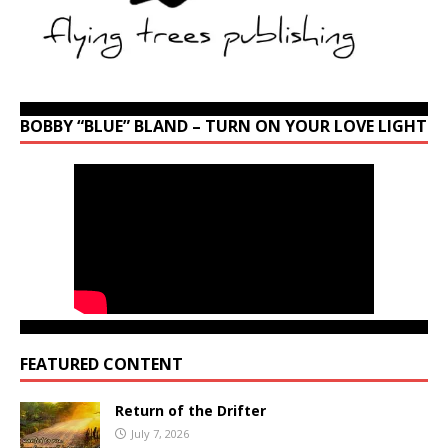
BOBBY “BLUE” BLAND – TURN ON YOUR LOVE LIGHT
FEATURED CONTENT
Return of the Drifter
July 7, 2026