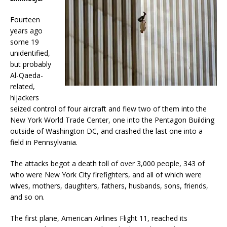
Fourteen
years ago
some 19
unidentified,
but probably
Al-Qaeda-
related,
hijackers
seized control of four aircraft and flew two of them into the
New York World Trade Center, one into the Pentagon Building
outside of Washington DC, and crashed the last one into a
field in Pennsylvania.
The attacks begot a death toll of over 3,000 people, 343 of
who were New York City firefighters, and all of which were
wives, mothers, daughters, fathers, husbands, sons, friends,
and so on.
The first plane, American Airlines Flight 11, reached its