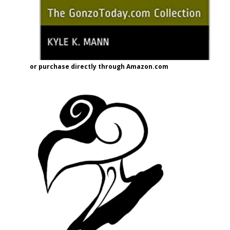
or purchase directly through Amazon.com