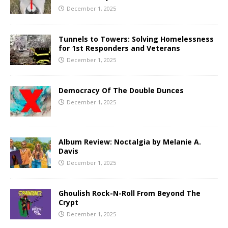
December 1, 2025
Tunnels to Towers: Solving Homelessness
for 1st Responders and Veterans
December 1, 2025
Democracy Of The Double Dunces
December 1, 2025
Album Review: Noctalgia by Melanie A.
Davis
December 1, 2025
Ghoulish Rock-N-Roll From Beyond The
Crypt
December 1, 2025