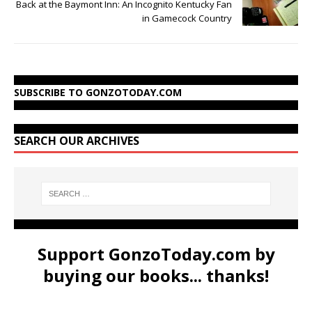
Back at the Baymont Inn: An Incognito Kentucky Fan
in Gamecock Country
SUBSCRIBE TO GONZOTODAY.COM
SEARCH OUR ARCHIVES
Support GonzoToday.com by
buying our books... thanks!