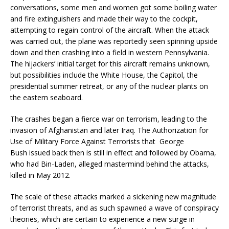
conversations, some men and women got some boiling water
and fire extinguishers and made their way to the cockpit,
attempting to regain control of the aircraft. When the attack
was carried out, the plane was reportedly seen spinning upside
down and then crashing into a field in western Pennsylvania.
The hijackers’ initial target for this aircraft remains unknown,
but possibilities include the White House, the Capitol, the
presidential summer retreat, or any of the nuclear plants on
the eastern seaboard.
The crashes began a fierce war on terrorism, leading to the
invasion of Afghanistan and later Iraq. The Authorization for
Use of Military Force Against Terrorists that George
Bush issued back then is still in effect and followed by Obama,
who had Bin-Laden, alleged mastermind behind the attacks,
killed in May 2012.
The scale of these attacks marked a sickening new magnitude
of terrorist threats, and as such spawned a wave of conspiracy
theories, which are certain to experience a new surge in