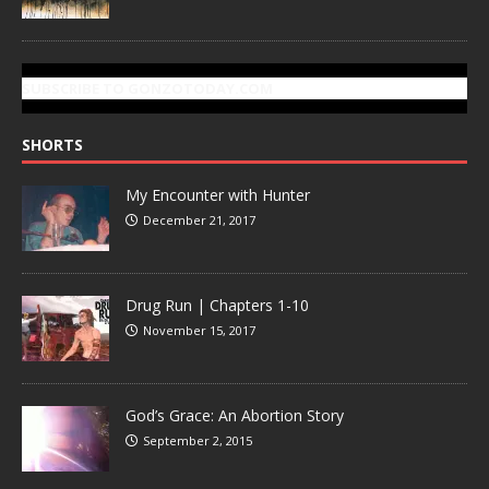
SUBSCRIBE TO GONZOTODAY.COM
SHORTS
My Encounter with Hunter
December 21, 2017
Drug Run | Chapters 1-10
November 15, 2017
God’s Grace: An Abortion Story
September 2, 2015