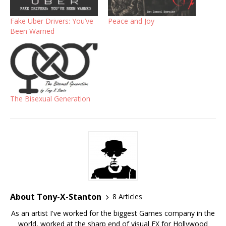
Fake Uber Drivers: You’ve
Peace and Joy
Been Warned
The Bisexual Generation
About Tony-X-Stanton
8 Articles
As an artist I've worked for the biggest Games company in the
world, worked at the sharp end of visual FX for Hollywood