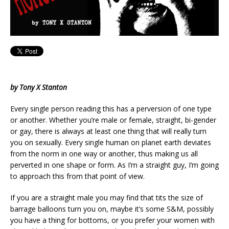
by Tony X Stanton
Every single person reading this has a perversion of one type
or another. Whether you’re male or female, straight, bi-gender
or gay, there is always at least one thing that will really turn
you on sexually. Every single human on planet earth deviates
from the norm in one way or another, thus making us all
perverted in one shape or form. As I’m a straight guy, I’m going
to approach this from that point of view.
If you are a straight male you may find that tits the size of
barrage balloons turn you on, maybe it’s some S&M, possibly
you have a thing for bottoms, or you prefer your women with