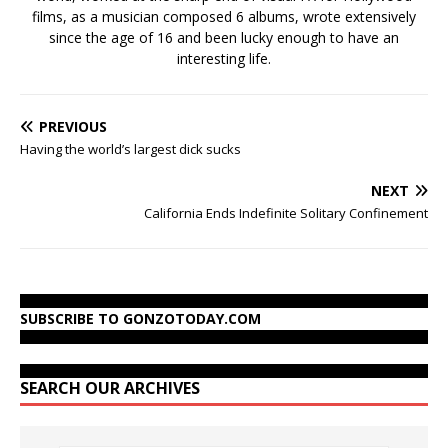
films, as a musician composed 6 albums, wrote extensively
since the age of 16 and been lucky enough to have an
interesting life.
PREVIOUS
Having the world’s largest dick sucks
NEXT
California Ends Indefinite Solitary Confinement
SUBSCRIBE TO GONZOTODAY.COM
SEARCH OUR ARCHIVES