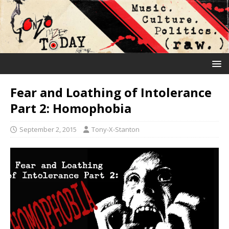
Fear and Loathing of Intolerance
Part 2: Homophobia
September 2, 2015
Tony-X-Stanton