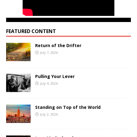
FEATURED CONTENT
Return of the Drifter
July 7, 2026
Pulling Your Lever
July 4, 2026
Standing on Top of the World
July 2, 2026