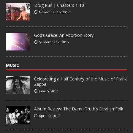
Drug Run | Chapters 1-10
November 15, 2017
God’s Grace: An Abortion Story
September 2, 2015
MUSIC
Celebrating a Half Century of the Music of Frank
Zappa
June 5, 2017
Album Review: The Damn Truth’s Devilish Folk
April 10, 2017