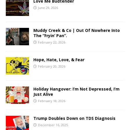
Love Me Budtender
June 29, 2026
Muddy Creek & Co | Out Of Nowhere Into
The “Fryin’ Pan”.
February 22, 2026
Hope, Hate, Love, & Fear
February 20, 2026
Holiday Hangover: I’m Not Depressed, I’m
Just Alive
February 18, 2026
Trump Doubles Down on TDS Diagnosis
December 16, 2025