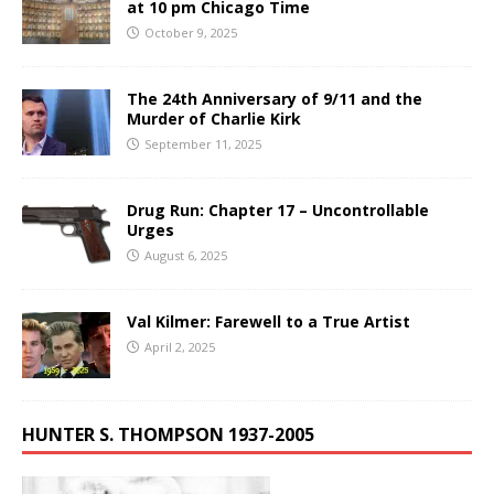
at 10 pm Chicago Time
October 9, 2025
The 24th Anniversary of 9/11 and the
Murder of Charlie Kirk
September 11, 2025
Drug Run: Chapter 17 – Uncontrollable
Urges
August 6, 2025
Val Kilmer: Farewell to a True Artist
April 2, 2025
HUNTER S. THOMPSON 1937-2005