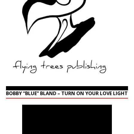
BOBBY “BLUE” BLAND – TURN ON YOUR LOVE LIGHT