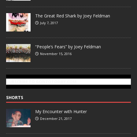
The Great Red Shark by Joey Feldman
July 7, 2017
“People’s Fears” by Joey Feldman
November 15, 2016
SUBSCRIBE TO GONZOTODAY.COM
SHORTS
My Encounter with Hunter
December 21, 2017