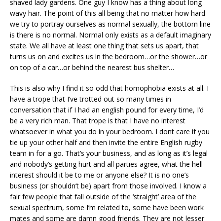
shaved lady gardens. One guy I know has a thing about long
wavy hair. The point of this all being that no matter how hard
we try to portray ourselves as normal sexually, the bottom line
is there is no normal. Normal only exists as a default imaginary
state. We all have at least one thing that sets us apart, that
turns us on and excites us in the bedroom…or the shower…or
on top of a car…or behind the nearest bus shelter…
This is also why I find it so odd that homophobia exists at all. I
have a trope that I’ve trotted out so many times in
conversation that if I had an english pound for every time, I’d
be a very rich man. That trope is that I have no interest
whatsoever in what you do in your bedroom. I dont care if you
tie up your other half and then invite the entire English rugby
team in for a go. That’s your business, and as long as it’s legal
and nobody’s getting hurt and all parties agree, what the hell
interest should it be to me or anyone else? It is no one’s
business (or shouldn’t be) apart from those involved. I know a
fair few people that fall outside of the ‘straight’ area of the
sexual spectrum, some I’m related to, some have been work
mates and some are damn good friends. They are not lesser