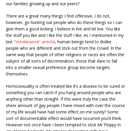
our families growing up and our peers?
There are a great many things I find offensive, I do not,
however, go hunting out people who do these things so I can
give them a good kicking. I believe in live and let live. You like
the stuff you like and I like the stuff I like. As I mentioned in my
last
“Intolerance” article
, human beings tend to dislike
people who are different and stick out from the crowd. In the
same way that people of other religions or races are often the
subject of all sorts of discrimination, those that dare to fall
into a smaller sexual preference group become targets
themselves.
Homosexuality is often treated like it’s a disease to be cured or
something you can catch if you hang around people who are
anything other than straight. If this were truly the case the
sheer amount of gay people I have mixed with over the course
of my life would have had some effect on me surely? Some
sort of documentable effect would have occurred you’d think.
However not once have I been tempted to stick Mr Floppy in