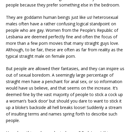
people because they prefer something else in the bedroom.
They are goddamn human beings just like us! heterosexual
males often have a rather confusing logical standpoint on
people who are gay. Women from the People’s Republic of
Lesbania are deemed perfectly fine and often the focus of
more than a few porn movies that many straight guys love.
Although, to be fair, these are often as far from reality as the
typical straight male on female porn.
But people are allowed their fantasies, and they can inspire us
out of sexual boredom. A seemingly large percentage of
straight men have a penchant for anal sex, or so information
would have us believe, and that seems on the increase. It’s
deemed fine by the vast majority of people to stick a cock up
a woman’s ‘back door’ but should you dare to want to stick it
up a bloke’s backside all hell breaks loose! Suddenly a stream
of insulting terms and names spring forth to describe such
people.