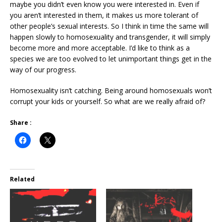
maybe you didn’t even know you were interested in. Even if
you aren’t interested in them, it makes us more tolerant of
other people’s sexual interests. So I think in time the same will
happen slowly to homosexuality and transgender, it will simply
become more and more acceptable. I’d like to think as a
species we are too evolved to let unimportant things get in the
way of our progress.
Homosexuality isn’t catching. Being around homosexuals won’t
corrupt your kids or yourself. So what are we really afraid of?
Share :
Related