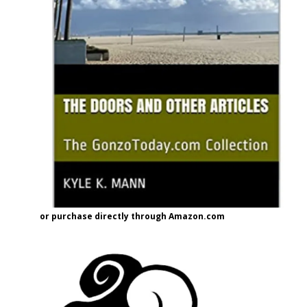
or purchase directly through Amazon.com