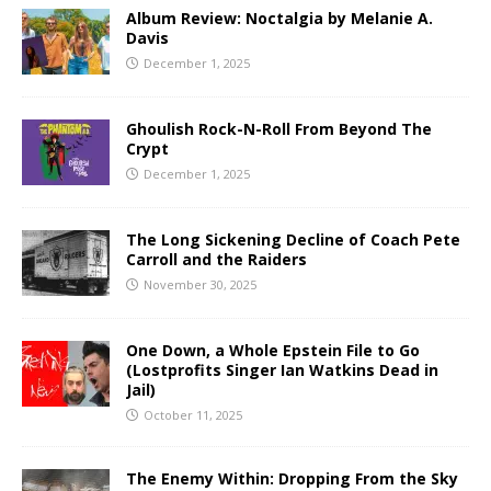
Album Review: Noctalgia by Melanie A.
Davis
December 1, 2025
Ghoulish Rock-N-Roll From Beyond The
Crypt
December 1, 2025
The Long Sickening Decline of Coach Pete
Carroll and the Raiders
November 30, 2025
One Down, a Whole Epstein File to Go
(Lostprofits Singer Ian Watkins Dead in
Jail)
October 11, 2025
The Enemy Within: Dropping From the Sky