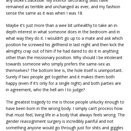
any bloke’s backside. My interior decorating skills have
remained as terrible and unchanged as ever, and my fashion
sense the same as it was when I was 18.
Maybe it’s just more than a wee bit unhealthy to take an in-
depth interest in what someone does in the bedroom and in
what way they do it. I wouldn’t go up to a mate and ask which
position he screwed his girlfriend in last night and then kick the
almighty crap out of him if he had dared to do it in anything
other than the missionary position. Why should I be intolerant
towards someone who simply prefers the same-sex as
themselves? The bottom line is, the hole itself is unimportant.
Surely if two people get together and it makes them both
happy (even if it’s only for a single night) and both parties are
in agreement, who the hell am I to judge?
The greatest tragedy to me is those people unlucky enough to
have been born in the wrong body. I simply can’t process how
that must feel, living life in a body that always feels wrong. The
gender reassignment surgery is incredibly painful and not
something anyone would go through just for shits and giggles