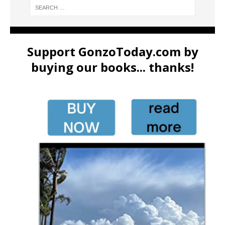
Support GonzoToday.com by
buying our books... thanks!