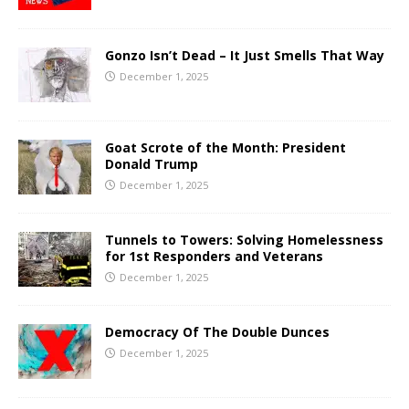
Gonzo Isn’t Dead – It Just Smells That Way
December 1, 2025
Goat Scrote of the Month: President
Donald Trump
December 1, 2025
Tunnels to Towers: Solving Homelessness
for 1st Responders and Veterans
December 1, 2025
Democracy Of The Double Dunces
December 1, 2025