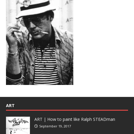
ART
ART | How to paint like Ralph STEADman
September 19, 2017