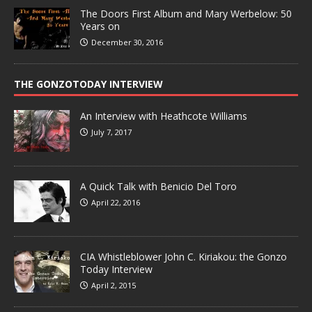
The Doors First Album and Mary Werbelow: 50
Years on
December 30, 2016
THE GONZOTODAY INTERVIEW
An Interview with Heathcote Williams
July 7, 2017
A Quick Talk with Benicio Del Toro
April 22, 2016
CIA Whistleblower John C. Kiriakou: the Gonzo
Today Interview
April 2, 2015