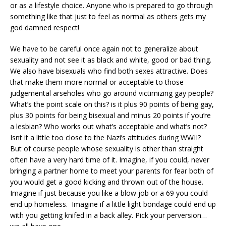
or as a lifestyle choice. Anyone who is prepared to go through
something like that just to feel as normal as others gets my
god damned respect!
We have to be careful once again not to generalize about
sexuality and not see it as black and white, good or bad thing.
We also have bisexuals who find both sexes attractive. Does
that make them more normal or acceptable to those
judgemental arseholes who go around victimizing gay people?
What’s the point scale on this? is it plus 90 points of being gay,
plus 30 points for being bisexual and minus 20 points if you’re
a lesbian? Who works out what’s acceptable and what’s not?
Isnt it a little too close to the Nazi’s attitudes during WWII?
But of course people whose sexuality is other than straight
often have a very hard time of it. Imagine, if you could, never
bringing a partner home to meet your parents for fear both of
you would get a good kicking and thrown out of the house.
Imagine if just because you like a blow job or a 69 you could
end up homeless. Imagine if a little light bondage could end up
with you getting knifed in a back alley. Pick your perversion…