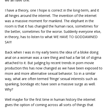
we all have one.
I have a theory, one I hope is correct in the long-term, and it
all hinges around the internet. The invention of the internet
was a massive moment for mankind. The elephant in the
room is that it has changed the human race, sometimes for
the better, sometimes for the worse. Suddenly everyone else,
in theory, has to listen to what WE HAVE TO GODDAMNED
SAY!
Back when I was in my early teens the idea of a bloke doing
anal on a woman was a rare thing and had a fair bit of stigma
attached to it. But judging by recent trends in porn movie
production this has now changed as we have been exposed to
more and more alternative sexual behavior. So in a similar
way, what are often termed ‘fringe’ sexual interests such as
spanking, bondage etc have seen a massive surge as well.
Why?
Well maybe for the first time in human history the internet
gives the option of coming across all sorts of things that