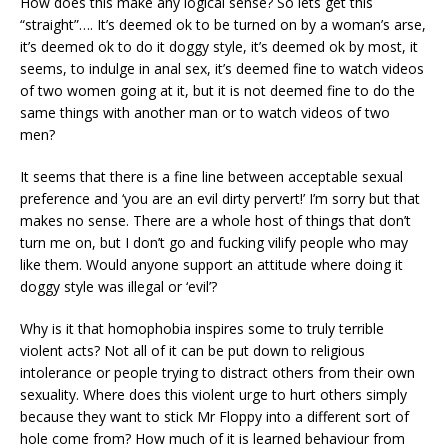
How does this make any logical sense? So lets get this
“straight”…. It’s deemed ok to be turned on by a woman’s arse,
it’s deemed ok to do it doggy style, it’s deemed ok by most, it
seems, to indulge in anal sex, it’s deemed fine to watch videos
of two women going at it, but it is not deemed fine to do the
same things with another man or to watch videos of two
men?
It seems that there is a fine line between acceptable sexual
preference and ‘you are an evil dirty pervert!’ I’m sorry but that
makes no sense. There are a whole host of things that don’t
turn me on, but I don’t go and fucking vilify people who may
like them. Would anyone support an attitude where doing it
doggy style was illegal or ‘evil’?
Why is it that homophobia inspires some to truly terrible
violent acts? Not all of it can be put down to religious
intolerance or people trying to distract others from their own
sexuality. Where does this violent urge to hurt others simply
because they want to stick Mr Floppy into a different sort of
hole come from? How much of it is learned behaviour from