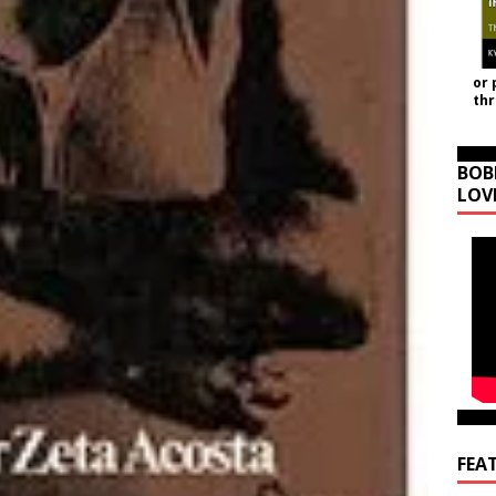
or 
th
BOB
LOV
FEA