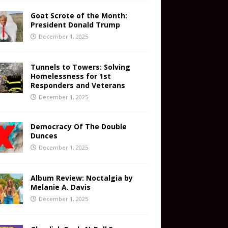
Goat Scrote of the Month:
President Donald Trump
December 1, 2025
Tunnels to Towers: Solving
Homelessness for 1st
Responders and Veterans
December 1, 2025
Democracy Of The Double
Dunces
December 1, 2025
Album Review: Noctalgia by
Melanie A. Davis
December 1, 2025