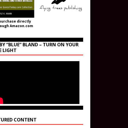
purchase directly
rough Amazon.com
BY “BLUE” BLAND – TURN ON YOUR
E LIGHT
TURED CONTENT