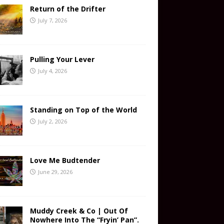
Return of the Drifter
July 7, 2026
Pulling Your Lever
July 4, 2026
Standing on Top of the World
July 2, 2026
Love Me Budtender
June 29, 2026
Muddy Creek & Co | Out Of
Nowhere Into The “Fryin’ Pan”.