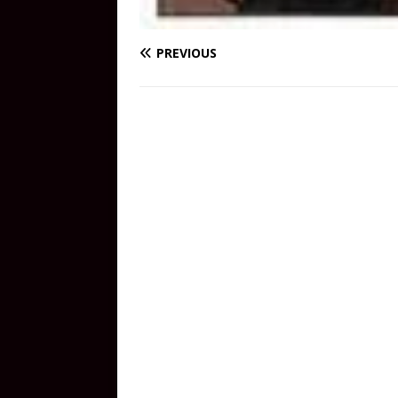
PREVIOUS