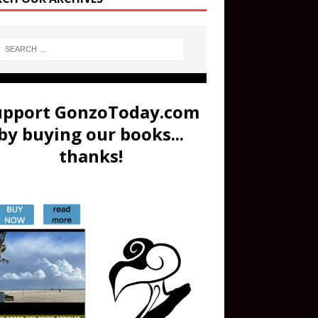
upport GonzoToday.com
by buying our books...
thanks!