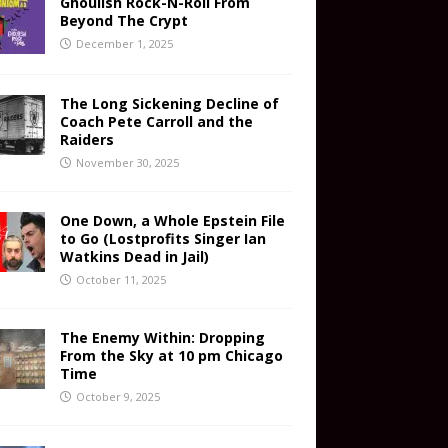
Ghoulish Rock-N-Roll From
Beyond The Crypt
December 1, 2025
The Long Sickening Decline of
Coach Pete Carroll and the
Raiders
November 30, 2025
One Down, a Whole Epstein File
to Go (Lostprofits Singer Ian
Watkins Dead in Jail)
October 11, 2025
The Enemy Within: Dropping
From the Sky at 10 pm Chicago
Time
October 9, 2025