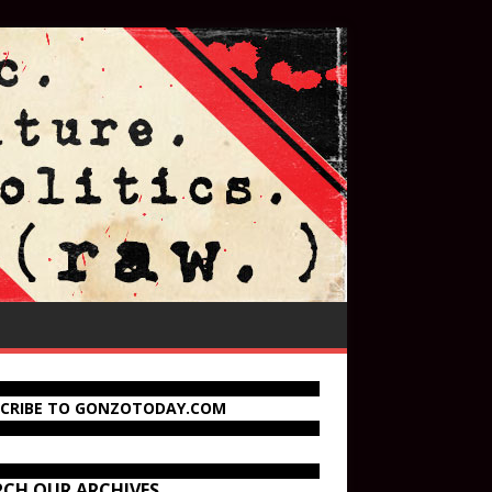
SCRIBE TO GONZOTODAY.COM
RCH OUR ARCHIVES