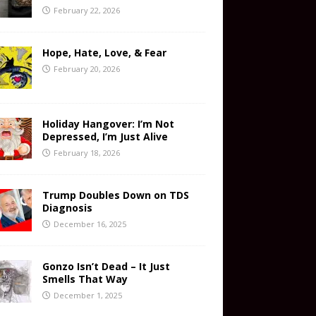
February 22, 2026
Hope, Hate, Love, & Fear
February 20, 2026
Holiday Hangover: I’m Not
Depressed, I’m Just Alive
February 18, 2026
Trump Doubles Down on TDS
Diagnosis
December 16, 2025
Gonzo Isn’t Dead – It Just
Smells That Way
December 1, 2025