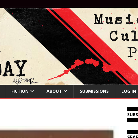
FICTION
ABOUT
SUBMISSIONS
LOG IN
SUB
SEA