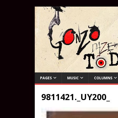
PAGES
MUSIC
COLUMNS
9811421._UY200_