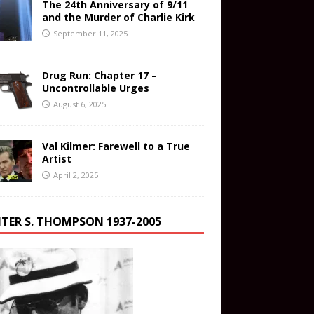
The 24th Anniversary of 9/11
and the Murder of Charlie Kirk
September 11, 2025
Drug Run: Chapter 17 –
Uncontrollable Urges
August 6, 2025
Val Kilmer: Farewell to a True
Artist
April 2, 2025
TER S. THOMPSON 1937-2005