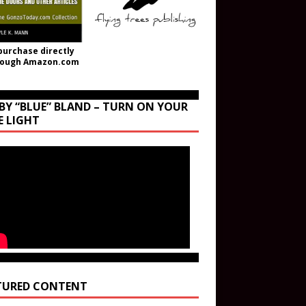
purchase directly
rough Amazon.com
BY “BLUE” BLAND – TURN ON YOUR
E LIGHT
TURED CONTENT