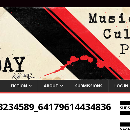
FICTION
ABOUT
SUBMISSIONS
LOG IN
3234589_64179614434836
SUB
SEA