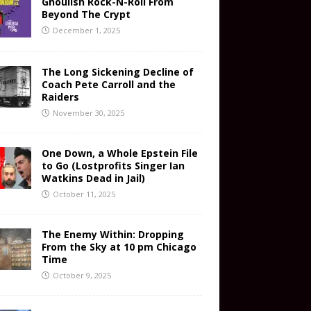
Ghoulish Rock-N-Roll From
Beyond The Crypt
December 1, 2025
The Long Sickening Decline of
Coach Pete Carroll and the
Raiders
November 30, 2025
One Down, a Whole Epstein File
to Go (Lostprofits Singer Ian
Watkins Dead in Jail)
October 11, 2025
The Enemy Within: Dropping
From the Sky at 10 pm Chicago
Time
October 9, 2025