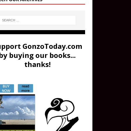
upport GonzoToday.com
by buying our books...
thanks!