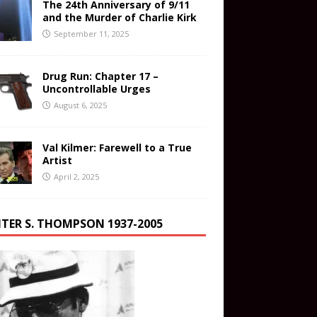
The 24th Anniversary of 9/11
and the Murder of Charlie Kirk
September 11, 2025
Drug Run: Chapter 17 –
Uncontrollable Urges
August 6, 2025
Val Kilmer: Farewell to a True
Artist
April 2, 2025
TER S. THOMPSON 1937-2005