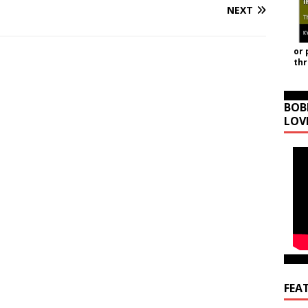
NEXT
or 
th
BOB
LOV
FEA