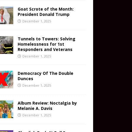
Goat Scrote of the Month:
President Donald Trump
December 1, 2025
Tunnels to Towers: Solving
Homelessness for 1st
Responders and Veterans
December 1, 2025
Democracy Of The Double
Dunces
December 1, 2025
Album Review: Noctalgia by
Melanie A. Davis
December 1, 2025