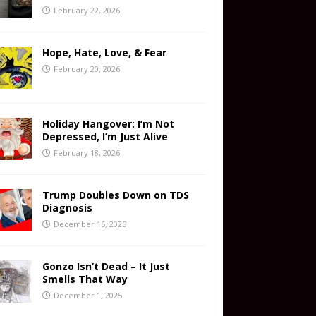
February 22, 2026
Hope, Hate, Love, & Fear
February 20, 2026
Holiday Hangover: I’m Not
Depressed, I’m Just Alive
February 18, 2026
Trump Doubles Down on TDS
Diagnosis
December 16, 2025
Gonzo Isn’t Dead – It Just
Smells That Way
December 1, 2025