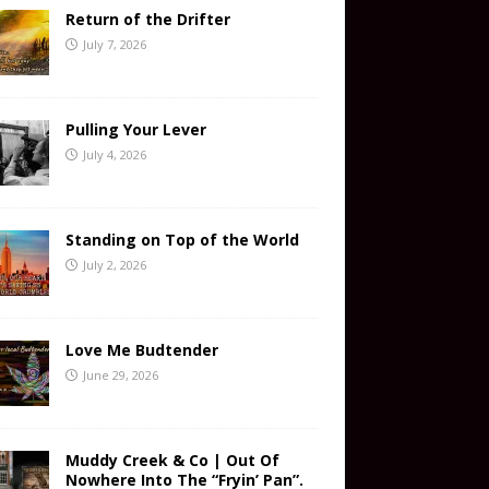
Return of the Drifter
July 7, 2026
Pulling Your Lever
July 4, 2026
Standing on Top of the World
July 2, 2026
Love Me Budtender
June 29, 2026
Muddy Creek & Co | Out Of
Nowhere Into The “Fryin’ Pan”.