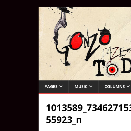
PAGES
MUSIC
COLUMNS
1013589_73462715
55923_n