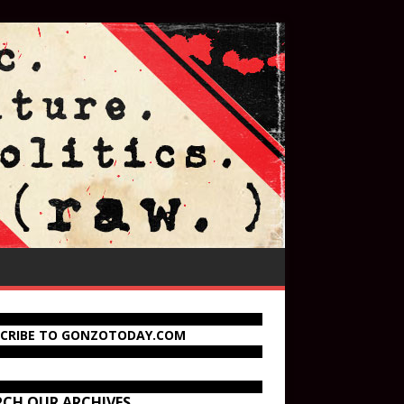
SCRIBE TO GONZOTODAY.COM
RCH OUR ARCHIVES