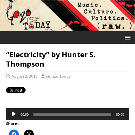
“Electricity” by Hunter S.
Thompson
August 2, 2015
Gonzo Today
Audio
00:00
00:00
Player
Share :