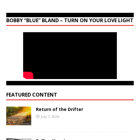
BOBBY “BLUE” BLAND – TURN ON YOUR LOVE LIGHT
FEATURED CONTENT
Return of the Drifter
July 7, 2026