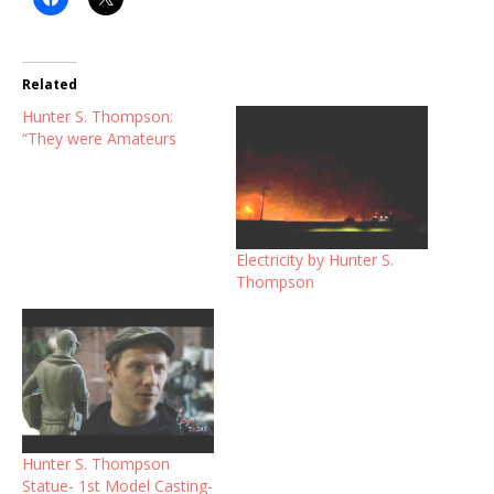
Related
Hunter S. Thompson:
“They were Amateurs
Electricity by Hunter S.
Thompson
Hunter S. Thompson
Statue- 1st Model Casting-