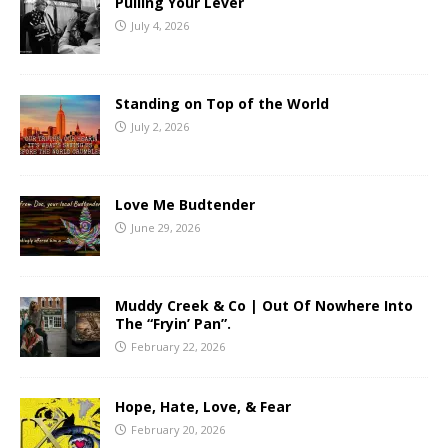
Pulling Your Lever
July 4, 2026
Standing on Top of the World
July 2, 2026
Love Me Budtender
June 29, 2026
Muddy Creek & Co | Out Of Nowhere Into
The “Fryin’ Pan”.
February 22, 2026
Hope, Hate, Love, & Fear
February 20, 2026