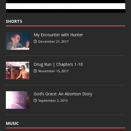
SUBSCRIBE TO GONZOTODAY.COM
SHORTS
My Encounter with Hunter
December 21, 2017
Drug Run | Chapters 1-10
November 15, 2017
God’s Grace: An Abortion Story
September 2, 2015
MUSIC