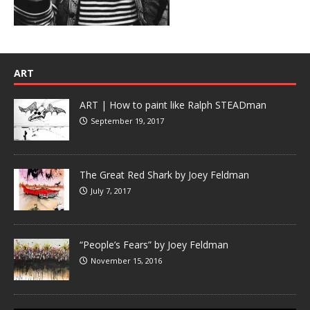
ART
ART | How to paint like Ralph STEADman
September 19, 2017
The Great Red Shark by Joey Feldman
July 7, 2017
“People’s Fears” by Joey Feldman
November 15, 2016