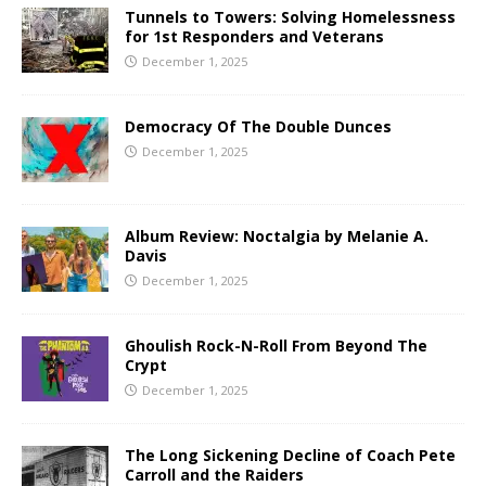
Tunnels to Towers: Solving Homelessness
for 1st Responders and Veterans
December 1, 2025
Democracy Of The Double Dunces
December 1, 2025
Album Review: Noctalgia by Melanie A.
Davis
December 1, 2025
Ghoulish Rock-N-Roll From Beyond The
Crypt
December 1, 2025
The Long Sickening Decline of Coach Pete
Carroll and the Raiders