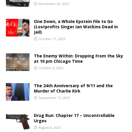
November 30, 2025
One Down, a Whole Epstein File to Go
(Lostprofits Singer Ian Watkins Dead in
Jail)
October 11, 2025
The Enemy Within: Dropping From the Sky
at 10 pm Chicago Time
October 9, 2025
The 24th Anniversary of 9/11 and the
Murder of Charlie Kirk
September 11, 2025
Drug Run: Chapter 17 – Uncontrollable
Urges
August 6, 2025