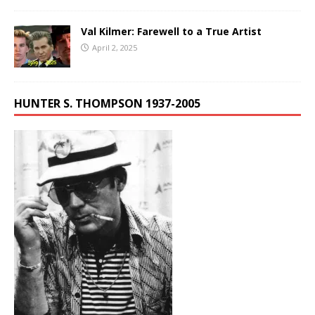
Val Kilmer: Farewell to a True Artist
April 2, 2025
HUNTER S. THOMPSON 1937-2005