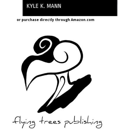
or purchase directly through Amazon.com