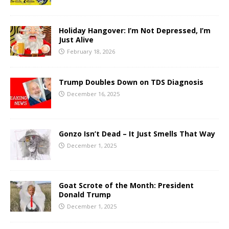
Holiday Hangover: I’m Not Depressed, I’m
Just Alive
February 18, 2026
Trump Doubles Down on TDS Diagnosis
December 16, 2025
Gonzo Isn’t Dead – It Just Smells That Way
December 1, 2025
Goat Scrote of the Month: President
Donald Trump
December 1, 2025