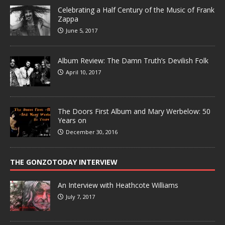
Celebrating a Half Century of the Music of Frank
Zappa
June 5, 2017
Album Review: The Damn Truth’s Devilish Folk
April 10, 2017
The Doors First Album and Mary Werbelow: 50
Years on
December 30, 2016
THE GONZOTODAY INTERVIEW
An Interview with Heathcote Williams
July 7, 2017