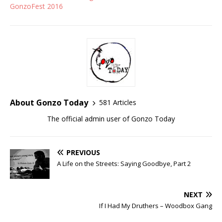
GonzoFest 2016
About Gonzo Today
581 Articles
The official admin user of Gonzo Today
PREVIOUS
A Life on the Streets: Saying Goodbye, Part 2
NEXT
If I Had My Druthers – Woodbox Gang