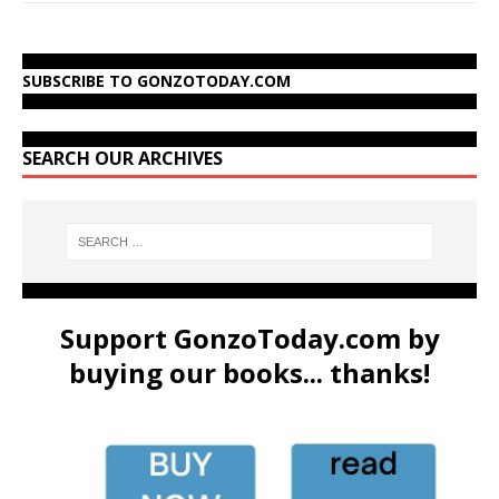
SUBSCRIBE TO GONZOTODAY.COM
SEARCH OUR ARCHIVES
Support GonzoToday.com by
buying our books... thanks!