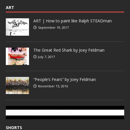
ART
ART | How to paint like Ralph STEADman
September 19, 2017
The Great Red Shark by Joey Feldman
July 7, 2017
“People’s Fears” by Joey Feldman
November 15, 2016
SUBSCRIBE TO GONZOTODAY.COM
SHORTS