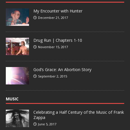
My Encounter with Hunter
December 21, 2017
Drug Run | Chapters 1-10
November 15, 2017
God’s Grace: An Abortion Story
September 2, 2015
MUSIC
Celebrating a Half Century of the Music of Frank
Zappa
June 5, 2017