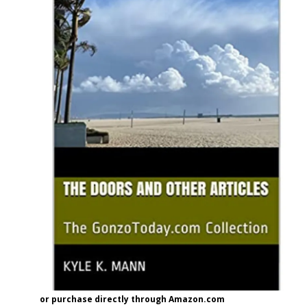
or purchase directly through Amazon.com