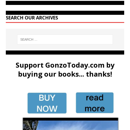
SEARCH OUR ARCHIVES
Support GonzoToday.com by
buying our books... thanks!