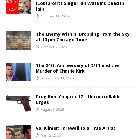
(Lostprofits Singer Ian Watkins Dead in
Jail)
October 11, 2025
The Enemy Within: Dropping From the Sky
at 10 pm Chicago Time
October 9, 2025
The 24th Anniversary of 9/11 and the
Murder of Charlie Kirk
September 11, 2025
Drug Run: Chapter 17 – Uncontrollable
Urges
August 6, 2025
Val Kilmer: Farewell to a True Artist
April 2, 2025