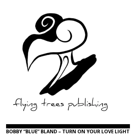
BOBBY “BLUE” BLAND – TURN ON YOUR LOVE LIGHT