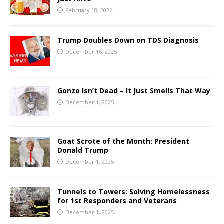
February 18, 2026
Trump Doubles Down on TDS Diagnosis
December 16, 2025
Gonzo Isn’t Dead – It Just Smells That Way
December 1, 2025
Goat Scrote of the Month: President
Donald Trump
December 1, 2025
Tunnels to Towers: Solving Homelessness
for 1st Responders and Veterans
December 1, 2025