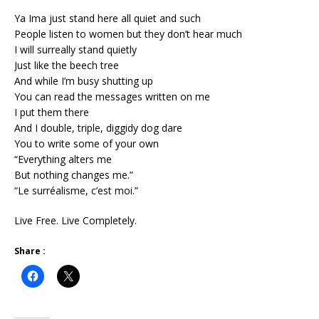
Ya Ima just stand here all quiet and such
People listen to women but they don’t hear much
I will surreally stand quietly
Just like the beech tree
And while I’m busy shutting up
You can read the messages written on me
I put them there
And I double, triple, diggidy dog dare
You to write some of your own
“Everything alters me
But nothing changes me.”
“Le surréalisme, c’est moi.”
Live Free. Live Completely.
Share :