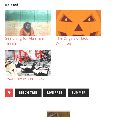
Related
Searching for Abraham
The Origins of Jack
Lincoln
O’Lantern
I want my winter back..
BEECH TREE
LIVE FREE
SUMMER