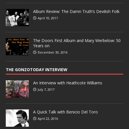
Album Review: The Damn Truth’s Devilish Folk
April 10, 2017
The Doors First Album and Mary Werbelow: 50
Years on
December 30, 2016
THE GONZOTODAY INTERVIEW
An Interview with Heathcote Williams
July 7, 2017
A Quick Talk with Benicio Del Toro
April 22, 2016