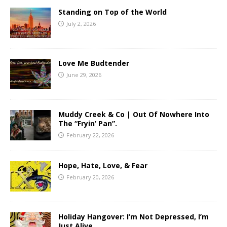
Standing on Top of the World
July 2, 2026
Love Me Budtender
June 29, 2026
Muddy Creek & Co | Out Of Nowhere Into
The “Fryin’ Pan”.
February 22, 2026
Hope, Hate, Love, & Fear
February 20, 2026
Holiday Hangover: I’m Not Depressed, I’m
Just Alive