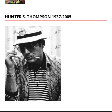
HUNTER S. THOMPSON 1937-2005