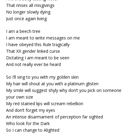
That rinses all misgivings
No longer slowly dying
Just once again living
I am a beech tree
I am meant to write messages on me
I have obeyed this Rule tragically
That XX gender linked curse
Dictating I am meant to be seen
And not really ever be heard
So I’ll sing to you with my golden skin
My hair will shout at you with a platinum glisten
My smile will suggest shyly why don’t you pick on someone
your own size
My red stained lips will scream rebellion
And don’t forget my eyes
An intense disarmament of perception far sighted
Who look for the Dark
So I can change to Alighted