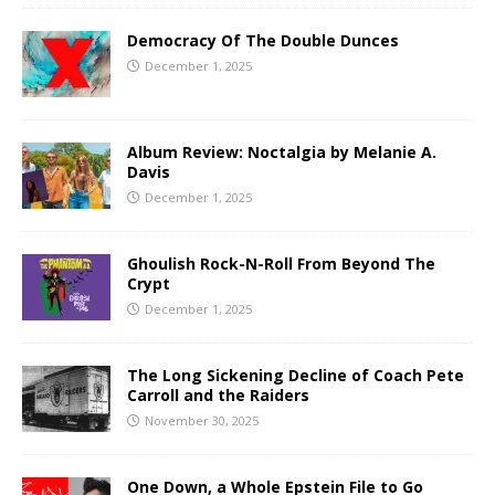
Democracy Of The Double Dunces
December 1, 2025
Album Review: Noctalgia by Melanie A.
Davis
December 1, 2025
Ghoulish Rock-N-Roll From Beyond The
Crypt
December 1, 2025
The Long Sickening Decline of Coach Pete
Carroll and the Raiders
November 30, 2025
One Down, a Whole Epstein File to Go