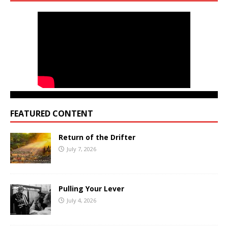
FEATURED CONTENT
Return of the Drifter
July 7, 2026
Pulling Your Lever
July 4, 2026