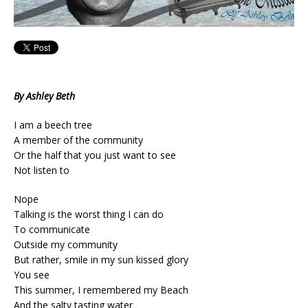
By Ashley Beth
I am a beech tree
A member of the community
Or the half that you just want to see
Not listen to
Nope
Talking is the worst thing I can do
To communicate
Outside my community
But rather, smile in my sun kissed glory
You see
This summer, I remembered my Beach
And the salty tasting water