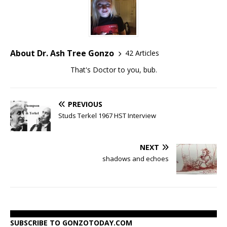
About Dr. Ash Tree Gonzo
42 Articles
That's Doctor to you, bub.
PREVIOUS
Studs Terkel 1967 HST Interview
NEXT
shadows and echoes
SUBSCRIBE TO GONZOTODAY.COM