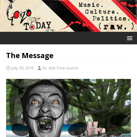
The Message
July 30, 2015
Dr. Ash Tree Gonzo