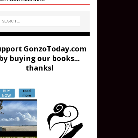
upport GonzoToday.com
by buying our books...
thanks!