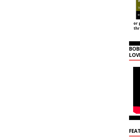
or 
th
BOB
LOV
FEA