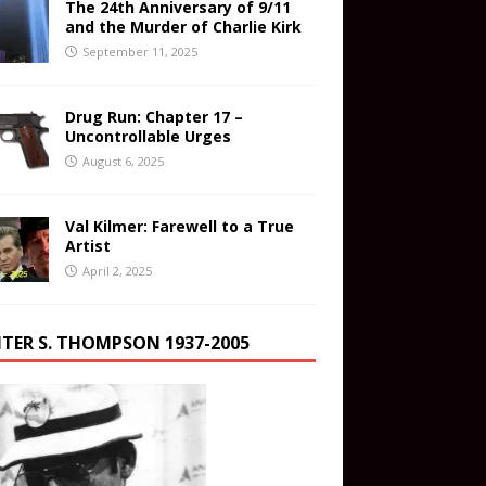
The 24th Anniversary of 9/11
and the Murder of Charlie Kirk
September 11, 2025
Drug Run: Chapter 17 –
Uncontrollable Urges
August 6, 2025
Val Kilmer: Farewell to a True
Artist
April 2, 2025
TER S. THOMPSON 1937-2005