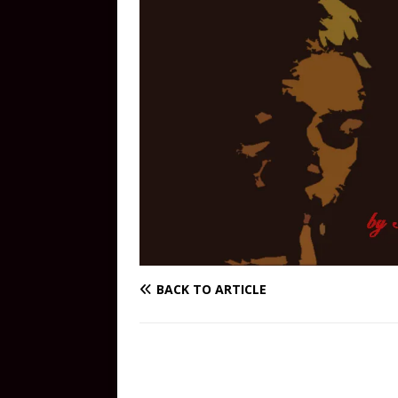
BACK TO ARTICLE