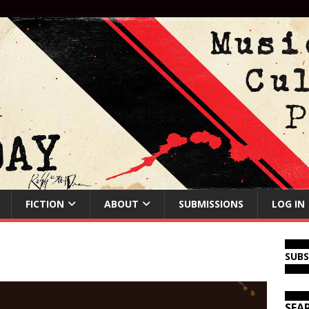
FICTION
ABOUT
SUBMISSIONS
LOG IN
SUB
SEA