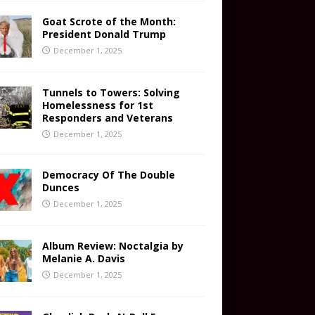
Goat Scrote of the Month:
President Donald Trump
December 1, 2025
Tunnels to Towers: Solving
Homelessness for 1st
Responders and Veterans
December 1, 2025
Democracy Of The Double
Dunces
December 1, 2025
Album Review: Noctalgia by
Melanie A. Davis
December 1, 2025