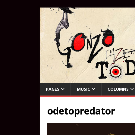
PAGES
MUSIC
COLUMNS
odetopredator