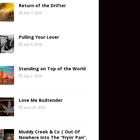
Return of the Drifter
July 7, 2026
Pulling Your Lever
July 4, 2026
Standing on Top of the World
July 2, 2026
Love Me Budtender
June 29, 2026
Muddy Creek & Co | Out Of
Nowhere Into The “Fryin’ Pan”.