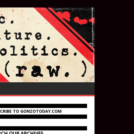
SCRIBE TO GONZOTODAY.COM
RCH OUR ARCHIVES