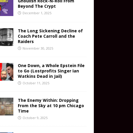
Ghoulish Rock-N-Roll From
Beyond The Crypt
December 1, 2025
The Long Sickening Decline of
Coach Pete Carroll and the
Raiders
November 30, 2025
One Down, a Whole Epstein File
to Go (Lostprofits Singer Ian
Watkins Dead in Jail)
October 11, 2025
The Enemy Within: Dropping
From the Sky at 10 pm Chicago
Time
October 9, 2025