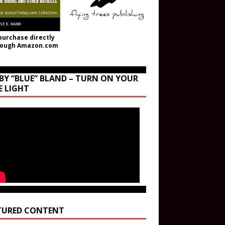
purchase directly
rough Amazon.com
BY “BLUE” BLAND – TURN ON YOUR
E LIGHT
TURED CONTENT