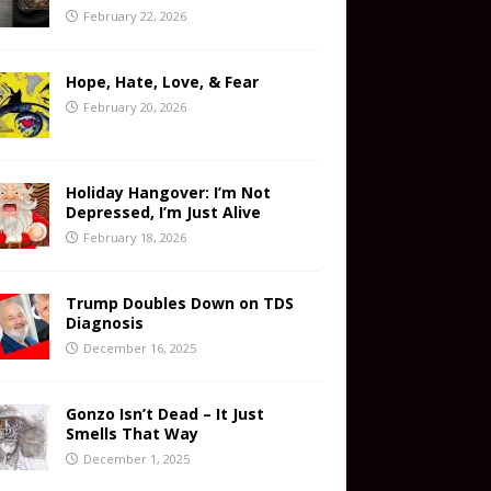
February 22, 2026
Hope, Hate, Love, & Fear
February 20, 2026
Holiday Hangover: I’m Not
Depressed, I’m Just Alive
February 18, 2026
Trump Doubles Down on TDS
Diagnosis
December 16, 2025
Gonzo Isn’t Dead – It Just
Smells That Way
December 1, 2025