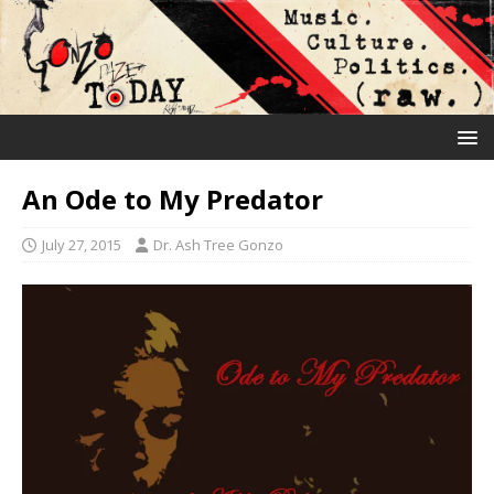
An Ode to My Predator
July 27, 2015
Dr. Ash Tree Gonzo