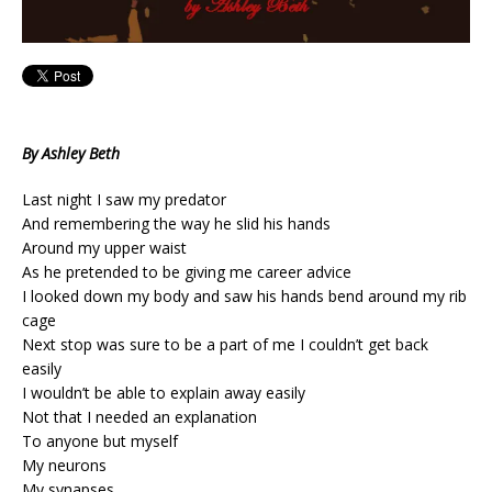
By Ashley Beth
Last night I saw my predator
And remembering the way he slid his hands
Around my upper waist
As he pretended to be giving me career advice
I looked down my body and saw his hands bend around my rib
cage
Next stop was sure to be a part of me I couldn’t get back
easily
I wouldn’t be able to explain away easily
Not that I needed an explanation
To anyone but myself
My neurons
My synapses