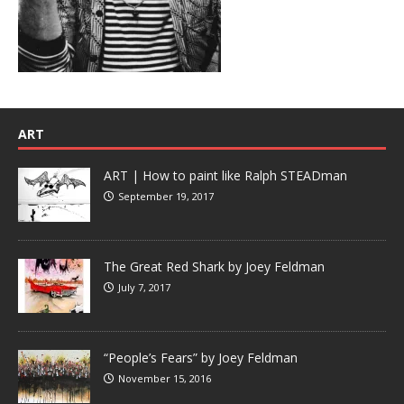
ART
ART | How to paint like Ralph STEADman
September 19, 2017
The Great Red Shark by Joey Feldman
July 7, 2017
“People’s Fears” by Joey Feldman
November 15, 2016