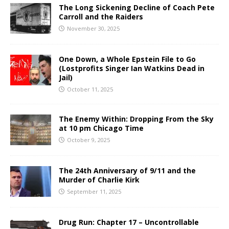
The Long Sickening Decline of Coach Pete
Carroll and the Raiders
November 30, 2025
One Down, a Whole Epstein File to Go
(Lostprofits Singer Ian Watkins Dead in
Jail)
October 11, 2025
The Enemy Within: Dropping From the Sky
at 10 pm Chicago Time
October 9, 2025
The 24th Anniversary of 9/11 and the
Murder of Charlie Kirk
September 11, 2025
Drug Run: Chapter 17 – Uncontrollable