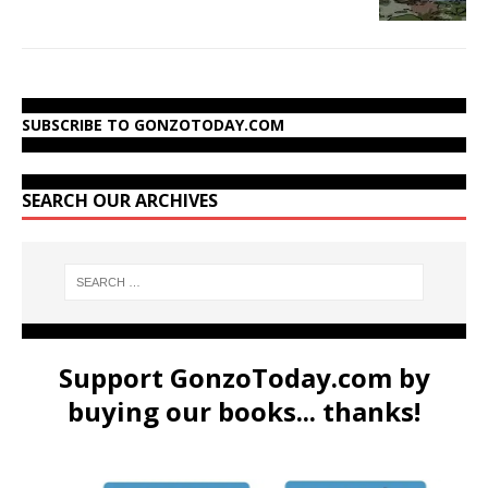
SUBSCRIBE TO GONZOTODAY.COM
SEARCH OUR ARCHIVES
Support GonzoToday.com by
buying our books... thanks!