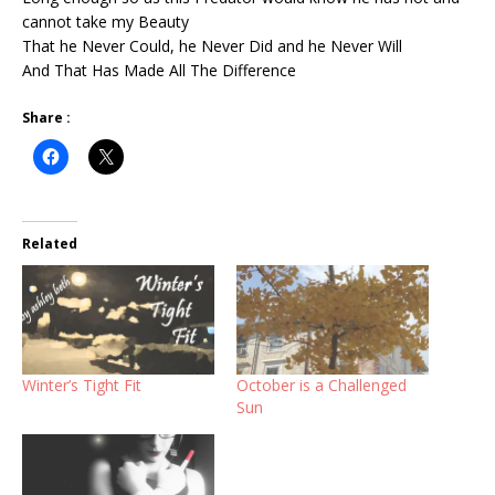
cannot take my Beauty
That he Never Could, he Never Did and he Never Will
And That Has Made All The Difference
Share :
Related
Winter’s Tight Fit
October is a Challenged
Sun