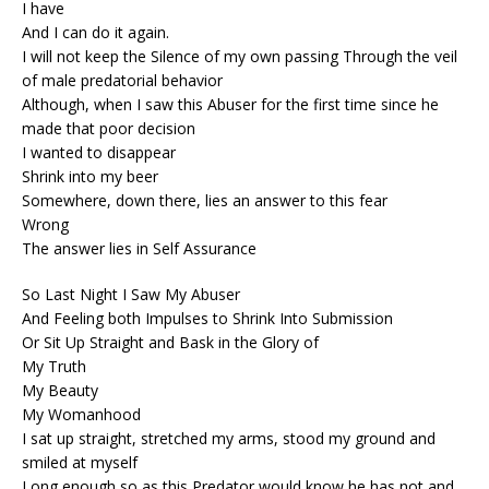
I have
And I can do it again.
I will not keep the Silence of my own passing Through the veil
of male predatorial behavior
Although, when I saw this Abuser for the first time since he
made that poor decision
I wanted to disappear
Shrink into my beer
Somewhere, down there, lies an answer to this fear
Wrong
The answer lies in Self Assurance
So Last Night I Saw My Abuser
And Feeling both Impulses to Shrink Into Submission
Or Sit Up Straight and Bask in the Glory of
My Truth
My Beauty
My Womanhood
I sat up straight, stretched my arms, stood my ground and
smiled at myself
Long enough so as this Predator would know he has not and