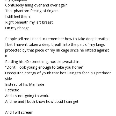
Confusedly firing over and over again
That phantom feeling of fingers
I still feel them
Right beneath my left breast
On my ribcage
People tell me I need to remember how to take deep breaths
I bet I haven’t taken a deep breath into the part of my lungs
protected by that piece of my rib cage since he rattled against
it
Rattling his 40 something, hoodie sweatshirt
“Don’t I look young enough to take you home”
Unrequited energy of youth that he’s using to feed his predator
side
Instead of his Man side
Pathetic
And it’s not going to work.
And he and I both know how Loud I can get
And I will scream