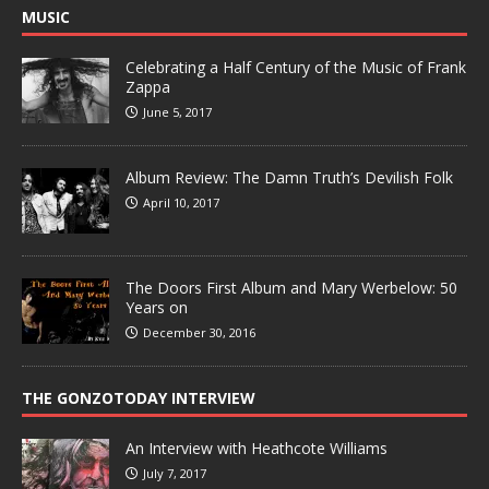
MUSIC
Celebrating a Half Century of the Music of Frank
Zappa
June 5, 2017
Album Review: The Damn Truth’s Devilish Folk
April 10, 2017
The Doors First Album and Mary Werbelow: 50
Years on
December 30, 2016
THE GONZOTODAY INTERVIEW
An Interview with Heathcote Williams
July 7, 2017