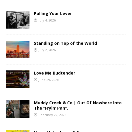
Pulling Your Lever
July 4, 2026
Standing on Top of the World
July 2, 2026
Love Me Budtender
June 29, 2026
Muddy Creek & Co | Out Of Nowhere Into
The “Fryin’ Pan”.
February 22, 2026