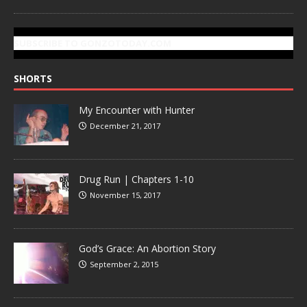
SUBSCRIBE TO GONZOTODAY.COM
SHORTS
My Encounter with Hunter
December 21, 2017
Drug Run | Chapters 1-10
November 15, 2017
God’s Grace: An Abortion Story
September 2, 2015