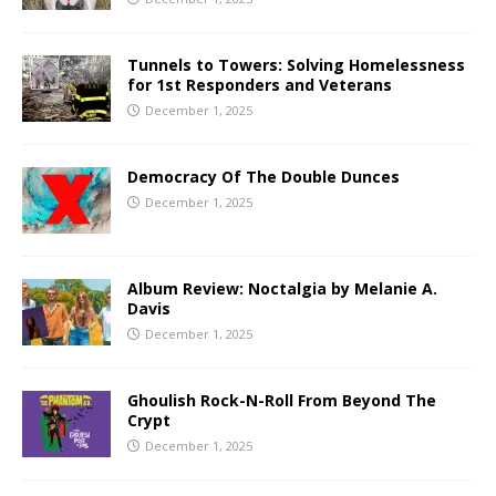
Tunnels to Towers: Solving Homelessness
for 1st Responders and Veterans
December 1, 2025
Democracy Of The Double Dunces
December 1, 2025
Album Review: Noctalgia by Melanie A.
Davis
December 1, 2025
Ghoulish Rock-N-Roll From Beyond The
Crypt
December 1, 2025