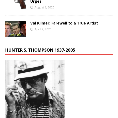
Urges
August 6, 2025
Val Kilmer: Farewell to a True Artist
April 2, 2025
HUNTER S. THOMPSON 1937-2005