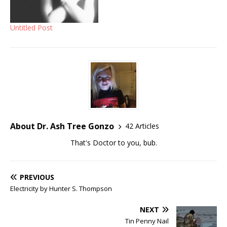
Untitled Post
About Dr. Ash Tree Gonzo
42 Articles
That's Doctor to you, bub.
PREVIOUS
Electricity by Hunter S. Thompson
NEXT
Tin Penny Nail