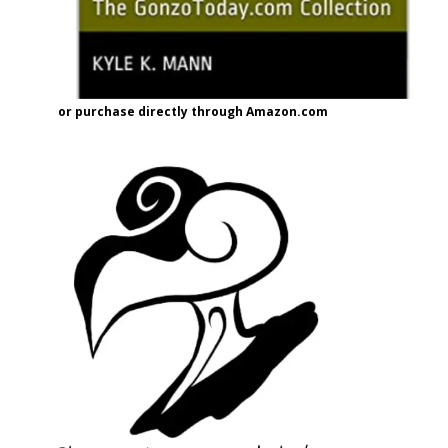
or purchase directly through Amazon.com