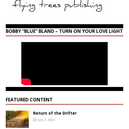
BOBBY “BLUE” BLAND – TURN ON YOUR LOVE LIGHT
FEATURED CONTENT
Return of the Drifter
July 7, 2026