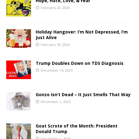
Hope, Hate, Love, & Fear
February 20, 2026
Holiday Hangover: I’m Not Depressed, I’m
Just Alive
February 18, 2026
Trump Doubles Down on TDS Diagnosis
December 16, 2025
Gonzo Isn’t Dead – It Just Smells That Way
December 1, 2025
Goat Scrote of the Month: President
Donald Trump
December 1, 2025