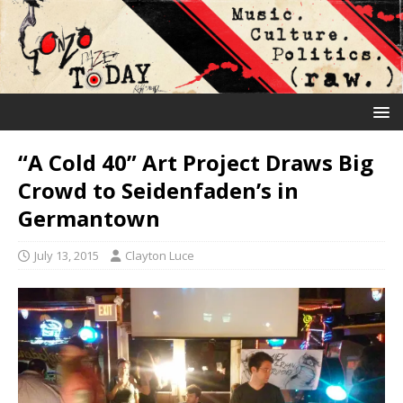
“A Cold 40” Art Project Draws Big
Crowd to Seidenfaden’s in
Germantown
July 13, 2015
Clayton Luce