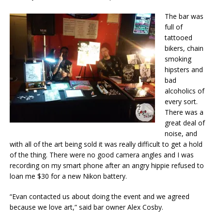
The bar was
full of
tattooed
bikers, chain
smoking
hipsters and
bad
alcoholics of
every sort.
There was a
great deal of
noise, and
with all of the art being sold it was really difficult to get a hold
of the thing. There were no good camera angles and I was
recording on my smart phone after an angry hippie refused to
loan me $30 for a new Nikon battery.
“Evan contacted us about doing the event and we agreed
because we love art,” said bar owner Alex Cosby.