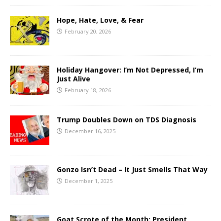
Hope, Hate, Love, & Fear
February 20, 2026
Holiday Hangover: I’m Not Depressed, I’m
Just Alive
February 18, 2026
Trump Doubles Down on TDS Diagnosis
December 16, 2025
Gonzo Isn’t Dead – It Just Smells That Way
December 1, 2025
Goat Scrote of the Month: President