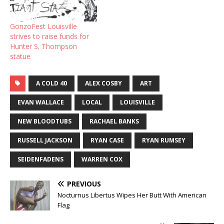
GonzoFest Louisville
strives to raise funds for
Hunter S. Thompson
statue
A COLD 40
ALEX COSBY
ART
EVAN WALLACE
LOCAL
LOUISVILLE
NEW BLOODTUBS
RACHAEL BANKS
RUSSELL JACKSON
RYAN CASE
RYAN RUMSEY
SEIDENFADENS
WARREN COX
PREVIOUS
Nocturnus Libertus Wipes Her Butt With American
Flag