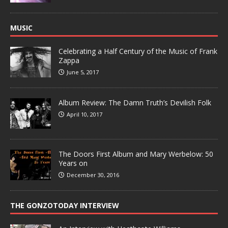
MUSIC
Celebrating a Half Century of the Music of Frank
Zappa
June 5, 2017
Album Review: The Damn Truth’s Devilish Folk
April 10, 2017
The Doors First Album and Mary Werbelow: 50
Years on
December 30, 2016
THE GONZOTODAY INTERVIEW