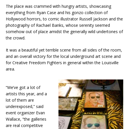
The place was crammed with hungry artists, showcasing
everything from Ryan Case and his gonzo collection of
Hollywood horrors, to comic illustrator Russell Jackson and the
photography of Rachael Banks, whose serenity seemed
somehow out of place amidst the generally wild undertones of
the crowd.
It was a beautiful yet terrible scene from all sides of the room,
and an overall victory for the local underground art scene and
for Creative Freedom Fighters in general within the Louisville
area.
“We’ve got a lot of
artists this year, and a
lot of them are
underexposed,” said
event organizer Evan
Wallace, “the galleries
are real competitive