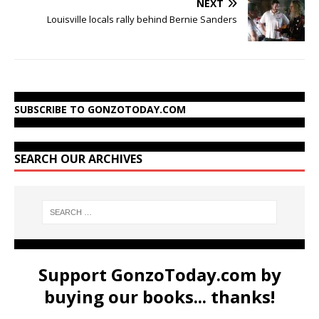
NEXT
Louisville locals rally behind Bernie Sanders
SUBSCRIBE TO GONZOTODAY.COM
SEARCH OUR ARCHIVES
Support GonzoToday.com by
buying our books... thanks!