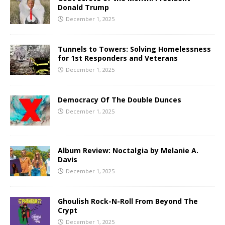
Donald Trump
December 1, 2025
Tunnels to Towers: Solving Homelessness
for 1st Responders and Veterans
December 1, 2025
Democracy Of The Double Dunces
December 1, 2025
Album Review: Noctalgia by Melanie A.
Davis
December 1, 2025
Ghoulish Rock-N-Roll From Beyond The
Crypt
December 1, 2025