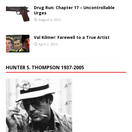
Drug Run: Chapter 17 – Uncontrollable
Urges
August 6, 2025
Val Kilmer: Farewell to a True Artist
April 2, 2025
HUNTER S. THOMPSON 1937-2005