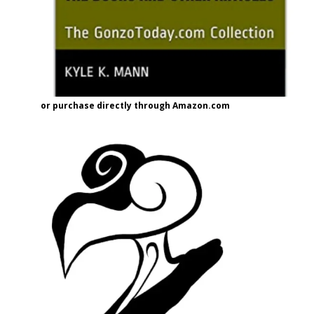
or purchase directly through Amazon.com