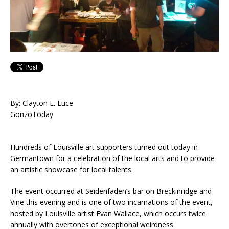
By: Clayton L. Luce
GonzoToday
Hundreds of Louisville art supporters turned out today in
Germantown for a celebration of the local arts and to provide
an artistic showcase for local talents.
The event occurred at Seidenfaden’s bar on Breckinridge and
Vine this evening and is one of two incarnations of the event,
hosted by Louisville artist Evan Wallace, which occurs twice
annually with overtones of exceptional weirdness.