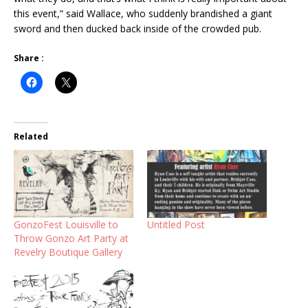
this event,” said Wallace, who suddenly brandished a giant
sword and then ducked back inside of the crowded pub.
Share :
Related
GonzoFest Louisville to
Untitled Post
Throw Gonzo Art Party at
Revelry Boutique Gallery