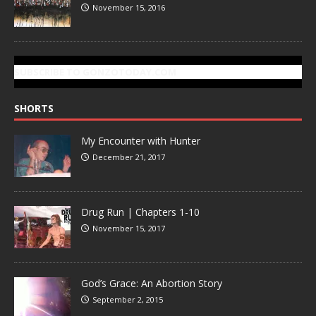
November 15, 2016
SUBSCRIBE TO GONZOTODAY.COM
SHORTS
My Encounter with Hunter
December 21, 2017
Drug Run | Chapters 1-10
November 15, 2017
God’s Grace: An Abortion Story
September 2, 2015