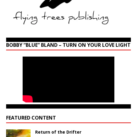
BOBBY “BLUE” BLAND – TURN ON YOUR LOVE LIGHT
FEATURED CONTENT
Return of the Drifter