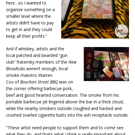
here…so I wanted to
organize something on a
smaller level where the
artists didn’t have to pay
to get in and they could
keep all their profits.”
And if whiskey, artists and the
local patched and bearded “gun
club” fraternity members of the
New
Bloodtubs
weren’t enough, local
smoke maestro Warren
Cox of
Bourbon Street BBQ
was on
the corner offering barbecue pork,
beef and good hearted conversation. The smoke from his
portable barbecue pit lingered above the bar in a thick cloud,
while the nearby smokers outside coughed and hacked and
crushed snarled cigarette butts into the ash receptacle outside.
“These artist need people to support them and to come see
what they do, and that’s what I think is really important about