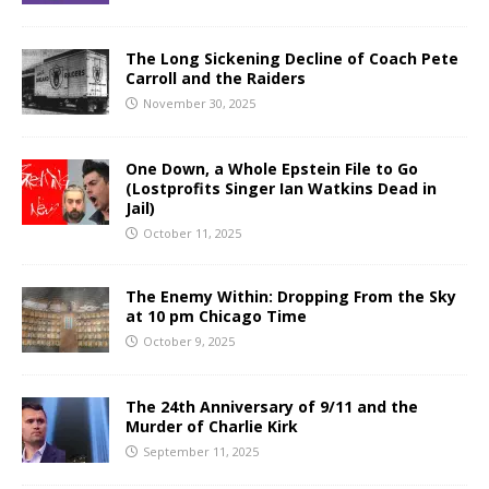
The Long Sickening Decline of Coach Pete
Carroll and the Raiders
November 30, 2025
One Down, a Whole Epstein File to Go
(Lostprofits Singer Ian Watkins Dead in
Jail)
October 11, 2025
The Enemy Within: Dropping From the Sky
at 10 pm Chicago Time
October 9, 2025
The 24th Anniversary of 9/11 and the
Murder of Charlie Kirk
September 11, 2025