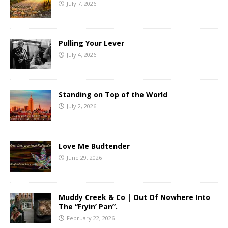
July 7, 2026
Pulling Your Lever
July 4, 2026
Standing on Top of the World
July 2, 2026
Love Me Budtender
June 29, 2026
Muddy Creek & Co | Out Of Nowhere Into
The “Fryin’ Pan”.
February 22, 2026