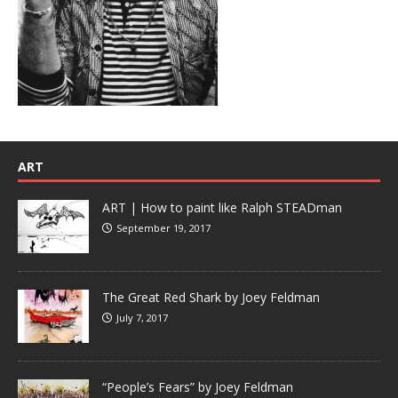
ART
ART | How to paint like Ralph STEADman
September 19, 2017
The Great Red Shark by Joey Feldman
July 7, 2017
“People’s Fears” by Joey Feldman