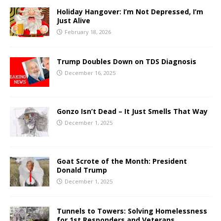
Holiday Hangover: I’m Not Depressed, I’m
Just Alive
February 18, 2026
Trump Doubles Down on TDS Diagnosis
December 16, 2025
Gonzo Isn’t Dead – It Just Smells That Way
December 1, 2025
Goat Scrote of the Month: President
Donald Trump
December 1, 2025
Tunnels to Towers: Solving Homelessness
for 1st Responders and Veterans