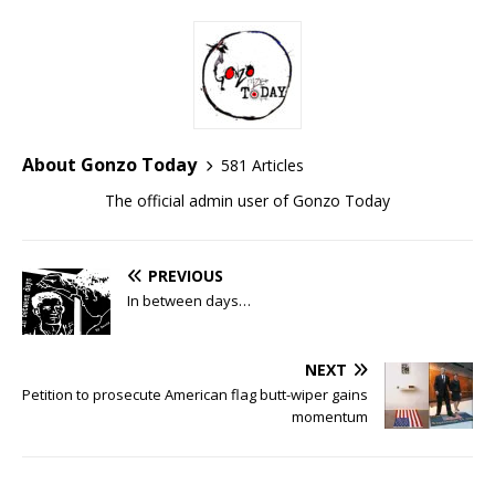
About Gonzo Today
581 Articles
The official admin user of Gonzo Today
PREVIOUS
In between days…
NEXT
Petition to prosecute American flag butt-wiper gains
momentum