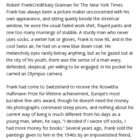
Robert Frank
Credit
Katy Grannan for The New York Times
Frank has always been a picture-maker unconcerned with his
own appearance, and sitting quietly beside the streetcar
window, he wore the usual faded work shirt, frayed pants and
one too many mornings of stubble. A sturdy man who never
uses socks, a winter hat or gloves, Frank is now 90, and in the
cool Swiss air, he had on a new blue down coat. His
melancholy eyes rarely betray anything, but as he gazed out at
the city of his youth, there was the sense of a man wary,
defended, skeptical, yet willing to be engaged. In his pocket he
carried an Olympus camera.
Frank had come to Switzerland to receive the Roswitha
Haftmann Prize for lifetime achievement, Europe’s most
lucrative fine-arts award, though he doesn’t need the money.
His photographs command steep prices, and nothing about his
current way of living is much different from his days as a
young man, when, he says, ‘‘I decided if I swore off socks, I
had more money for books.’’ Several years ago, Frank sold the
paintings given to him in the 1940s by an impoverished friend,