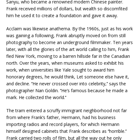
Sanyu, who became a renowned modern Chinese painter.
Frank received millions of dollars, but wealth so discomfited
him he used it to create a foundation and gave it away.
Acclaim was likewise anathema. By the 1960s, just as his work
was gaining a following, Frank abruptly moved on from still
photography to become an underground filmmaker. Ten years
later, with all the glories of the art world calling to him, Frank
fled New York, moving to a barren hillside far in the Canadian
north. Over the years, when museums asked to exhibit his
work, when universities like Yale sought to award him
honorary degrees, he would think, Let someone else have it,
and decline. ‘‘He never crossed over into celebrity,’’ says the
photographer Nan Goldin. ‘‘He’s famous because he made a
mark. He collected the world.’’
The tram entered a scruffy immigrant neighborhood not far
from where Frank’s father, Hermann, had his business
importing radios and record players, for which Hermann
himself designed cabinets that Frank describes as ‘‘horrible.’’
Frank carried two rolls of film, but all the way out he only