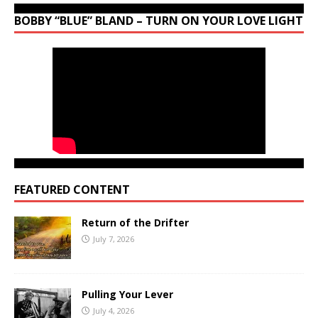
BOBBY “BLUE” BLAND – TURN ON YOUR LOVE LIGHT
FEATURED CONTENT
Return of the Drifter
July 7, 2026
Pulling Your Lever
July 4, 2026