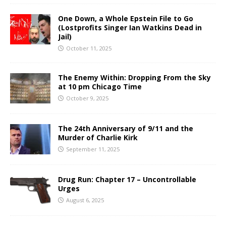
One Down, a Whole Epstein File to Go
(Lostprofits Singer Ian Watkins Dead in
Jail)
October 11, 2025
The Enemy Within: Dropping From the Sky
at 10 pm Chicago Time
October 9, 2025
The 24th Anniversary of 9/11 and the
Murder of Charlie Kirk
September 11, 2025
Drug Run: Chapter 17 – Uncontrollable
Urges
August 6, 2025