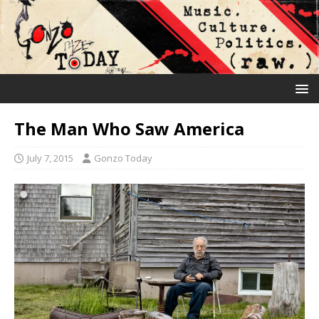
The Man Who Saw America
July 7, 2015
Gonzo Today