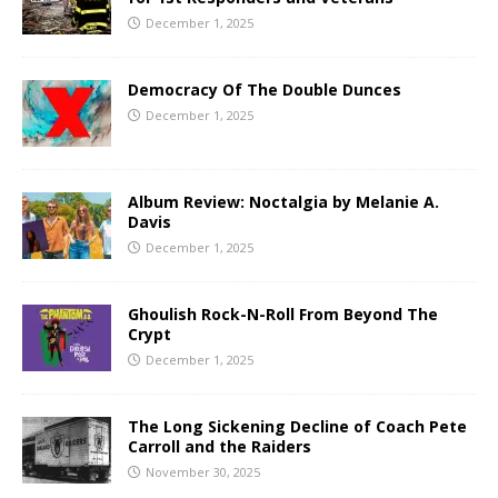
December 1, 2025
Democracy Of The Double Dunces
December 1, 2025
Album Review: Noctalgia by Melanie A.
Davis
December 1, 2025
Ghoulish Rock-N-Roll From Beyond The
Crypt
December 1, 2025
The Long Sickening Decline of Coach Pete
Carroll and the Raiders
November 30, 2025