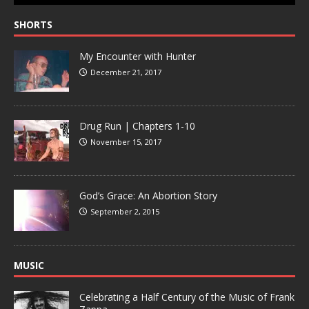
SHORTS
My Encounter with Hunter
December 21, 2017
Drug Run | Chapters 1-10
November 15, 2017
God’s Grace: An Abortion Story
September 2, 2015
MUSIC
Celebrating a Half Century of the Music of Frank