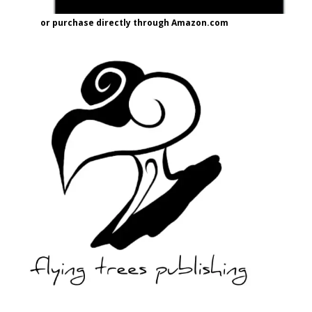
or purchase directly through Amazon.com