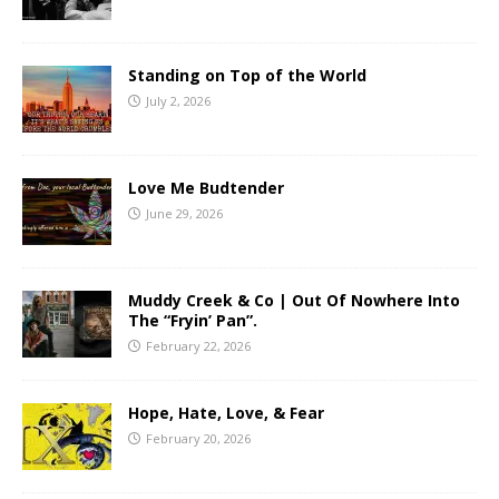
Standing on Top of the World
July 2, 2026
Love Me Budtender
June 29, 2026
Muddy Creek & Co | Out Of Nowhere Into
The “Fryin’ Pan”.
February 22, 2026
Hope, Hate, Love, & Fear
February 20, 2026