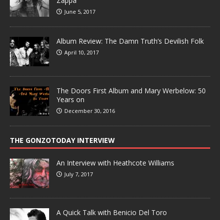
Zappa
June 5, 2017
Album Review: The Damn Truth’s Devilish Folk
April 10, 2017
The Doors First Album and Mary Werbelow: 50
Years on
December 30, 2016
THE GONZOTODAY INTERVIEW
An Interview with Heathcote Williams
July 7, 2017
A Quick Talk with Benicio Del Toro