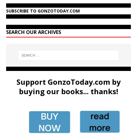
SUBSCRIBE TO GONZOTODAY.COM
SEARCH OUR ARCHIVES
Support GonzoToday.com by
buying our books... thanks!