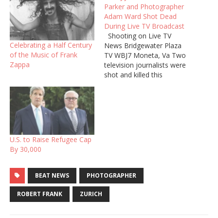
Parker and Photographer
Adam Ward Shot Dead
During Live TV Broadcast
Shooting on Live TV
Celebrating a Half Century
News Bridgewater Plaza
of the Music of Frank
TV WBJ7 Moneta, Va Two
Zappa
television journalists were
shot and killed this
morning by a former co-
worker during a live
broadcast in
Virginia. Reporter Alison
Parker, 24, and her
videographer, Adam Ward,
U.S. to Raise Refugee Cap
27, were conducting an
By 30,000
interview with a local
official, who was…
BEAT NEWS
PHOTOGRAPHER
ROBERT FRANK
ZURICH