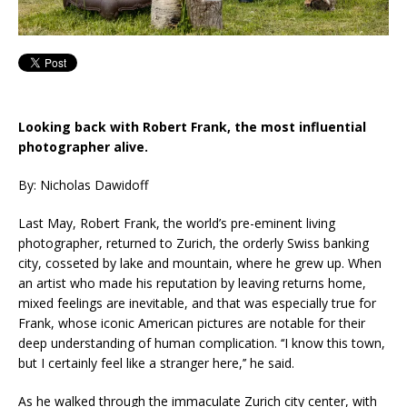
Looking back with Robert Frank, the most influential
photographer alive.
By: Nicholas Dawidoff
Last May, Robert Frank, the world’s pre-eminent living
photographer, returned to Zurich, the orderly Swiss banking
city, cosseted by lake and mountain, where he grew up. When
an artist who made his reputation by leaving returns home,
mixed feelings are inevitable, and that was especially true for
Frank, whose iconic American pictures are notable for their
deep understanding of human complication. ‘‘I know this town,
but I certainly feel like a stranger here,’’ he said.
As he walked through the immaculate Zurich city center, with