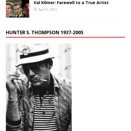
Val Kilmer: Farewell to a True Artist
April 2, 2025
HUNTER S. THOMPSON 1937-2005