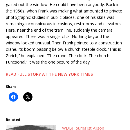
gazed out the window. He could have been anybody. Back in
the 1950s, when Frank was making what amounted to private
photographic studies in public places, one of his skills was
remaining inconspicuous in casinos, restrooms and elevators.
Here, near the end of the tram line, suddenly the camera
appeared. There was a single click. Nothing beyond the
window looked unusual. Then Frank pointed to a construction
crane, its boom passing below a church steeple clock. ‘‘This is
Zurich,’’ he explained. ‘‘The crane. The clock. The church.
Functional.’’ It was the one picture of the day.
READ FULL STORY AT THE NEW YORK TIMES
Share :
Related
WDBJ Journalist Alison