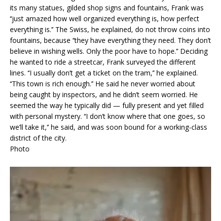
its many statues, gilded shop signs and fountains, Frank was
‘‘just amazed how well organized everything is, how perfect
everything is.’’ The Swiss, he explained, do not throw coins into
fountains, because ‘‘they have everything they need. They don’t
believe in wishing wells. Only the poor have to hope.’’ Deciding
he wanted to ride a streetcar, Frank surveyed the different
lines. ‘‘I usually don’t get a ticket on the tram,’’ he explained.
‘‘This town is rich enough.’’ He said he never worried about
being caught by inspectors, and he didn’t seem worried. He
seemed the way he typically did — fully present and yet filled
with personal mystery. ‘‘I don’t know where that one goes, so
we’ll take it,’’ he said, and was soon bound for a working-class
district of the city.
Photo