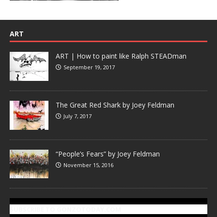
ART
ART | How to paint like Ralph STEADman
September 19, 2017
The Great Red Shark by Joey Feldman
July 7, 2017
“People’s Fears” by Joey Feldman
November 15, 2016
SUBSCRIBE TO GONZOTODAY.COM