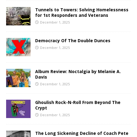
Tunnels to Towers: Solving Homelessness
for 1st Responders and Veterans
December 1, 2025
Democracy Of The Double Dunces
December 1, 2025
Album Review: Noctalgia by Melanie A.
Davis
December 1, 2025
Ghoulish Rock-N-Roll From Beyond The
Crypt
December 1, 2025
The Long Sickening Decline of Coach Pete