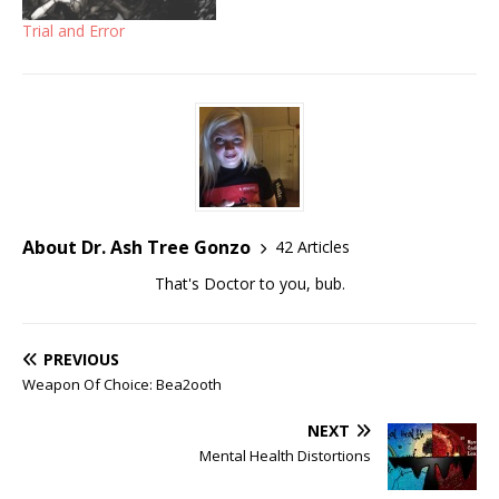
Trial and Error
About Dr. Ash Tree Gonzo
42 Articles
That's Doctor to you, bub.
PREVIOUS
Weapon Of Choice: Bea2ooth
NEXT
Mental Health Distortions