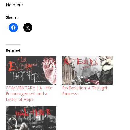
No more
Share :
Related
COMMENTARY | A Little
Re-Evolution: A Thought
Encouragement and a
Process
Letter of Hope