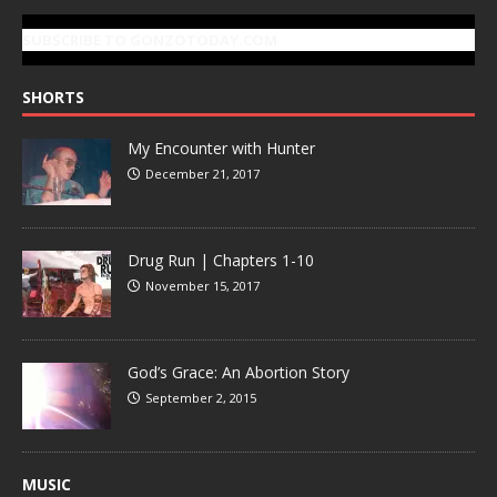
SUBSCRIBE TO GONZOTODAY.COM
SHORTS
My Encounter with Hunter
December 21, 2017
Drug Run | Chapters 1-10
November 15, 2017
God’s Grace: An Abortion Story
September 2, 2015
MUSIC