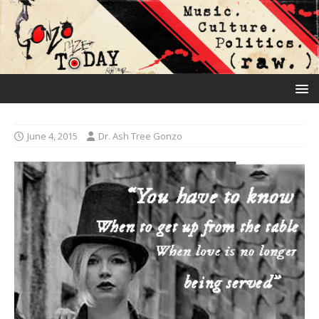
June 4, 2015
Dr. Ash Tree Gonzo