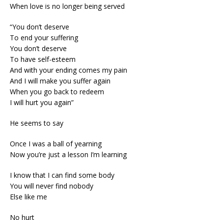
When love is no longer being served
“You don’t deserve
To end your suffering
You don’t deserve
To have self-esteem
And with your ending comes my pain
And I will make you suffer again
When you go back to redeem
I will hurt you again”
He seems to say
Once I was a ball of yearning
Now you’re just a lesson I’m learning
I know that I can find some body
You will never find nobody
Else like me
No hurt