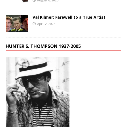
August 6, 2025
Val Kilmer: Farewell to a True Artist
April 2, 2025
HUNTER S. THOMPSON 1937-2005