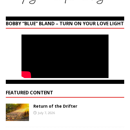
BOBBY “BLUE” BLAND – TURN ON YOUR LOVE LIGHT
FEATURED CONTENT
Return of the Drifter
July 7, 2026