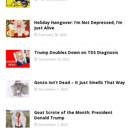
Holiday Hangover: I’m Not Depressed, I’m
Just Alive
February 18, 2026
Trump Doubles Down on TDS Diagnosis
December 16, 2025
Gonzo Isn’t Dead – It Just Smells That Way
December 1, 2025
Goat Scrote of the Month: President
Donald Trump
December 1, 2025