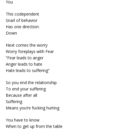
You
This codependent
Snarl of behavior
Has one direction:
Down
Next comes the worry
Worry foreplays with Fear
“Fear leads to anger
Anger leads to hate
Hate leads to suffering”
So you end the relationship
To end your suffering
Because after all
Suffering
Means you’re fucking hurting
You have to know
When to get up from the table