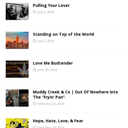
Pulling Your Lever
July 4, 2026
Standing on Top of the World
July 2, 2026
Love Me Budtender
June 29, 2026
Muddy Creek & Co | Out Of Nowhere Into
The “Fryin’ Pan”.
February 22, 2026
Hope, Hate, Love, & Fear
February 20, 2026