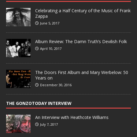
Celebrating a Half Century of the Music of Frank
Zappa
June 5, 2017
Album Review: The Damn Truth’s Devilish Folk
April 10, 2017
The Doors First Album and Mary Werbelow: 50
Years on
December 30, 2016
THE GONZOTODAY INTERVIEW
An Interview with Heathcote Williams
July 7, 2017