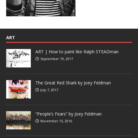
ART
ART | How to paint like Ralph STEADman
September 19, 2017
The Great Red Shark by Joey Feldman
July 7, 2017
“People’s Fears” by Joey Feldman
November 15, 2016