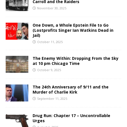
Carroll and the Raiders
November 30, 2025
One Down, a Whole Epstein File to Go
(Lostprofits Singer Ian Watkins Dead in
Jail)
October 11, 2025
The Enemy Within: Dropping From the Sky
at 10 pm Chicago Time
October 9, 2025
The 24th Anniversary of 9/11 and the
Murder of Charlie Kirk
September 11, 2025
Drug Run: Chapter 17 – Uncontrollable
Urges