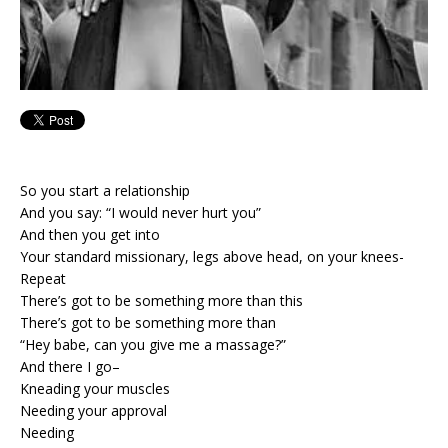
So you start a relationship
And you say: “I would never hurt you”
And then you get into
Your standard missionary, legs above head, on your knees-
Repeat
There’s got to be something more than this
There’s got to be something more than
“Hey babe, can you give me a massage?”
And there I go–
Kneading your muscles
Needing your approval
Needing