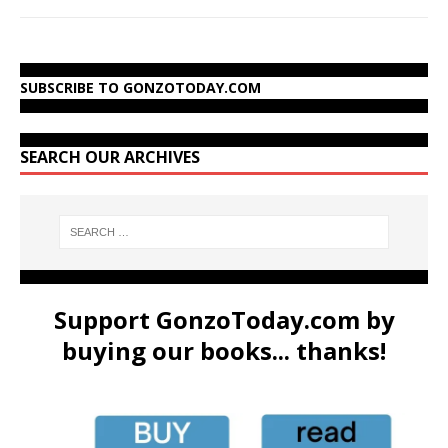
SUBSCRIBE TO GONZOTODAY.COM
SEARCH OUR ARCHIVES
Support GonzoToday.com by
buying our books... thanks!