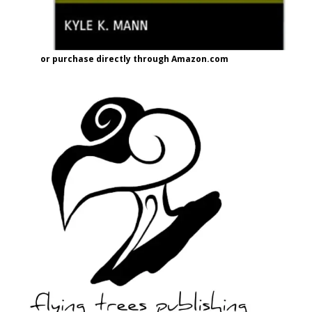
or purchase directly through Amazon.com