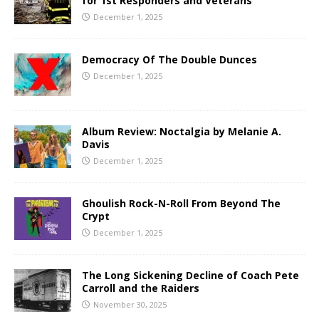
for 1st Responders and Veterans
December 1, 2025
Democracy Of The Double Dunces
December 1, 2025
Album Review: Noctalgia by Melanie A.
Davis
December 1, 2025
Ghoulish Rock-N-Roll From Beyond The
Crypt
December 1, 2025
The Long Sickening Decline of Coach Pete
Carroll and the Raiders
November 30, 2025