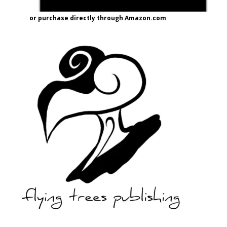
or purchase directly through Amazon.com