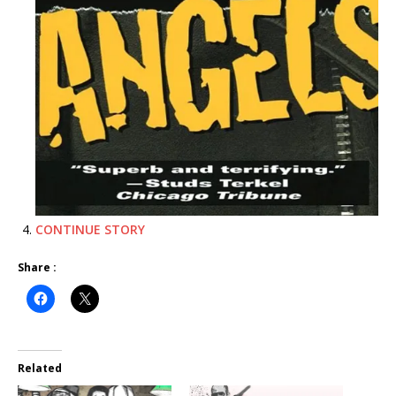
CONTINUE STORY
Share :
Related