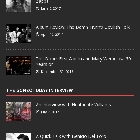
Zappa
June 5, 2017
Album Review: The Damn Truth’s Devilish Folk
April 10, 2017
The Doors First Album and Mary Werbelow: 50
Years on
December 30, 2016
THE GONZOTODAY INTERVIEW
An Interview with Heathcote Williams
July 7, 2017
A Quick Talk with Benicio Del Toro