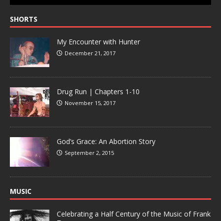
SHORTS
My Encounter with Hunter
December 21, 2017
Drug Run | Chapters 1-10
November 15, 2017
God’s Grace: An Abortion Story
September 2, 2015
MUSIC
Celebrating a Half Century of the Music of Frank