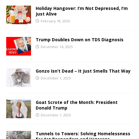
Holiday Hangover: I’m Not Depressed, I’m
Just Alive
February 18, 2026
Trump Doubles Down on TDS Diagnosis
December 16, 2025
Gonzo Isn’t Dead – It Just Smells That Way
December 1, 2025
Goat Scrote of the Month: President
Donald Trump
December 1, 2025
Tunnels to Towers: Solving Homelessness