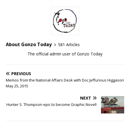
About Gonzo Today
581 Articles
The official admin user of Gonzo Today
PREVIOUS
Memos from the National Affairs Desk with Doc Jeffurious Higgason
May 25, 2015
NEXT
Hunter S. Thompson epic to become Graphic Novel!