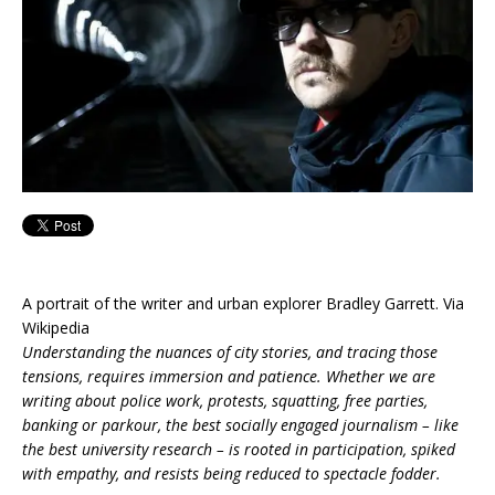
A portrait of the writer and urban explorer Bradley Garrett. Via
Wikipedia
Understanding the nuances of city stories, and tracing those
tensions, requires immersion and patience. Whether we are
writing about police work, protests, squatting, free parties,
banking or parkour, the best socially engaged journalism – like
the best university research – is rooted in participation, spiked
with empathy, and resists being reduced to spectacle fodder.