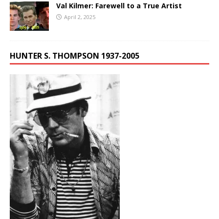
Val Kilmer: Farewell to a True Artist
April 2, 2025
HUNTER S. THOMPSON 1937-2005