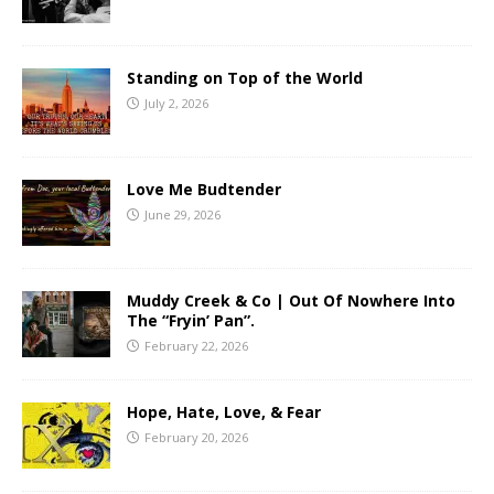
Standing on Top of the World
July 2, 2026
Love Me Budtender
June 29, 2026
Muddy Creek & Co | Out Of Nowhere Into
The “Fryin’ Pan”.
February 22, 2026
Hope, Hate, Love, & Fear
February 20, 2026