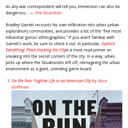
As any war correspondent will tell you, immersion can also be
dangerous… —
the Guardian
Bradley Garrett recounts his own infiltration into urbex (urban
exploration) communities, and provides a list of the “five most
influential ‘gonzo’ ethnographies.” If you aren’t familiar with
Garrett’s work, be sure to check it out. In particular,
Explore
Everything: Place-Hacking the City
is a must-read primer on
sneaking into the secret corners of the city. In a way, urbex
picks up where the Situationists left off, reimagining the urban
environment as a giant, unending game board.
On the Run: Fugitive Life in an American City
by Alice
Goffman
​