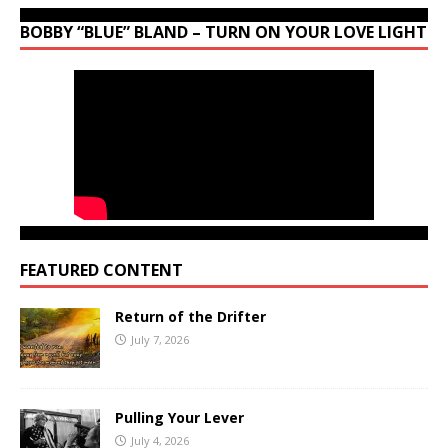
BOBBY “BLUE” BLAND – TURN ON YOUR LOVE LIGHT
FEATURED CONTENT
Return of the Drifter
July 7, 2026
Pulling Your Lever
July 4, 2026