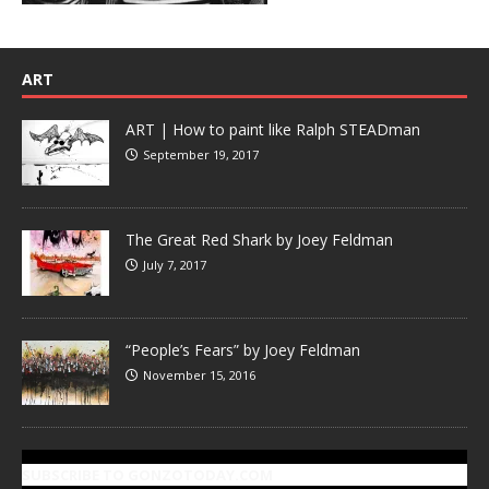
ART
ART | How to paint like Ralph STEADman
September 19, 2017
The Great Red Shark by Joey Feldman
July 7, 2017
“People’s Fears” by Joey Feldman
November 15, 2016
SUBSCRIBE TO GONZOTODAY.COM