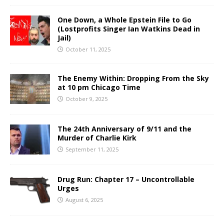
One Down, a Whole Epstein File to Go
(Lostprofits Singer Ian Watkins Dead in
Jail)
October 11, 2025
The Enemy Within: Dropping From the Sky
at 10 pm Chicago Time
October 9, 2025
The 24th Anniversary of 9/11 and the
Murder of Charlie Kirk
September 11, 2025
Drug Run: Chapter 17 – Uncontrollable
Urges
August 6, 2025