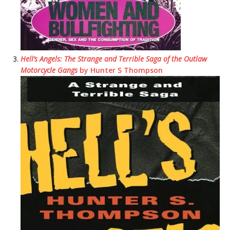
Hell’s Angels: The Strange and Terrible Saga of the Outlaw
Motorcycle Gangs
by Hunter S Thompson