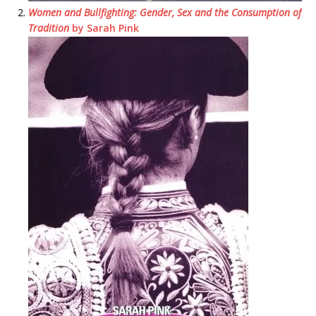
Women and Bullfighting: Gender, Sex and the Consumption of
Tradition
by Sarah Pink