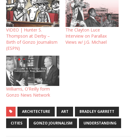
VIDEO | Hunter S.
The Clayton Luce
Thompson at Derby –
Interview on Parallax
Birth of Gonzo Journalism
Views w/ J.G. Michael
(ESPN)
Williams, O’Reilly form
Gonzo News Network
ARCHITECTURE
ART
BRADLEY GARRETT
CITIES
GONZO JOURNALISM
UNDERSTANDING