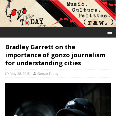
Bradley Garrett on the
importance of gonzo journalism
for understanding cities
May 28, 2015
Gonzo Today