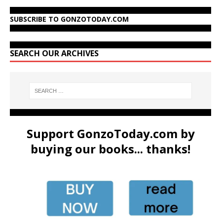
SUBSCRIBE TO GONZOTODAY.COM
SEARCH OUR ARCHIVES
Support GonzoToday.com by
buying our books... thanks!