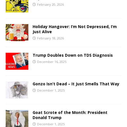
February 20, 2026
Holiday Hangover: I’m Not Depressed, I’m
Just Alive
February 18, 2026
Trump Doubles Down on TDS Diagnosis
December 16, 2025
Gonzo Isn’t Dead – It Just Smells That Way
December 1, 2025
Goat Scrote of the Month: President
Donald Trump
December 1, 2025