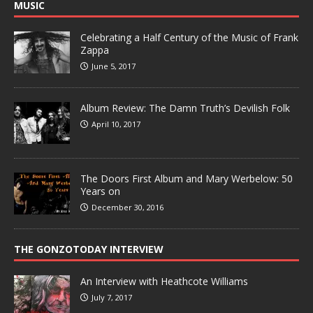
MUSIC
Celebrating a Half Century of the Music of Frank
Zappa
June 5, 2017
Album Review: The Damn Truth’s Devilish Folk
April 10, 2017
The Doors First Album and Mary Werbelow: 50
Years on
December 30, 2016
THE GONZOTODAY INTERVIEW
An Interview with Heathcote Williams
July 7, 2017