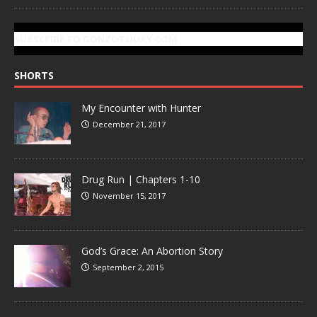
SUBSCRIBE TO GONZOTODAY.COM
SHORTS
My Encounter with Hunter
December 21, 2017
Drug Run | Chapters 1-10
November 15, 2017
God’s Grace: An Abortion Story
September 2, 2015