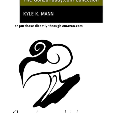
or purchase directly through Amazon.com