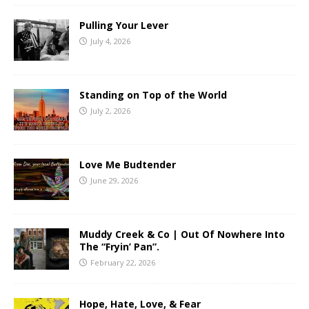
Pulling Your Lever
July 4, 2026
Standing on Top of the World
July 2, 2026
Love Me Budtender
June 29, 2026
Muddy Creek & Co | Out Of Nowhere Into
The “Fryin’ Pan”.
February 22, 2026
Hope, Hate, Love, & Fear