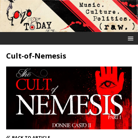
Cult-of-Nemesis
BACK TO ARTICLE