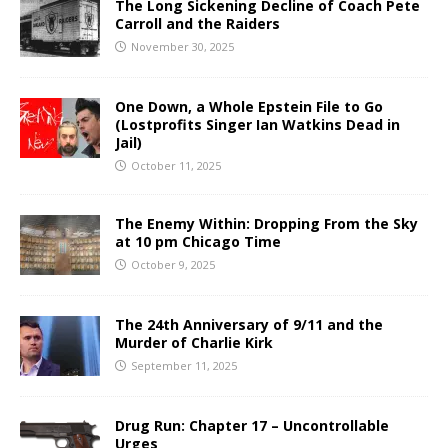
The Long Sickening Decline of Coach Pete
Carroll and the Raiders
November 30, 2025
One Down, a Whole Epstein File to Go
(Lostprofits Singer Ian Watkins Dead in
Jail)
October 11, 2025
The Enemy Within: Dropping From the Sky
at 10 pm Chicago Time
October 9, 2025
The 24th Anniversary of 9/11 and the
Murder of Charlie Kirk
September 11, 2025
Drug Run: Chapter 17 – Uncontrollable
Urges