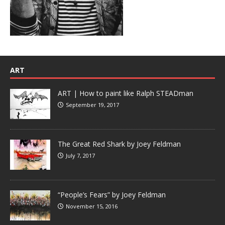
ART
ART | How to paint like Ralph STEADman
September 19, 2017
The Great Red Shark by Joey Feldman
July 7, 2017
“People’s Fears” by Joey Feldman
November 15, 2016