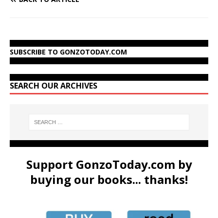
SUBSCRIBE TO GONZOTODAY.COM
SEARCH OUR ARCHIVES
Support GonzoToday.com by
buying our books... thanks!