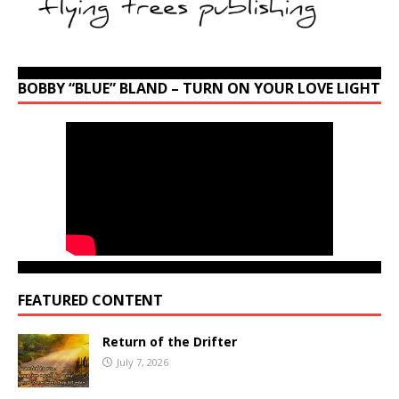
BOBBY “BLUE” BLAND – TURN ON YOUR LOVE LIGHT
FEATURED CONTENT
Return of the Drifter
July 7, 2026