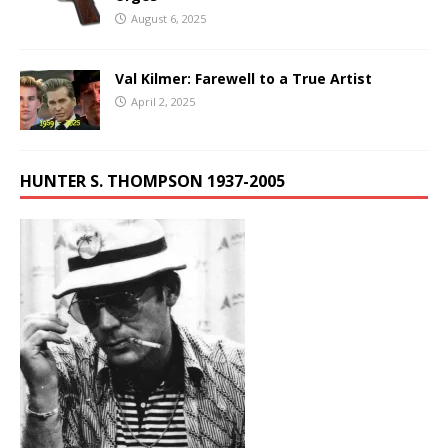
August 6, 2025
Val Kilmer: Farewell to a True Artist
April 2, 2025
HUNTER S. THOMPSON 1937-2005