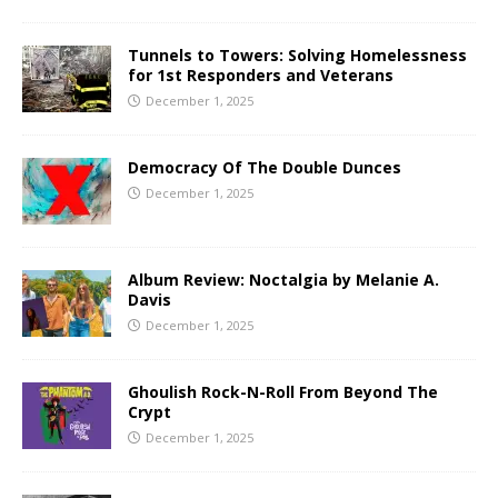
Tunnels to Towers: Solving Homelessness
for 1st Responders and Veterans
December 1, 2025
Democracy Of The Double Dunces
December 1, 2025
Album Review: Noctalgia by Melanie A.
Davis
December 1, 2025
Ghoulish Rock-N-Roll From Beyond The
Crypt
December 1, 2025