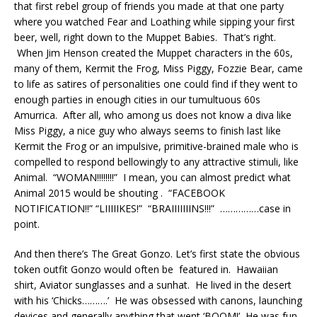
that first rebel group of friends you made at that one party
where you watched Fear and Loathing while sipping your first
beer, well, right down to the Muppet Babies. That’s right.
When Jim Henson created the Muppet characters in the 60s,
many of them, Kermit the Frog, Miss Piggy, Fozzie Bear, came
to life as satires of personalities one could find if they went to
enough parties in enough cities in our tumultuous 60s
Amurrica. After all, who among us does not know a diva like
Miss Piggy, a nice guy who always seems to finish last like
Kermit the Frog or an impulsive, primitive-brained male who is
compelled to respond bellowingly to any attractive stimuli, like
Animal. “WOMAN!!!!!!!!” I mean, you can almost predict what
Animal 2015 would be shouting . “FACEBOOK
NOTIFICATION!!” “LIIIIIKES!” “BRAIIIIIIINS!!!” ……………case in
point.
And then there’s The Great Gonzo. Let’s first state the obvious
token outfit Gonzo would often be featured in. Hawaiian
shirt, Aviator sunglasses and a sunhat. He lived in the desert
with his ‘Chicks……….’ He was obsessed with canons, launching
devices and generally anything that went ‘BOOM!’ He was fun-