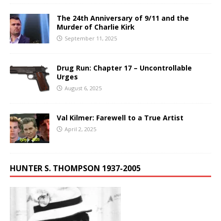
The 24th Anniversary of 9/11 and the
Murder of Charlie Kirk
September 11, 2025
Drug Run: Chapter 17 – Uncontrollable
Urges
August 6, 2025
Val Kilmer: Farewell to a True Artist
April 2, 2025
HUNTER S. THOMPSON 1937-2005