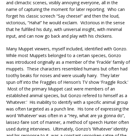
and climactic scenes, visibly annoying everyone, all in the
name of capturing the moment for later reporting. Who can
forget his classic screech “Say cheese!” and then the loud,
victorious, “Haha!” he would exclaim. Victorious in the sense
that he fulfilled his duty, with universal insight, with minimal
input, and can now go back and play with his chickens.
Many Muppet viewers, myself included, identified with Gonzo.
While most Muppets belonged to a certain species, Gonzo
was introduced originally as a member of the ‘Frackle’ family of
muppets. These characters resembled humans but often had
toothy beaks for noses and were usually hairy. They later
spun off into the Fraggles of Henson’s TV show ‘Fraggle Rock.’
Most of the primary Muppet cast were members of an
established animal species, but Gonzo refered to himself as a
‘Whatever.’ His inability to identify with a specific animal group
was often targeted as a punch line. His tone of expressing the
word ‘Whatever’ was often in a “Hey, what are ya gonna do”,
laissez-faire sort of manner, a method of speech Hunter often
used during interviews. Ultimately, Gonzo’s ‘Whatever’ identity
and his response to it, was a constant unspoken satire of the