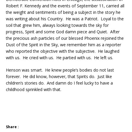
Robert F. Kennedy and the events of September 11, carried all
the weight and sentiments of being a subject in the story he
was writing about his Country. He was a Patriot. Loyal to the
soil that grew him, always looking towards the sky for
progress, Spirit and some God damn piece and Quiet. After
the precious ash particles of our blessed Phoenix rejoined the
Dust of the Spirit in the Sky, we remember him as a reporter
who reported the objective with the subjective. He laughed
with us. He cried with us. He partied with us. He left us.
Henson was smart. He knew people’s bodies do not last
forever. He did know, however, that Spirits do. Just like
children’s stories do. And damn do I feel lucky to have a
childhood sprinkled with that.
Share :