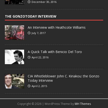
December 30, 2016
THE GONZOTODAY INTERVIEW
An Interview with Heathcote Williams
July 7, 2017
A Quick Talk with Benicio Del Toro
April 22, 2016
CIA Whistleblower John C. Kiriakou: the Gonzo
Today Interview
April 2, 2015
Copyright © 2026 | WordPress Theme by
MH Themes