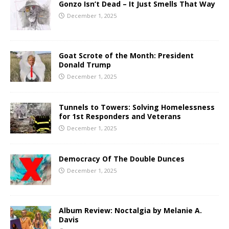
Gonzo Isn’t Dead – It Just Smells That Way
December 1, 2025
Goat Scrote of the Month: President
Donald Trump
December 1, 2025
Tunnels to Towers: Solving Homelessness
for 1st Responders and Veterans
December 1, 2025
Democracy Of The Double Dunces
December 1, 2025
Album Review: Noctalgia by Melanie A.
Davis