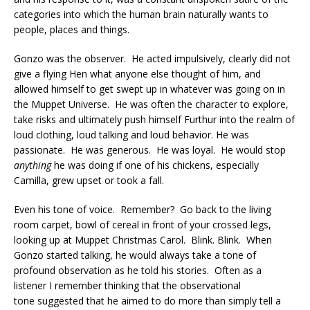
categories into which the human brain naturally wants to
people, places and things.
Gonzo was the observer. He acted impulsively, clearly did not
give a flying Hen what anyone else thought of him, and
allowed himself to get swept up in whatever was going on in
the Muppet Universe. He was often the character to explore,
take risks and ultimately push himself Furthur into the realm of
loud clothing, loud talking and loud behavior. He was
passionate. He was generous. He was loyal. He would stop
anything
he was doing if one of his chickens, especially
Camilla, grew upset or took a fall.
Even his tone of voice. Remember? Go back to the living
room carpet, bowl of cereal in front of your crossed legs,
looking up at Muppet Christmas Carol. Blink. Blink. When
Gonzo started talking, he would always take a tone of
profound observation as he told his stories. Often as a
listener I remember thinking that the observational
tone suggested that he aimed to do more than simply tell a