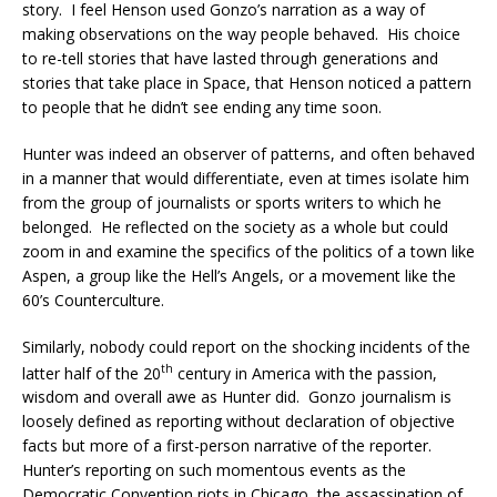
story. I feel Henson used Gonzo’s narration as a way of
making observations on the way people behaved. His choice
to re-tell stories that have lasted through generations and
stories that take place in Space, that Henson noticed a pattern
to people that he didn’t see ending any time soon.
Hunter was indeed an observer of patterns, and often behaved
in a manner that would differentiate, even at times isolate him
from the group of journalists or sports writers to which he
belonged. He reflected on the society as a whole but could
zoom in and examine the specifics of the politics of a town like
Aspen, a group like the Hell’s Angels, or a movement like the
60’s Counterculture.
Similarly, nobody could report on the shocking incidents of the
th
latter half of the 20
century in America with the passion,
wisdom and overall awe as Hunter did. Gonzo journalism is
loosely defined as reporting without declaration of objective
facts but more of a first-person narrative of the reporter.
Hunter’s reporting on such momentous events as the
Democratic Convention riots in Chicago, the assassination of