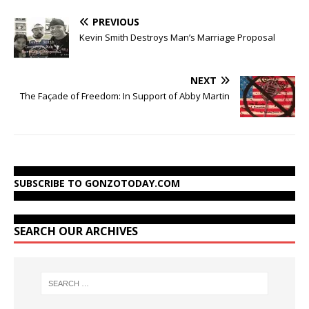
PREVIOUS
Kevin Smith Destroys Man’s Marriage Proposal
NEXT
The Façade of Freedom: In Support of Abby Martin
SUBSCRIBE TO GONZOTODAY.COM
SEARCH OUR ARCHIVES