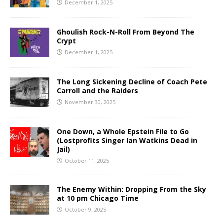
December 1, 2025
Ghoulish Rock-N-Roll From Beyond The
Crypt
December 1, 2025
The Long Sickening Decline of Coach Pete
Carroll and the Raiders
November 30, 2025
One Down, a Whole Epstein File to Go
(Lostprofits Singer Ian Watkins Dead in
Jail)
October 11, 2025
The Enemy Within: Dropping From the Sky
at 10 pm Chicago Time
October 9, 2025