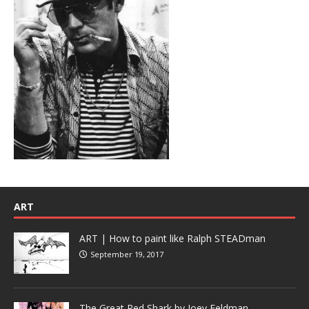
ART
ART | How to paint like Ralph STEADman
September 19, 2017
The Great Red Shark by Joey Feldman