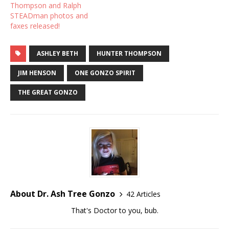
Thompson and Ralph
STEADman photos and
faxes released!
ASHLEY BETH
HUNTER THOMPSON
JIM HENSON
ONE GONZO SPIRIT
THE GREAT GONZO
About Dr. Ash Tree Gonzo
42 Articles
That's Doctor to you, bub.