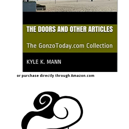
or purchase directly through Amazon.com