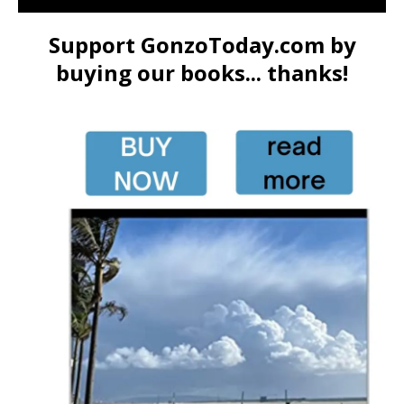
Support GonzoToday.com by
buying our books... thanks!