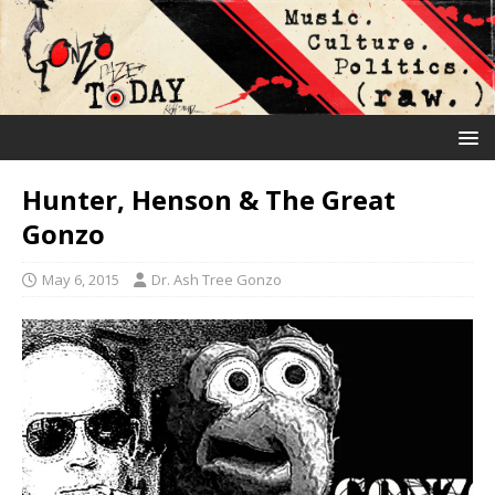
Hunter, Henson & The Great
Gonzo
May 6, 2015
Dr. Ash Tree Gonzo