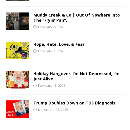
Muddy Creek & Co | Out Of Nowhere Into
The “Fryin’ Pan”.
February 22, 2026
Hope, Hate, Love, & Fear
February 20, 2026
Holiday Hangover: I’m Not Depressed, I’m
Just Alive
February 18, 2026
Trump Doubles Down on TDS Diagnosis
December 16, 2025