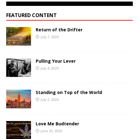
FEATURED CONTENT
Return of the Drifter
July 7, 2026
Pulling Your Lever
July 4, 2026
Standing on Top of the World
July 2, 2026
Love Me Budtender
June 29, 2026