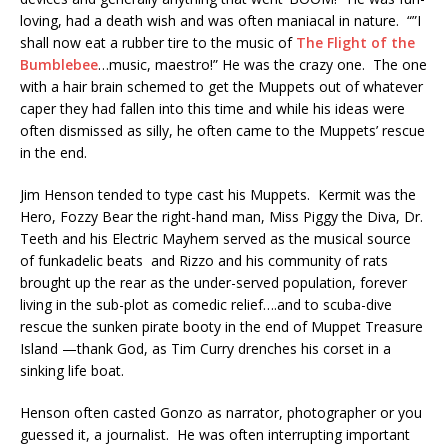
loving, had a death wish and was often maniacal in nature. “”I
shall now eat a rubber tire to the music of
The Flight of the
Bumblebee
…music, maestro!” He was the crazy one. The one
with a hair brain schemed to get the Muppets out of whatever
caper they had fallen into this time and while his ideas were
often dismissed as silly, he often came to the Muppets’ rescue
in the end.
Jim Henson tended to type cast his Muppets. Kermit was the
Hero, Fozzy Bear the right-hand man, Miss Piggy the Diva, Dr.
Teeth and his Electric Mayhem served as the musical source
of funkadelic beats and Rizzo and his community of rats
brought up the rear as the under-served population, forever
living in the sub-plot as comedic relief….and to scuba-dive
rescue the sunken pirate booty in the end of Muppet Treasure
Island —thank God, as Tim Curry drenches his corset in a
sinking life boat.
Henson often casted Gonzo as narrator, photographer or you
guessed it, a journalist. He was often interrupting important