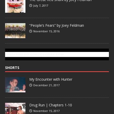
July 7, 2017
“People’s Fears” by Joey Feldman
November 15, 2016
SUBSCRIBE TO GONZOTODAY.COM
SHORTS
My Encounter with Hunter
December 21, 2017
Drug Run | Chapters 1-10
November 15, 2017