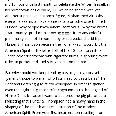
my 15 hour drive last month to celebrate the Writer Himself, in
his hometown of Louisville, KY, which he shares with yet
another superlative, historical figure, Mohammed Ali. Why
everyone seems to have some tattoo or otherwise tribute to
Hunter. Why people know where Bartsow is. Why the words
“Bat Country” produce a knowing giggle from any colorful
personality in a hotel room lobby or recreational acid trip.
Hunter S. Thompson became the Toner which would Lift the
th
American Spirit of the latter half of the 20
century into a
Technicolor dreamcoat with cigarette burns, a sporting event
ticket in pocket and ‘Hell’s Angels’ cut on the back.
But why should you keep reading past my obligatory yet
generic tribute to a man who I still need to describe as ‘The
Fear and Loathing guy’ at my workspace in order to gather
even the slightest glimpse of recognition as to the Legend of
Himself? It’s because I want to add onto the pig pile of data
indicating that Hunter S. Thompson had a heavy hand in the
shaping of the rebirth and resuscitation of the modern
American Spirit. From your first incarceration resulting from