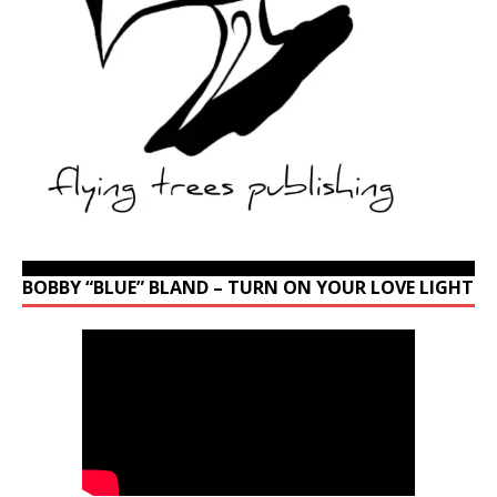
BOBBY “BLUE” BLAND – TURN ON YOUR LOVE LIGHT