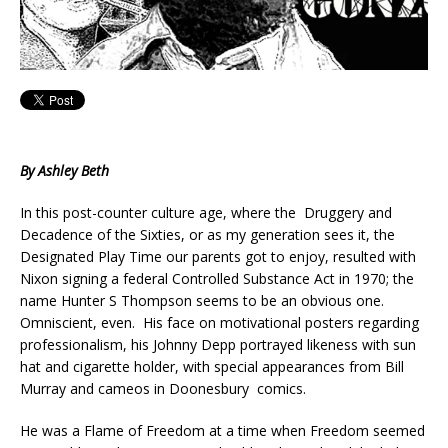
By Ashley Beth
In this post-counter culture age, where the Druggery and
Decadence of the Sixties, or as my generation sees it, the
Designated Play Time our parents got to enjoy, resulted with
Nixon signing a federal Controlled Substance Act in 1970; the
name Hunter S Thompson seems to be an obvious one.
Omniscient, even. His face on motivational posters regarding
professionalism, his Johnny Depp portrayed likeness with sun
hat and cigarette holder, with special appearances from Bill
Murray and cameos in Doonesbury comics.
He was a Flame of Freedom at a time when Freedom seemed