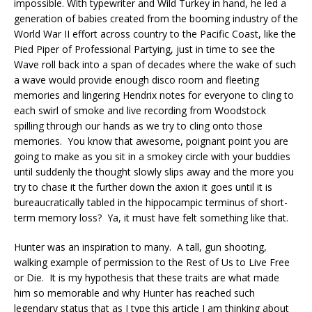
impossible. With typewriter and Wild Turkey in hand, he led a
generation of babies created from the booming industry of the
World War II effort across country to the Pacific Coast, like the
Pied Piper of Professional Partying, just in time to see the
Wave roll back into a span of decades where the wake of such
a wave would provide enough disco room and fleeting
memories and lingering Hendrix notes for everyone to cling to
each swirl of smoke and live recording from Woodstock
spilling through our hands as we try to cling onto those
memories. You know that awesome, poignant point you are
going to make as you sit in a smokey circle with your buddies
until suddenly the thought slowly slips away and the more you
try to chase it the further down the axion it goes until it is
bureaucratically tabled in the hippocampic terminus of short-
term memory loss? Ya, it must have felt something like that.
Hunter was an inspiration to many. A tall, gun shooting,
walking example of permission to the Rest of Us to Live Free
or Die. It is my hypothesis that these traits are what made
him so memorable and why Hunter has reached such
legendary status that as I type this article I am thinking about