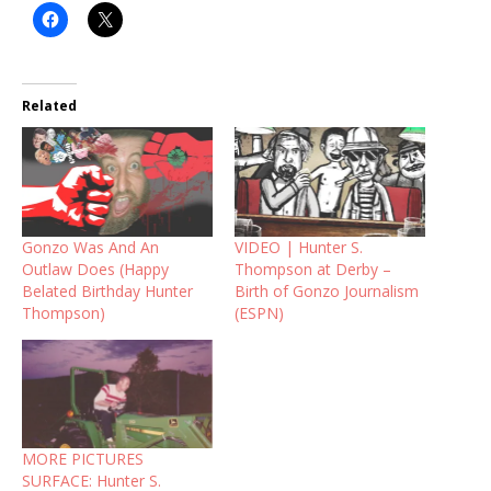
Related
Gonzo Was And An
VIDEO | Hunter S.
Outlaw Does (Happy
Thompson at Derby –
Belated Birthday Hunter
Birth of Gonzo Journalism
Thompson)
(ESPN)
MORE PICTURES
SURFACE: Hunter S.