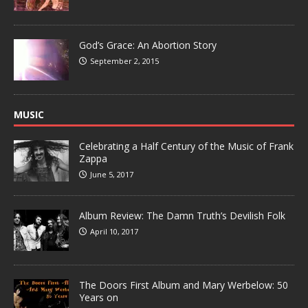
God’s Grace: An Abortion Story
September 2, 2015
MUSIC
Celebrating a Half Century of the Music of Frank
Zappa
June 5, 2017
Album Review: The Damn Truth’s Devilish Folk
April 10, 2017
The Doors First Album and Mary Werbelow: 50
Years on