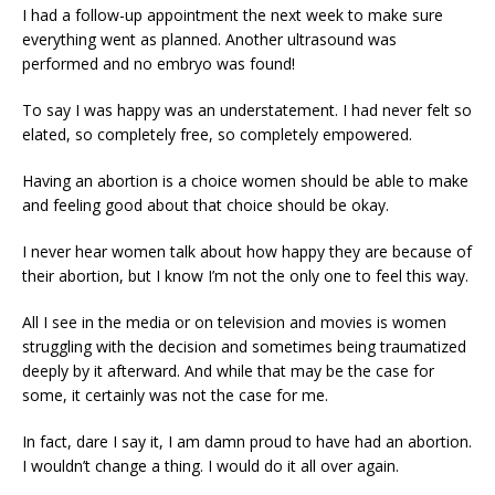
I had a follow-up appointment the next week to make sure
everything went as planned. Another ultrasound was
performed and no embryo was found!
To say I was happy was an understatement. I had never felt so
elated, so completely free, so completely empowered.
Having an abortion is a choice women should be able to make
and feeling good about that choice should be okay.
I never hear women talk about how happy they are because of
their abortion, but I know I’m not the only one to feel this way.
All I see in the media or on television and movies is women
struggling with the decision and sometimes being traumatized
deeply by it afterward. And while that may be the case for
some, it certainly was not the case for me.
In fact, dare I say it, I am damn proud to have had an abortion.
I wouldn’t change a thing. I would do it all over again.