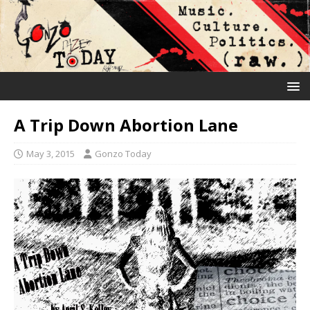
A Trip Down Abortion Lane
May 3, 2015
Gonzo Today