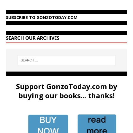
SUBSCRIBE TO GONZOTODAY.COM
SEARCH OUR ARCHIVES
Support GonzoToday.com by
buying our books... thanks!