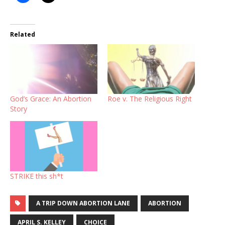
Related
God’s Grace: An Abortion
Roe v. The Religious Right
Story
STRIKE this sh*t
A TRIP DOWN ABORTION LANE
ABORTION
APRIL S. KELLEY
CHOICE