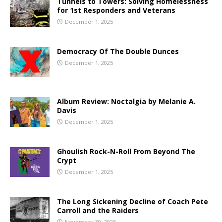
Tunnels to Towers: Solving Homelessness
for 1st Responders and Veterans
December 1, 2025
Democracy Of The Double Dunces
December 1, 2025
Album Review: Noctalgia by Melanie A.
Davis
December 1, 2025
Ghoulish Rock-N-Roll From Beyond The
Crypt
December 1, 2025
The Long Sickening Decline of Coach Pete
Carroll and the Raiders
November 30, 2025