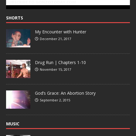
SUBSCRIBE TO GONZOTODAY.COM
SHORTS
My Encounter with Hunter
December 21, 2017
Drug Run | Chapters 1-10
November 15, 2017
God’s Grace: An Abortion Story
September 2, 2015
MUSIC