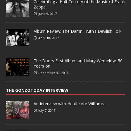
Celebrating a Half Century of the Music of Frank
Zappa
June 5, 2017
Album Review: The Damn Truth’s Devilish Folk
April 10, 2017
The Doors First Album and Mary Werbelow: 50
Years on
December 30, 2016
THE GONZOTODAY INTERVIEW
An Interview with Heathcote Williams
July 7, 2017