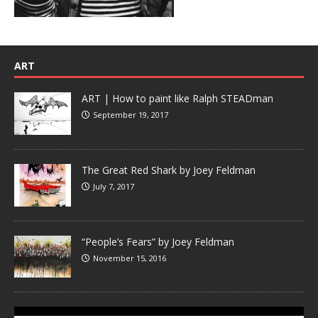
ART
ART | How to paint like Ralph STEADman
September 19, 2017
The Great Red Shark by Joey Feldman
July 7, 2017
“People’s Fears” by Joey Feldman
November 15, 2016