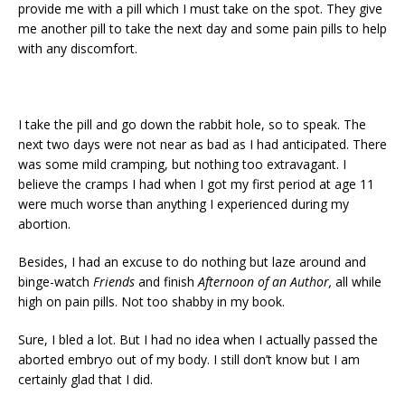
provide me with a pill which I must take on the spot. They give
me another pill to take the next day and some pain pills to help
with any discomfort.
I take the pill and go down the rabbit hole, so to speak. The
next two days were not near as bad as I had anticipated. There
was some mild cramping, but nothing too extravagant. I
believe the cramps I had when I got my first period at age 11
were much worse than anything I experienced during my
abortion.
Besides, I had an excuse to do nothing but laze around and
binge-watch
Friends
and finish
Afternoon of an Author,
all while
high on pain pills. Not too shabby in my book.
Sure, I bled a lot. But I had no idea when I actually passed the
aborted embryo out of my body. I still don’t know but I am
certainly glad that I did.