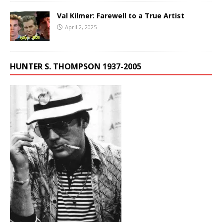
Val Kilmer: Farewell to a True Artist
April 2, 2025
HUNTER S. THOMPSON 1937-2005