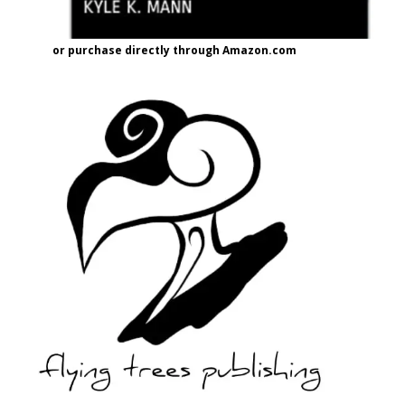
or purchase directly through Amazon.com