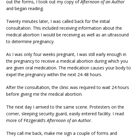
out the forms, I took out my copy of
Afternoon of an Author
and began reading.
Twenty minutes later, I was called back for the initial
consultation. This included receiving information about the
medical abortion I would be receiving as well as an ultrasound
to determine pregnancy.
As I was only four weeks pregnant, I was still early enough in
the pregnancy to receive a medical abortion during which you
are given oral medication. The medication causes your body to
expel the pregnancy within the next 24-48 hours.
After the consultation, the clinic was required to wait 24 hours
before giving me the medical abortion.
The next day I arrived to the same scene. Protesters on the
corner, sleeping security guard, easily entered facility. I read
more of Fitzgerald’s
Afternoon of an Author
.
They call me back, make me sign a couple of forms and