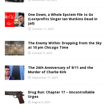
One Down, a Whole Epstein File to Go
(Lostprofits Singer Ian Watkins Dead in
Jail)
October 11, 2025
The Enemy Within: Dropping From the Sky
at 10 pm Chicago Time
October 9, 2025
The 24th Anniversary of 9/11 and the
Murder of Charlie Kirk
September 11, 2025
Drug Run: Chapter 17 – Uncontrollable
Urges
August 6, 2025