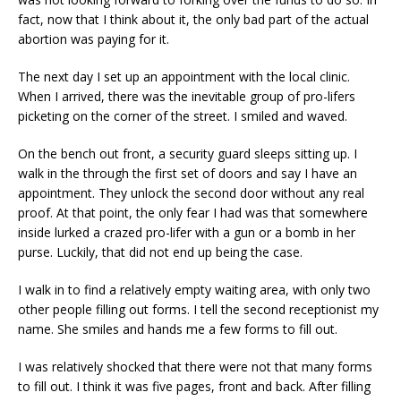
fact, now that I think about it, the only bad part of the actual
abortion was paying for it.
The next day I set up an appointment with the local clinic.
When I arrived, there was the inevitable group of pro-lifers
picketing on the corner of the street. I smiled and waved.
On the bench out front, a security guard sleeps sitting up. I
walk in the through the first set of doors and say I have an
appointment. They unlock the second door without any real
proof. At that point, the only fear I had was that somewhere
inside lurked a crazed pro-lifer with a gun or a bomb in her
purse. Luckily, that did not end up being the case.
I walk in to find a relatively empty waiting area, with only two
other people filling out forms. I tell the second receptionist my
name. She smiles and hands me a few forms to fill out.
I was relatively shocked that there were not that many forms
to fill out. I think it was five pages, front and back. After filling