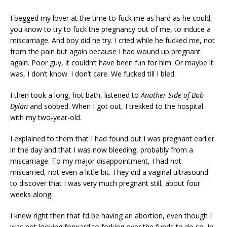
I begged my lover at the time to fuck me as hard as he could,
you know to try to fuck the pregnancy out of me, to induce a
miscarriage. And boy did he try. I cried while he fucked me, not
from the pain but again because I had wound up pregnant
again. Poor guy, it couldn’t have been fun for him. Or maybe it
was, I don’t know. I don’t care. We fucked till I bled.
I then took a long, hot bath, listened to
Another Side of Bob
Dylan
and sobbed. When I got out, I trekked to the hospital
with my two-year-old.
I explained to them that I had found out I was pregnant earlier
in the day and that I was now bleeding, probably from a
miscarriage. To my major disappointment, I had not
miscarried, not even a little bit. They did a vaginal ultrasound
to discover that I was very much pregnant still, about four
weeks along.
I knew right then that I’d be having an abortion, even though I
was not looking forward to forking over the funds to do so. In