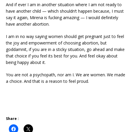
And if ever I am in another situation where I am not ready to
have another child — which shouldn’t happen because, I must
say it again, Mirena is fucking amazing — I would definitely
have another abortion.
I am in no way saying women should get pregnant just to feel
the joy and empowerment of choosing abortion, but
goddamnit, if you are in a sticky situation, go ahead and make
that choice if you feel its best for you. And feel okay about
being happy about it.
You are not a psychopath, nor am I. We are women. We made
a choice. And that is a reason to feel proud.
Share :