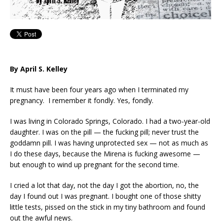
By April S. Kelley
It must have been four years ago when I terminated my
pregnancy. I remember it fondly. Yes, fondly.
I was living in Colorado Springs, Colorado. I had a two-year-old
daughter. I was on the pill — the fucking pill; never trust the
goddamn pill. I was having unprotected sex — not as much as
I do these days, because the Mirena is fucking awesome —
but enough to wind up pregnant for the second time.
I cried a lot that day, not the day I got the abortion, no, the
day I found out I was pregnant. I bought one of those shitty
little tests, pissed on the stick in my tiny bathroom and found
out the awful news.