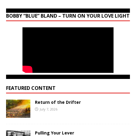
BOBBY “BLUE” BLAND – TURN ON YOUR LOVE LIGHT
FEATURED CONTENT
Return of the Drifter
July 7, 2026
Pulling Your Lever