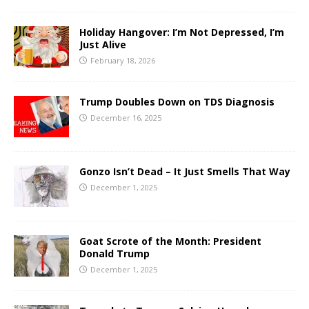
Holiday Hangover: I’m Not Depressed, I’m
Just Alive
February 18, 2026
Trump Doubles Down on TDS Diagnosis
December 16, 2025
Gonzo Isn’t Dead – It Just Smells That Way
December 1, 2025
Goat Scrote of the Month: President
Donald Trump
December 1, 2025