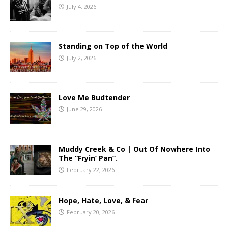
July 4, 2026
Standing on Top of the World
July 2, 2026
Love Me Budtender
June 29, 2026
Muddy Creek & Co | Out Of Nowhere Into
The “Fryin’ Pan”.
February 22, 2026
Hope, Hate, Love, & Fear
February 20, 2026