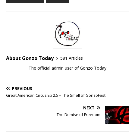
About Gonzo Today
581 Articles
The official admin user of Gonzo Today
PREVIOUS
Great American Circus Ep 2.5 – The Smell of GonzoFest
NEXT
The Demise of Freedom